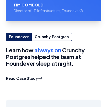
TIM GOMBOLD
Director of IT Infrastructure, Foundever®
Foundever
Crunchy Postgres
Learn how
always on
Crunchy
Postgres helped the team at
Foundever sleep at night.
Read Case Study