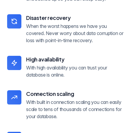
Disaster recovery
When the worst happens we have you
covered. Never worry about data corruption or
loss with point-in-time recovery.
High availability
With high availability you can trust your
database is online.
Connection scaling
With built in connection scaling you can easily
scale to tens of thousands of connections for
your database.