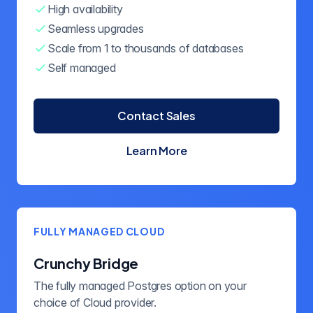
High availability
Seamless upgrades
Scale from 1 to thousands of databases
Self managed
Contact Sales
Learn More
about Crunchy Postgres for
FULLY MANAGED CLOUD
Crunchy Bridge
The fully managed Postgres option on your
choice of Cloud provider.