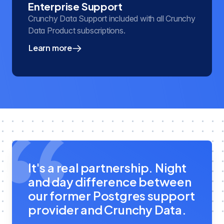
Enterprise Support
Crunchy Data Support included with all Crunchy
Data Product subscriptions.
Learn more
about our enterprise PostgreSQL support
It's a real partnership. Night
and day difference between
our former Postgres support
provider and Crunchy Data.