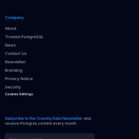
Company
About
Trusted PostgreSQL
News
Contact Us
Newsletter
Branding
Privacy Notice
Security
Cookies Settings
Subscribe to the Crunchy Data Newsletter
and
receive Postgres content every month.
Email address