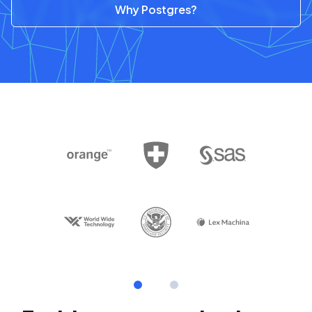
Why Postgres?