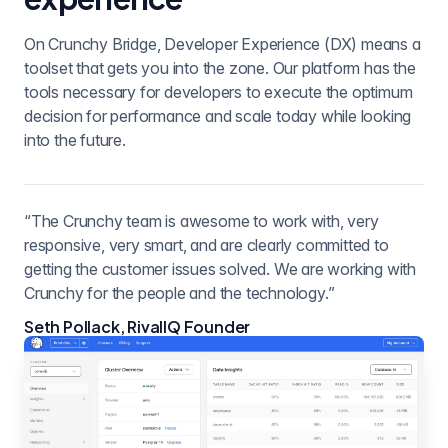
On Crunchy Bridge, Developer Experience (DX) means a
toolset that gets you into the zone. Our platform has the
tools necessary for developers to execute the optimum
decision for performance and scale today while looking
into the future.
“The Crunchy team is awesome to work with, very
responsive, very smart, and are clearly committed to
getting the customer issues solved. We are working with
Crunchy for the people and the technology.”
Seth Pollack, RivalIQ Founder