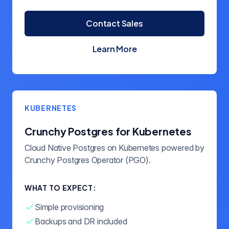
Contact Sales
Learn More
about Crunchy Postgres
KUBERNETES
Crunchy Postgres for Kubernetes
Cloud Native Postgres on Kubernetes powered by
Crunchy Postgres Operator (PGO).
WHAT TO EXPECT:
Simple provisioning
Backups and DR included