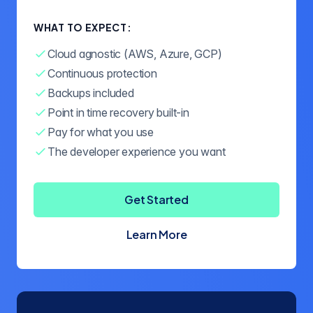
WHAT TO EXPECT:
Cloud agnostic (AWS, Azure, GCP)
Continuous protection
Backups included
Point in time recovery built-in
Pay for what you use
The developer experience you want
Get Started
Learn More
about Crunchy Bridge