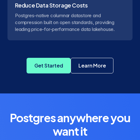
Reduce Data Storage Costs
Postgres-native columnar datastore and
compression built on open standards, providing
leading price-for-performance data lakehouse.
Get Started
Learn More
about Crunchy Dat
Postgres anywhere you
want it