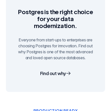
Postgres is the right choice
for your data
modernization.
Everyone from start-ups to enterprises are
choosing Postgres for innovation. Find out
why Postgres is one of the most advanced
and loved open source databases.
Find out why
PRODUCTION READY