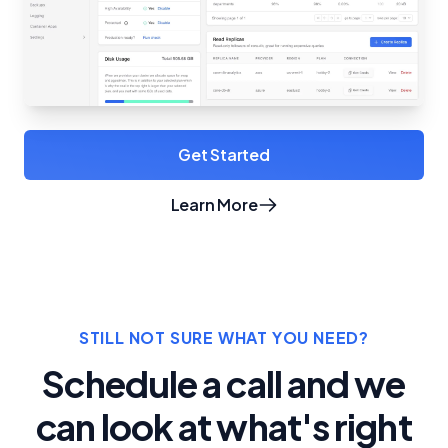
Get Started
Learn More
about Crunchy Bridge
STILL NOT SURE WHAT YOU NEED?
Schedule a call and we
can look at what's right