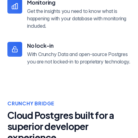
Monitoring
Get the insights you need to know what is
happening with your database with monitoring
included.
No lock-in
With Crunchy Data and open-source Postgres
you are not locked-in to proprietary technology.
CRUNCHY BRIDGE
Cloud Postgres built for a
superior developer
experience