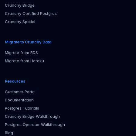
Crunchy Bridge
Crunchy Certified Postgres
Crunchy Spatial
Migrate to Crunchy Data
Migrate from RDS
Migrate from Heroku
Resources
Customer Portal
Documentation
Postgres Tutorials
Crunchy Bridge Walkthrough
Postgres Operator Walkthrough
Blog