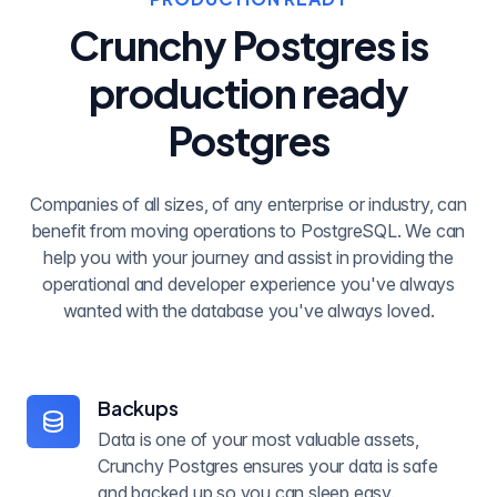
Crunchy Postgres is
production ready
Postgres
Companies of all sizes, of any enterprise or industry, can
benefit from moving operations to PostgreSQL. We can
help you with your journey and assist in providing the
operational and developer experience you've always
wanted with the database you've always loved.
Backups
Data is one of your most valuable assets,
Crunchy Postgres ensures your data is safe
and backed up so you can sleep easy.