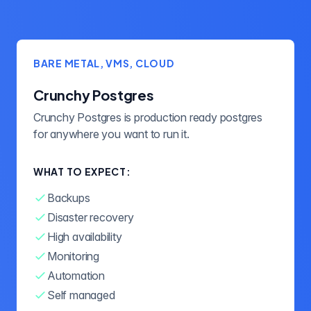
BARE METAL, VMS, CLOUD
Crunchy Postgres
Crunchy Postgres is production ready postgres
for anywhere you want to run it.
WHAT TO EXPECT:
Backups
Disaster recovery
High availability
Monitoring
Automation
Self managed