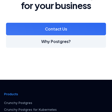
for your business
Contact Us
Why Postgres?
Products
Crunchy Postgres
Crunchy Postgres for Kubernetes