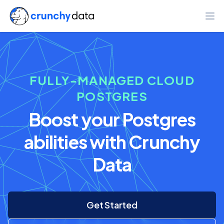
Ope
FULLY-MANAGED CLOUD
POSTGRES
Boost your Postgres
abilities with Crunchy
Data
Get Started