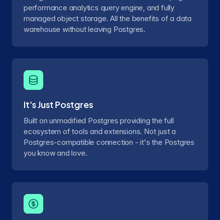
performance analytics query engine, and fully
managed object storage. All the benefits of a data
warehouse without leaving Postgres.
It's Just Postgres
Built on unmodified Postgres providing the full
ecosystem of tools and extensions. Not just a
Postgres-compatible connection - it's the Postgres
you know and love.