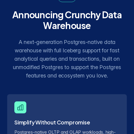
Announcing Crunchy Data
Warehouse
A next-generation Postgres-native data
warehouse with full Iceberg support for fast
analytical queries and transactions, built on
unmodified Postgres to support the Postgres
features and ecosystem you love.
Simplify Without Compromise
Postgres-native OLTP and OLAP workloads, high-