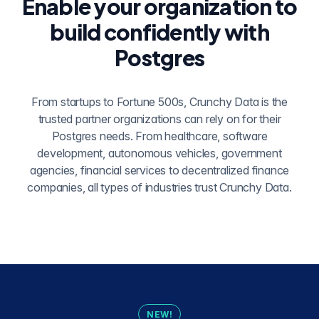
Enable your organization to
build confidently with
Postgres
From startups to Fortune 500s, Crunchy Data is the
trusted partner organizations can rely on for their
Postgres needs. From healthcare, software
development, autonomous vehicles, government
agencies, financial services to decentralized finance
companies, all types of industries trust Crunchy Data.
NEW!