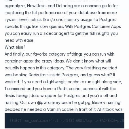
pganalyze, New Relic, and Datadog are a common go to for
monitoring the full performance of your database from more
system level metrics like i/o and memory usage, to Postgres
specific things like slow queries. With Postgres Container Apps
you can easily run a sidecar agent to get the full insights you
need with ease.
What else?
And finally, our favorite category of things you can run with
container apps: the crazy ideas. We don't know what will
actually happen in this category. The very first thing we tried
was booting Redis from inside Postgres, and guess what? It
worked. If you need a lightweight cache to run right along side,
1 command and you have a Redis cache, connect it with the
Redis foreign data wrapper for Postgres and you're off and
running. Our own
@pwramsey
once he got pg_tileserv running
decided he needed a Varnish cache in front of it. All it took was: