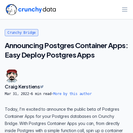
Ope
Crunchy Bridge
Announcing Postgres Container Apps:
Easy Deploy Postgres Apps
Craig Kerstiens
Mar 31, 2022
·
6
min read
·
More by this author
Today, I'm excited to announce the public beta of Postgres
Container Apps for your Postgres databases on Crunchy
Bridge. With Postgres Container Apps you can, from directly
inside Postgres with a simple function call, spin up a container