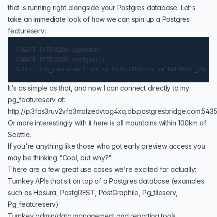
that is running right alongside your Postgres database. Let's
take an immediate look of how we can spin up a Postgres
featureserv:
CREATE EXTENSION pgpodman;

CREATE EXTENSION postgis();

It's as simple as that, and now I can connect directly to my
pg_featureserv at:
http://p.3fqs3ruv2vfq3malzedvtog4xq.db.postgresbridge.com:5435
Or more interestingly with it here is all
mountains within 100km of
Seattle
.
If you're anything like those who got early preview access you
may be thinking "Cool, but why?"
There are a few great use cases we're excited for actually:
Turnkey APIs that sit on top of a Postgres database (examples
such as
Hasura
, PostgREST, PostGraphile,
Pg_tileserv
,
Pg_featureserv
)
Turnkey admin/data management and reporting tools