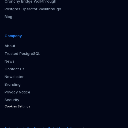
Crunchy Bridge Walkthrough
Postgres Operator Walkthrough
Blog
Company
About
Trusted PostgreSQL
News
Contact Us
Newsletter
Branding
Privacy Notice
Security
Cookies Settings