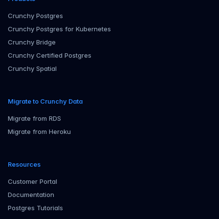
Crunchy Postgres
Crunchy Postgres for Kubernetes
Crunchy Bridge
Crunchy Certified Postgres
Crunchy Spatial
Migrate to Crunchy Data
Migrate from RDS
Migrate from Heroku
Resources
Customer Portal
Documentation
Postgres Tutorials