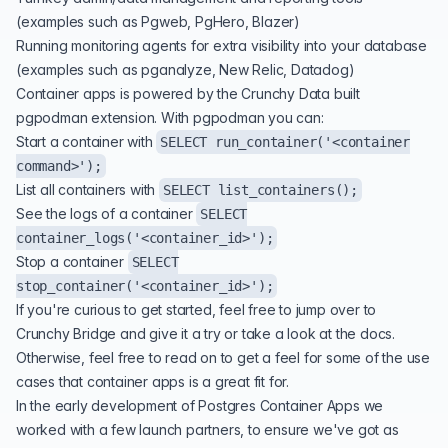
(examples such as Pgweb, PgHero, Blazer)
Running monitoring agents for extra visibility into your database
(examples such as
pganalyze
, New Relic, Datadog)
Container apps is powered by the Crunchy Data built
pgpodman extension. With pgpodman you can:
Start a container with
SELECT run_container('<container
command>');
List all containers with
SELECT list_containers();
See the logs of a container
SELECT
container_logs('<container_id>');
Stop a container
SELECT
stop_container('<container_id>');
If you're curious to get started, feel free to jump over to
Crunchy Bridge
and give it a try or take a look at the
docs
.
Otherwise, feel free to read on to get a feel for some of the use
cases that container apps is a great fit for.
In the early development of Postgres Container Apps we
worked with a few launch partners, to ensure we've got as