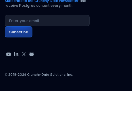
Subscribe to the Crunchy Data Newsletter
and
receive Postgres content every month.
Email address
Subscribe
YouTube
LinkedIn
X
GitHub
© 2018-
2026
Crunchy Data Solutions, Inc.