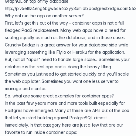
GraphQL on top of my database:
http://p.v5etllz4eng6bgw4646o3yy3om.db.postgresbridge.com:54
Why not run the app on another server?
First, let's get this out of the way – container apps is not a full
fledged PaaS replacement. Many web apps have a need for
scaling equally as much as the database, and in those cases
Crunchy Bridge is a great answer for your database side while
leveraging something like
Fly.io
or
Heroku
for the application.
But, not all "apps" need to handle large scale... Sometimes your
database is the real app and is doing the heavy lifting.
Sometimes you just need to get started quickly and you'll scale
the web app later. Sometimes you want one less server to
manage and monitor.
So, what are some great examples for container apps?
In the past few years more and more tools built especially for
Postgres have emerged. Many of these are APIs out of the box
that let you start building against PostgreSQL almost
immediately. In that category here are just a few that are our
favorite to run inside container apps: