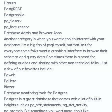
Hasura
PostgREST
Postgraphile
pg_tileserv
pg_featureserv
Database Admin and Browser Apps
Another category is when you want a tool to interact with your
database. I'm a big fan of
psql
myself, but that isn't for
everyone some folks want a graphical interface to browse their
schemas and query data. Sometimes there is a need for
defining queries and sharing with other non-technical folks. Just
a few of our favorites include:
Pgweb
PgHero
Blazer
Database monitoring tools for Postgres
Postgres is a great database that comes with a lot of built-in
insights such as pg_stat_statements, pg_stat_activity,
pg_proctab. But sometimes you want more, tools like