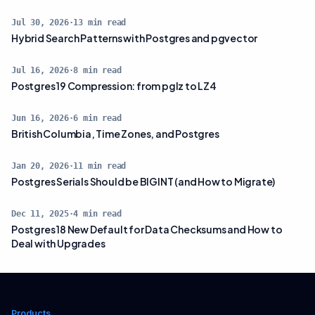
Jul 30, 2026
·
13
min read
Hybrid Search Patterns with Postgres and pgvector
Jul 16, 2026
·
8
min read
Postgres 19 Compression: from pglz to LZ4
Jun 16, 2026
·
6
min read
British Columbia, Time Zones, and Postgres
Jan 20, 2026
·
11
min read
Postgres Serials Should be BIGINT (and How to Migrate)
Dec 11, 2025
·
4
min read
Postgres 18 New Default for Data Checksums and How to
Deal with Upgrades
Products