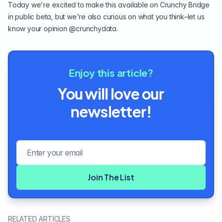
Today we're excited to make this available on
Crunchy Bridge
in public beta, but we're also curious on what you think–let us
know your opinion
@crunchydata
.
Enjoy this article?
You will love our
newsletter!
Email address
Join The List
RELATED ARTICLES