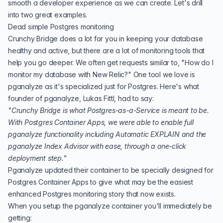
smooth a developer experience as we can create. Let's drill
into two great examples.
Dead simple Postgres monitoring
Crunchy Bridge does a lot for you in keeping your database
healthy and active, but there are a lot of monitoring tools that
help you go deeper. We often get requests similar to, "How do I
monitor my database with New Relic?" One tool we love is
pganalyze
as it's specialized just for Postgres. Here's what
founder of pganalyze, Lukas Fittl, had to say:
"Crunchy Bridge is what Postgres-as-a-Service is meant to be.
With Postgres Container Apps, we were able to enable full
pganalyze functionality including Automatic EXPLAIN and the
pganalyze Index Advisor with ease, through a one-click
deployment step."
Pganalyze updated their container to be specially designed for
Postgres Container Apps to give what may be the easiest
enhanced Postgres monitoring story that now exists.
When you setup the pganalyze container you'll immediately be
getting: