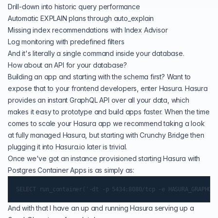
Drill-down into historic query performance
Automatic EXPLAIN plans through auto_explain
Missing index recommendations with Index Advisor
Log monitoring with predefined filters
And it's literally a
single command
inside your database.
How about an API for your database?
Building an app and starting with the schema first? Want to
expose that to your frontend developers, enter Hasura. Hasura
provides an instant GraphQL API over all your data, which
makes it easy to prototype and build apps faster. When the time
comes to scale your Hasura app we recommend taking a look
at fully managed
Hasura
, but starting with Crunchy Bridge then
plugging it into Hasura.io later is trivial.
Once we've got an instance provisioned starting Hasura with
Postgres Container Apps is as simply as:
And with that I have an up and running Hasura serving up a