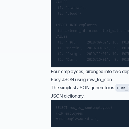
VALUES

 (1, 'spatial'),

 (2, 'cloud');

INSERT INTO employees

 (department_id, name, start_date, fin
VALUES

 (1, 'Paul',   '2018/09/02', 10, 'POIN
 (1, 'Martin', '2019/09/02',  9, 'POIN
 (2, 'Craig',  '2019/11/01', 10, 'POIN
Four employees, arranged into two dep
Easy JSON using row_to_json
The simplest JSON generator is
row_
JSON dictionary.
SELECT row_to_json(employees)

FROM employees
