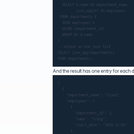
  SELECT d.name AS department_name,

         json_agg(e) AS employees

 FROM departments d

  JOIN employees e

  USING (department_id)

  GROUP BY d.name

)

-- output as one json list

SELECT json_agg(departments)

And the result has one entry for each
[

	{

		"department_name": "cloud",

		"employees": [

			{

				"department_id": 2,

				"name": "Craig",

				"start_date": "2019-11-01"

			},
