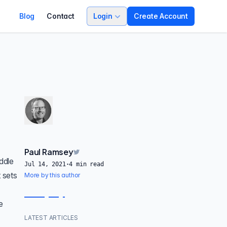
Blog
Contact
Login
Create Account
Paul Ramsey
ddle
Jul 14, 2021
·
4
min read
 sets
More by this author
e
LATEST ARTICLES