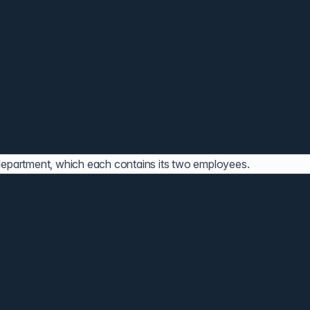
 department, which each contains its two employees.