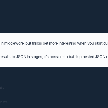
cate in middleware, but things get more interesting when you start 
esults to JSON in stages, it's possible to build up nested JSON 
te

gate
