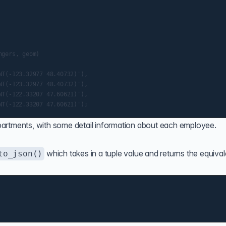
gers, geom)

T(-123.32977 48.40732)'),

T(-123.32977 48.40732)'),

T(-122.33207 47.60621)'),

artments, with some detail information about each employee.
which takes in a tuple value and returns the equival
to_json()