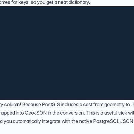
mes for keys, so you get a neat dictionary.
try column! Because
PostGIS
includes a cast from geometry to 
 mapped into
GeoJSON
in the conversion. This is a useful trick wi
d you automatically integrate with the native PostgreSQL JSON