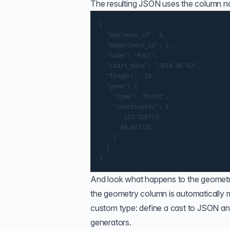
The resulting JSON uses the column na
{

  "employee_id": 1,

  "department_id": 1,

  "name": "Paul",

  "start_date": "2018-09-02",

  "fingers": 10,

  "geom": {

    "type": "Point",

    "coordinates": [

      -123.329773,

      48.407326

    ]

  }

And look what happens to the geome
the geometry column is automatically
custom type: define a cast to JSON an
generators.