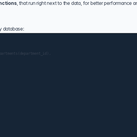
nctions
, that run right next to the data, for better performance 
ny database:
artments(department_id),
