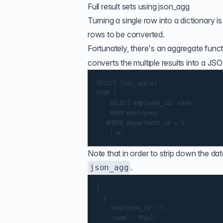
Full result sets using json_agg
Turning a single row into a dictionary is
rows to be converted.
Fortunately, there's an
aggregate funct
converts the multiple results into a JSON
SELECT json_agg(e)

FROM (

    SELECT employee_id, name

    FROM employees

   WHERE department_id = 1

Note that in order to strip down the da
.
json_agg
[

  {

    "employee_id": 1,

    "name": "Paul"
