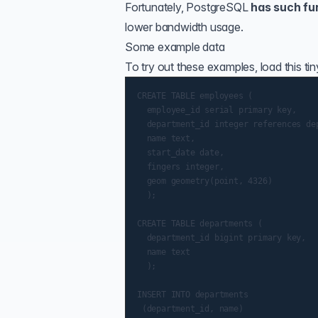
Fortunately, PostgreSQL
has such fu
lower bandwidth usage.
Some example data
To try out these examples, load this ti
CREATE TABLE employees (

  employee_id serial primary key,

  department_id integer references dep
  name text,

  start_date date,

  fingers integer,

  geom geometry(point, 4326)

  );

CREATE TABLE departments (

  department_id bigint primary key,

  name text

  );

INSERT INTO departments

 (department_id, name)
