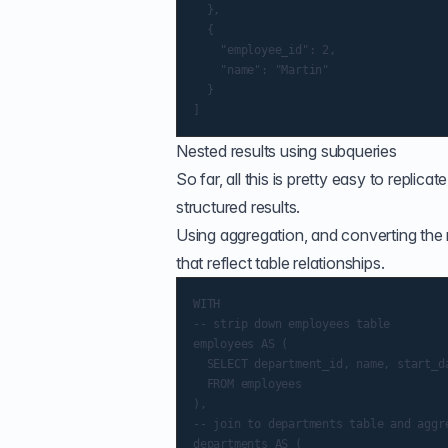
  },

  {

    "employee_id": 2,

    "name": "Martin"

  }

Nested results using subqueries
So far, all this is pretty easy to repli
structured results.
Using aggregation, and converting the r
that reflect table relationships.
WITH

-- strip down employees table

employees AS (

  SELECT department_id, name, start_da
  FROM employees

),

-- join to departments table and aggre
departments AS (
