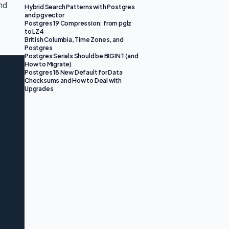
and
Hybrid Search Patterns with Postgres
and pgvector
Postgres 19 Compression: from pglz
to LZ4
British Columbia, Time Zones, and
Postgres
Postgres Serials Should be BIGINT (and
How to Migrate)
Postgres 18 New Default for Data
Checksums and How to Deal with
Upgrades