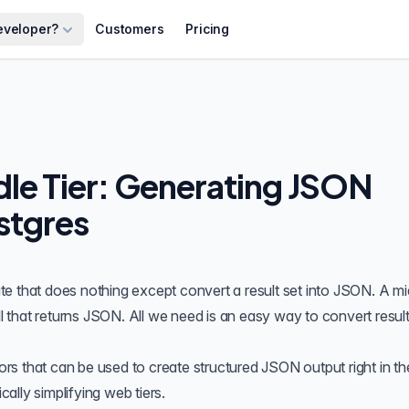
eveloper?
Customers
Pricing
le Tier: Generating JSON
stgres
late that does nothing except convert a result set into JSON. A mi
l that returns
JSON
. All we need is an easy way to convert result
ors
that can be used to create structured JSON output right in th
lly simplifying web tiers.