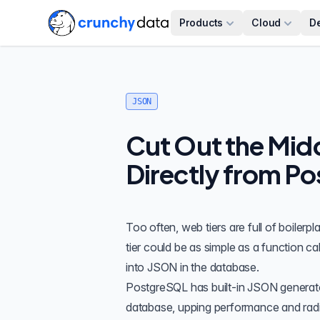
Products
Cloud
D
JSON
Cut Out the Midd
Directly from Po
Too often, web tiers are full of boilerp
tier could be as simple as a function cal
into JSON in the database.
PostgreSQL has
built-in JSON generat
database, upping performance and radica