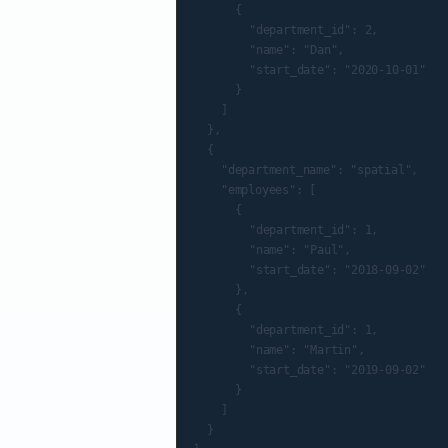
			{

				"department_id": 2,

				"name": "Dan",

				"start_date": "2020-10-01"

			}

		]

	},

	{

		"department_name": "spatial",

		"employees": [

			{

				"department_id": 1,

				"name": "Paul",

				"start_date": "2018-09-02"

			},

			{

				"department_id": 1,

				"name": "Martin",

				"start_date": "2019-09-02"

			}

		]

	}
