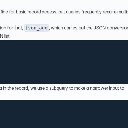
 fine for basic record access, but queries frequently require multi
ion
for that,
, which carries out the JSON conversio
json_agg
 list.
ta in the record, we use a subquery to make a narrower input to