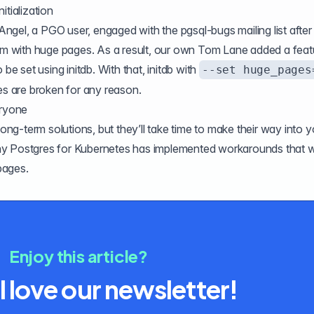
itialization
Angel, a PGO user,
engaged with the pgsql-bugs mailing list
after
tem with huge pages. As a result, our own Tom Lane added a feat
 be set using initdb. With that, initdb with
--set huge_pages
 are broken for any reason.
eryone
g-term solutions, but they’ll take time to make their way into y
hy Postgres for Kubernetes has implemented
workarounds
that wi
pages.
Enjoy this article?
l love our newsletter!