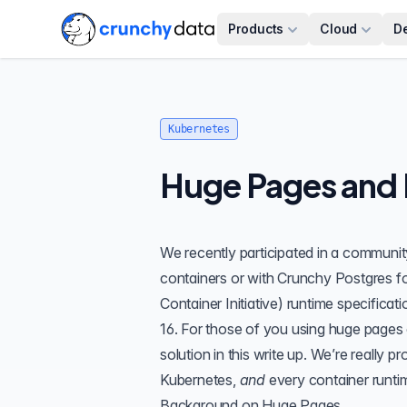
Products
Cloud
D
Kubernetes
Huge Pages and 
We recently participated in a communit
containers or with
Crunchy Postgres f
Container Initiative) runtime specifica
16. For those of you using huge pages 
solution in this write up. We’re reall
Kubernetes,
and
every container runti
Background on Huge Pages