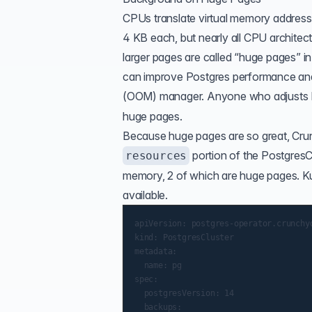
CPUs translate virtual memory addresse
4 KB each, but nearly all CPU architec
larger pages are called “huge pages” i
can improve Postgres performance an
(
OOM
) manager
. Anyone who adjusts
huge pages.
Because huge pages are so great, Cru
portion of the PostgresC
resources
memory, 2 of which are huge pages. Ku
available.
apiVersion: postgres-operator.crunchyd
kind: PostgresCluster

metadata:

  name: pg

spec:

  postgresVersion: 14

  backups:
