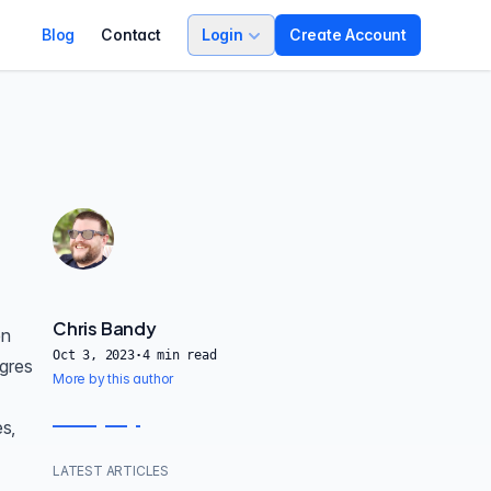
Blog
Contact
Login
Create Account
Chris Bandy
en
Oct 3, 2023
·
4
min read
tgres
More by this author
es,
LATEST ARTICLES