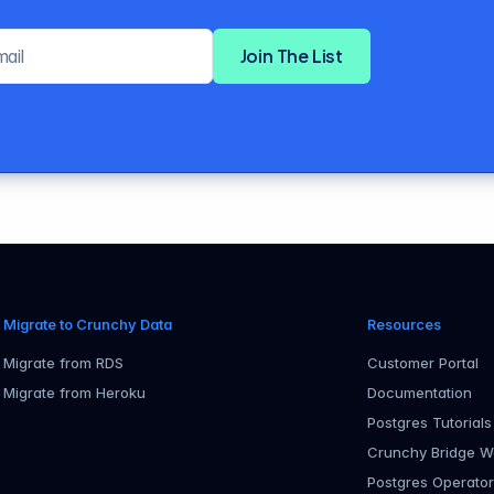
Email address
Join The List
Migrate to Crunchy Data
Resources
Migrate from RDS
Customer Portal
Migrate from Heroku
Documentation
Postgres Tutorials
Crunchy Bridge W
Postgres Operato