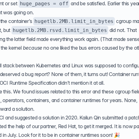
nt or set
and be satisfied. Earlier this yea
huge_pages = off
hat was going on.
the container’s
cgroup
ma
hugetlb.2MB.limit_in_bytes
t, but
did not. That
hugetlb.2MB.rsvd.limit_in_bytes
ting the latter field made everything work again. (That made sens
 the kernel
because
no one liked the bus errors caused by the ot
all stack between Kubernetes and Linux was supposed to configu
eserved a bug report? None of them, it turns out! Container run
 OCI Runtime Specification didn’t mention it at all.
ce this. We found issues related to this error and these cgroup fiel
 operators, containers, and container runtimes for years. None,
ward a solution.
OCI and
suggested a solution in 2020
. Kailun Qin
submitted a patc
ed the help of our partner, Red Hat, to get it merged. It is now pa
 in July. Look for it to be in container runtimes soon! 🎉