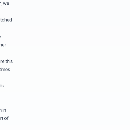
r, we
tched
e
her
re this
times
ds
h in
rt of