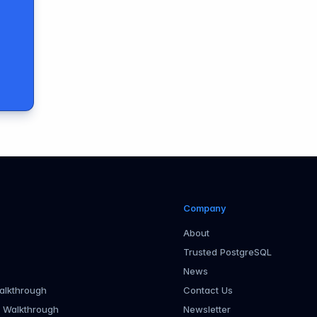
Company
About
Trusted PostgreSQL
News
alkthrough
Contact Us
r Walkthrough
Newsletter