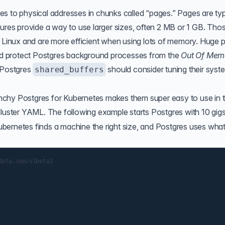
s to physical addresses in chunks called “pages.” Pages are typ
tures provide a way to use larger sizes, often 2 MB or 1 GB. Tho
n Linux and are more efficient when using lots of memory. Huge 
d protect Postgres background processes from the
Out Of Mem
 Postgres
should consider tuning their syst
shared_buffers
nchy Postgres for Kubernetes makes them super easy to use in 
luster YAML. The following example starts Postgres with 10 gigs
bernetes finds a machine the right size, and Postgres uses what
ata.com/v1beta1
