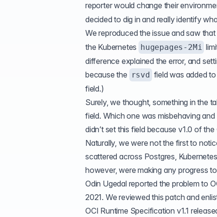
reporter would change their environme
decided to dig in and really identify w
We reproduced the issue and saw that 
the Kubernetes
limi
hugepages-2Mi
difference explained the error, and set
because the
field was added to
rsvd
field.)
Surely, we thought, something in the t
field. Which one was misbehaving and d
didn’t set this field because v1.0 of the
Naturally, we were not the first to noti
scattered across Postgres, Kubernetes,
however, were making any progress to
Odin Ugedal reported the problem to 
2021
. We reviewed this patch and enlist
OCI Runtime Specification v1.1
released