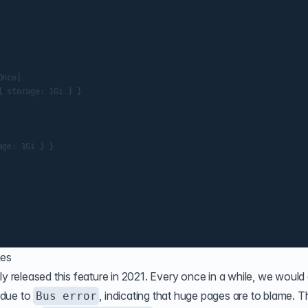
nce]

 storage: 1Gi } }

ge: 1Gi } }

mes
ly released this feature in 2021. Every once in a while, we would 
e due to
, indicating that huge pages are to blame. T
Bus error