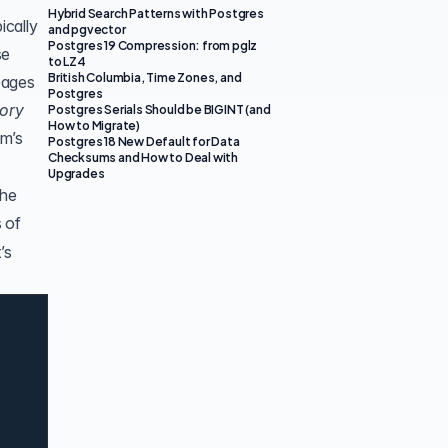
Hybrid Search Patterns with Postgres
ically
and pgvector
Postgres 19 Compression: from pglz
se
to LZ4
British Columbia, Time Zones, and
pages
Postgres
ory
Postgres Serials Should be BIGINT (and
How to Migrate)
em’s
Postgres 18 New Default for Data
Checksums and How to Deal with
Upgrades
the
 of
’s