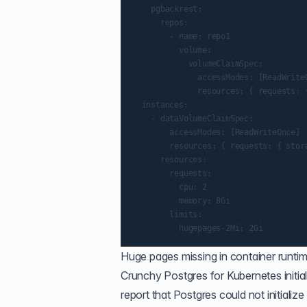
    pgbackrest:

      repos:

        - name: repo1

          volume:

            volumeClaimSpec:

              accessModes: [ReadWriteO
              resources: { requests: {
  instances:

    - dataVolumeClaimSpec:

        accessModes: [ReadWriteOnce]

        resources: { requests: { stora
      resources:

        requests:

          cpu: 2

          memory: 8Gi

        limits:

Huge pages missing in container runti
Crunchy Postgres for Kubernetes initial
report that Postgres could not initializ