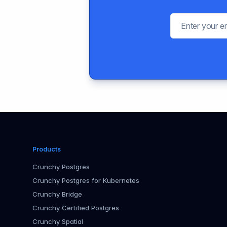
Products
Crunchy Postgres
Crunchy Postgres for Kubernetes
Crunchy Bridge
Crunchy Certified Postgres
Crunchy Spatial