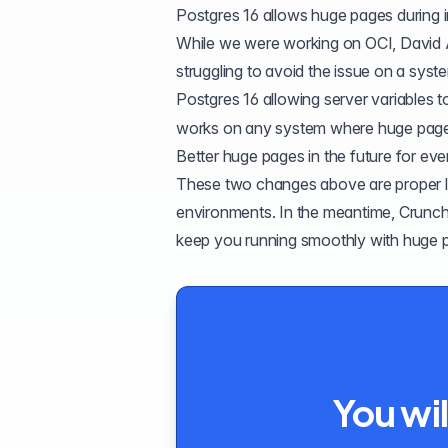
Postgres 16 allows huge pages during in
While we were working on OCI, David 
struggling to avoid the issue on a sys
Postgres 16
allowing server variables to
works on any system where huge pages
Better huge pages in the future for ev
These two changes above are proper lon
environments. In the meantime, Crunc
keep you running smoothly with huge 
You wil