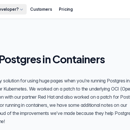
eveloper?
Customers
Pricing
Postgres in Containers
y solution for using huge pages when you’re running Postgres in
or Kubernetes
. We worked on a patch to the underlying OCI (Op
tion with our partner Red Hat and also worked on a patch for Pos
or running in containers, we have some additional notes on our
y proud of the improvements we’ve made because they help Postgr
me!