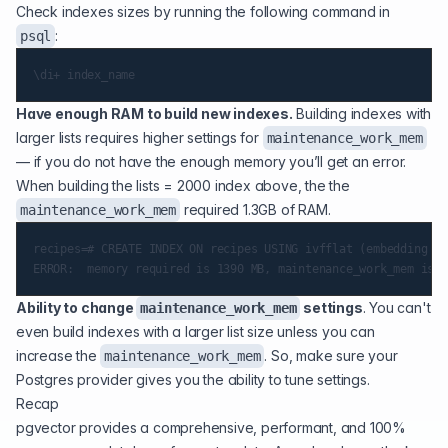
Check indexes sizes by running the following command in
:
psql
Have enough RAM to build new indexes.
Building indexes with
larger lists requires higher settings for
maintenance_work_mem
— if you do not have the enough memory you’ll get an error.
When building the lists = 2000 index above, the the
required 1.3GB of RAM.
maintenance_work_mem
recipes=# CREATE INDEX ON recipes USING ivfflat (embedding ve
Ability to change
settings
. You can't
maintenance_work_mem
even build indexes with a larger list size unless you can
increase the
. So, make sure your
maintenance_work_mem
Postgres provider gives you the ability to tune settings.
Recap
pgvector provides a comprehensive, performant, and 100%