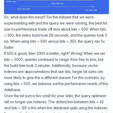
So, what does this mean? For the dataset that we were
experimenting with and the query we were running, the best list
size to performance trade off was about lists = 500. When lists
= 500, the index build took 28 seconds, and the queries took 5
ms. When using lists = 500 versus lists = 250, the query ran 5x
faster.
If 500 is good, then 2000 is better, right? Wrong! When we set
lists = 2000, queries continued to range from 5ms to 6ms, but
the build time took 3 minutes. Additionally, because vector
indexes are approximations that use lists, larger list sizes are
more likely to give the a different answer. For this scenario, by
using lists = 500, we balance out the performance needs of the
database.
Once the list size is too small for your data, the query optimizer
will no longer use indexes. The dotted line between lists = 62
and lists = 125 is the when the database quits using the indexes.