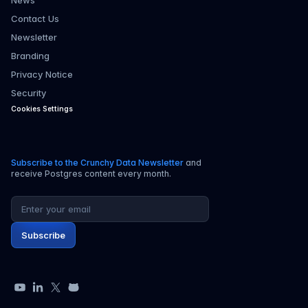
News
Contact Us
Newsletter
Branding
Privacy Notice
Security
Cookies Settings
Subscribe to the Crunchy Data Newsletter
and
receive Postgres content every month.
Email address
Subscribe
YouTube
LinkedIn
X
GitHub