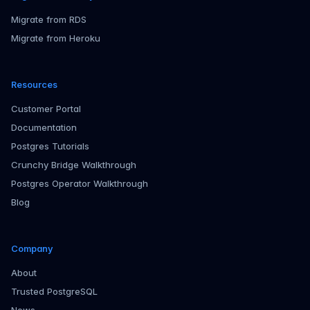
Migrate from RDS
Migrate from Heroku
Resources
Customer Portal
Documentation
Postgres Tutorials
Crunchy Bridge Walkthrough
Postgres Operator Walkthrough
Blog
Company
About
Trusted PostgreSQL