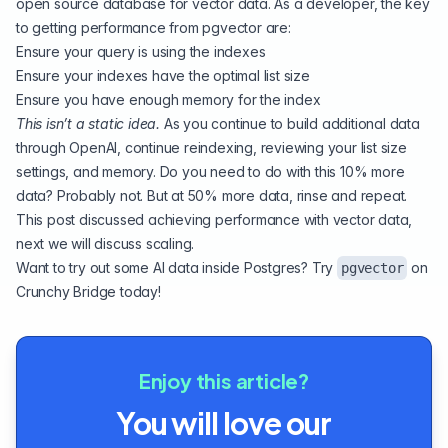
open source database for vector data. As a developer, the key
to getting performance from pgvector are:
Ensure your query is using the indexes
Ensure your indexes have the optimal list size
Ensure you have enough memory for the index
This isn’t a static idea.
As you continue to build additional data
through OpenAI, continue reindexing, reviewing your list size
settings, and memory. Do you need to do with this 10% more
data? Probably not. But at 50% more data, rinse and repeat.
This post discussed achieving performance with vector data,
next we will discuss scaling.
Want to try out some AI data inside Postgres? Try
on
pgvector
Crunchy Bridge
today!
Enjoy this article?
You will love our