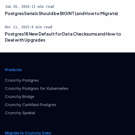
Jan 20, 2026
·
11
min read
Postgres Serials Should be BIGINT (and How to Migrate)
Dec 11, 2025
·
4
min read
Postgres 18 New Default for Data Checksums and How to
Deal with Upgrades
Products
Crunchy Postgres
Crunchy Postgres for Kubernetes
Crunchy Bridge
Crunchy Certified Postgres
Crunchy Spatial
Migrate to Crunchy Data