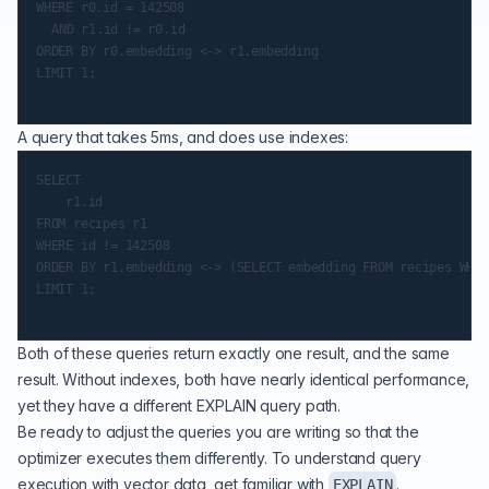
WHERE r0.id = 142508

	AND r1.id != r0.id

ORDER BY r0.embedding <-> r1.embedding

LIMIT 1;

A query that takes 5ms, and does use indexes:
SELECT

    r1.id

FROM recipes r1

WHERE id != 142508

ORDER BY r1.embedding <-> (SELECT embedding FROM recipes WHER
LIMIT 1;

Both of these queries return exactly one result, and the same
result. Without indexes, both have nearly identical performance,
yet they have a different EXPLAIN query path.
Be ready to adjust the queries you are writing so that the
optimizer executes them differently. To understand query
execution with vector data, get familiar with
.
EXPLAIN