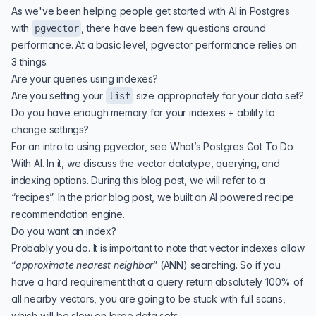
As we've been helping people get started with AI in Postgres
with
, there have been few questions around
pgvector
performance. At a basic level, pgvector performance relies on
3 things:
Are your queries using indexes?
Are you setting your
size appropriately for your data set?
list
Do you have enough memory for your indexes + ability to
change settings?
For an intro to using pgvector, see
What’s Postgres Got To Do
With AI
. In it, we discuss the vector datatype, querying, and
indexing options. During this blog post, we will refer to a
“recipes”. In the prior blog post, we built an AI powered recipe
recommendation engine.
Do you want an index?
Probably you do. It is important to note that vector indexes allow
“
approximate nearest neighbor
” (
ANN
) searching. So if you
have a hard requirement that a query return absolutely 100% of
all nearby vectors, you are going to be stuck with full scans,
which will be slow on large data sets.