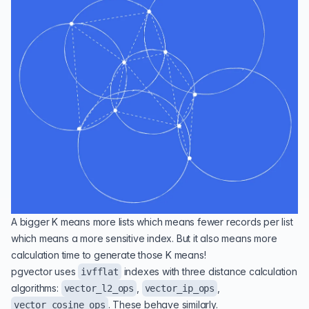
A bigger K means more lists which means fewer records per list
which means a more sensitive index. But it also means more
calculation time to generate those K means!
pgvector uses
indexes with three distance calculation
ivfflat
algorithms:
,
,
vector_l2_ops
vector_ip_ops
. These behave similarly.
vector_cosine_ops