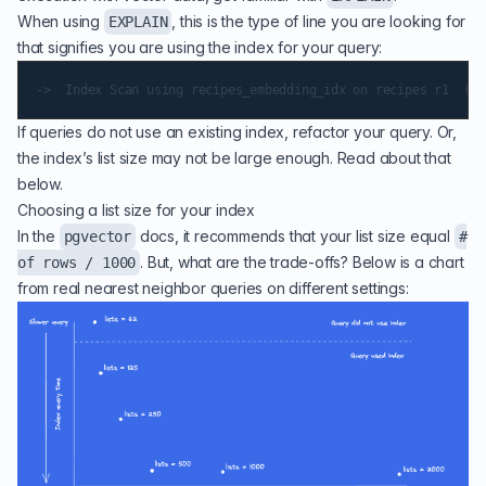
When using
, this is the type of line you are looking for
EXPLAIN
that signifies you are using the index for your query:
If queries do not use an existing index, refactor your query. Or,
the index’s list size may not be large enough. Read about that
below.
Choosing a list size for your index
In the
docs, it recommends that your list size equal
pgvector
#
. But, what are the trade-offs? Below is a chart
of rows / 1000
from real nearest neighbor queries on different settings: