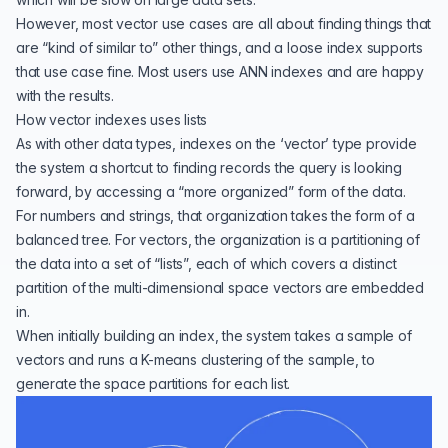
However, most vector use cases are all about finding things that
are “kind of similar to” other things, and a loose index supports
that use case fine. Most users use ANN indexes and are happy
with the results.
How vector indexes uses lists
As with other data types, indexes on the ‘vector’ type provide
the system a shortcut to finding records the query is looking
forward, by accessing a “more organized” form of the data.
For numbers and strings, that organization takes the form of a
balanced tree. For vectors, the organization is a partitioning of
the data into a set of “lists”, each of which covers a distinct
partition of the multi-dimensional space vectors are embedded
in.
When initially building an index, the system takes a sample of
vectors and runs a K-means clustering of the sample, to
generate the space partitions for each list.