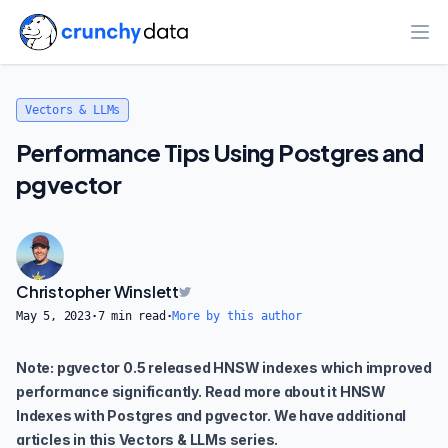
Ope
Vectors & LLMs
Performance Tips Using Postgres and
pgvector
Christopher Winslett
May 5, 2023
·
7
min read
·
More by this author
Note: pgvector 0.5 released HNSW indexes which improved
performance significantly. Read more about it
HNSW
Indexes with Postgres and pgvector
. We have additional
articles in this
Vectors & LLMs series
.