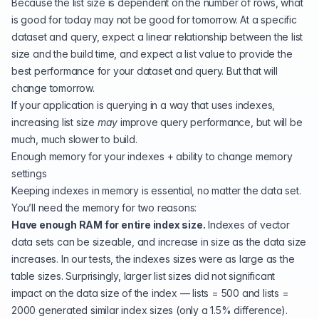
Because the list size is dependent on the number of rows, what
is good for today may not be good for tomorrow. At a specific
dataset and query, expect a linear relationship between the list
size and the build time, and expect a list value to provide the
best performance for your dataset and query. But that will
change tomorrow.
If your application is querying in a way that uses indexes,
increasing list size
may
improve query performance, but will be
much, much slower to build.
Enough memory for your indexes + ability to change memory
settings
Keeping indexes in memory is essential, no matter the data set.
You’ll need the memory for two reasons:
Have enough RAM for entire index size.
Indexes of vector
data sets can be sizeable, and increase in size as the data size
increases. In our tests, the indexes sizes were as large as the
table sizes. Surprisingly, larger list sizes did not significant
impact on the data size of the index — lists = 500 and lists =
2000 generated similar index sizes (only a 1.5% difference).