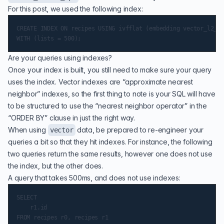
For this post, we used the following index:
CREATE INDEX ON recipes USING ivfflat (embedding vector_l2_op
Are your queries using indexes?
Once your index is built, you still need to make sure your query
uses the index. Vector indexes are “approximate nearest
neighbor” indexes, so the first thing to note is your SQL will have
to be structured to use the “nearest neighbor operator” in the
“ORDER BY” clause in just the right way.
When using
data, be prepared to re-engineer your
vector
queries a bit so that they hit indexes. For instance, the following
two queries return the same results, however one does not use
the index, but the other does.
A query that takes 500ms, and does not use indexes:
SELECT

    r1.id

FROM recipes r0, recipes r1
