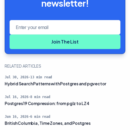
newsletter!
Email address
Join The List
RELATED ARTICLES
Jul 30, 2026
·
13
min read
Hybrid Search Patterns with Postgres and pgvector
Jul 16, 2026
·
8
min read
Postgres 19 Compression: from pglz to LZ4
Jun 16, 2026
·
6
min read
British Columbia, Time Zones, and Postgres