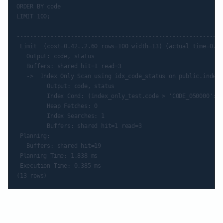
ORDER BY code

LIMIT 100;

                                                             
-------------------------------------------------------------
 Limit  (cost=0.42..2.60 rows=100 width=13) (actual time=0.34
   Output: code, status

   Buffers: shared hit=1 read=3

   ->  Index Only Scan using idx_code_status on public.index_
         Output: code, status

         Index Cond: (index_only_test.code > 'CODE_050000'::t
         Heap Fetches: 0

         Index Searches: 1

         Buffers: shared hit=1 read=3

 Planning:

   Buffers: shared hit=19

 Planning Time: 1.838 ms

 Execution Time: 0.385 ms
