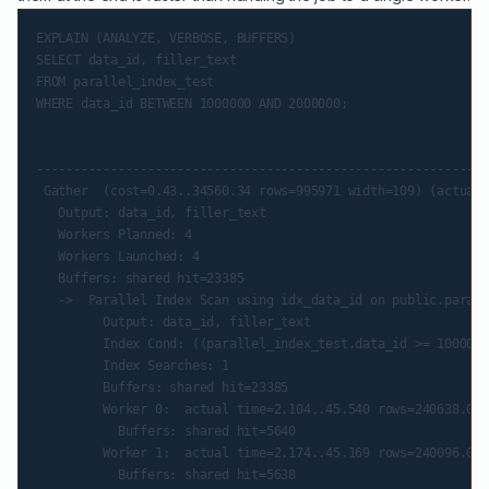
EXPLAIN (ANALYZE, VERBOSE, BUFFERS)

SELECT data_id, filler_text

FROM parallel_index_test

WHERE data_id BETWEEN 1000000 AND 2000000;

                                                             
-------------------------------------------------------------
 Gather  (cost=0.43..34560.34 rows=995971 width=109) (actual 
   Output: data_id, filler_text

   Workers Planned: 4

   Workers Launched: 4

   Buffers: shared hit=23385

   ->  Parallel Index Scan using idx_data_id on public.parall
         Output: data_id, filler_text

         Index Cond: ((parallel_index_test.data_id >= 1000000
         Index Searches: 1

         Buffers: shared hit=23385

         Worker 0:  actual time=2.104..45.540 rows=240638.00 
           Buffers: shared hit=5640

         Worker 1:  actual time=2.174..45.169 rows=240096.00 
           Buffers: shared hit=5638
