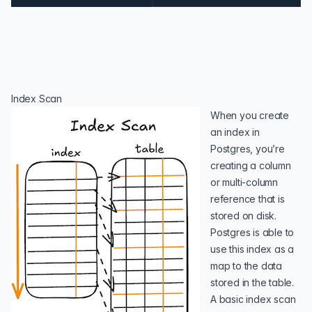
Index Scan
When you create
an index in
Postgres, you’re
creating a column
or multi-column
reference that is
stored on disk.
Postgres is able to
use this index as a
map to the data
stored in the table.
A basic index scan