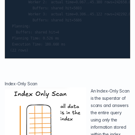
         Worker 2:  actual time=0.067..45.380 rows=242658.00 
           Buffers: shared hit=5693

         Worker 3:  actual time=0.306..45.122 rows=242292.00 
           Buffers: shared hit=5686

 Planning:

   Buffers: shared hit=4

 Planning Time: 0.526 ms

 Execution Time: 180.660 ms

Index-Only Scan
An Index-Only Scan
is the superstar of
scans and answers
the entire query
using
only
the
information stored
within the index