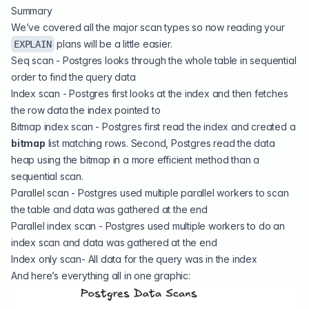
Summary
We’ve covered all the major scan types so now reading your
plans will be a little easier.
EXPLAIN
Seq scan - Postgres looks through the whole table in sequential
order to find the query data
Index scan - Postgres first looks at the index and then fetches
the row data the index pointed to
Bitmap index scan - Postgres first read the index and created a
bitmap
list matching rows. Second, Postgres read the data
heap using the bitmap in a more efficient method than a
sequential scan.
Parallel scan - Postgres used multiple parallel workers to scan
the table and data was gathered at the end
Parallel index scan - Postgres used multiple workers to do an
index scan and data was gathered at the end
Index only scan- All data for the query was in the index
And here’s everything all in one graphic: