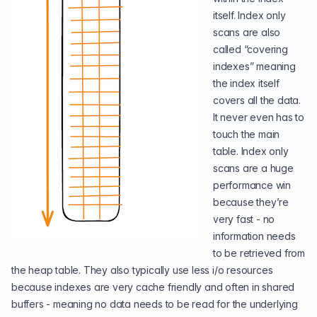
itself. Index only
scans are also
called “covering
indexes” meaning
the index itself
covers all the data.
It never even has to
touch the main
table. Index only
scans are a huge
performance win
because they’re
very fast - no
information needs
to be retrieved from
the heap table. They also typically use less i/o resources
because indexes are very cache friendly and often in shared
buffers - meaning no data needs to be read for the underlying