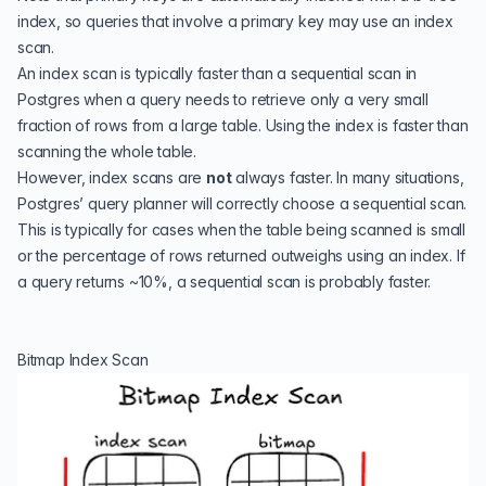
index, so queries that involve a primary key may use an index
scan.
An index scan is typically faster than a sequential scan in
Postgres when a query needs to retrieve only a very small
fraction of rows from a large table. Using the index is faster than
scanning the whole table.
However, index scans are
not
always faster. In many situations,
Postgres’ query planner will correctly choose a sequential scan.
This is typically for cases when the table being scanned is small
or the percentage of rows returned outweighs using an index. If
a query returns ~10%, a sequential scan is probably faster.
Bitmap Index Scan