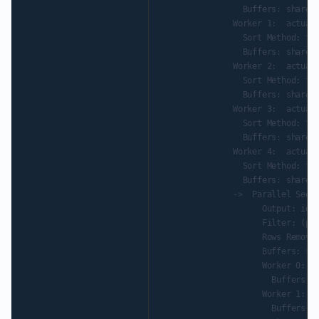
                 Buffers: shared 
               Worker 1:  actual 
                 Sort Method: top
                 Buffers: shared 
               Worker 2:  actual 
                 Sort Method: top
                 Buffers: shared 
               Worker 3:  actual 
                 Sort Method: top
                 Buffers: shared 
               Worker 4:  actual 
                 Sort Method: top
                 Buffers: shared 
               ->  Parallel Seq S
                     Output: id, 
                     Filter: (par
                     Rows Removed
                     Buffers: sha
                     Worker 0:  a
                       Buffers: s
                     Worker 1:  a
                       Buffers: s