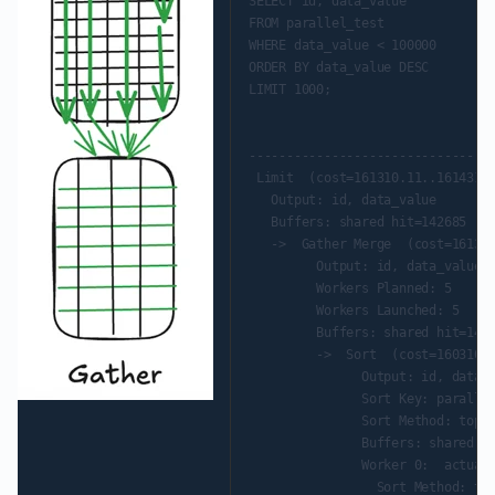
SELECT id, data_value

FROM parallel_test

WHERE data_value < 100000

ORDER BY data_value DESC

LIMIT 1000;

                                 
---------------------------------
 Limit  (cost=161310.11..161431.0
   Output: id, data_value

   Buffers: shared hit=142685

   ->  Gather Merge  (cost=161310
         Output: id, data_value

         Workers Planned: 5

         Workers Launched: 5

         Buffers: shared hit=1426
         ->  Sort  (cost=160310.0
               Output: id, data_v
               Sort Key: parallel
               Sort Method: top-N
               Buffers: shared hi
               Worker 0:  actual 
                 Sort Method: top