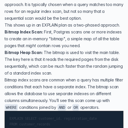
approach. It is typically chosen when a query matches too many
rows for an regular index scan, but not so many that a
sequential scan would be the best option.
This shows up in an EXPLAIN plan as a two-phased approach.
Bitmap Index Scan:
First, Postgres scans one or more indexes
to create an in-memory "bitmap", a simple map of all the table
pages that
might
contain rows you need.
Bitmap Heap Scan:
The bitmap is used to visit the main table.
The key here is that it reads the required pages from the disk
sequentially, which can be much faster than the random jumping
of a standard index scan.
Bitmap index scans are common when a query has multiple filter
conditions that each have a separate index. The bitmap scan
allows the database to use separate indexes on different
columns simultaneously. You’ll see this scan come up with
conditions joined by
or
operators.
WHERE
AND
OR
EXPLAIN SELECT customer_id, registration_date

FROM customer_records
