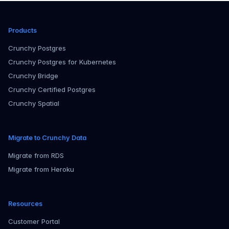
Products
Crunchy Postgres
Crunchy Postgres for Kubernetes
Crunchy Bridge
Crunchy Certified Postgres
Crunchy Spatial
Migrate to Crunchy Data
Migrate from RDS
Migrate from Heroku
Resources
Customer Portal