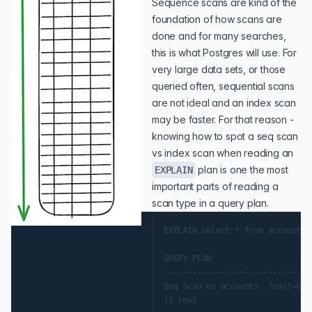
Sequence scans are kind of the
foundation of how scans are
done and for many searches,
this is what Postgres will use. For
very large data sets, or those
queried often, sequential scans
are not ideal and an index scan
may be faster. For that reason -
knowing how to spot a seq scan
vs index scan when reading an
plan is one the most
EXPLAIN
important parts of reading a
scan type in a query plan.
EXPLAIN select * from accounts;

QUERY PLAN

-------------------------------
Seq Scan on accounts  (cost=0.0