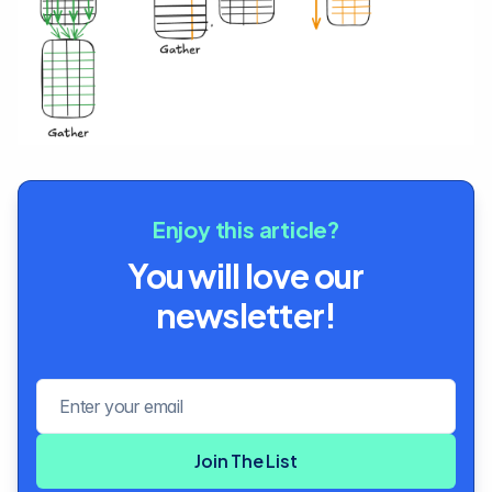
Enjoy this article?
You will love our
newsletter!
Email address
Join The List