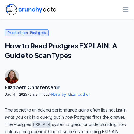
Ope
Production Postgres
How to Read Postgres EXPLAIN: A
Guide to Scan Types
Elizabeth Christensen
Dec 4, 2025
·
9
min read
·
More by this author
The secret to unlocking performance gains often lies not just in
what
you ask in a query, but in
how
Postgres finds the answer.
The Postgres
system is great for understanding how
EXPLAIN
data is being queried. One of secretes to reading EXPLAIN