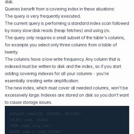
disk.
Queries benefit from a covering index in these situations:
The query is very frequently executed.
The current query is performing a standard index scan followed
by many slow disk reads (heap fetches) and using i/o.
The query only requires a small subset of the table's columns,
for example you select only three columns from a table of
twenty.
The columns have a low write frequency. Any column that is
indexed must be written to disk and the index, so if you start
adding covering indexes for all your columns - you’re
essentially creating write amplification.
The new index, which must cover all needed columns, won't be
excessively large. Indexes are stored on disk so you don’t want
to cause storage issues.
EXPLAIN (ANALYZE, VERBOSE, BUFFERS)

SELECT code, status

FROM index_only_test

WHERE code > 'CODE_050000'
