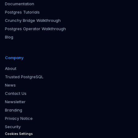
Documentation
Postgres Tutorials
Crunchy Bridge Walkthrough
Postgres Operator Walkthrough
Blog
Company
About
Trusted PostgreSQL
News
Contact Us
Newsletter
Branding
Privacy Notice
Security
Cookies Settings