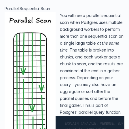
Parallel Sequential Scan
You will see a parallel sequential
scan when Postgres uses multiple
background workers to perform
more than one sequential scan on
a single large table
at the same
time
. The table is broken into
chunks, and each worker gets a
chunk to scan, and the results are
combined at the end in a gather
process. Depending on your
query - you may also have an
aggregate or sort after the
parallel queries and before the
final gather. This is part of
Postgres’ parallel query function
.
EXPLAIN (ANALYZE, VERBOSE, BUFFER