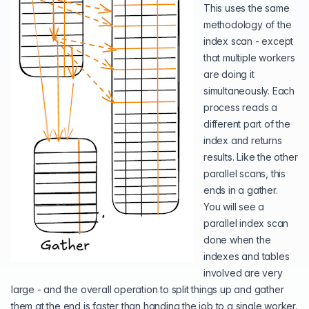
This uses the same
methodology of the
index scan - except
that multiple workers
are doing it
simultaneously. Each
process reads a
different part of the
index and returns
results. Like the other
parallel scans, this
ends in a gather.
You will see a
parallel index scan
done when the
indexes and tables
involved are very
large - and the overall operation to split things up and gather
them at the end is faster than handing the job to a single worker.