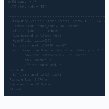
WHERE gender = 'F'

  AND state_code = 'KS';

                                                             
-------------------------------------------------------------
 Bitmap Heap Scan on customer_records  (cost=835.78..8669.29 
   Recheck Cond: (state_code = 'NY'::bpchar)

   Filter: (gender = 'F'::bpchar)

   Rows Removed by Filter: 49682

   Heap Blocks: exact=6370

   Buffers: shared hit=6370 read=87

   ->  Bitmap Index Scan on idx_customer_state  (cost=0.00..8
         Index Cond: (state_code = 'NY'::bpchar)

         Index Searches: 1

         Buffers: shared read=87

 Planning:

   Buffers: shared hit=27 read=2

 Planning Time: 0.774 ms

 Execution Time: 40.572 ms
