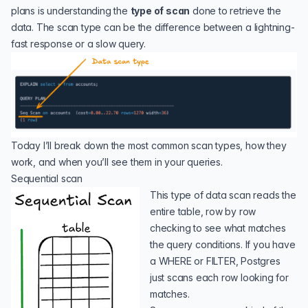
plans is understanding the
type of scan
done to retrieve the
data. The scan type can be the difference between a lightning-
fast response or a slow query.
Today I’ll break down the most common scan types, how they
work, and when you’ll see them in your queries.
Sequential scan
This type of data scan reads the
entire table, row by row
checking to see what matches
the query conditions. If you have
a WHERE or FILTER, Postgres
just scans each row looking for
matches.