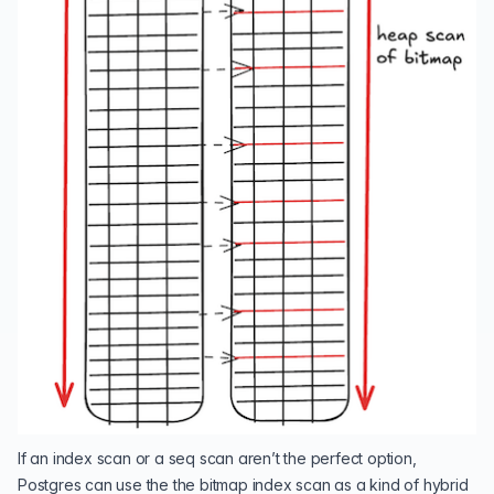
If an index scan or a seq scan aren’t the perfect option,
Postgres can use the the bitmap index scan as a kind of hybrid