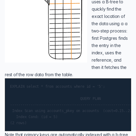
uses a B-tree to
quickly find the
exact location of
the data using a a
two-step process:
first Postgres finds
the entry in the
index, uses the
reference, and
then it fetches the
rest of the row data from the table.
EXPLAIN select * from accounts where id = '5';

                                  QUERY PLAN

-------------------------------------------------------------
 Index Scan using accounts_pkey on accounts  (cost=0.15..2.37
   Index Cond: (id = 5)

Note that primary keys are automatically indexed with a b-tree