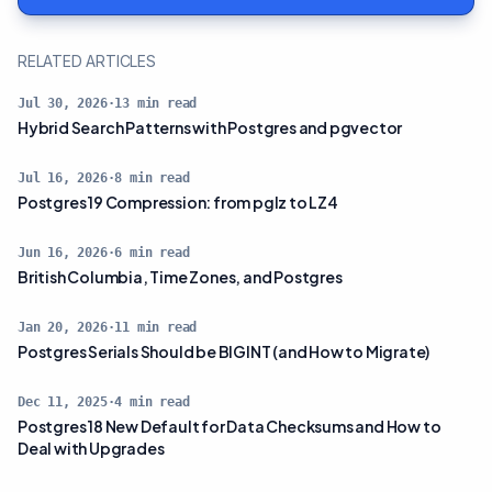
RELATED ARTICLES
Jul 30, 2026
·
13
min read
Hybrid Search Patterns with Postgres and pgvector
Jul 16, 2026
·
8
min read
Postgres 19 Compression: from pglz to LZ4
Jun 16, 2026
·
6
min read
British Columbia, Time Zones, and Postgres
Jan 20, 2026
·
11
min read
Postgres Serials Should be BIGINT (and How to Migrate)
Dec 11, 2025
·
4
min read
Postgres 18 New Default for Data Checksums and How to
Deal with Upgrades