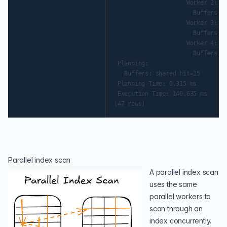
                     Worker 2:  a
                       Buffers: s
                     Worker 3:  a
                       Buffers: s
                     Worker 4:  a
                       Buffers: s
 Planning:

   Buffers: shared hit=15

 Planning Time: 0.315 ms

 Execution Time: 140.635 ms

Parallel index scan
A parallel index scan
uses the same
parallel workers to
scan through an
index concurrently.