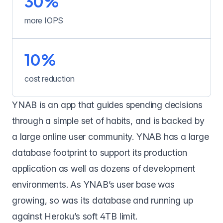
30%
more IOPS
10%
cost reduction
YNAB
is an app that guides spending decisions
through a simple set of habits, and is backed by
a large online user community. YNAB has a large
database footprint to support its production
application as well as dozens of development
environments. As YNAB’s user base was
growing, so was its database and running up
against Heroku’s soft 4TB limit.