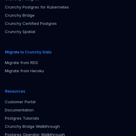
Crunchy Postgres for Kubernetes
Crunchy Bridge
Crunchy Certified Postgres
Crunchy Spatial
Migrate to Crunchy Data
Migrate from RDS
Migrate from Heroku
Resources
Customer Portal
Documentation
Postgres Tutorials
Crunchy Bridge Walkthrough
Postgres Operator Walkthrough