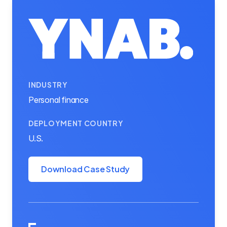
INDUSTRY
Personal finance
DEPLOYMENT COUNTRY
U.S.
Download Case Study