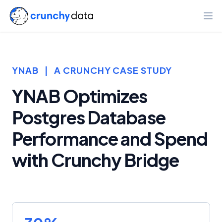
Ope
YNAB
|
A CRUNCHY CASE STUDY
YNAB Optimizes
Postgres Database
Performance and Spend
with Crunchy Bridge