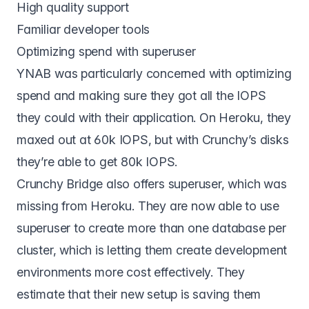
High quality support
Familiar developer tools
Optimizing spend with superuser
YNAB was particularly concerned with optimizing
spend and making sure they got all the IOPS
they could with their application. On Heroku, they
maxed out at 60k IOPS, but with Crunchy’s disks
they’re able to get 80k IOPS.
Crunchy Bridge also offers superuser, which was
missing from Heroku. They are now able to use
superuser to create more than one database per
cluster, which is letting them create development
environments more cost effectively. They
estimate that their new setup is saving them