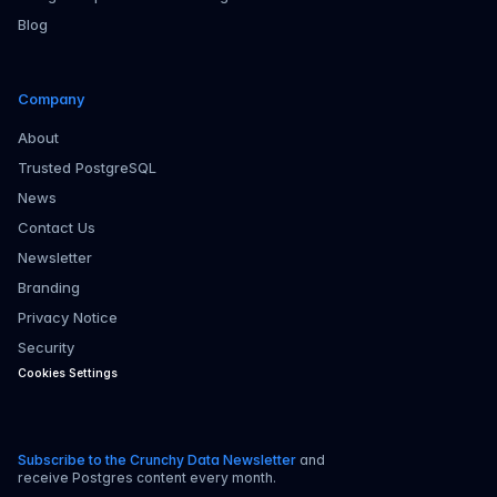
Blog
Company
About
Trusted PostgreSQL
News
Contact Us
Newsletter
Branding
Privacy Notice
Security
Cookies Settings
Subscribe to the Crunchy Data Newsletter
and
receive Postgres content every month.