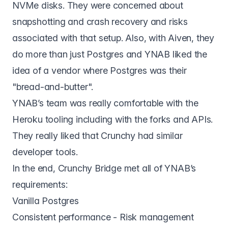
NVMe disks. They were concerned about
snapshotting and crash recovery and risks
associated with that setup. Also, with Aiven, they
do more than just Postgres and YNAB liked the
idea of a vendor where Postgres was their
"bread-and-butter".
YNAB’s team was really comfortable with the
Heroku tooling including with the forks and APIs.
They really liked that Crunchy had similar
developer tools.
In the end,
Crunchy Bridge
met all of YNAB’s
requirements:
Vanilla Postgres
Consistent performance - Risk management