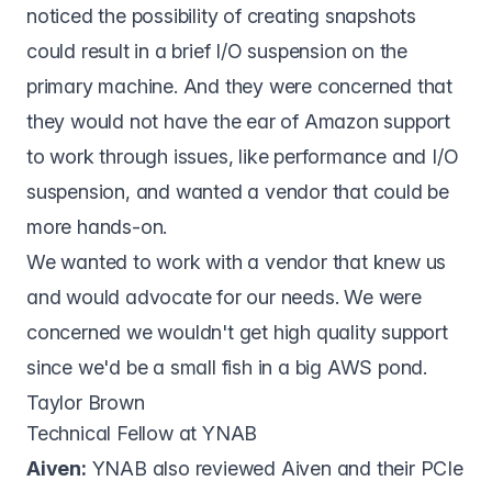
noticed the possibility of creating snapshots
could result in a brief I/O suspension on the
primary machine. And they were concerned that
they would not have the ear of Amazon support
to work through issues, like performance and I/O
suspension, and wanted a vendor that could be
more hands-on.
We wanted to work with a vendor that knew us
and would advocate for our needs. We were
concerned we wouldn't get high quality support
since we'd be a small fish in a big AWS pond.
Taylor Brown
Technical Fellow at YNAB
Aiven:
YNAB also reviewed Aiven and their PCIe