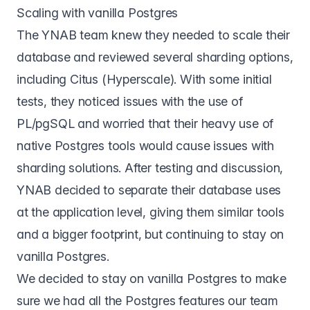
Scaling with vanilla Postgres
The YNAB team knew they needed to scale their
database and reviewed several sharding options,
including Citus (Hyperscale). With some initial
tests, they noticed issues with the use of
PL/pgSQL and worried that their heavy use of
native Postgres tools would cause issues with
sharding solutions. After testing and discussion,
YNAB decided to separate their database uses
at the application level, giving them similar tools
and a bigger footprint, but continuing to stay on
vanilla Postgres.
We decided to stay on vanilla Postgres to make
sure we had all the Postgres features our team