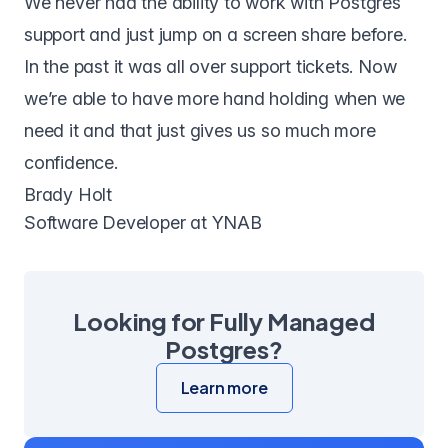
We never had the ability to work with Postgres
support and just jump on a screen share before.
In the past it was all over support tickets. Now
we’re able to have more hand holding when we
need it and that just gives us so much more
confidence.
Brady Holt
Software Developer at YNAB
Looking for Fully Managed
Postgres?
Learn more