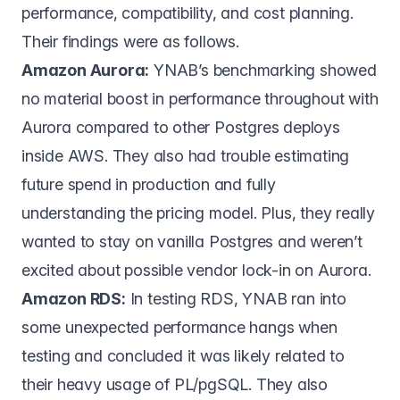
performance, compatibility, and cost planning.
Their findings were as follows.
Amazon Aurora:
YNAB’s benchmarking showed
no material boost in performance throughout with
Aurora compared to other Postgres deploys
inside AWS. They also had trouble estimating
future spend in production and fully
understanding the pricing model. Plus, they really
wanted to stay on vanilla Postgres and weren’t
excited about possible vendor lock-in on Aurora.
Amazon RDS:
In testing RDS, YNAB ran into
some unexpected performance hangs when
testing and concluded it was likely related to
their heavy usage of PL/pgSQL. They also