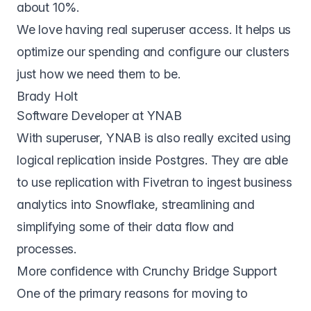
about 10%.
We love having real superuser access. It helps us
optimize our spending and configure our clusters
just how we need them to be.
Brady Holt
Software Developer at YNAB
With superuser, YNAB is also really excited using
logical replication inside Postgres. They are able
to use replication with Fivetran to ingest business
analytics into Snowflake, streamlining and
simplifying some of their data flow and
processes.
More confidence with Crunchy Bridge Support
One of the primary reasons for moving to