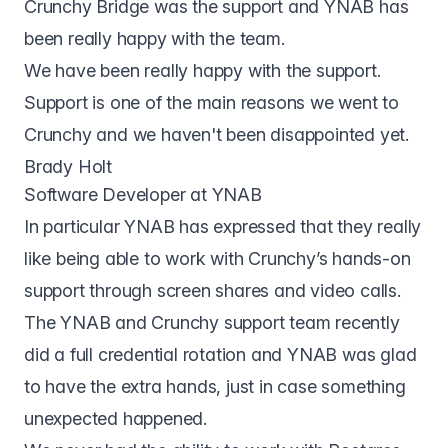
Crunchy Bridge was the support and YNAB has
been really happy with the team.
We have been really happy with the support.
Support is one of the main reasons we went to
Crunchy and we haven't been disappointed yet.
Brady Holt
Software Developer at YNAB
In particular YNAB has expressed that they really
like being able to work with Crunchy’s hands-on
support through screen shares and video calls.
The YNAB and Crunchy support team recently
did a full credential rotation and YNAB was glad
to have the extra hands, just in case something
unexpected happened.