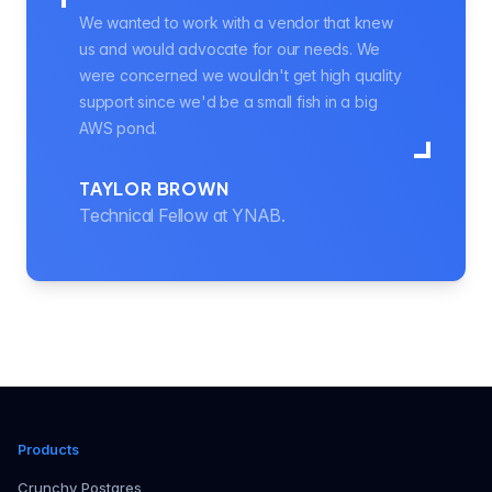
We wanted to work with a vendor that knew
us and would advocate for our needs. We
were concerned we wouldn't get high quality
support since we'd be a small fish in a big
AWS pond.
TAYLOR BROWN
Technical Fellow at YNAB.
Products
Crunchy Postgres