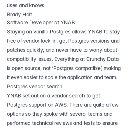
uses and knows.
Brady Holt
Software Developer at YNAB
Staying on vanilla Postgres allows YNAB to stay
free of vendor lock-in, get Postgres versions and
patches quickly, and never have to worry about
compatibility issues. Everything at Crunchy Data
is open source, not ‘Postgres compatible’, making
it even easier to scale the application and team.
Postgres vendor search
YNAB set out on a vendor search to get
Postgres support on AWS. There are quite a few
options so they spoke with several teams and
performed technical reviews and tests to ensure