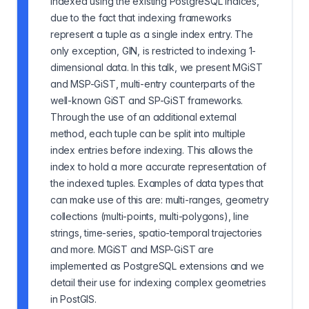
indexed using the existing PostgreSQL indices,
due to the fact that indexing frameworks
represent a tuple as a single index entry. The
only exception, GIN, is restricted to indexing 1-
dimensional data. In this talk, we present MGiST
and MSP-GiST, multi-entry counterparts of the
well-known GiST and SP-GiST frameworks.
Through the use of an additional external
method, each tuple can be split into multiple
index entries before indexing. This allows the
index to hold a more accurate representation of
the indexed tuples. Examples of data types that
can make use of this are: multi-ranges, geometry
collections (multi-points, multi-polygons), line
strings, time-series, spatio-temporal trajectories
and more. MGiST and MSP-GiST are
implemented as PostgreSQL extensions and we
detail their use for indexing complex geometries
in PostGIS.