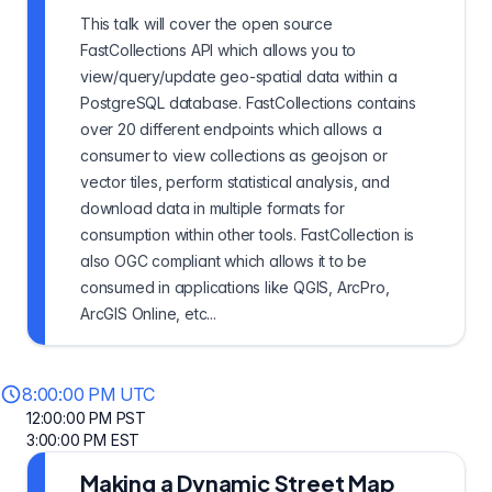
This talk will cover the open source
FastCollections API which allows you to
view/query/update geo-spatial data within a
PostgreSQL database. FastCollections contains
over 20 different endpoints which allows a
consumer to view collections as geojson or
vector tiles, perform statistical analysis, and
download data in multiple formats for
consumption within other tools. FastCollection is
also OGC compliant which allows it to be
consumed in applications like QGIS, ArcPro,
ArcGIS Online, etc...
8:00:00 PM UTC
12:00:00 PM PST
3:00:00 PM EST
Making a Dynamic Street Map