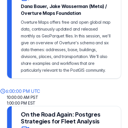
Dana Bauer, Jake Wasserman (Meta)
/
Overture Maps Foundation
Overture Maps offers free and open global map
data, continuously updated and released
monthly as GeoParquet files. In this session, we'll
give an overview of Overture's schema and six
data themes: addresses, base, buildings,
divisions, places, and transportation. We'll also
share examples and workflows that are
particularly relevant to the PostGIS community.
6:00:00 PM UTC
10:00:00 AM PST
1:00:00 PM EST
On the Road Again: Postgres
Strategies for Fleet Analysis