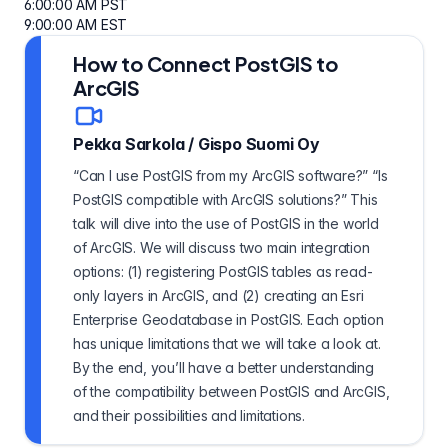
6:00:00 AM PST
9:00:00 AM EST
How to Connect PostGIS to
ArcGIS
Pekka Sarkola
/
Gispo Suomi Oy
“Can I use PostGIS from my ArcGIS software?” “Is
PostGIS compatible with ArcGIS solutions?” This
talk will dive into the use of PostGIS in the world
of ArcGIS. We will discuss two main integration
options: (1) registering PostGIS tables as read-
only layers in ArcGIS, and (2) creating an Esri
Enterprise Geodatabase in PostGIS. Each option
has unique limitations that we will take a look at.
By the end, you’ll have a better understanding
of the compatibility between PostGIS and ArcGIS,
and their possibilities and limitations.