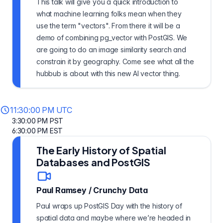
This talk will give you a quick introduction to
what machine learning folks mean when they
use the term "vectors". From there it will be a
demo of combining pg_vector with PostGIS. We
are going to do an image similarity search and
constrain it by geography. Come see what all the
hubbub is about with this new AI vector thing.
11:30:00 PM UTC
3:30:00 PM PST
6:30:00 PM EST
The Early History of Spatial
Databases and PostGIS
Paul Ramsey
/
Crunchy Data
Paul wraps up PostGIS Day with the history of
spatial data and maybe where we’re headed in