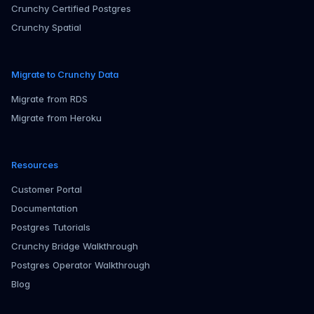
Crunchy Certified Postgres
Crunchy Spatial
Migrate to Crunchy Data
Migrate from RDS
Migrate from Heroku
Resources
Customer Portal
Documentation
Postgres Tutorials
Crunchy Bridge Walkthrough
Postgres Operator Walkthrough
Blog