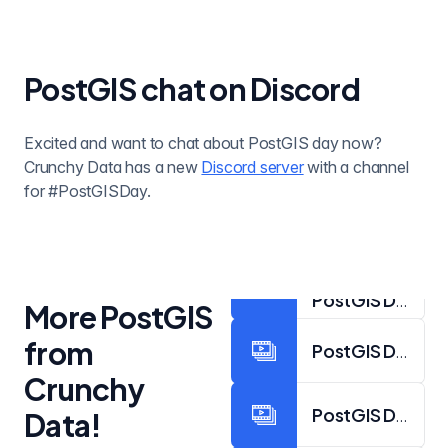
PostGIS chat on Discord
Excited and want to chat about PostGIS day now?
Crunchy Data has a new
Discord server
with a channel
for #PostGISDay.
PostGIS Day 202
More PostGIS
from
PostGIS Day 202
Crunchy
PostGIS Day 202
Data!