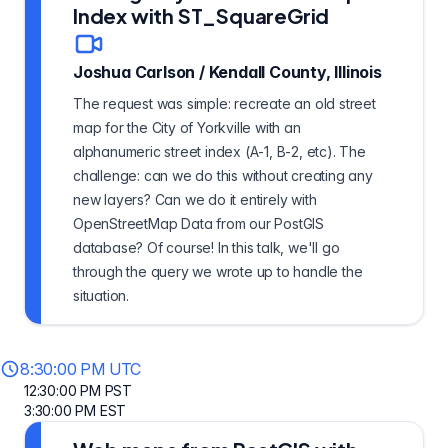
Index with ST_SquareGrid
Joshua Carlson
/
Kendall County, Illinois
The request was simple: recreate an old street
map for the City of Yorkville with an
alphanumeric street index (A-1, B-2, etc). The
challenge: can we do this without creating any
new layers? Can we do it entirely with
OpenStreetMap Data from our PostGIS
database? Of course! In this talk, we'll go
through the query we wrote up to handle the
situation.
8:30:00 PM UTC
12:30:00 PM PST
3:30:00 PM EST