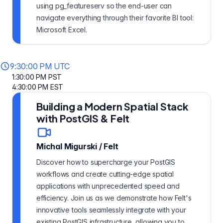
using pg_featureserv so the end-user can
navigate everything through their favorite BI tool:
Microsoft Excel.
9:30:00 PM UTC
1:30:00 PM PST
4:30:00 PM EST
Building a Modern Spatial Stack
with PostGIS & Felt
Michal Migurski
/
Felt
Discover how to supercharge your PostGIS
workflows and create cutting-edge spatial
applications with unprecedented speed and
efficiency. Join us as we demonstrate how Felt's
innovative tools seamlessly integrate with your
existing PostGIS infrastructure, allowing you to