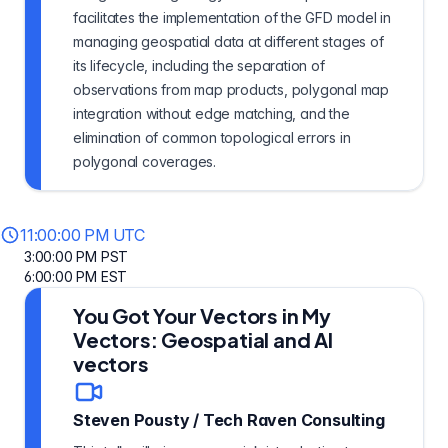
facilitates the implementation of the GFD model in
managing geospatial data at different stages of
its lifecycle, including the separation of
observations from map products, polygonal map
integration without edge matching, and the
elimination of common topological errors in
polygonal coverages.
11:00:00 PM UTC
3:00:00 PM PST
6:00:00 PM EST
You Got Your Vectors in My
Vectors: Geospatial and AI
vectors
Steven Pousty
/
Tech Raven Consulting