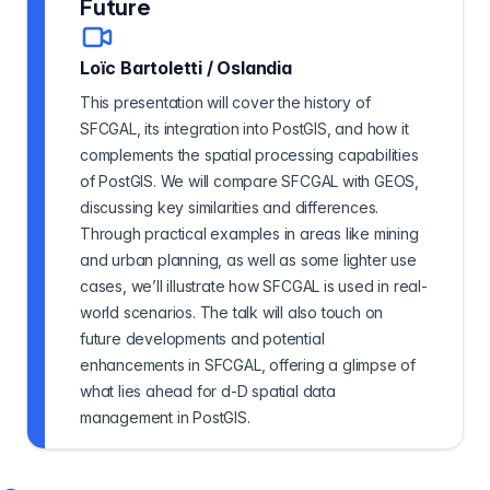
Future
Loïc Bartoletti
/
Oslandia
This presentation will cover the history of
SFCGAL, its integration into PostGIS, and how it
complements the spatial processing capabilities
of PostGIS. We will compare SFCGAL with GEOS,
discussing key similarities and differences.
Through practical examples in areas like mining
and urban planning, as well as some lighter use
cases, we’ll illustrate how SFCGAL is used in real-
world scenarios. The talk will also touch on
future developments and potential
enhancements in SFCGAL, offering a glimpse of
what lies ahead for d-D spatial data
management in PostGIS.