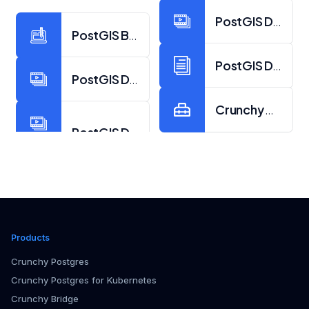
PostGIS Day 201
PostGIS Blogs from Crunchy Data
PostGIS Docume
PostGIS Day 2023 Video Collection
Crunchy Data at
Products
Crunchy Postgres
Crunchy Postgres for Kubernetes
Crunchy Bridge