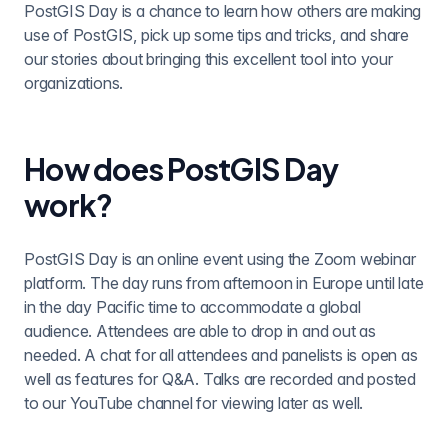
PostGIS Day is a chance to learn how others are making
use of PostGIS, pick up some tips and tricks, and share
our stories about bringing this excellent tool into your
organizations.
How does PostGIS Day
work?
PostGIS Day is an online event using the Zoom webinar
platform. The day runs from afternoon in Europe until late
in the day Pacific time to accommodate a global
audience. Attendees are able to drop in and out as
needed. A chat for all attendees and panelists is open as
well as features for Q&A. Talks are recorded and posted
to our YouTube channel for viewing later as well.