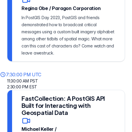
Regina Obe
/
Paragon Corporation
In PostGIS Day 2023, PostGIS and friends
demonstrated how to broadcast critical
messages using a custom built imagery alphabet
among other tidbits of spatial magic. What more
can this cast of characters do? Come watch and
leave awestruck.
7:30:00 PM UTC
11:30:00 AM PST
2:30:00 PM EST
FastCollection: A PostGIS API
Built for Interacting with
Geospatial Data
Michael Keller
/