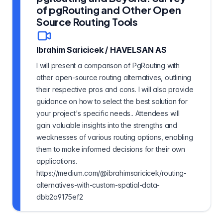
of pgRouting and Other Open
Source Routing Tools
Ibrahim Saricicek
/
HAVELSAN AS
I will present a comparison of PgRouting with
other open-source routing alternatives, outlining
their respective pros and cons. I will also provide
guidance on how to select the best solution for
your project's specific needs.. Attendees will
gain valuable insights into the strengths and
weaknesses of various routing options, enabling
them to make informed decisions for their own
applications.
https://medium.com/@ibrahimsaricicek/routing-
alternatives-with-custom-spatial-data-
dbb2a9175ef2