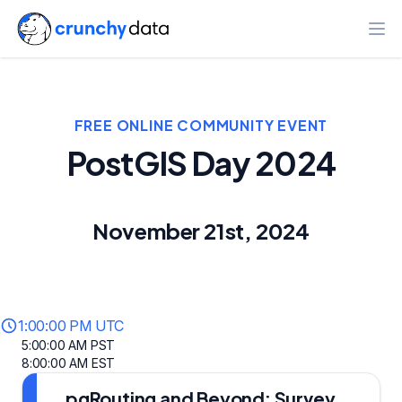
Ope
FREE ONLINE COMMUNITY EVENT
PostGIS Day 2024
November 21st, 2024
1:00:00 PM UTC
5:00:00 AM PST
8:00:00 AM EST
pgRouting and Beyond: Survey