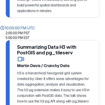
build powerful spatial dashboards and
applications in minutes.
10:00:00 PM UTC
2:00:00 PM PST
5:00:00 PM EST
Summarizing Data H3 with
PostGIS and pg_tileserv
Martin Davis
/
Crunchy Data
H3 is a hierarchical hexagonal grid system
created by Uber. It offers some advantages for
data aggregation, analysis and visualization.
The h3-pg extension makes it easy to use H3 in
conjunction with PostGIS data. This talk shows
how to use the h3-pg API along with pg_tileserv