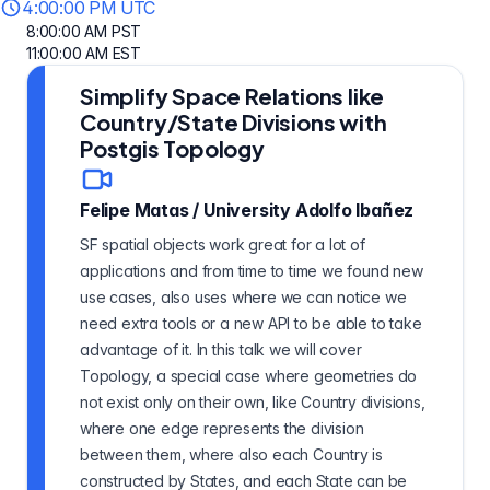
4:00:00 PM UTC
8:00:00 AM PST
11:00:00 AM EST
Simplify Space Relations like
Country/State Divisions with
Postgis Topology
Felipe Matas
/
University Adolfo Ibañez
SF spatial objects work great for a lot of
applications and from time to time we found new
use cases, also uses where we can notice we
need extra tools or a new API to be able to take
advantage of it. In this talk we will cover
Topology, a special case where geometries do
not exist only on their own, like Country divisions,
where one edge represents the division
between them, where also each Country is
constructed by States, and each State can be