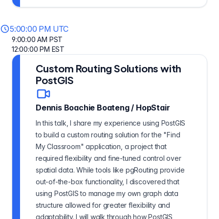
5:00:00 PM UTC
9:00:00 AM PST
12:00:00 PM EST
Custom Routing Solutions with
PostGIS
Dennis Boachie Boateng
/
HopStair
In this talk, I share my experience using PostGIS
to build a custom routing solution for the "Find
My Classroom" application, a project that
required flexibility and fine-tuned control over
spatial data. While tools like pgRouting provide
out-of-the-box functionality, I discovered that
using PostGIS to manage my own graph data
structure allowed for greater flexibility and
adaptability. I will walk through how PostGIS