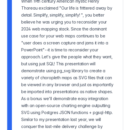
When 19th century American mystic Henry
Thoreau exclaimed "Our life is frittered away by
detail. Simplify, simplify, simplify! ", you better
believe he was urging you to reconsider your
2024 web mapping stack. Since the dominant
use case for your web maps continues to be
"user does a screen capture and jams it into a
PowerPoint"--it is time to reconsider your
approach. Let's give the people what they want,
but using just SQL! This presentation will
demonstrate using pg_svg library to create a
variety of choropleth maps as SVG files that can
be viewed in any browser and just as importantly
be imported into presentations as native shapes.
As a bonus we'll demonstrate easy integration
with an open-source charting engine outputting
SVG using Postgres JSON functions + pgsql-http.
Similar to my presentation last year, we will
conquer the last-mile delivery challenge by