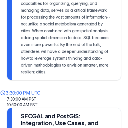
capabilities for organizing, querying, and
managing data, serves as a critical framework
for processing the vast amounts of information--
not unlike a social metabolism generated by
cities. When combined with geospatial analysis
adding spatial dimension to data, SQL becomes
even more powerful. By the end of the talk,
attendees will have a deeper understanding of
how to leverage systems thinking and data-
driven methodologies to envision smarter, more
resilient cities.
3:30:00 PM UTC
7:30:00 AM PST
10:30:00 AM EST
SFCGAL and PostGIS:
Integration, Use Cases, and