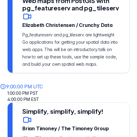
Web maps from PostGIS with
pg_featureserv and pg_tileserv
Elizabeth Christensen
/
Crunchy Data
Pg_featureserv and pg_tileserv are lightweight
Go applications for getting your spatial data into
web apps. This will be an introductory talk on
how to set up these tools, use the sample code,
and build your own spatial web maps.
9:00:00 PM UTC
1:00:00 PM PST
4:00:00 PM EST
Simplify, simplify, simplify!
Brian Timoney
/
The Timoney Group