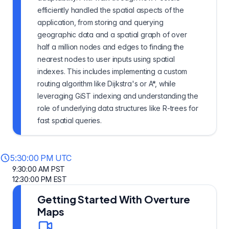
efficiently handled the spatial aspects of the
application, from storing and querying
geographic data and a spatial graph of over
half a million nodes and edges to finding the
nearest nodes to user inputs using spatial
indexes. This includes implementing a custom
routing algorithm like Dijkstra's or A*, while
leveraging GiST indexing and understanding the
role of underlying data structures like R-trees for
fast spatial queries.
5:30:00 PM UTC
9:30:00 AM PST
12:30:00 PM EST
Getting Started With Overture
Maps