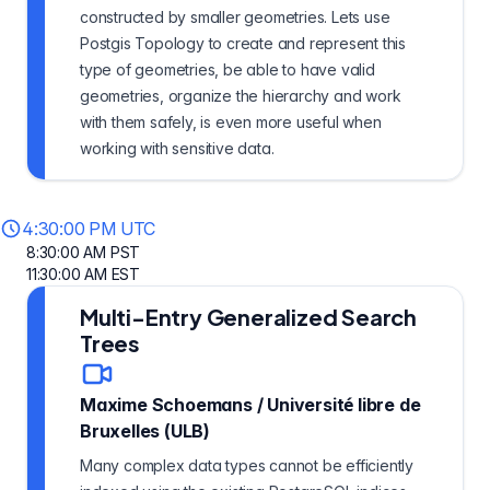
constructed by smaller geometries. Lets use
Postgis Topology to create and represent this
type of geometries, be able to have valid
geometries, organize the hierarchy and work
with them safely, is even more useful when
working with sensitive data.
4:30:00 PM UTC
8:30:00 AM PST
11:30:00 AM EST
Multi-Entry Generalized Search
Trees
Maxime Schoemans
/
Université libre de
Bruxelles (ULB)
Many complex data types cannot be efficiently