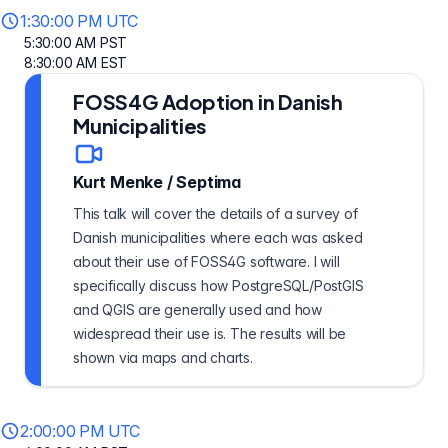
1:30:00 PM UTC
5:30:00 AM PST
8:30:00 AM EST
FOSS4G Adoption in Danish
Municipalities
Kurt Menke
/
Septima
This talk will cover the details of a survey of
Danish municipalities where each was asked
about their use of FOSS4G software. I will
specifically discuss how PostgreSQL/PostGIS
and QGIS are generally used and how
widespread their use is. The results will be
shown via maps and charts.
2:00:00 PM UTC