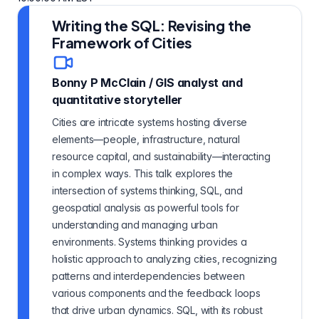
Writing the SQL: Revising the
Framework of Cities
Bonny P McClain
/
GIS analyst and
quantitative storyteller
Cities are intricate systems hosting diverse
elements—people, infrastructure, natural
resource capital, and sustainability—interacting
in complex ways. This talk explores the
intersection of systems thinking, SQL, and
geospatial analysis as powerful tools for
understanding and managing urban
environments. Systems thinking provides a
holistic approach to analyzing cities, recognizing
patterns and interdependencies between
various components and the feedback loops
that drive urban dynamics. SQL, with its robust