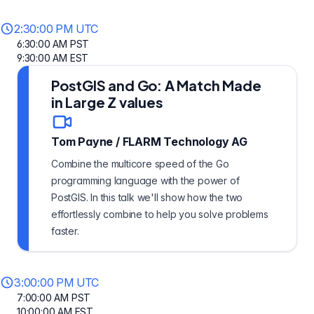
2:30:00 PM UTC
6:30:00 AM PST
9:30:00 AM EST
PostGIS and Go: A Match Made
in Large Z values
Tom Payne
/
FLARM Technology AG
Combine the multicore speed of the Go
programming language with the power of
PostGIS. In this talk we'll show how the two
effortlessly combine to help you solve problems
faster.
3:00:00 PM UTC
7:00:00 AM PST
10:00:00 AM EST