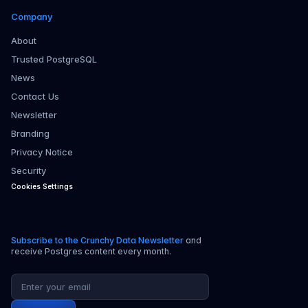
Company
About
Trusted PostgreSQL
News
Contact Us
Newsletter
Branding
Privacy Notice
Security
Cookies Settings
Subscribe to the Crunchy Data Newsletter
and
receive Postgres content every month.
Email address