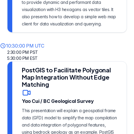
to provide dynamic and performant data
visualization with H3 hexagons as vector tiles. It
also presents how to develop a simple web map
client for data visualization and querying.
10:30:00 PM UTC
2:30:00 PM PST
5:30:00 PM EST
PostGIS to Facilitate Polygonal
Map Integration Without Edge
Matching
Yao Cui
/
BC Geological Survey
This presentation will explain a geospatial frame
data (GFD) model to simplify the map compilation
and data integration of polygonal features,
using bedrock geology as an example. PostGIS