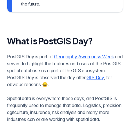
the future.
What is PostGIS Day?
PostGIS Day is part of
Geography Awareness Week
and
serves to highlight the features and uses of the PostGIS
spatial database as a part of the GIS ecosystem.
PostGIS Day is observed the day after
GIS Day
, for
obvious reasons 😆.
Spatial data is everywhere these days, and PostGIS is
frequently used to manage that data. Logistics, precision
agriculture, insurance, risk analysis and many more
industries can or are working with spatial data.