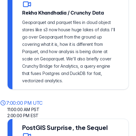
Rekha Khandhadia
/
Crunchy Data
Geoparquet and parquet files in cloud object
stores like s3 now house huge lakes of data. I'll
go over Geoparquet from the ground up
covering what it is, how it is different from
Parquet, and how analysis is being done at
scale on Geoparquet. We'll also briefly cover
Crunchy Bridge for Analytics, a query engine
that fuses Postgres and DuckDB for fast,
vectorized analytics.
7:00:00 PM UTC
11:00:00 AM PST
2:00:00 PM EST
PostGIS Surprise, the Sequel