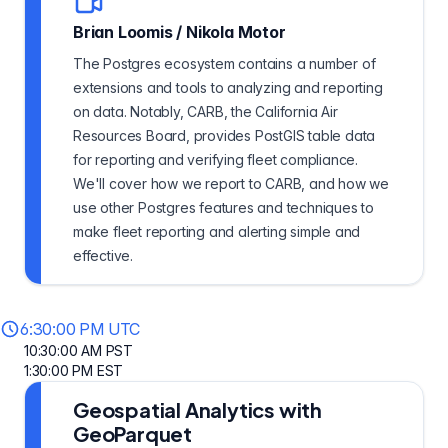
Brian Loomis
/
Nikola Motor
The Postgres ecosystem contains a number of
extensions and tools to analyzing and reporting
on data. Notably, CARB, the California Air
Resources Board, provides PostGIS table data
for reporting and verifying fleet compliance.
We'll cover how we report to CARB, and how we
use other Postgres features and techniques to
make fleet reporting and alerting simple and
effective.
6:30:00 PM UTC
10:30:00 AM PST
1:30:00 PM EST
Geospatial Analytics with
GeoParquet