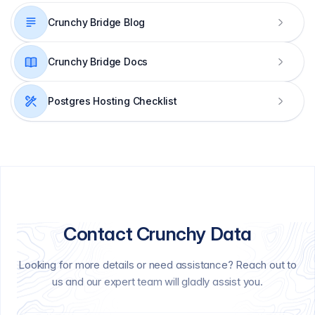
Crunchy Bridge Blog
Crunchy Bridge Docs
Postgres Hosting Checklist
Contact Crunchy Data
Looking for more details or need assistance? Reach out to
us and our expert team will gladly assist you.