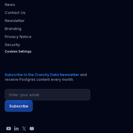
News
Contact Us
Newsletter
Branding
Privacy Notice
Security
Cookies Settings
Subscribe to the Crunchy Data Newsletter
and
receive Postgres content every month.
Email address
Subscribe
YouTube
LinkedIn
X
GitHub