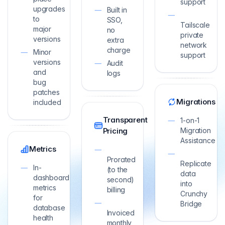
support
upgrades
Built in
to
SSO,
Tailscale
major
no
private
versions
extra
network
charge
Minor
support
versions
Audit
and
logs
bug
patches
Migrations
included
Transparent
1-on-1
Pricing
Migration
Assistance
Metrics
Prorated
Replicate
In-
(to the
data
dashboard
second)
into
metrics
billing
Crunchy
for
Bridge
database
Invoiced
health
monthly