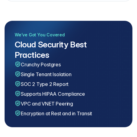
We’ve Got You Covered
Cloud Security Best
Practices
Crunchy Postgres
Single Tenant Isolation
SOC 2 Type 2 Report
Supports HIPAA Compliance
VPC and VNET Peering
Encryption at Rest and in Transit