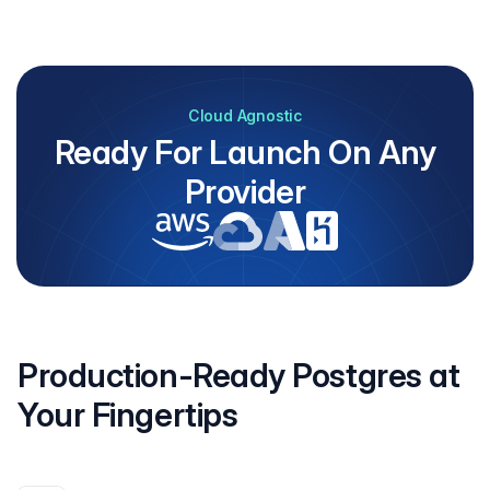
Cloud Agnostic
Ready For Launch On Any
Provider
Production-Ready Postgres at
Your
Fingertips