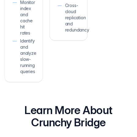
Monitor
Cross-
index
cloud
and
replication
cache
and
hit
redundancy
rates
Identify
and
analyze
slow-
running
queries
Learn More About
Crunchy Bridge