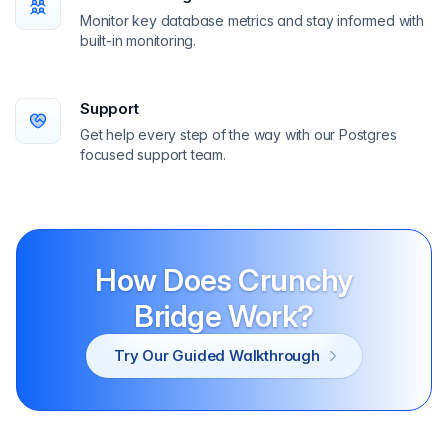
Monitor key database metrics and stay informed with
built-in monitoring.
Support
Get help every step of the way with our Postgres
focused support team.
How Does Crunchy
Bridge Work?
Try Our Guided Walkthrough