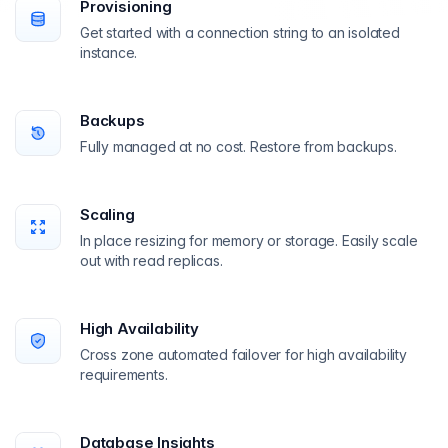
Provisioning
Get started with a connection string to an isolated
instance.
Backups
Fully managed at no cost. Restore from backups.
Scaling
In place resizing for memory or storage. Easily scale
out with read replicas.
High Availability
Cross zone automated failover for high availability
requirements.
Database Insights