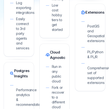
Log
Low
exporting
cost
Extensions
integrations
hobby
Easily
tiers to
connect
get
PostGIS
to 3rd
started
and
party
Geospatial
agents
extensions
and
services
Cloud
PL/Python
& PL/R
Agnostic
Run in
Comprehensi
Postgres
any
set of
Insights
public
supported
cloud
extensions
Fork or
Performance
recover
analytics
to a
&
different
recommendations
cloud