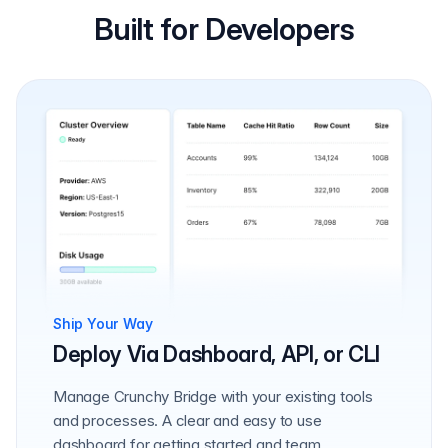
Built for Developers
Ship Your Way
Deploy Via Dashboard, API, or CLI
Manage Crunchy Bridge with your existing tools
and processes. A clear and easy to use
dashboard for getting started and team