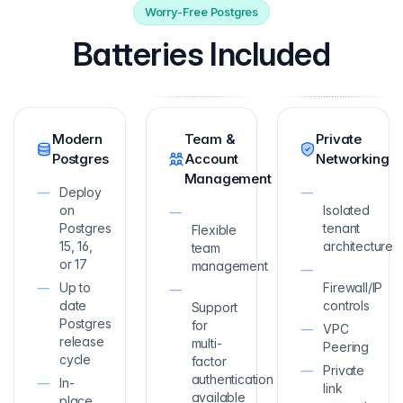
Worry-Free Postgres
Batteries Included
Modern
Team &
Private
Postgres
Account
Networking
Management
Deploy
on
Isolated
Postgres
tenant
Flexible
15, 16,
architecture
team
or 17
management
Up to
Firewall/IP
date
controls
Support
Postgres
for
VPC
release
multi-
Peering
cycle
factor
Private
authentication
In-
link
available
place