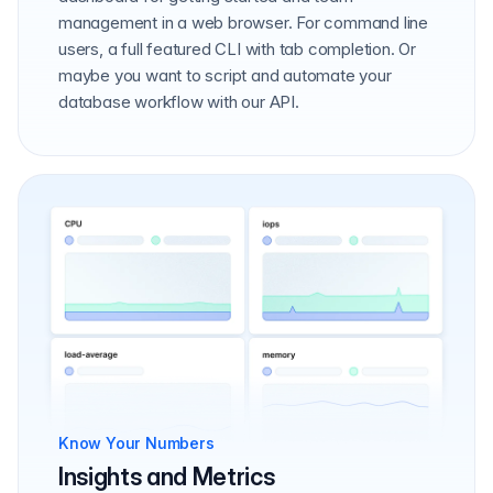
management in a web browser. For command line
users, a full featured CLI with tab completion. Or
maybe you want to script and automate your
database workflow with our API.
Know Your Numbers
Insights and Metrics