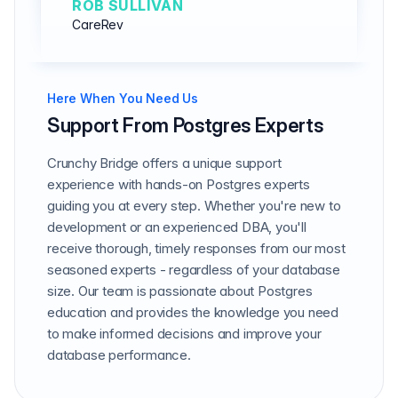
ROB SULLIVAN
CareRev
Here When You Need Us
Support From Postgres Experts
Crunchy Bridge offers a unique support
experience with hands-on Postgres experts
guiding you at every step. Whether you're new to
development or an experienced DBA, you'll
receive thorough, timely responses from our most
seasoned experts - regardless of your database
size. Our team is passionate about Postgres
education and provides the knowledge you need
to make informed decisions and improve your
database performance.