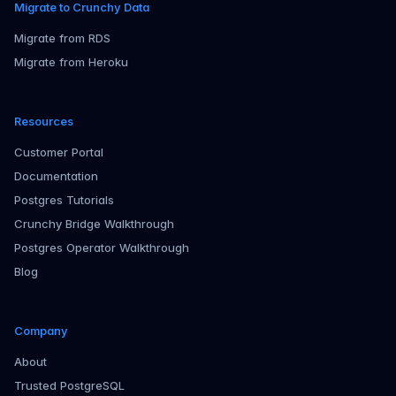
Migrate to Crunchy Data
Migrate from RDS
Migrate from Heroku
Resources
Customer Portal
Documentation
Postgres Tutorials
Crunchy Bridge Walkthrough
Postgres Operator Walkthrough
Blog
Company
About
Trusted PostgreSQL