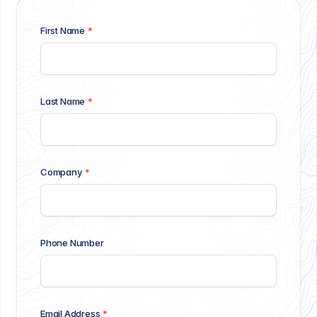
First Name
*
Last Name
*
Company
*
Phone Number
Email Address
*