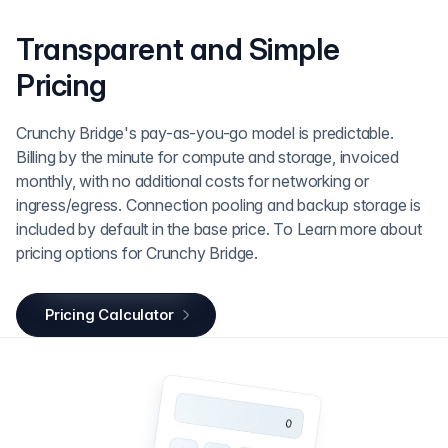
Transparent and Simple
Pricing
Crunchy Bridge's pay-as-you-go model is predictable.
Billing by the minute for compute and storage, invoiced
monthly, with no additional costs for networking or
ingress/egress. Connection pooling and backup storage is
included by default in the base price. To Learn more about
pricing options for Crunchy Bridge.
Pricing Calculator