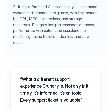
Built-in platform and CLI tools help you understand
system performance at a glance, with key metrics
like CPU, IOPS, connections, and storage
resources. Postgres Insights enhances database
performance with automated assistance for
monitoring cache hit ratio, index hits, and slow
queries.
What a different support
experience Crunchy is. Not only is it
timely, it’s informed, it’s on topic.
Every support ticket is valuable.