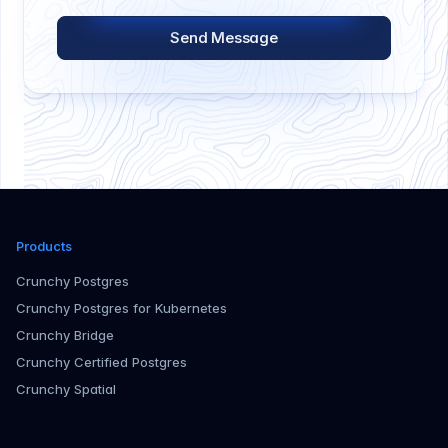
Send Message
Products
Crunchy Postgres
Crunchy Postgres for Kubernetes
Crunchy Bridge
Crunchy Certified Postgres
Crunchy Spatial