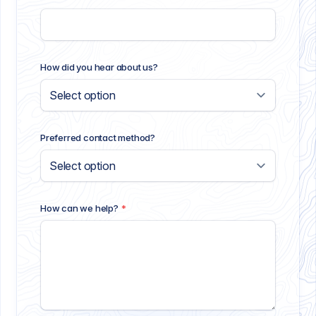
How did you hear about us?
Preferred contact method?
How can we help?
*