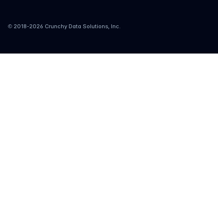
© 2018-
2026
Crunchy Data Solutions, Inc.