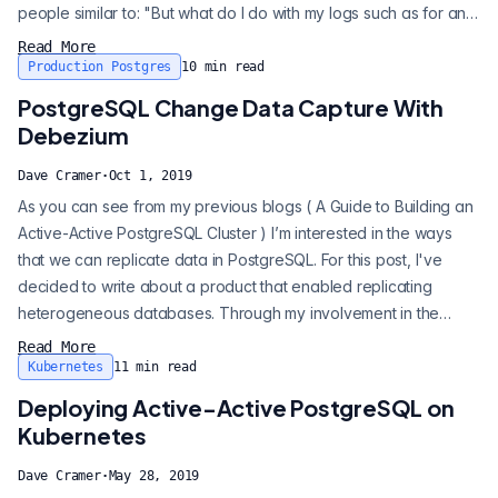
people similar to: "But what do I do with my logs such as for an
audit purpose?" Well there is a great answer and it does play
Read More
really well with Postgres. The answer in many cases is, "Use
Production Postgres
10
min read
Debezium." Debezium is built upon the Apache Kafka project
PostgreSQL Change Data Capture With
and uses Kafka...
Debezium
Dave Cramer
·
Oct 1, 2019
As you can see from my previous blogs ( A Guide to Building an
Active-Active PostgreSQL Cluster ) I’m interested in the ways
that we can replicate data in PostgreSQL. For this post, I've
decided to write about a product that enabled replicating
heterogeneous databases. Through my involvement in the
PostgreSQL JDBC project, I’ve had the opportunity to help out
Read More
the folks in the Debezium project. Debezium is more than just
Kubernetes
11
min read
another heterogeneous replication solution. Debezium is built
Deploying Active-Active PostgreSQL on
upon the Ap...
Kubernetes
Dave Cramer
·
May 28, 2019