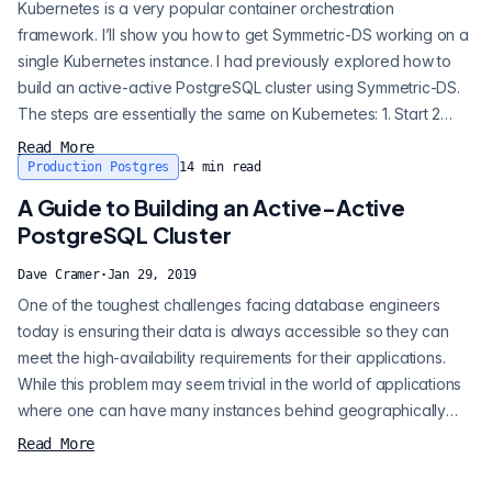
Kubernetes is a very popular container orchestration
framework. I’ll show you how to get Symmetric-DS working on a
single Kubernetes instance. I had previously explored how to
build an active-active PostgreSQL cluster using Symmetric-DS.
The steps are essentially the same on Kubernetes: 1. Start 2
PostgreSQL pods 2. Create a user and a database on each
Read More
pod/instance 3. Start the primary symmetric-ds pod 4. Add the
Production Postgres
14
min read
symmetric-ds triggers and routes 5. Open registration 6. Start the
A Guide to Building an Active-Active
secondary s...
PostgreSQL Cluster
Dave Cramer
·
Jan 29, 2019
One of the toughest challenges facing database engineers
today is ensuring their data is always accessible so they can
meet the high-availability requirements for their applications.
While this problem may seem trivial in the world of applications
where one can have many instances behind geographically
distributed load balancers, in the database world where there is
Read More
only one version of the data globally, the problem faces many
obstacles. PostgreSQL replication has advanced considerably