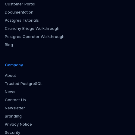
Customer Portal
Documentation
Postgres Tutorials
Crunchy Bridge Walkthrough
Postgres Operator Walkthrough
Blog
Company
About
Trusted PostgreSQL
News
Contact Us
Newsletter
Branding
Privacy Notice
Security