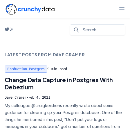
Ope
LATEST POSTS FROM
DAVE CRAMER
Production Postgres
9
min read
Change Data Capture in Postgres With
Debezium
Dave Cramer
·
Feb 4, 2021
My colleague @craigkerstiens recently wrote about some
guidance for cleaning up your Postgres database . One of the
things he mentioned in his post, "Don't put your logs or
messages in your database." got a number of questions from