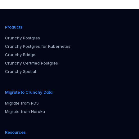
in rece...
Products
Crunchy Postgres
Crunchy Postgres for Kubernetes
Crunchy Bridge
Crunchy Certified Postgres
Crunchy Spatial
Migrate to Crunchy Data
Migrate from RDS
Migrate from Heroku
Resources