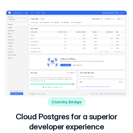
Crunchy Bridge
Cloud Postgres for a superior
developer experience