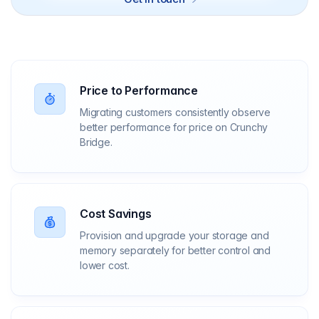
Price to Performance
Migrating customers consistently observe
better performance for price on Crunchy
Bridge.
Cost Savings
Provision and upgrade your storage and
memory separately for better control and
lower cost.