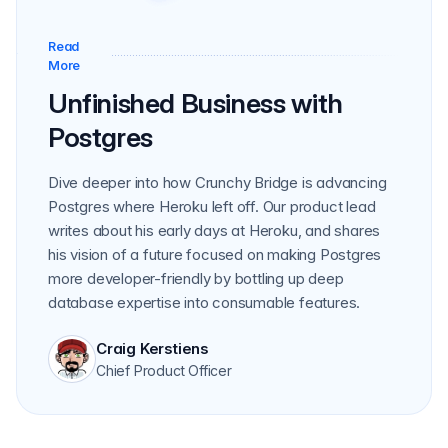
Read
Read More
More
Unfinished Business with
Postgres
Dive deeper into how Crunchy Bridge is advancing
Postgres where Heroku left off. Our product lead
writes about his early days at Heroku, and shares
his vision of a future focused on making Postgres
more developer-friendly by bottling up deep
database expertise into consumable features.
Craig Kerstiens
Chief Product Officer