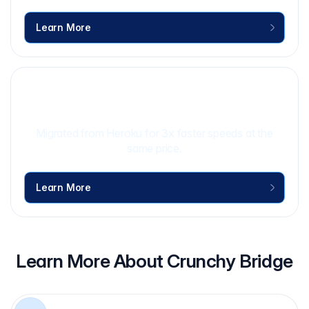
Learn More
Rival IQ Case Study
Learn More
Migrated from Heroku for 3x faster speeds at the
same price.
Learn More
Learn More About Crunchy Bridge