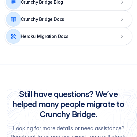
Crunchy Bridge Blog
Crunchy Bridge Docs
Heroku Migration Docs
Still have questions? We’ve
helped many people migrate to
Crunchy Bridge.
Looking for more details or need assistance?
Reach out to us and our expert team will gladly