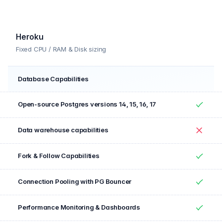
Yes
Heroku
Fixed CPU / RAM & Disk sizing
Database Capabilities
Feature
Included
Open-source Postgres versions 14, 15, 16, 17
Yes
Data warehouse capabilities
No
Fork & Follow Capabilities
Yes
Connection Pooling with PG Bouncer
Yes
Performance Monitoring & Dashboards
Yes