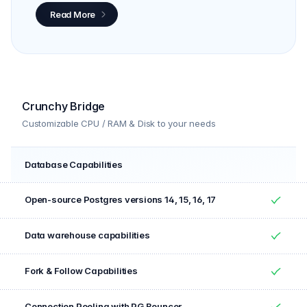
Read More
Crunchy Bridge
Customizable CPU / RAM & Disk to your needs
Database Capabilities
Feature
Included
Open-source Postgres versions 14, 15, 16, 17
Yes
Data warehouse capabilities
Yes
Fork & Follow Capabilities
Yes
Connection Pooling with PG Bouncer