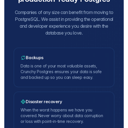
Companies of any size can benefit from moving to
PostgreSQL. We assist in providing the operational
and developer experience you desire with the
database you love.
Backups
Data is one of your most valuable assets,
Crunchy Postgres ensures your data is safe
and backed up so you can sleep easy.
Disaster recovery
When the worst happens we have you
covered. Never worry about data corruption
or loss with point-in-time recovery.