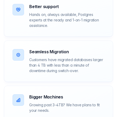
Better support
Hands on, always available, Postgres
experts at the ready and 1-on-1 migration
assistance.
Seamless Migration
Customers have migrated databases larger
than 4 TB with less than a minute of
downtime during switch-over.
Bigger Machines
Growing past 3-4TB? We have plans to fit
your needs.