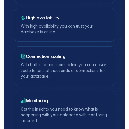
High availability
With high availability you can trust your
database is online.
Connection scaling
With built in connection scaling you can easily
scale to tens of thousands of connections for
your database.
Monitoring
Get the insights you need to know what is
happening with your database with monitoring
included.