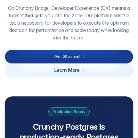
On Crunchy Bridge, Developer Experience (DX) means a
toolset that gets you into the zone. Our platform has the
tools necessary for developers to execute the optimum
decision for performance and scale today while looking
into the future.
Get Started
Learn More
Production Ready
Crunchy Postgres is
production-ready Postgres