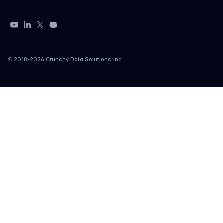
YouTube
LinkedIn
X
GitHub
© 2018-
2026
Crunchy Data Solutions, Inc.