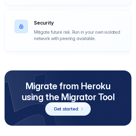
Security
Mitigate future risk. Run in your own isolated
network with peering available.
Migrate from Heroku
using the Migrator Tool
Get started