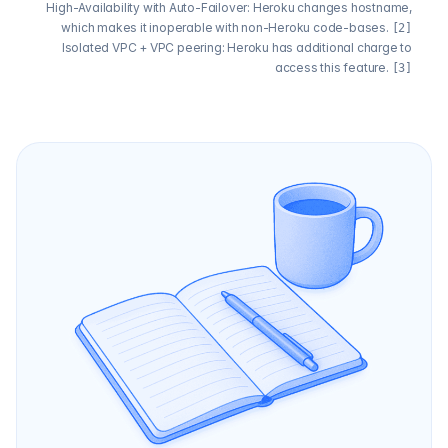
High-Availability with Auto-Failover: Heroku changes hostname,
which makes it inoperable with non-Heroku code-bases.
[2]
Isolated VPC + VPC peering: Heroku has additional charge to
access this feature.
[3]