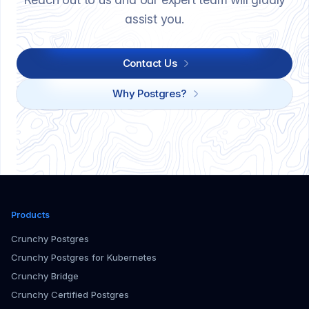
assist you.
Contact Us
Why Postgres?
Products
Crunchy Postgres
Crunchy Postgres for Kubernetes
Crunchy Bridge
Crunchy Certified Postgres