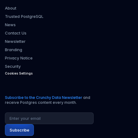
About
Trusted PostgreSQL
News
Contact Us
Newsletter
Branding
Privacy Notice
Security
Cookies Settings
Subscribe to the Crunchy Data Newsletter
and
receive Postgres content every month.
Email address
Subscribe