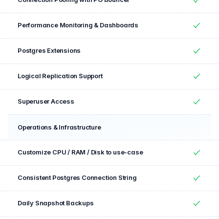
Yes
Performance Monitoring & Dashboards
Yes
Postgres Extensions
Yes
Logical Replication Support
Yes
Superuser Access
Yes
Operations & Infrastructure
Feature
Included
Customize CPU / RAM / Disk to use-case
Yes
Consistent Postgres Connection String
Yes
Daily Snapshot Backups
Yes