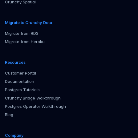
Crunchy Spatial
Migrate to Crunchy Data
Migrate from RDS
Migrate from Heroku
Resources
Customer Portal
Documentation
Postgres Tutorials
Crunchy Bridge Walkthrough
Postgres Operator Walkthrough
Blog
Company