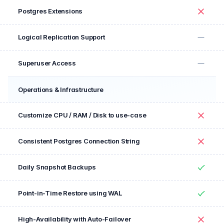
Postgres Extensions
No
Logical Replication Support
No
Superuser Access
No
Operations & Infrastructure
Feature
Included
Customize CPU / RAM / Disk to use-case
No
Consistent Postgres Connection String
No
Daily Snapshot Backups
Yes
Point-in-Time Restore using WAL
Yes
High-Availability with Auto-Failover