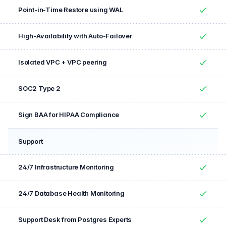
Point-in-Time Restore using WAL
Yes
High-Availability with Auto-Failover
Yes
Isolated VPC + VPC peering
Yes
SOC2 Type 2
Yes
Sign BAA for HIPAA Compliance
Yes
Support
Feature
Included
24/7 Infrastructure Monitoring
Yes
24/7 Database Health Monitoring
Yes
Support Desk from Postgres Experts