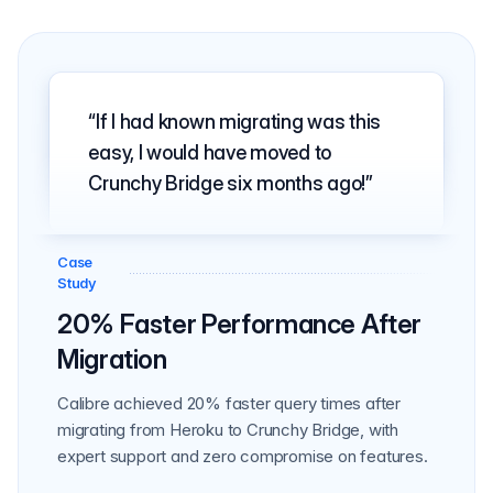
If I had known migrating was this
easy, I would have moved to
Crunchy Bridge six months ago!
Case
Study
20% Faster Performance After
Migration
Calibre achieved 20% faster query times after
migrating from Heroku to Crunchy Bridge, with
expert support and zero compromise on features.