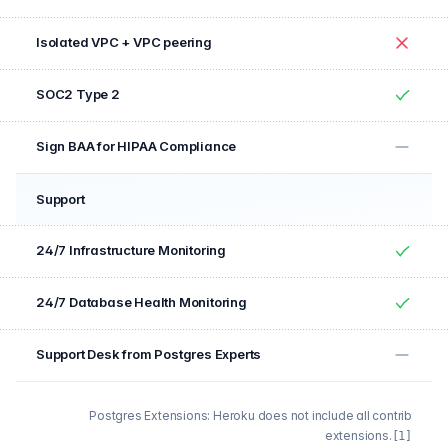
No
Isolated VPC + VPC peering
No
SOC2 Type 2
Yes
Sign BAA for HIPAA Compliance
No
Support
Feature
Included
24/7 Infrastructure Monitoring
Yes
24/7 Database Health Monitoring
Yes
Support Desk from Postgres Experts
No
Postgres Extensions: Heroku does not include all contrib
extensions.
[1]