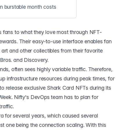
in burstable month costs
s fans to what they love most through NFT-
ewards. Their easy-to-use interface enables fan
art and other collectibles from their favorite
 Bros. and Discovery.
nds, often sees highly variable traffic. Therefore,
p infrastructure resources during peak times, for
to release exclusive Shark Card NFTs during its
Week. Nifty's DevOps team has to plan for
raffic.
a for several years, which caused several
t one being the connection scaling. With this