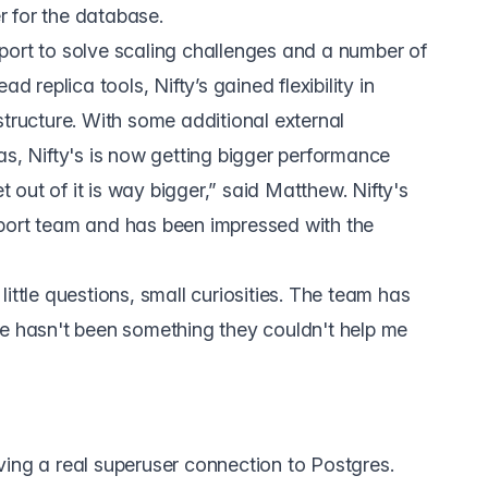
 for the database.
port to solve scaling challenges and a number of
d replica tools, Nifty’s gained flexibility in
structure. With some additional external
as, Nifty's is now getting bigger performance
out of it is way bigger,” said Matthew. Nifty's
port team and has been impressed with the
ittle questions, small curiosities. The team has
re hasn't been something they couldn't help me
ving a real superuser connection to Postgres.