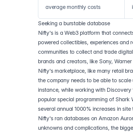
average monthly costs
Seeking a burstable database
Nifty's
is a Web3 platform that connect
powered collectibles, experiences and r
communities to collect and trade digital 
brands and creators, like Sony, Warner
Nifty's marketplace, like many retail bra
the company needs to be able to scale u
instance, while working with Discovery 
popular special programming of Shark 
several annual 1000% increases in site t
Nifty's ran databases on Amazon Auror
unknowns and complications, the bigges