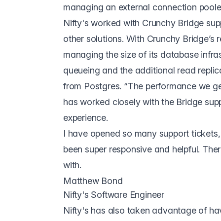
managing an external connection pooler
Nifty's worked with Crunchy Bridge sup
other solutions. With Crunchy Bridge’s rea
managing the size of its database infra
queueing and the additional read replic
from Postgres. “The performance we get 
has worked closely with the Bridge sup
experience.
I have opened so many support tickets, l
been super responsive and helpful. The
with.
Matthew Bond
Nifty's Software Engineer
Nifty's has also taken advantage of ha