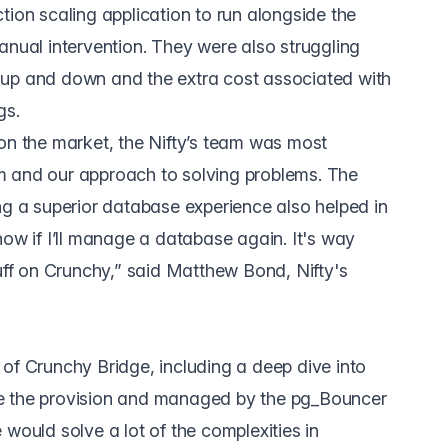
tion scaling application to run alongside the
anual intervention. They were also struggling
 up and down and the extra cost associated with
gs.
on the market, the Nifty’s team was most
 and our approach to solving problems. The
ng a superior database experience also helped in
now if I’ll manage a database again. It's way
tuff on Crunchy,” said Matthew Bond, Nifty's
of Crunchy Bridge, including a deep dive into
e the provision and managed by the pg_Bouncer
re would solve a lot of the complexities in