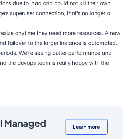
ions due to load and could not kill their own
e’s superuser connection, that’s no longer a
s resize anytime they need more resources. A new
d failover to the larger instance is automated.
periods. We’re seeing better performance and
nd the devops team is really happy with the
ll Managed
Learn more