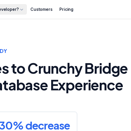
eveloper?
Customers
Pricing
UDY
es to Crunchy Bridge
Database Experience
30% decrease