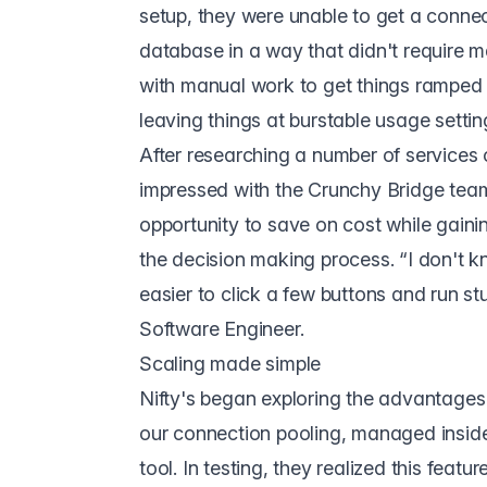
setup, they were unable to get a connec
database in a way that didn't require m
with manual work to get things ramped
leaving things at burstable usage settin
After researching a number of services 
impressed with the
Crunchy Bridge
team
opportunity to save on cost while gaini
the decision making process. “I don't k
easier to click a few buttons and run s
Software Engineer.
Scaling made simple
Nifty's began exploring the advantages 
our
connection pooling
, managed insid
tool. In testing, they realized this featu