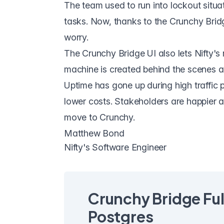
The team used to run into lockout situat
tasks. Now, thanks to the Crunchy Bridg
worry.
The Crunchy Bridge UI also lets Nifty'
machine is created behind the scenes an
Uptime has gone up during high traffic 
lower costs. Stakeholders are happier a
move to Crunchy.
Matthew Bond
Nifty's Software Engineer
Crunchy Bridge Fu
Postgres