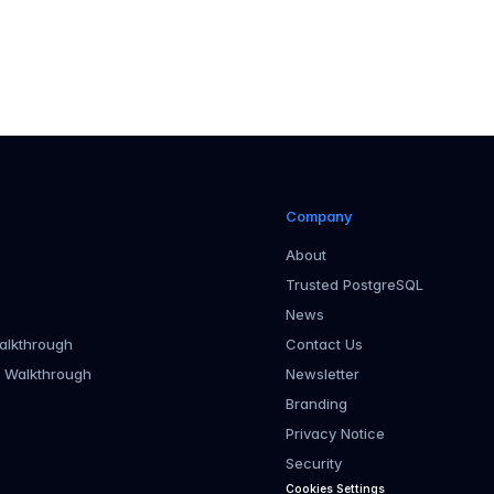
Company
About
Trusted PostgreSQL
News
alkthrough
Contact Us
r Walkthrough
Newsletter
Branding
Privacy Notice
Security
Cookies Settings