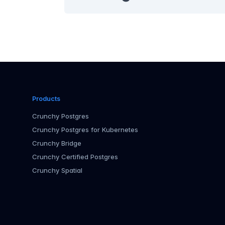
Products
Crunchy Postgres
Crunchy Postgres for Kubernetes
Crunchy Bridge
Crunchy Certified Postgres
Crunchy Spatial