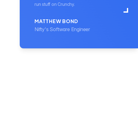
run stuff on Crunchy.
MATTHEW BOND
Nifty's Software Engineer