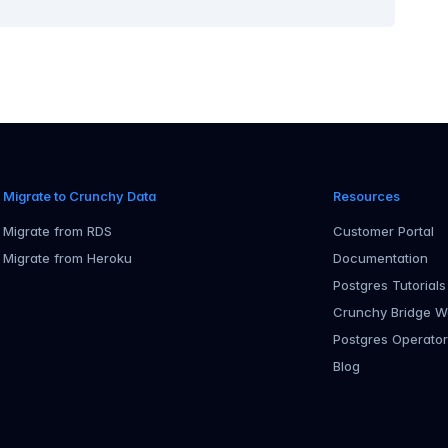
Migrate to Crunchy Data
Resources
Migrate from RDS
Customer Portal
Migrate from Heroku
Documentation
Postgres Tutorials
Crunchy Bridge W
Postgres Operato
Blog