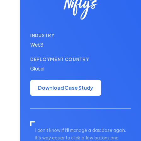
INDUSTRY
Web3
DEPLOYMENT COUNTRY
Global
Download Case Study
I don't know if I’ll manage a database again.
It's way easier to click a few buttons and