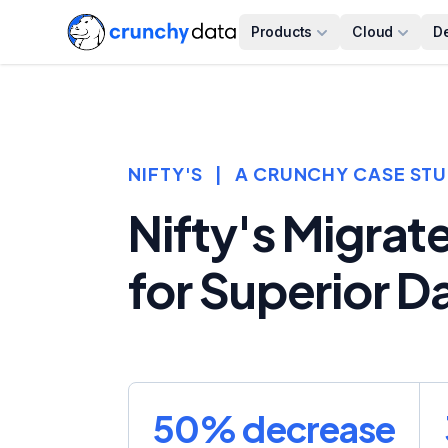
Products
Cloud
D
NIFTY'S
|
A CRUNCHY CASE ST
Nifty's Migrat
for Superior 
50% decrease