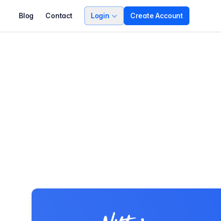
Blog
Contact
Login
Create Account