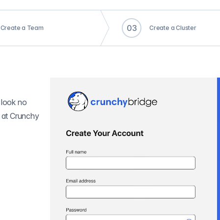
0
3
Create a Team
Create a Cluster
 look no
r at Crunchy