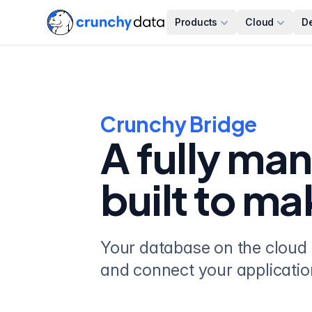
Products
Cloud
D
Crunchy Bridge
A fully ma
built to ma
Your database on the cloud 
and connect your applicatio