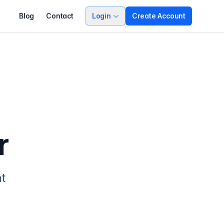
Blog
Contact
Login
Create Account
r
nt