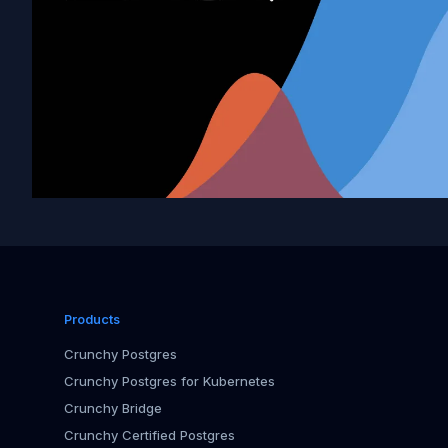
Products
Crunchy Postgres
Crunchy Postgres for Kubernetes
Crunchy Bridge
Crunchy Certified Postgres