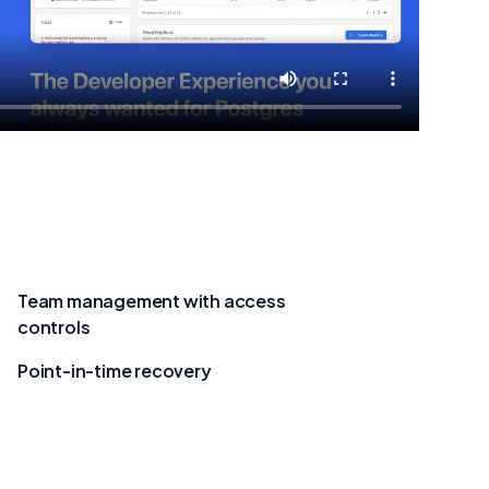
Team management with access
controls
Point-in-time recovery