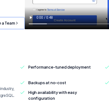
e a Team
Performance-tuned deployment
Backups at no-cost
industry,
High availability with easy
tgreSQL.
configuration