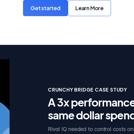
Get started
Learn More
with Crunchy Bridge
about Crunchy Br
CRUNCHY BRIDGE CASE STUDY
A 3x performance 
same dollar spen
Rival IQ needed to control costs on