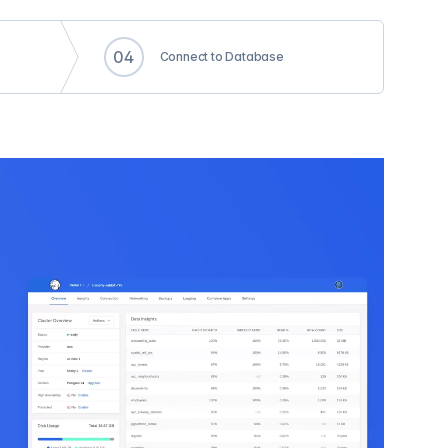
0
4
Connect to Database