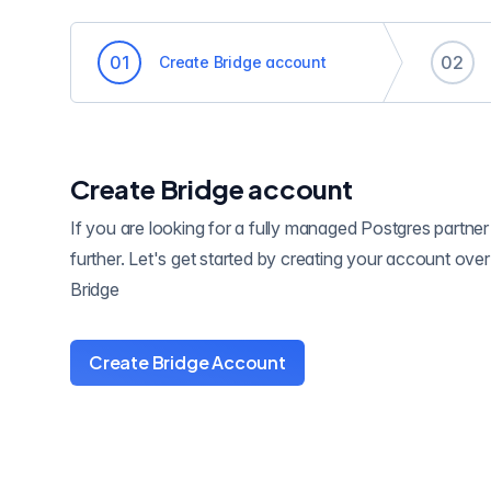
0
1
0
2
Create Bridge account
Create Bridge account
If you are looking for a fully managed Postgres partner
further. Let's get started by creating your account ove
Bridge
Create Bridge Account