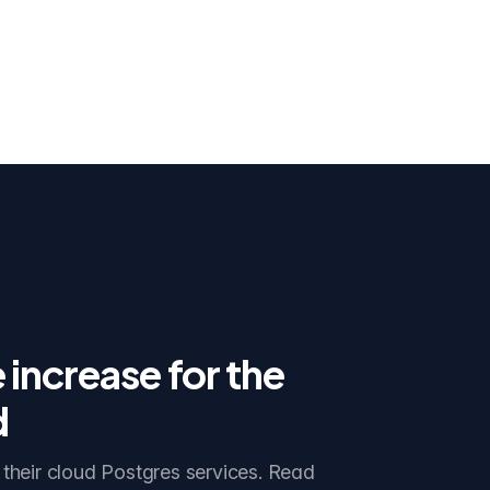
idge
increase for the
d
 their cloud Postgres services. Read