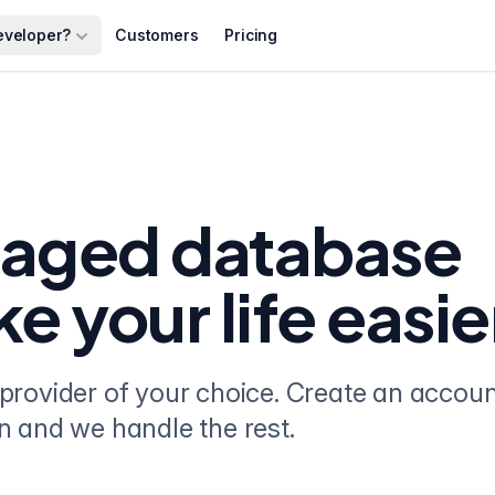
eveloper?
Customers
Pricing
naged database
ke your life easie
provider of your choice. Create an accou
n and we handle the rest.