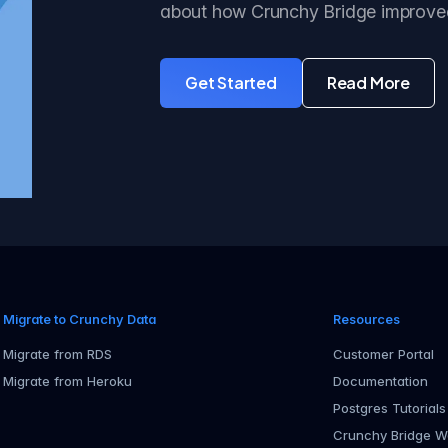
about how Crunchy Bridge improve
Get Started
Read More
with Crunchy Bridge
about the
Migrate to Crunchy Data
Resources
Migrate from RDS
Customer Portal
Migrate from Heroku
Documentation
Postgres Tutorials
Crunchy Bridge W