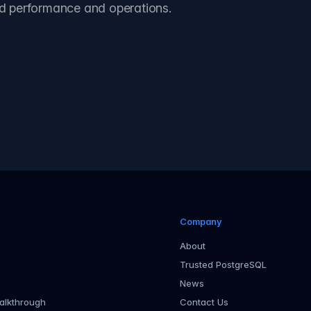
d performance and operations.
 case study
Company
About
Trusted PostgreSQL
News
alkthrough
Contact Us