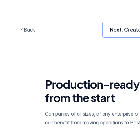
Next:
Creat
Back
Production-ready
from the start
Companies of all sizes, of any enterprise or 
can benefit from moving operations to Pos