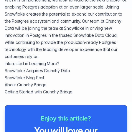
enabling Postgres adoption at an even larger scale. Joining
Snowflake creates the potential to expand our contribution to
the Postgres ecosystem and community. Our team at Crunchy
Data will be joining the team at Snowflake in driving new
innovation in Postgres in the trusted Snowflake Data Cloud,
while continuing to provide the production-ready Postgres
technology with the leading developer experience that our
customers rely on.
Interested in Learning More?
Snowflake Acquires Crunchy Data
Snowflake Blog Post
About Crunchy Bridge
Getting Started with Crunchy Bridge
Enjoy this article?
You will love our