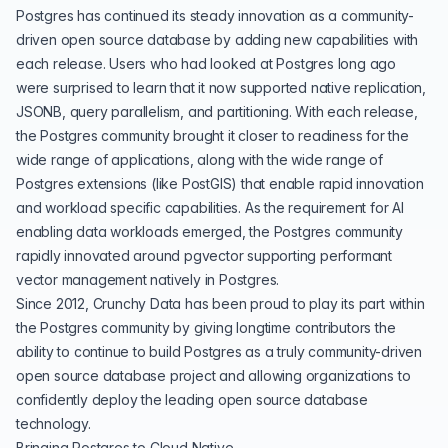
Postgres has continued its steady innovation as a community-
driven open source database by adding new capabilities with
each release. Users who had looked at Postgres long ago
were surprised to learn that it now supported native replication,
JSONB, query parallelism, and partitioning. With each release,
the Postgres community brought it closer to readiness for the
wide range of applications, along with the wide range of
Postgres extensions (like PostGIS) that enable rapid innovation
and workload specific capabilities. As the requirement for AI
enabling data workloads emerged, the Postgres community
rapidly innovated around pgvector supporting performant
vector management natively in Postgres.
Since 2012, Crunchy Data has been proud to play its part within
the Postgres community by giving longtime contributors the
ability to continue to build Postgres as a truly community-driven
open source database project and allowing organizations to
confidently deploy the leading open source database
technology.
Bringing Postgres to Cloud Native