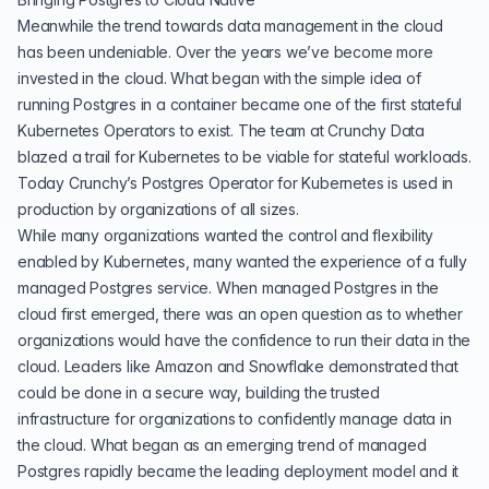
Meanwhile the trend towards data management in the cloud
has been undeniable. Over the years we’ve become more
invested in the cloud. What began with the simple idea of
running Postgres in a container became one of the first stateful
Kubernetes Operators to exist. The team at Crunchy Data
blazed a trail for Kubernetes to be viable for stateful workloads.
Today Crunchy’s Postgres Operator for Kubernetes is used in
production by organizations of all sizes.
While many organizations wanted the control and flexibility
enabled by Kubernetes, many wanted the experience of a fully
managed Postgres service. When managed Postgres in the
cloud first emerged, there was an open question as to whether
organizations would have the confidence to run their data in the
cloud. Leaders like Amazon and Snowflake demonstrated that
could be done in a secure way, building the trusted
infrastructure for organizations to confidently manage data in
the cloud. What began as an emerging trend of managed
Postgres rapidly became the leading deployment model and it