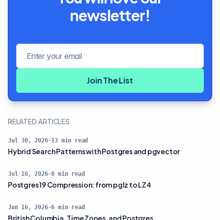
newsletter!
Email address
Join The List
RELATED ARTICLES
Jul 30, 2026
·
13
min read
Hybrid Search Patterns with Postgres and pgvector
Jul 16, 2026
·
8
min read
Postgres 19 Compression: from pglz to LZ4
Jun 16, 2026
·
6
min read
British Columbia, Time Zones, and Postgres