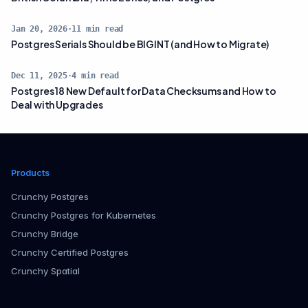
Jan 20, 2026
·
11
min read
Postgres Serials Should be BIGINT (and How to Migrate)
Dec 11, 2025
·
4
min read
Postgres 18 New Default for Data Checksums and How to
Deal with Upgrades
Products
Crunchy Postgres
Crunchy Postgres for Kubernetes
Crunchy Bridge
Crunchy Certified Postgres
Crunchy Spatial