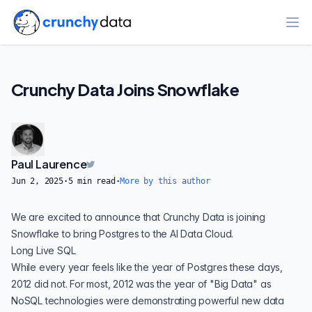
Ope
Crunchy Data Joins Snowflake
Paul Laurence
Jun 2, 2025
·
5
min read
·
More by this author
We are excited to announce that Crunchy Data is joining
Snowflake to bring Postgres to the AI Data Cloud.
Long Live SQL
While every year feels like the year of Postgres these days,
2012 did not. For most, 2012 was the year of "Big Data" as
NoSQL technologies were demonstrating powerful new data