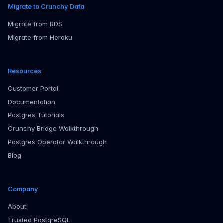
Migrate to Crunchy Data
Migrate from RDS
Migrate from Heroku
Resources
Customer Portal
Documentation
Postgres Tutorials
Crunchy Bridge Walkthrough
Postgres Operator Walkthrough
Blog
Company
About
Trusted PostgreSQL