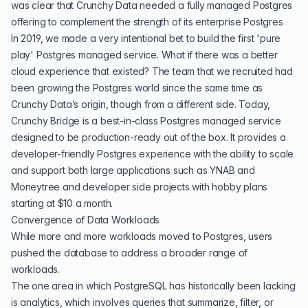
was clear that Crunchy Data needed a fully managed Postgres
offering to complement the strength of its enterprise Postgres
In 2019, we made a very intentional bet to build the first 'pure
play' Postgres managed service. What if there was a better
cloud experience that existed? The team that we recruited had
been growing the Postgres world since the same time as
Crunchy Data’s origin, though from a different side. Today,
Crunchy Bridge is a best-in-class Postgres managed service
designed to be production-ready out of the box. It provides a
developer-friendly Postgres experience with the ability to scale
and support both large applications such as
YNAB
and
Moneytree
and developer side projects with hobby plans
starting at $10 a month.
Convergence of Data Workloads
While more and more workloads moved to Postgres, users
pushed the database to address a broader range of
workloads.
The one area in which PostgreSQL has historically been lacking
is analytics, which involves queries that summarize, filter, or