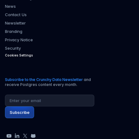
News
Contact Us
Newsletter
Branding
Privacy Notice
Security
Cookies Settings
Subscribe to the Crunchy Data Newsletter
and
receive Postgres content every month.
Email address
Subscribe
YouTube
LinkedIn
X
GitHub