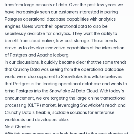
transform large amounts of data. Over the past few years we
have increasingly seen our customers interested in pairing
Postgres operational database capabilities with analytics
engines. Users want their operational data to also be
seamlessly available for analytics. They want the ability to
benefit from cloud-native, low-cost storage. Those trends
drove us to develop innovative capabilities at the intersection
of Postgres and Apache Iceberg.
In our discussions, it quickly became clear that the same trends
that Crunchy Data was seeing from the operational database
world were also apparent to Snowflake. Snowflake believes
that Postgres is the leading operational database and wants to
bring Postgres into the Snowflake AI Data Cloud. With today's
announcement, we are targeting the large online transactional
processing (OLTP) market, leveraging Snowflake's reach and
Crunchy Data's flexible, scalable solutions for enterprise
workloads and developers alike.
Next Chapter
With this announcement, we look forward to the next chapter of