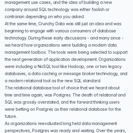
management use cases, and the idea of building a new
company around SQL technology was either foolish or
contrarian depending on who you asked.
At the same time, Crunchy Data was still just an idea and was
beginning to engage with various consumers of database
technology. During these early discussions - and many since -
we heard how organizations were building a modern data
management toolbox. The tools were being selected to support
the next generation of application development. Organizations
were including a NoSQL tool like Hadoop, one or two legacy
databases, a data caching or message broker technology, and
a modern relational tool as the new SQL standard.
The relational database tool of choice that we heard about
time and time again, was
Postgres
. The death of relational and
SQL was grossly overstated, and the forward thinking users
were betting on Postgres as their relational database for the
future.
As organizations reevaluated long held data management
perspectives, Postgres was ready and waiting. Over the years,