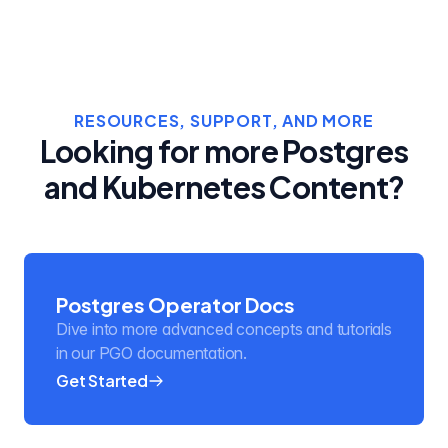
RESOURCES, SUPPORT, AND MORE
Looking for more Postgres
and Kubernetes Content?
Postgres Operator Docs
Dive into more advanced concepts and tutorials
in our PGO documentation.
Get Started