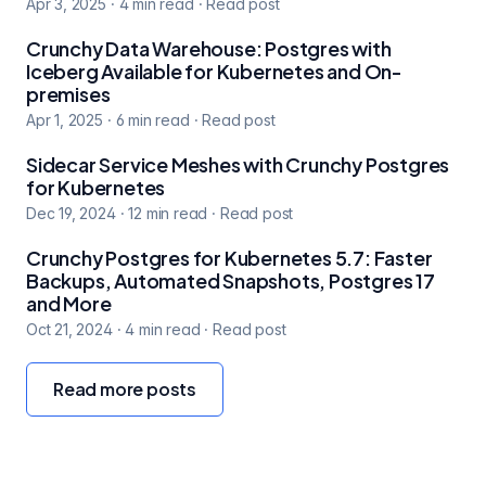
Apr 3, 2025
·
4
min read
·
Read post
Crunchy Data Warehouse: Postgres with
Iceberg Available for Kubernetes and On-
premises
Apr 1, 2025
·
6
min read
·
Read post
Sidecar Service Meshes with Crunchy Postgres
for Kubernetes
Dec 19, 2024
·
12
min read
·
Read post
Crunchy Postgres for Kubernetes 5.7: Faster
Backups, Automated Snapshots, Postgres 17
and More
Oct 21, 2024
·
4
min read
·
Read post
Read more posts