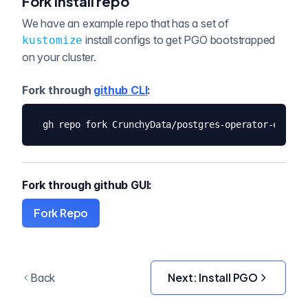
Fork install repo
We have an example repo that has a set of
install configs to get PGO bootstrapped
kustomize
on your cluster.
Fork through
github CLI
:
gh repo fork CrunchyData/postgres-operator-exampl
Fork through github GUI:
Fork Repo
Next:
Install PGO
Back