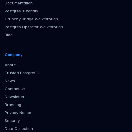
Documentation
Postgres Tutorials
Crunchy Bridge Walkthrough
Postgres Operator Walkthrough
Blog
Company
About
Trusted PostgreSQL
News
Contact Us
Newsletter
Branding
Privacy Notice
Security
Data Collection