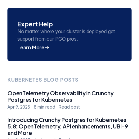
Expert Help
No matter where your cluster is deployed get
support from our PGO pros.
Learn More
KUBERNETES BLOG POSTS
OpenTelemetry Observability in Crunchy
Postgres for Kubernetes
Apr 9, 2025
·
8
min read
·
Read post
Introducing Crunchy Postgres for Kubernetes
5.8: OpenTelemetry, API enhancements, UBI-9
and More