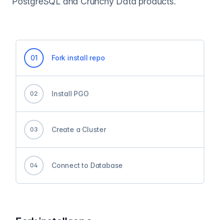
PostgreSQL and Crunchy Data products.
0
1
Fork install repo
Install PGO
0
2
Create a Cluster
0
3
Connect to Database
0
4