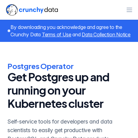
Ope
By downloading you acknowledge and agree to the
Crunchy Data
Terms of Use
and
Data Collection Notice
Postgres Operator
Get Postgres up and
running on your
Kubernetes cluster
Self-service tools for developers and data
scientists to easily get productive with