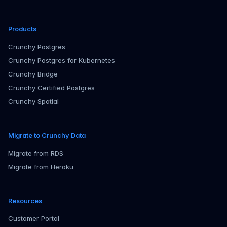
Products
Crunchy Postgres
Crunchy Postgres for Kubernetes
Crunchy Bridge
Crunchy Certified Postgres
Crunchy Spatial
Migrate to Crunchy Data
Migrate from RDS
Migrate from Heroku
Resources
Customer Portal