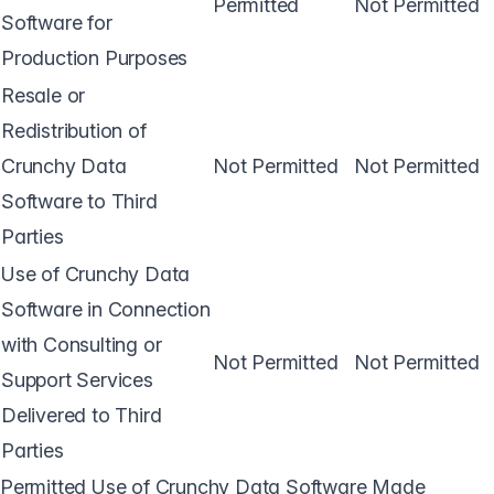
Permitted
Not Permitted
Software for
Production Purposes
Resale or
Redistribution of
Crunchy Data
Not Permitted
Not Permitted
Software to Third
Parties
Use of Crunchy Data
Software in Connection
with Consulting or
Not Permitted
Not Permitted
Support Services
Delivered to Third
Parties
Permitted Use of Crunchy Data Software Made