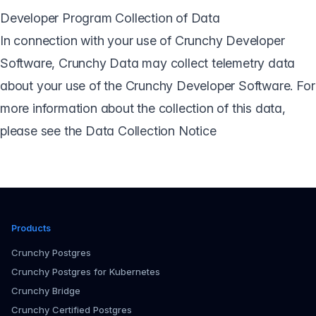
Developer Program Collection of Data
In connection with your use of Crunchy Developer
Software, Crunchy Data may collect telemetry data
about your use of the Crunchy Developer Software. For
more information about the collection of this data,
please see the
Data Collection Notice
Products
Crunchy Postgres
Crunchy Postgres for Kubernetes
Crunchy Bridge
Crunchy Certified Postgres