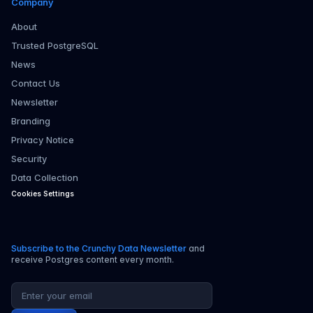
Company
About
Trusted PostgreSQL
News
Contact Us
Newsletter
Branding
Privacy Notice
Security
Data Collection
Cookies Settings
Subscribe to the Crunchy Data Newsletter
and
receive Postgres content every month.
Email address