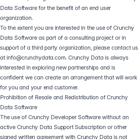
Data Software for the benefit of an end user
organization.
To the extent you are interested in the use of Crunchy
Data Software as part of a consulting project or in
support of a third party organization, please contact us
at info@crunchydata.com. Crunchy Data is always
interested in exploring new partnerships and is
confident we can create an arrangement that will work
for you and your end customer.
Prohibition of Resale and Redistribution of Crunchy
Data Software
The use of Crunchy Developer Software without an
active Crunchy Data Support Subscription or other
signed written agreement with Crunchy Data is not