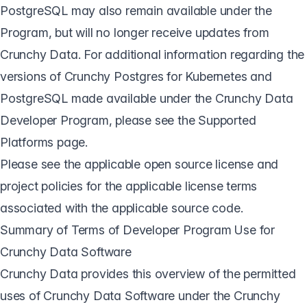
PostgreSQL may also remain available under the
Program, but will no longer receive updates from
Crunchy Data. For additional information regarding the
versions of Crunchy Postgres for Kubernetes and
PostgreSQL made available under the Crunchy Data
Developer Program, please see the
Supported
Platforms page
.
Please see the applicable open source license and
project policies for the applicable license terms
associated with the applicable source code.
Summary of Terms of Developer Program Use for
Crunchy Data Software
Crunchy Data provides this overview of the permitted
uses of Crunchy Data Software under the Crunchy