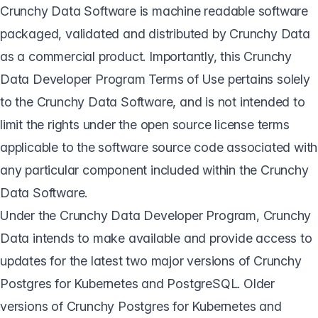
Crunchy Data Software is machine readable software
packaged, validated and distributed by Crunchy Data
as a commercial product. Importantly, this Crunchy
Data Developer Program Terms of Use pertains solely
to the Crunchy Data Software, and is not intended to
limit the rights under the open source license terms
applicable to the software source code associated with
any particular component included within the Crunchy
Data Software.
Under the Crunchy Data Developer Program, Crunchy
Data intends to make available and provide access to
updates for the latest two major versions of Crunchy
Postgres for Kubernetes and PostgreSQL. Older
versions of Crunchy Postgres for Kubernetes and