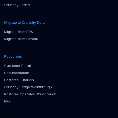
Crunchy Spatial
Migrate to Crunchy Data
Migrate from RDS
Migrate from Heroku
Resources
Customer Portal
Documentation
Postgres Tutorials
Crunchy Bridge Walkthrough
Postgres Operator Walkthrough
Blog