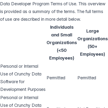
Data Developer Program Terms of Use. This overview
is provided as a summary of the terms. The full terms
of use are described in more detail below.
Individuals
Large
and Small
Organizations
Organizations
(50+
(<50
Employees)
Employees)
Personal or Internal
Use of Crunchy Data
Permitted
Permitted
Software for
Development Purposes
Personal or Internal
Use of Crunchy Data