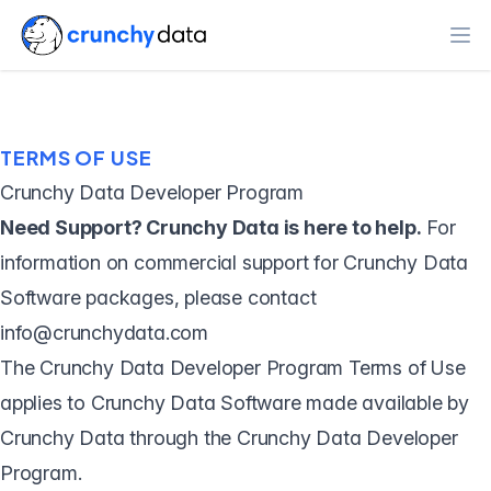
Ope
TERMS OF USE
Crunchy Data Developer Program
Need Support? Crunchy Data is here to help.
For
information on commercial support for Crunchy Data
Software packages, please contact
info@crunchydata.com
The Crunchy Data Developer Program Terms of Use
applies to Crunchy Data Software made available by
Crunchy Data through the Crunchy Data Developer
Program.