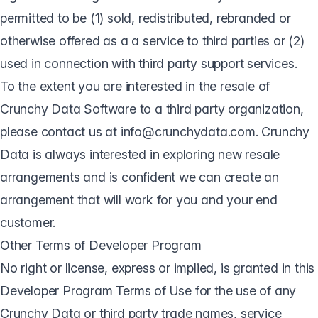
permitted to be (1) sold, redistributed, rebranded or
otherwise offered as a a service to third parties or (2)
used in connection with third party support services.
To the extent you are interested in the resale of
Crunchy Data Software to a third party organization,
please contact us at info@crunchydata.com. Crunchy
Data is always interested in exploring new resale
arrangements and is confident we can create an
arrangement that will work for you and your end
customer.
Other Terms of Developer Program
No right or license, express or implied, is granted in this
Developer Program Terms of Use for the use of any
Crunchy Data or third party trade names, service