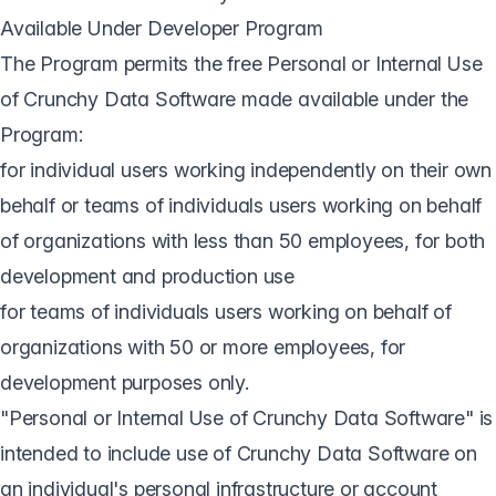
Available Under Developer Program
The Program permits the free Personal or Internal Use
of Crunchy Data Software made available under the
Program:
for individual users working independently on their own
behalf or teams of individuals users working on behalf
of organizations with less than 50 employees, for both
development and production use
for teams of individuals users working on behalf of
organizations with 50 or more employees, for
development purposes only.
"Personal or Internal Use of Crunchy Data Software" is
intended to include use of Crunchy Data Software on
an individual's personal infrastructure or account