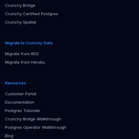
Crunchy Bridge
Crunchy Certified Postgres
Crunchy Spatial
Migrate to Crunchy Data
Migrate from RDS
Migrate from Heroku
Resources
Customer Portal
Documentation
Postgres Tutorials
Crunchy Bridge Walkthrough
Postgres Operator Walkthrough
Blog