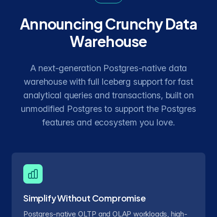
Announcing Crunchy Data
Warehouse
A next-generation Postgres-native data
warehouse with full Iceberg support for fast
analytical queries and transactions, built on
unmodified Postgres to support the Postgres
features and ecosystem you love.
Simplify Without Compromise
Postgres-native OLTP and OLAP workloads, high-