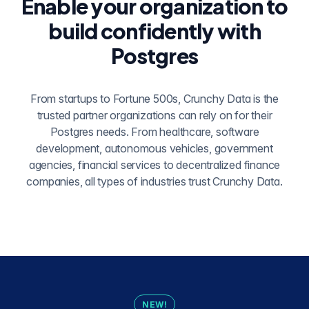
Enable your organization to
build confidently with
Postgres
From startups to Fortune 500s, Crunchy Data is the
trusted partner organizations can rely on for their
Postgres needs. From healthcare, software
development, autonomous vehicles, government
agencies, financial services to decentralized finance
companies, all types of industries trust Crunchy Data.
NEW!