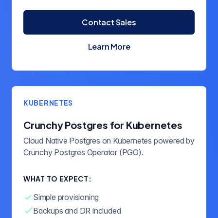
Contact Sales
Learn More
about Crunchy Postgres
KUBERNETES
Crunchy Postgres for Kubernetes
Cloud Native Postgres on Kubernetes powered by
Crunchy Postgres Operator (PGO).
WHAT TO EXPECT:
Simple provisioning
Backups and DR included