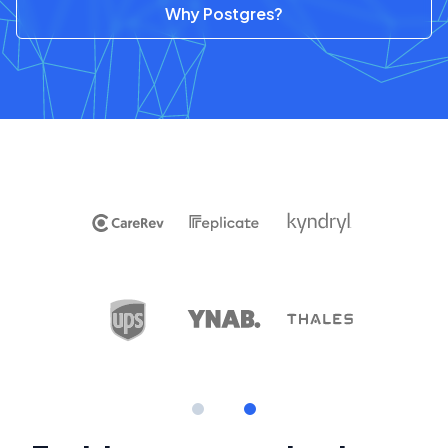
Why Postgres?