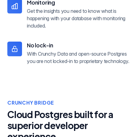
Monitoring
Get the insights you need to know what is
happening with your database with monitoring
included.
No lock-in
With Crunchy Data and open-source Postgres
you are not locked-in to proprietary technology.
CRUNCHY BRIDGE
Cloud Postgres built for a
superior developer
experience