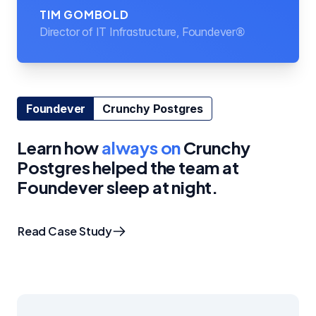
TIM GOMBOLD
Director of IT Infrastructure, Foundever®
Foundever
Crunchy Postgres
Learn how
always on
Crunchy
Postgres helped the team at
Foundever sleep at night.
Read Case Study