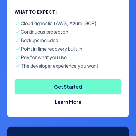
WHAT TO EXPECT:
Cloud agnostic (AWS, Azure, GCP)
Continuous protection
Backups included
Point in time recovery built-in
Pay for what you use
The developer experience you want
Get Started
Learn More
about Crunchy Bridge