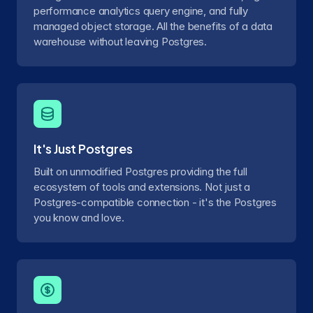
performance analytics query engine, and fully
managed object storage. All the benefits of a data
warehouse without leaving Postgres.
It's Just Postgres
Built on unmodified Postgres providing the full
ecosystem of tools and extensions. Not just a
Postgres-compatible connection - it's the Postgres
you know and love.