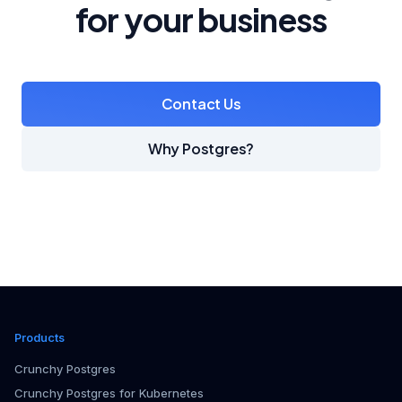
for your business
Contact Us
Why Postgres?
Products
Crunchy Postgres
Crunchy Postgres for Kubernetes