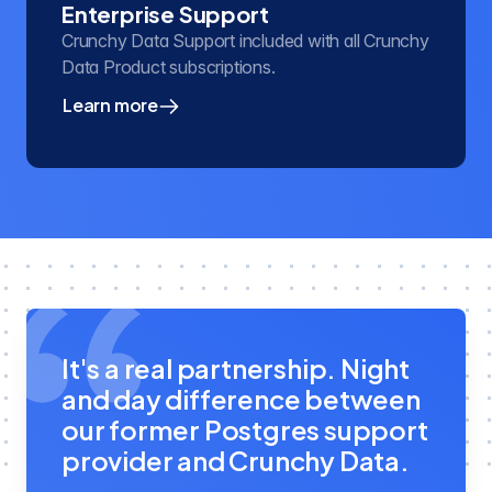
Enterprise Support
Crunchy Data Support included with all Crunchy
Data Product subscriptions.
Learn more
about our enterprise PostgreSQL support
It's a real partnership. Night
and day difference between
our former Postgres support
provider and Crunchy Data.