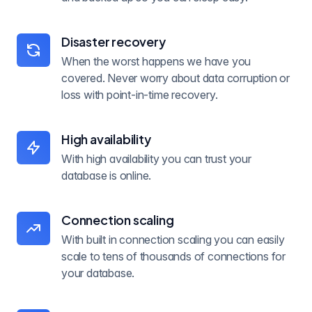
Disaster recovery
When the worst happens we have you
covered. Never worry about data corruption or
loss with point-in-time recovery.
High availability
With high availability you can trust your
database is online.
Connection scaling
With built in connection scaling you can easily
scale to tens of thousands of connections for
your database.