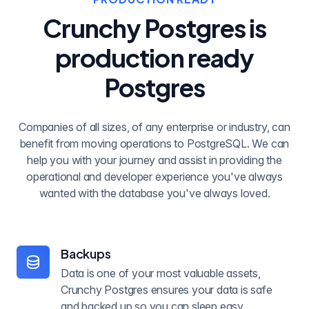
Crunchy Postgres is
production ready
Postgres
Companies of all sizes, of any enterprise or industry, can
benefit from moving operations to PostgreSQL. We can
help you with your journey and assist in providing the
operational and developer experience you've always
wanted with the database you've always loved.
Backups
Data is one of your most valuable assets,
Crunchy Postgres ensures your data is safe
and backed up so you can sleep easy.