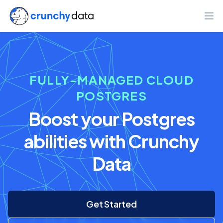
Ope
FULLY-MANAGED CLOUD
POSTGRES
Boost your Postgres
abilities with Crunchy
Data
Get Started