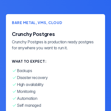
BARE METAL, VMS, CLOUD
Crunchy Postgres
Crunchy Postgres is production ready postgres
for anywhere you want to run it.
WHAT TO EXPECT:
Backups
Disaster recovery
High availability
Monitoring
Automation
Self managed