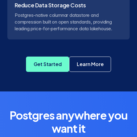
Reduce Data Storage Costs
Postgres-native columnar datastore and
compression built on open standards, providing
leading price-for-performance data lakehouse.
Get Started
Learn More
about Crunchy Dat
Postgres anywhere you
want it