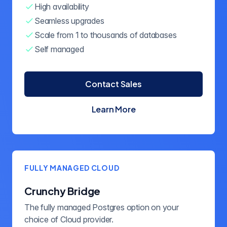
High availability
Seamless upgrades
Scale from 1 to thousands of databases
Self managed
Contact Sales
Learn More
about Crunchy Postgres for
FULLY MANAGED CLOUD
Crunchy Bridge
The fully managed Postgres option on your
choice of Cloud provider.