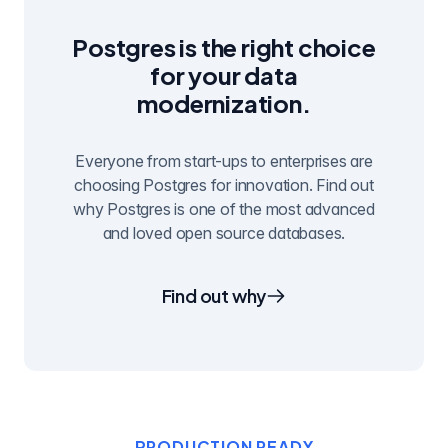
Postgres is the right choice
for your data
modernization.
Everyone from start-ups to enterprises are
choosing Postgres for innovation. Find out
why Postgres is one of the most advanced
and loved open source databases.
Find out why
PRODUCTION READY