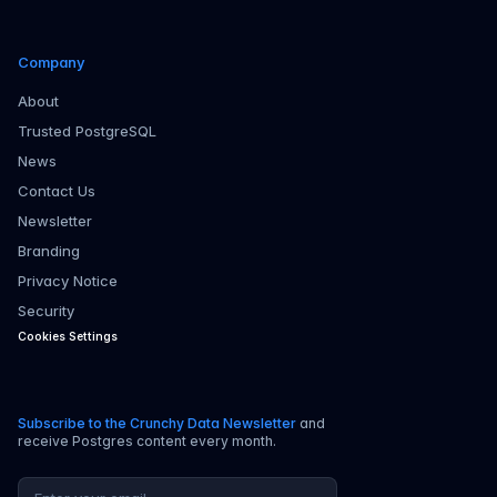
Company
About
Trusted PostgreSQL
News
Contact Us
Newsletter
Branding
Privacy Notice
Security
Cookies Settings
Subscribe to the Crunchy Data Newsletter
and
receive Postgres content every month.
Email address