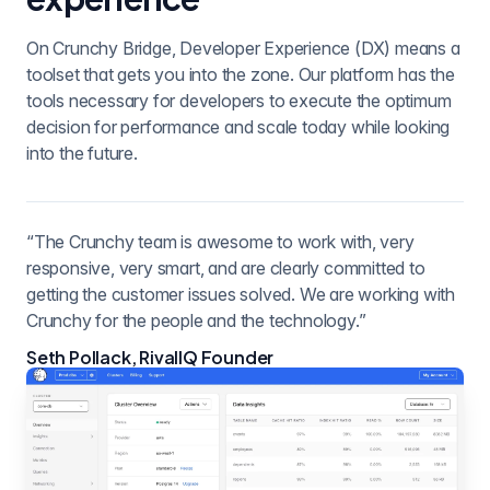
On Crunchy Bridge, Developer Experience (DX) means a
toolset that gets you into the zone. Our platform has the
tools necessary for developers to execute the optimum
decision for performance and scale today while looking
into the future.
“The Crunchy team is awesome to work with, very
responsive, very smart, and are clearly committed to
getting the customer issues solved. We are working with
Crunchy for the people and the technology.”
Seth Pollack, RivalIQ Founder