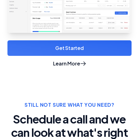
Get Started
Learn More
about Crunchy Bridge
STILL NOT SURE WHAT YOU NEED?
Schedule a call and we
can look at what's right