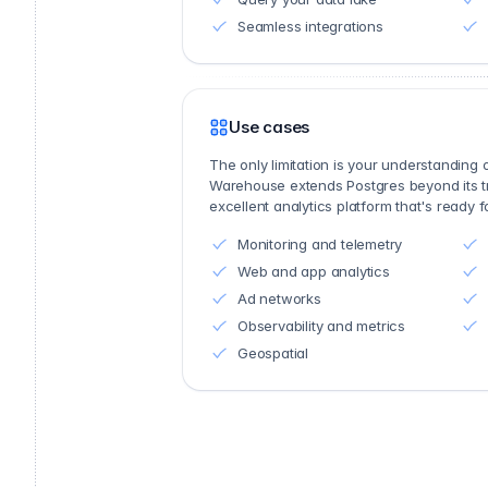
Seamless integrations
Use cases
The only limitation is your understanding
Warehouse extends Postgres beyond its trad
excellent analytics platform that's ready 
Monitoring and telemetry
Web and app analytics
Ad networks
Observability and metrics
Geospatial