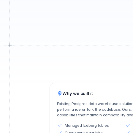
Why we built it
Existing Postgres data warehouse soluti
performance or fork the codebase. Ours,
capabilities that maintain compatibility a
Managed Iceberg tables
Query your data lake