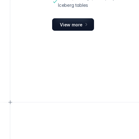
Iceberg tables
View more