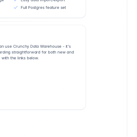
Full Postgres feature set
can use Crunchy Data Warehouse - it's
rding straightforward for both new and
with the links below.