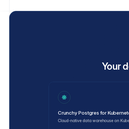
Your d
Crunchy Postgres for Kubernet
Cloud-native data warehouse on Kub