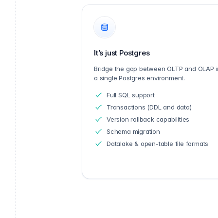
It’s just Postgres
Bridge the gap between OLTP and OLAP i
a single Postgres environment.
Full SQL support
Transactions (DDL and data)
Version rollback capabilities
Schema migration
Datalake & open-table file formats