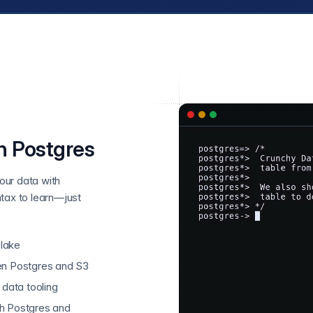
n Postgres
our data with
tax to learn—just
 lake
en Postgres and S3
 data tooling
th Postgres and