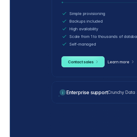
Simple provisioning
Backups included
High availability
Scale from 1 to thousands of datab
Self-managed
Contact sales
Learn more
Enterprise support
Crunchy Data S