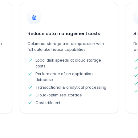
Reduce data management costs
Si
n
Columnar storage and compression with
De
full datalake house capabilities.
wi
Local disk speeds at cloud storage
costs
Performance of an application
database
Transactional & analytical processing
Cloud-optimized storage
Cost efficient