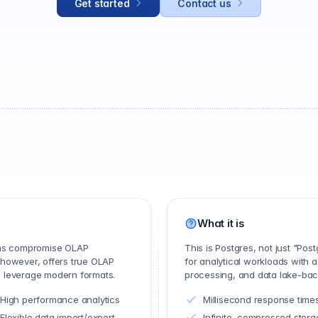
Get started
Contact us
What it is
ons compromise OLAP
This is Postgres, not just "Po
 however, offers true OLAP
for analytical workloads with a
nd leverage modern formats.
processing, and data lake-back
High performance analytics
Millisecond response time
Flexible data import/export
Infinite, compressed stora