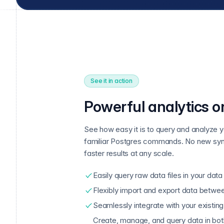
See it in action
Powerful analytics o
See how easy it is to query and analyze y
familiar Postgres commands. No new syn
faster results at any scale.
Easily query raw data files in your data
Flexibly import and export data betwe
Seamlessly integrate with your existing
Create, manage, and query data in bo