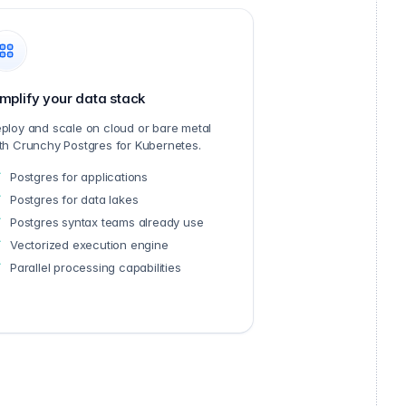
mplify your data stack
ploy and scale on cloud or bare metal
th Crunchy Postgres for Kubernetes.
Postgres for applications
Postgres for data lakes
Postgres syntax teams already use
Vectorized execution engine
Parallel processing capabilities