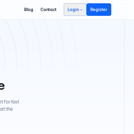
Blog
Contact
Login
Register
e
t for fast
ort the