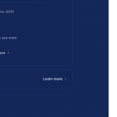
re, GCP)
e you want
ore
Learn more