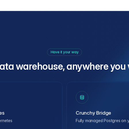
Have it your way
ata warehouse, anywhere you 
es
Crunchy Bridge
ernetes
Fully managed Postgres on y