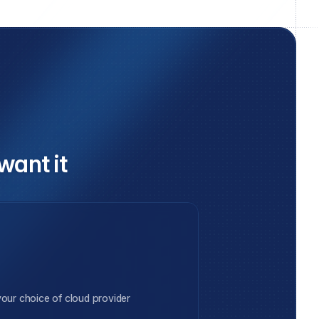
want it
our choice of cloud provider