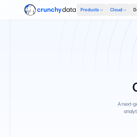
Products
Cloud
D
A next-ge
analyt