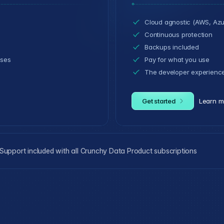
Cloud agnostic (AWS, Azu
Continuous protection
Backups included
ases
Pay for what you use
The developer experienc
Get started
Learn m
upport included with all Crunchy Data Product subscriptions