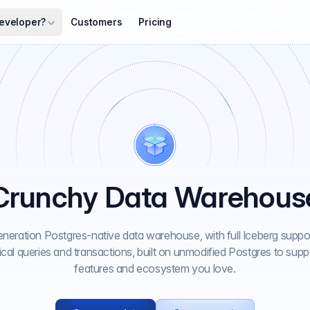
eveloper?
Customers
Pricing
Crunchy Data Warehous
neration Postgres-native data warehouse, with full Iceberg suppor
ical queries and transactions, built on unmodified Postgres to supp
features and ecosystem you love.