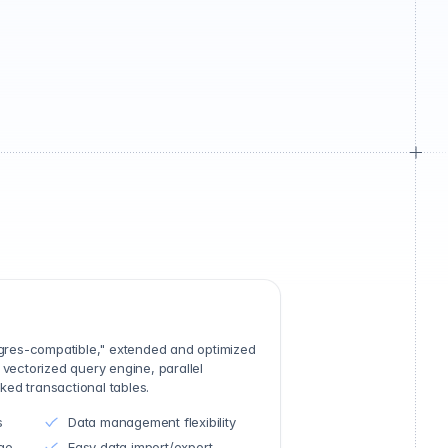
stgres-compatible," extended and optimized
 vectorized query engine, parallel
ed transactional tables.
s
Data management flexibility
ge
Easy data import/export