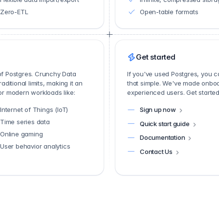
Zero-ETL
Open-table formats
Get started
 of Postgres. Crunchy Data
If you've used Postgres, you 
itional limits, making it an
that simple. We've made onboa
for modern workloads like:
experienced users. Get started 
Internet of Things (IoT)
Sign up now
Time series data
Quick start guide
Online gaming
Documentation
User behavior analytics
Contact Us