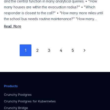
and the central function in many analytical queries. • "How
many houses are within the evacuation radius?" • "Which
responder is closest to the call?" • "How many more miles until
the school bus needs routine maintenance?" "How many
houses are within the evacuation radius?" "Which responder is
Read More
closest to the call?" "How many more miles until the school bus
needs routine maintenance?" PostGIS and any other spatial
database let you answ...
1
2
3
4
5
Next page
Products
Crunchy Postgres
Crunchy Postgres for Kubernetes
Crunchy Bridge