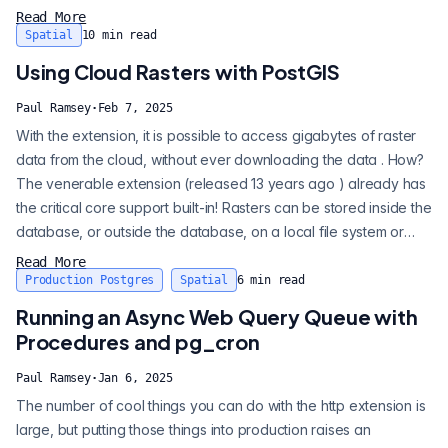
result is circular, and we can calculate an estimate of pi just by
Read More
measuring the perimeter of the unit circle. Except, look a little
Spatial
10
min read
more closely -- this "circle" seems to...
Using Cloud Rasters with PostGIS
Paul Ramsey
·
Feb 7, 2025
With the extension, it is possible to access gigabytes of raster
data from the cloud, without ever downloading the data . How?
The venerable extension (released 13 years ago ) already has
the critical core support built-in! Rasters can be stored inside the
database, or outside the database, on a local file system or
anywhere it can be accessed by the underlying GDAL raster
Read More
support library. The storage options include S3, Azure, Google,
Production Postgres
Spatial
6
min read
Alibaba, and any HTTP server that supports RANG...
Running an Async Web Query Queue with
Procedures and pg_cron
Paul Ramsey
·
Jan 6, 2025
The number of cool things you can do with the http extension is
large, but putting those things into production raises an