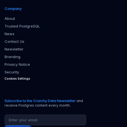
Company
About
Trusted PostgreSQL
News
Contact Us
Newsletter
Branding
Privacy Notice
Security
Cookies Settings
Subscribe to the Crunchy Data Newsletter
and
receive Postgres content every month.
Email address