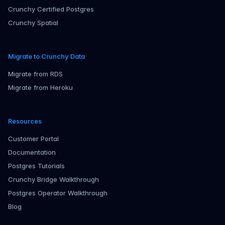
Crunchy Certified Postgres
Crunchy Spatial
Migrate to Crunchy Data
Migrate from RDS
Migrate from Heroku
Resources
Customer Portal
Documentation
Postgres Tutorials
Crunchy Bridge Walkthrough
Postgres Operator Walkthrough
Blog