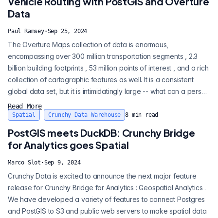
Vehicle Routing with PostGIS and Overture
(...
Data
Paul Ramsey
·
Sep 25, 2024
The Overture Maps collection of data is enormous,
encompassing over 300 million transportation segments , 2.3
billion building footprints , 53 million points of interest , and a rich
collection of cartographic features as well. It is a consistent
global data set, but it is intimidatingly large -- what can a person
do with such a thing? Building cartographic products is the
Read More
obvious thing, but what about the less obvious. With an
Spatial
Crunchy Data Warehouse
8
min read
analytical engine like PostgreSQL and Crunchy Bridge for
PostGIS meets DuckDB: Crunchy Bridge
Analy...
for Analytics goes Spatial
Marco Slot
·
Sep 9, 2024
Crunchy Data is excited to announce the next major feature
release for Crunchy Bridge for Analytics : Geospatial Analytics .
We have developed a variety of features to connect Postgres
and PostGIS to S3 and public web servers to make spatial data