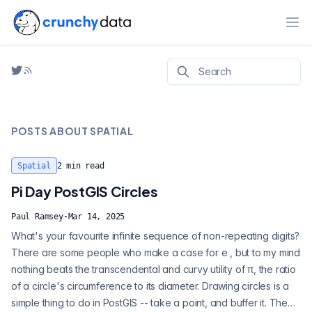
Ope
POSTS ABOUT
SPATIAL
Spatial
2
min read
Pi Day PostGIS Circles
Paul Ramsey
·
Mar 14, 2025
What's your favourite infinite sequence of non-repeating digits?
There are some people who make a case for e , but to my mind
nothing beats the transcendental and curvy utility of π, the ratio
of a circle's circumference to its diameter. Drawing circles is a
simple thing to do in PostGIS -- take a point, and buffer it. The