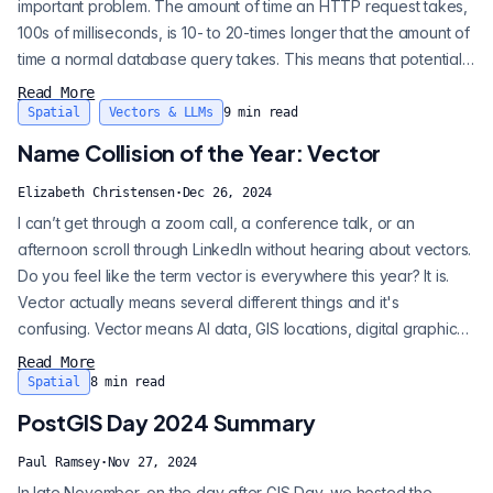
important problem. The amount of time an HTTP request takes,
100s of milliseconds, is 10- to 20-times longer that the amount of
time a normal database query takes. This means that potentially
an HTTP call could jam up a query for a long time. I recently ran
Read More
an HTTP function in an update against a relatively small 1000
Spatial
Vectors & LLMs
9
min read
record table. The query took 5 minutes to run, and durin...
Name Collision of the Year: Vector
Elizabeth Christensen
·
Dec 26, 2024
I can’t get through a zoom call, a conference talk, or an
afternoon scroll through LinkedIn without hearing about vectors.
Do you feel like the term vector is everywhere this year? It is.
Vector actually means several different things and it's
confusing. Vector means AI data, GIS locations, digital graphics,
and a type of query optimization, and more. The terms and
Read More
uses are related, sure. They all stem from the same original
Spatial
8
min read
concept. However their practical applications are quite
PostGIS Day 2024 Summary
different. So...
Paul Ramsey
·
Nov 27, 2024
In late November, on the day after GIS Day, we hosted the