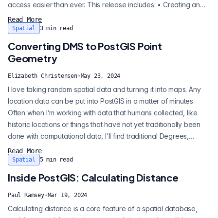
access easier than ever. This release includes: • Creating an
analytics table directly from a geospatial data set by providing
Read More
only the URL, for ad-hoc queries and data transformations. •
Spatial
3
min read
Creating a regular PostGIS table directly from a URL. • Automat...
Converting DMS to PostGIS Point
Geometry
Elizabeth Christensen
·
May 23, 2024
I love taking random spatial data and turning it into maps. Any
location data can be put into PostGIS in a matter of minutes.
Often when I’m working with data that humans collected, like
historic locations or things that have not yet traditionally been
done with computational data, I’ll find traditional Degrees,
Minutes, Seconds (DMS) data. To get this into PostGIS and
Read More
QGIS, you’ll need to convert this data to a different system for
Spatial
5
min read
decimal degrees. There’s probably proprietary tools that will d...
Inside PostGIS: Calculating Distance
Paul Ramsey
·
Mar 19, 2024
Calculating distance is a core feature of a spatial database,