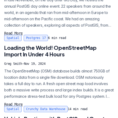
annual PostGIS day online event. 22 speakers from around the
world, in an agenda that ran from mid-afternoon in Europe to
mid-afternoon on the Pacific coast. We had an amazing
collection of speakers, exploring all aspects of PostGIS, from
highly technical specifics, to big picture culture and history. A full
Read More
playlist of PostGIS Day 2024 is available on the Crunchy Data
Spatial
Postgres 17
6
min read
YouTube channel . Here’s a highlight reel of the talks and
Loading the World! OpenStreetMap
themes t...
Import In Under 4 Hours
Greg Smith
·
Nov 19, 2024
The OpenStreetMap (OSM) database builds almost 750GB of
location data from a single file download. OSM notoriously
takes a full day to run. A fresh open street map load involves
both a massive write process and large index builds. It is a great
performance stress-test bulk load for any Postgres system. I
use it to stress the latest PostgreSQL versions and state-of-the-
Read More
art hardware. The stress test validates new tuning tricks and
Spatial
Crunchy Data Warehouse
14
min read
identifies performance regressions. Two years ago, I presented