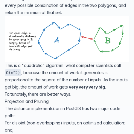
every possible combination of edges in the two polygons, and
return the minimum of that set.
This is a "quadratic" algorithm, what computer scientists call
, because the amount of work it generates is
O(n^2)
proportional to the square of the number of inputs. As the inputs
get big, the amount of work gets
very very very big
.
Fortunately, there are better ways.
Projection and Pruning
The
distance implementation in PostGIS
has two major code
paths:
For disjoint (non-overlapping) inputs, an optimized calculation;
and,