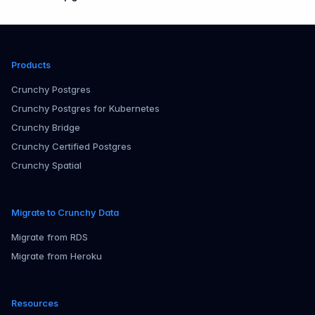
Products
Crunchy Postgres
Crunchy Postgres for Kubernetes
Crunchy Bridge
Crunchy Certified Postgres
Crunchy Spatial
Migrate to Crunchy Data
Migrate from RDS
Migrate from Heroku
Resources