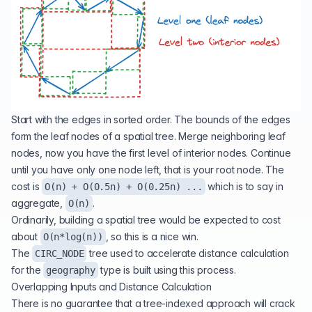
Start with the edges in sorted order. The bounds of the edges
form the leaf nodes of a spatial tree. Merge neighboring leaf
nodes, now you have the first level of interior nodes. Continue
until you have only one node left, that is your root node. The
cost is
which is to say in
O(n) + O(0.5n) + O(0.25n) ...
aggregate,
.
O(n)
Ordinarily, building a spatial tree would be expected to cost
about
, so this is a nice win.
O(n*log(n))
The
tree used to
accelerate distance calculation
CIRC_NODE
for the
type is built using this process.
geography
Overlapping Inputs and Distance Calculation
There is no guarantee that a tree-indexed approach will crack