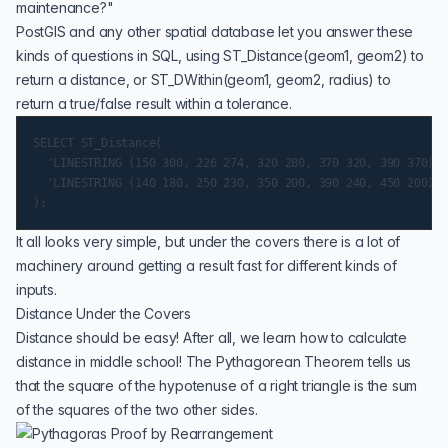
maintenance?"
PostGIS and any other spatial database let you answer these
kinds of questions in SQL, using
ST_Distance(geom1, geom2)
to
return a distance, or
ST_DWithin(geom1, geom2, radius)
to
return a true/false result within a tolerance.
SELECT ST_Distance(

  'LINESTRING (150 300, 226 274, 320 280, 370 320, 390 370)':
  'LINESTRING (140 180, 250 230, 350 200, 390 240, 450 200)':
It all looks very simple, but under the covers there is a lot of
machinery around getting a result fast for different kinds of
inputs.
Distance Under the Covers
Distance should be easy! After all, we learn how to calculate
distance in middle school! The
Pythagorean Theorem
tells us
that the square of the hypotenuse of a right triangle is the sum
of the squares of the two other sides.