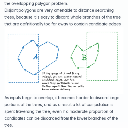
the overlapping polygon problem.
Disjoint polygons are very amenable to distance searching
trees, because it is easy to discard whole branches of the tree
that are definitionally too far away to contain candidate edges.
As inputs begin to overlap, it becomes harder to discard large
portions of the trees, and as a result a lot of computation is
spent traversing the tree, even if a moderate proportion of
candidates can be discarded from the lower branches of the
tree.