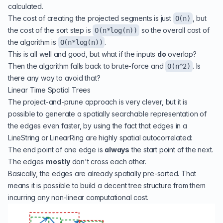
calculated.
The cost of creating the projected segments is just
, but
O(n)
the cost of the sort step is
so the overall cost of
O(n*log(n))
the algorithm is
.
O(n*log(n))
This is all well and good, but what if the inputs
do
overlap?
Then the algorithm falls back to brute-force and
. Is
O(n^2)
there any way to avoid that?
Linear Time Spatial Trees
The project-and-prune approach is very clever, but it is
possible to generate a spatially searchable representation of
the edges even faster, by using the fact that edges in a
LineString or LinearRing are highly spatial autocorrelated:
The end point of one edge is
always
the start point of the next.
The edges
mostly
don't cross each other.
Basically, the edges are already spatially pre-sorted. That
means it is possible to build a decent tree structure from them
incurring any non-linear computational cost.