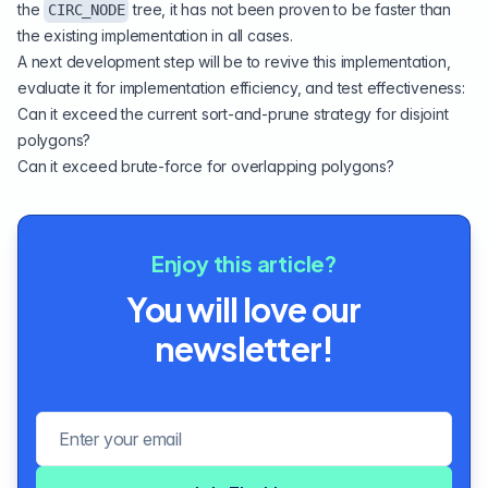
the
tree, it has not been proven to be faster than
CIRC_NODE
the existing implementation in all cases.
A next development step will be to revive this implementation,
evaluate it for implementation efficiency, and test effectiveness:
Can it exceed the current sort-and-prune strategy for disjoint
polygons?
Can it exceed brute-force for overlapping polygons?
Enjoy this article?
You will love our
newsletter!
Email address