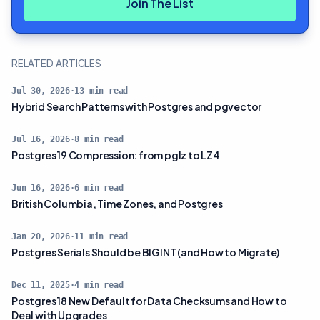
Join The List
RELATED ARTICLES
Jul 30, 2026
·
13
min read
Hybrid Search Patterns with Postgres and pgvector
Jul 16, 2026
·
8
min read
Postgres 19 Compression: from pglz to LZ4
Jun 16, 2026
·
6
min read
British Columbia, Time Zones, and Postgres
Jan 20, 2026
·
11
min read
Postgres Serials Should be BIGINT (and How to Migrate)
Dec 11, 2025
·
4
min read
Postgres 18 New Default for Data Checksums and How to
Deal with Upgrades