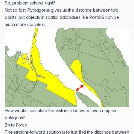
So, problem solved, right?
Not so fast. Pythagorus gives us the distance between two
points, but objects in spatial databases like PostGIS can be
much more complex.
How would I calculate the distance between two complex
polygons?
Brute Force
The straight-forward solution is to just find the distance between