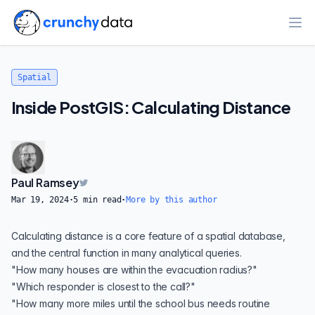
Ope
Spatial
Inside PostGIS: Calculating Distance
Paul Ramsey
Mar 19, 2024
·
5
min read
·
More by this author
Calculating distance is a core feature of a spatial database,
and the central function in many analytical queries.
"How many houses are within the evacuation radius?"
"Which responder is closest to the call?"
"How many more miles until the school bus needs routine