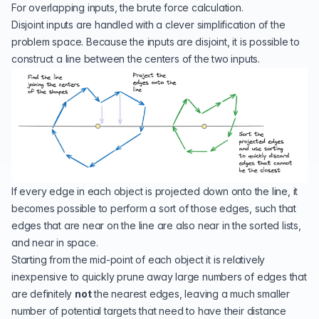
For overlapping inputs, the brute force calculation.
Disjoint inputs are handled with a clever simplification of the
problem space. Because the inputs are disjoint, it is possible to
construct a line between the centers of the two inputs.
If every edge in each object is projected down onto the line, it
becomes possible to perform a sort of those edges, such that
edges that are near on the line are also near in the sorted lists,
and near in space.
Starting from the mid-point of each object it is relatively
inexpensive to quickly prune away large numbers of edges that
are definitely
not
the nearest edges, leaving a much smaller
number of potential targets that need to have their distance