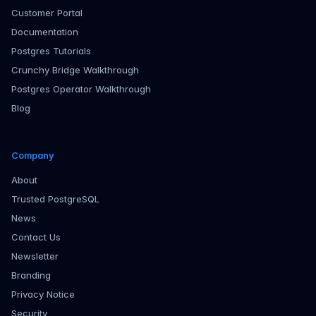
Customer Portal
Documentation
Postgres Tutorials
Crunchy Bridge Walkthrough
Postgres Operator Walkthrough
Blog
Company
About
Trusted PostgreSQL
News
Contact Us
Newsletter
Branding
Privacy Notice
Security