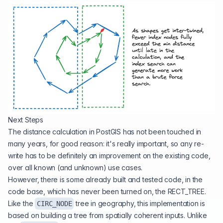
Next Steps
The distance calculation in PostGIS has not been touched in
many years, for good reason: it's really important, so any re-
write has to be definitely an improvement on the existing code,
over all known (and unknown) use cases.
However, there is some already built and tested code, in the
code base, which has never been turned on, the
RECT_TREE
.
Like the
tree in geography, this implementation is
CIRC_NODE
based on building a tree from spatially coherent inputs. Unlike