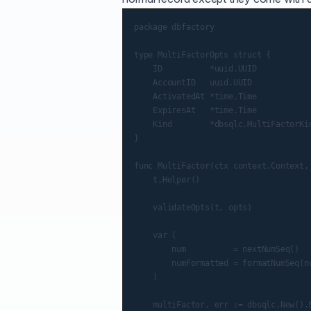
package dbfactory

type MultiFactorOpts struct {

    ID          *uuid.UUID            
    AccountID   uuid.UUID             
    ActivatedAt *time.Time            
    ExpiresAt   *time.Time            
    Kind        *dbsqlc.MultiFactorKin
}

func MultiFactor(ctx context.Context,
    t.Helper()

    validateOpts(t, opts)

    var (

        num          = nextNumSeq()

        numFormatted = formatNumSeq(nu
    )

    multiFactor, err := dbsqlc.New().