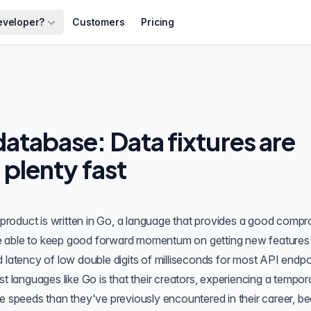
eveloper?
Customers
Pricing
atabase: Data fixtures are
d plenty fast
product is written in Go, a language that provides a good comp
e able to keep good forward momentum on getting new features
 latency of low double digits of milliseconds for most
API endpo
st languages like Go is that their creators, experiencing a tempo
me speeds than they've previously encountered in their career, 