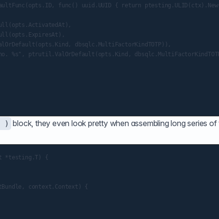
aultFunc(opts.ID, func() uuid.UUID { return ptesting.ULID(ctx).New(
ll(opts.ActivatedAt),

ll(opts.ExpiresAt),

alOrDefault(opts.Kind, dbsqlc.MultiFactorKindTOTP)),

no. %s", ptrutil.ValOrDefault(opts.Kind, dbsqlc.MultiFactorKindTOTP
block, they even look pretty when assembling long series of
 )
 *testing.T) {

Bundle, context.Context) {
