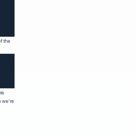
f the
his
o we're