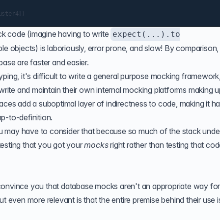
k code (imagine having to write
expect(...).to
le objects) is laboriously, error prone, and slow! By comparison,
base are faster and easier.
ping, it's difficult to write a general purpose mocking framework
 write and maintain their own internal mocking platforms making 
aces add a suboptimal layer of indirectness to code, making it ha
p-to-definition.
u may have to consider that because so much of the stack unde
 testing that you got your
mocks
right rather than testing that co
convince you that database mocks aren't an appropriate way fo
t even more relevant is that the entire premise behind their use i