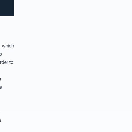
, which
up
rder to
r
de
r
s