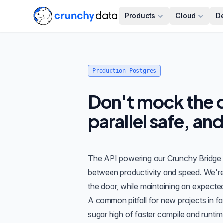
Products
Cloud
D
Production Postgres
Don't mock the d
parallel safe, an
The API powering our
Crunchy Bridge
between productivity and speed. We'r
the door, while maintaining an expected
A common pitfall for new projects in fa
sugar high of faster compile and runti