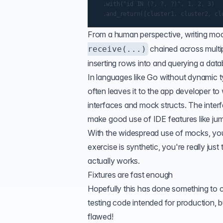
  .with("id IN (?, ?, ?)", 1, 2, 3)

From a human perspective, writing moc
chained across multip
receive(...)
inserting rows into and querying a data
In languages like Go without dynamic ty
often leaves it to the app developer to
interfaces and mock structs. The interf
make good use of IDE features like jum
With the widespread use of mocks, yo
exercise is synthetic, you're really just
actually works.
Fixtures are fast enough
Hopefully this has done something to 
testing code intended for production, bu
flawed!