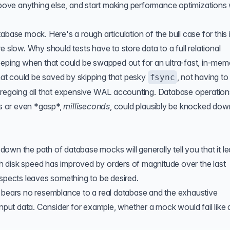
ve anything else, and start making performance optimizations 
abase mock. Here's a rough articulation of the bull case for this 
e slow. Why should tests have to store data to a full relational
eeping when that could be swapped out for an ultra-fast, in-mem
that could be saved by skipping that pesky
, not having to
fsync
foregoing all that expensive WAL accounting. Database operation
s or even *gasp*,
milliseconds
, could plausibly be knocked dow
own the path of database mocks will generally tell you that it l
h disk speed has improved by orders of magnitude over the last
aspects leaves something to be desired.
k bears no resemblance to a real database and the exhaustive
input data. Consider for example, whether a mock would fail like 