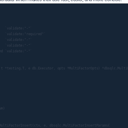
  `validate:"-"`

  `validate:"required"`

  `validate:"-"`

  `validate:"-"`

d `validate:"-"`

 t *testing.T, e db.Executor, opts *MultiFactorOpts) *dbsqlc.MultiF
m)

MultiFactorInsert(ctx, e, dbsqlc.MultiFactorInsertParams{
