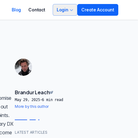
Blog
Contact
Login
Create Account
Brandur Leach
romise
May 29, 2025
·
6
min read
 out
More by this author
ints
.
rary DX
become
LATEST ARTICLES