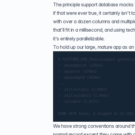
The principle support database mocks 
if that were ever true, it certainly is
with over a dozen columns and multipl
that'll fit in a millisecond, and using te
it's entirely parallelizable.
To hold up our large, mature app as an 
$ PLATFORM_RUN_ID=$(uuidgen) gotestsum
✓  apiendpoint (235ms)

✓  apierror (370ms)

✓  apiexample (483ms)

...

✓  util/urlutil (1.058s)

✓  util/uuidutil (1.084s)

✓  validate (1.077s)

We have strong conventions around the u
normal record except they come with de