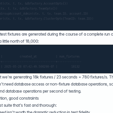
nt(ctx, t, tx, &dbfactory.AccountOpts{})

tx, t, tx, &dbfactory.TeamOpts{})

sGroupAccount_Admin(ctx, t, tx, team.ID, account.ID)

er(ctx, t, tx, &dbfactory.ClusterOpts{TeamID: team.ID})

est fixtures are generated during the course of a complete run o
 little north of 18,000:
 |          created_at           | num_fixtures

-+-------------------------------+--------------

 we're generating 18k fixtures / 23 seconds = 780 fixtures/s. T
don't need database access or non-fixture database operations, s
and database operations per second of testing.
ation, good constraints
st suite that's fast and thorough:
ed isn't worth the dramatic reduction in test fidelity.