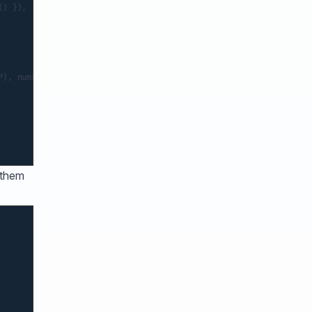
) }),

), numFormatted),

 them