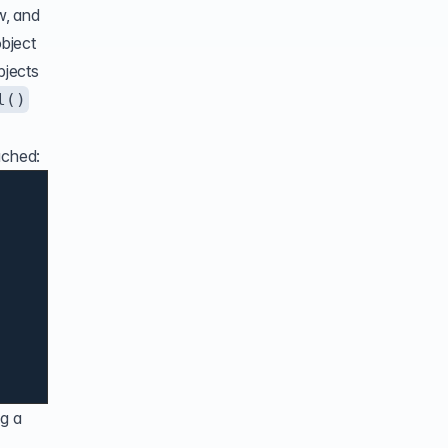
w, and
object
bjects
l()
ached:
ng a