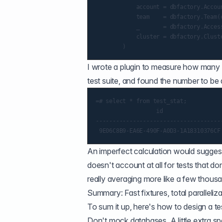
            account = dbfactory.Accou
            team    = dbfactory.Team(c
            _       = dbfactory.Acces
            cluster = dbfactory.Clust
I wrote a plugin to measure how many t
test suite, and found the number to be a
=# select * from test_stat;

                  id                 
-------------------------------------
An imperfect calculation would suggest
doesn't account at all for tests that 
really averaging more like a few thous
Summary: Fast fixtures, total paralleliz
To sum it up, here's how to design a te
Don't mock databases. A little extra spe