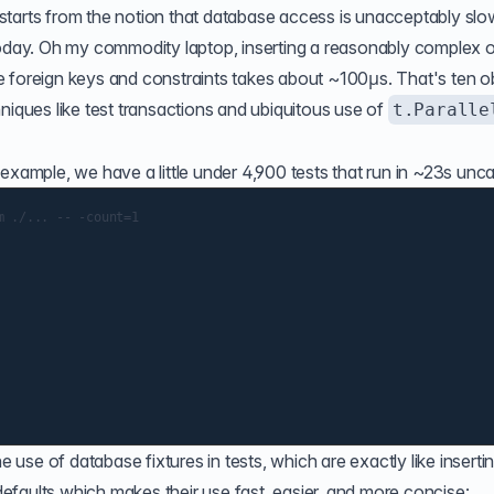
starts from the notion that database access is unacceptably slo
n't today. Oh my commodity laptop, inserting a reasonably complex 
e foreign keys and constraints takes about ~100µs. That's ten o
chniques like
test transactions
and
ubiquitous use of
t.Paralle
example, we have a little under 4,900 tests that run in ~23s unc
 ./... -- -count=1

se of database fixtures in tests, which are exactly like inserti
faults which makes their use fast, easier, and more concise: