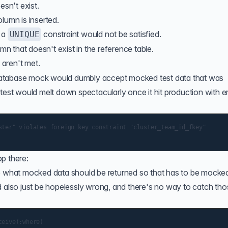
esn't exist.
lumn is inserted.
t a
constraint would not be satisfied.
UNIQUE
umn that doesn't exist in the reference table.
 aren't met.
he database mock would dumbly accept mocked test data that was
test would melt down spectacularly once it hit production with e
ster" violates foreign key constraint "cluster_team_id_fkey"

p there:
ne what mocked data should be returned so that has to be mocke
d also just be hopelessly wrong, and there's no way to catch th
eive(:where)
