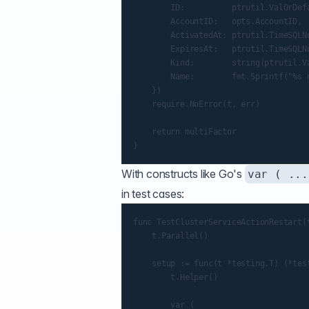
        ID:          ptrutil.ValOrDef
        AccountID:   opts.AccountID,

        ActivatedAt: ptrutil.TimeSQLNu
        ExpiresAt:   ptrutil.TimeSQLNu
        Kind:        string(ptrutil.V
        Name:        fmt.Sprintf("%s 
    })

    require.NoError(t, err)

    return multiFactor

With constructs like Go's
var ( ...
in test cases:
func TestClusterServiceActionRestart(t
    t.Parallel()

    setup := func(t *testing.T) (*test
        t.Helper()

        var (
