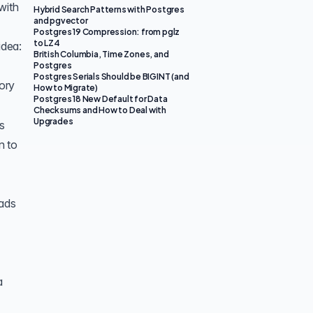
with
Hybrid Search Patterns with Postgres
and pgvector
Postgres 19 Compression: from pglz
to LZ4
idea:
British Columbia, Time Zones, and
Postgres
Postgres Serials Should be BIGINT (and
ory
How to Migrate)
Postgres 18 New Default for Data
Checksums and How to Deal with
Upgrades
s
n to
eads
a