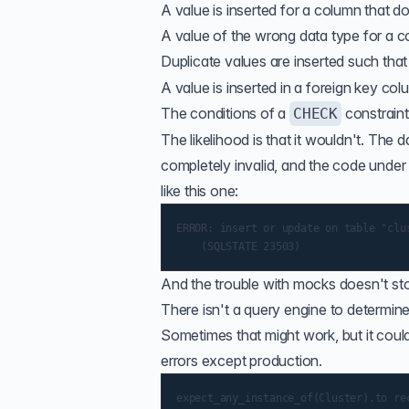
A value is inserted for a column that do
A value of the wrong data type for a co
Duplicate values are inserted such tha
A value is inserted in a foreign key col
The conditions of a
constraint
CHECK
The likelihood is that it wouldn't. T
completely invalid, and the code under 
like this one:
ERROR: insert or update on table "clu
And the trouble with mocks doesn't sto
There isn't a query engine to determi
Sometimes that might work, but it coul
errors except production.
expect_any_instance_of(Cluster).to rec