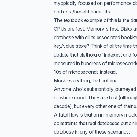
myopically focused on performance abo
bad cost/benefit tradeoffs.
The textbook example of this is the dat
CPUs are fast. Memory is fast. Disks ar
database with all its associated bookk
key/value store? Think of all the time 
update that plethora of indexes, and 
measured in hundreds of microsecond
10s of microseconds instead.
Mock everything, test nothing
Anyone who's substantially journeyed d
nowhere good. They
are
fast (althoug
decade), but every other one of their 
A fatal flaw is that an in-memory moc
constraints that real databases put on 
database in any of these scenarios: