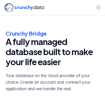
Ope
Crunchy Bridge
A fully managed
database built to make
your life easier
Your database on the cloud provider of your
choice. Create an account and connect your
application and we handle the rest.