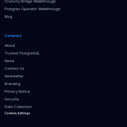
Crunchy Bridge Walkthrough
Postgres Operator Walkthrough
Blog
Company
About
Trusted PostgreSQL
News
Contact Us
Newsletter
Branding
Privacy Notice
Security
Data Collection
Cookies Settings