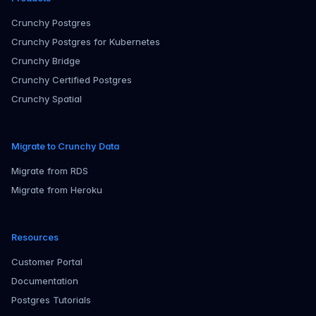
Crunchy Postgres
Crunchy Postgres for Kubernetes
Crunchy Bridge
Crunchy Certified Postgres
Crunchy Spatial
Migrate to Crunchy Data
Migrate from RDS
Migrate from Heroku
Resources
Customer Portal
Documentation
Postgres Tutorials