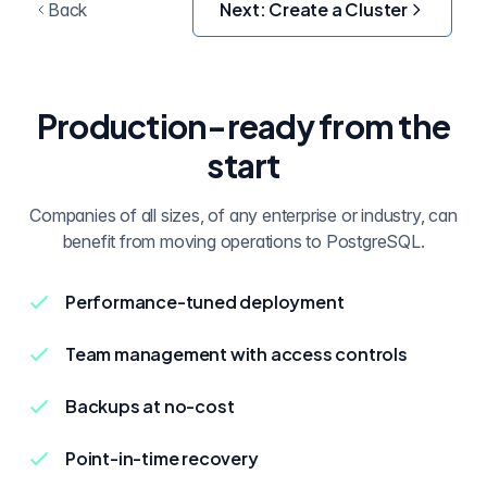
Next:
Create a Cluster
Back
Production-ready from the
start
Companies of all sizes, of any enterprise or industry, can
benefit from moving operations to PostgreSQL.
Performance-tuned deployment
Team management with access controls
Backups at no-cost
Point-in-time recovery