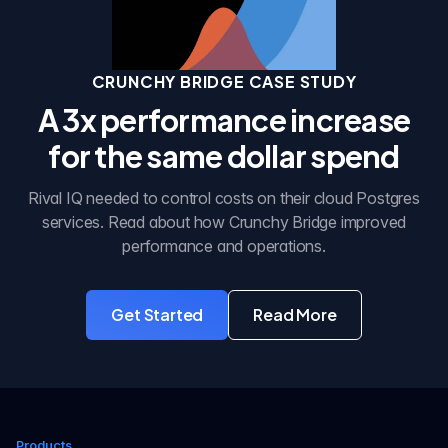
CRUNCHY BRIDGE CASE STUDY
A 3x performance increase
for the same dollar spend
Rival IQ needed to control costs on their cloud Postgres
services. Read about how Crunchy Bridge improved
performance and operations.
Get Started
Read More
with Crunchy Bridge
about the case stu
Products