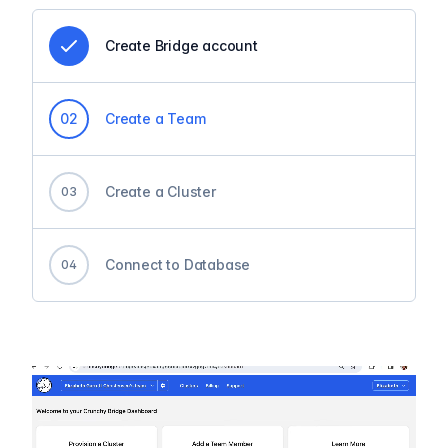
Create Bridge account
0
2
Create a Team
Create a Cluster
0
3
Connect to Database
0
4