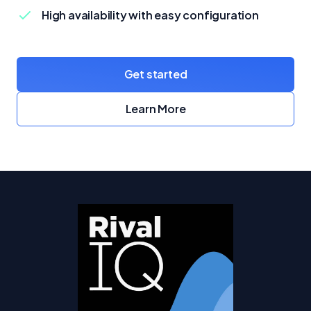
High availability with easy configuration
Get started
with Crunchy Bridge
Learn More
about Crunchy Bridge