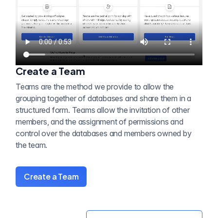
Create a Team
Teams are the method we provide to allow the
grouping together of databases and share them in a
structured form. Teams allow the invitation of other
members, and the assignment of permissions and
control over the databases and members owned by
the team.
Create a Team