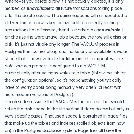
Whenever you delete a row, it’s not actually deleted, it is only
marked as
unavailable
to all future transactions taking place
after the delete occurs. The same happens with an update: the
old version of a row is kept active until all currently running
transactions have finished, then it is marked as
unavailable
. I
emphasize the word unavailable because the row still exists on
disk, it’s just not visible any longer. The VACUUM process in
Postgres then comes along and marks any unavailable rows as
space that is now available for future inserts or updates. The
auto-vacuum
process is configured to run VACUUM
automatically after so many writes to a table (follow the link for
the configuration options), so it’s not something you typically
have to worry about doing manually very often (at least with
more modern versions of Postgres).
People often assume that VACUUM is the process that should
return the disk space to the file system. It does do this but only in
very specific cases. That used space is contained in page files
that make up the tables and indexes (called objects from now
on) in the Postgres database system. Page files all have the