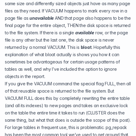
same size and differently sized objects just have as many page
files as they need. If VACUUM happens to mark every row in a
page file as
unavailable
AND that page also happens to be the
final page for the entire object, THEN the disk space is returned
to the file system. If there is a single
available
row, or the page
file is any other but the last one, the disk space is never
returned by a normal VACUUM. This is
bloat
. Hopefully this
explanation of what bloat actually is shows you how it can
sometimes be advantageous for certain usage patterns of
tables as well, and why I’ve included the option to ignore
objects in the report.
If you give the VACUUM command the special flag FULL, then all
of that reusable space is returned to the file system. But
VACUUM FULL does this by completely rewriting the entire table
(and all its indexes) to new pages and takes an exclusive lock
on the table the entire time it takes to run (CLUSTER does the
same thing, but what that does is outside the scope of this post).
For large tables in frequent use, this is problematic.
pg_repack
has been the most common tool we’ve used to get around that.