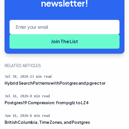
newsletter!
Email address
Join The List
RELATED ARTICLES
Jul 30, 2026
·
13
min read
Hybrid Search Patterns with Postgres and pgvector
Jul 16, 2026
·
8
min read
Postgres 19 Compression: from pglz to LZ4
Jun 16, 2026
·
6
min read
British Columbia, Time Zones, and Postgres