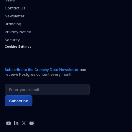
News
Contact Us
Newsletter
Branding
Privacy Notice
Security
Cookies Settings
Subscribe to the Crunchy Data Newsletter
and
receive Postgres content every month.
Email address
Subscribe
YouTube
LinkedIn
X
GitHub