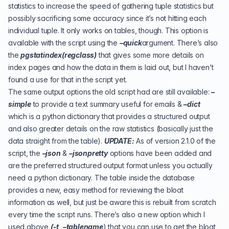
statistics to increase the speed of gathering tuple statistics but
possibly sacrificing some accuracy since it’s not hitting each
individual tuple. It only works on tables, though. This option is
available with the script using the
–quick
argument. There’s also
the
pgstatindex(regclass)
that gives some more details on
index pages and how the data in them is laid out, but I haven’t
found a use for that in the script yet.
The same output options the old script had are still available:
–
simple
to provide a text summary useful for emails &
–dict
which is a python dictionary that provides a structured output
and also greater details on the raw statistics (basically just the
data straight from the table).
UPDATE:
As of version 2.1.0 of the
script, the
–json
&
–jsonpretty
options have been added and
are the preferred structured output format unless you actually
need a python dictionary. The table inside the database
provides a new, easy method for reviewing the bloat
information as well, but just be aware this is rebuilt from scratch
every time the script runs. There’s also a new option which I
used above
(-t, –tablename
) that you can use to get the bloat