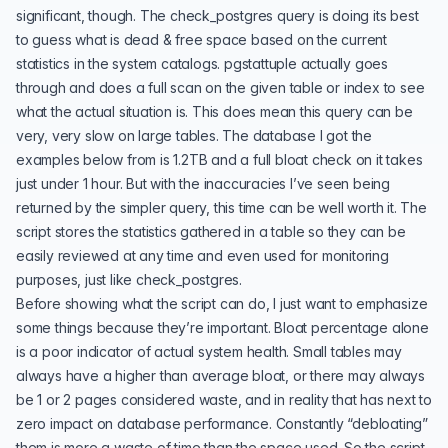
significant, though. The check_postgres query is doing its best
to guess what is dead & free space based on the current
statistics in the system catalogs. pgstattuple actually goes
through and does a full scan on the given table or index to see
what the actual situation is. This does mean this query can be
very, very slow on large tables. The database I got the
examples below from is 1.2TB and a full bloat check on it takes
just under 1 hour. But with the inaccuracies I’ve seen being
returned by the simpler query, this time can be well worth it. The
script stores the statistics gathered in a table so they can be
easily reviewed at any time and even used for monitoring
purposes, just like check_postgres.
Before showing what the script can do, I just want to emphasize
some things because they’re important. Bloat percentage alone
is a poor indicator of actual system health. Small tables may
always have a higher than average bloat, or there may always
be 1 or 2 pages considered waste, and in reality that has next to
zero impact on database performance. Constantly “debloating”
them is more a waste of time than the space used. So the script