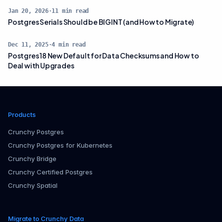
Jan 20, 2026
·
11
min read
Postgres Serials Should be BIGINT (and How to Migrate)
Dec 11, 2025
·
4
min read
Postgres 18 New Default for Data Checksums and How to
Deal with Upgrades
Products
Crunchy Postgres
Crunchy Postgres for Kubernetes
Crunchy Bridge
Crunchy Certified Postgres
Crunchy Spatial
Migrate to Crunchy Data