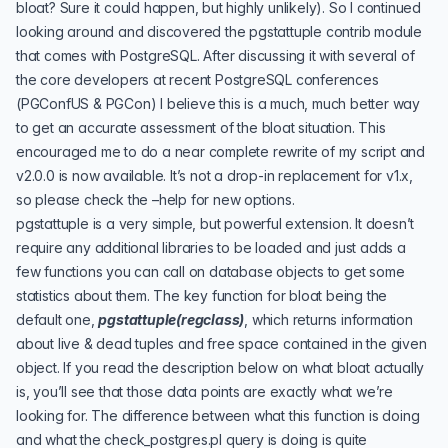
bloat? Sure it could happen, but highly unlikely). So I continued
looking around and discovered the
pgstattuple
contrib module
that comes with PostgreSQL. After discussing it with several of
the core developers at recent PostgreSQL conferences
(
PGConfUS
&
PGCon
) I believe this is a much, much better way
to get an accurate assessment of the bloat situation. This
encouraged me to do a near complete rewrite of my script and
v2.0.0 is now available. It’s not a drop-in replacement for v1.x,
so please check the –help for new options.
pgstattuple is a very simple, but powerful extension. It doesn’t
require any additional libraries to be loaded and just adds a
few functions you can call on database objects to get some
statistics about them. The key function for bloat being the
default one,
pgstattuple(regclass)
, which returns information
about live & dead tuples and free space contained in the given
object. If you read the description below on what bloat actually
is, you’ll see that those data points are exactly what we’re
looking for. The difference between what this function is doing
and what the check_postgres.pl query is doing is quite