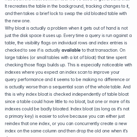
It recreates the table in the background, tracking changes to it,
and then takes a brief lock to swap the old bloated table with
the new one.
Why bloat is actually a problem when it gets out of hand is not
just the disk space it uses up. Every time a query is run against a
table, the visibility flags on individual rows and index entries is
checked to see if is actually
available
to that transaction. On
large tables (or small tables with a lot of bloat) that time spent
checking those flags builds up. This is especially noticeable with
indexes where you expect an index scan to improve your
query performance and it seems to be making no difference or
is actually worse than a sequential scan of the whole table. And
this is why index bloat is checked independently of table bloat
since a table could have little to no bloat, but one or more of its
indexes could be badly bloated. Index bloat (as long as it’s not
a primary key) is easier to solve because you can either just
reindex that one index, or you can concurrently create a new
index on the same column and then drop the old one when it’s