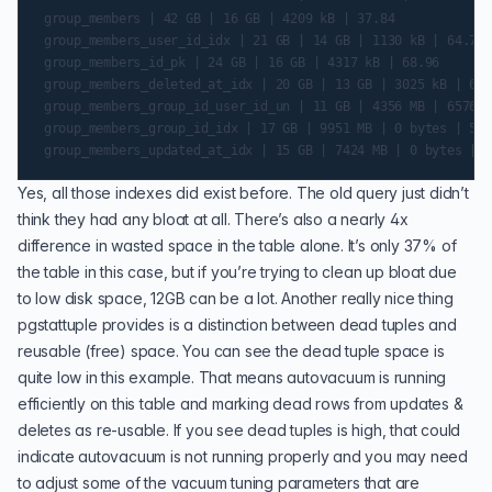
 group_members | 42 GB | 16 GB | 4209 kB | 37.84

 group_members_user_id_idx | 21 GB | 14 GB | 1130 kB | 64.79

 group_members_id_pk | 24 GB | 16 GB | 4317 kB | 68.96

 group_members_deleted_at_idx | 20 GB | 13 GB | 3025 kB | 63.
 group_members_group_id_user_id_un | 11 GB | 4356 MB | 6576 b
 group_members_group_id_idx | 17 GB | 9951 MB | 0 bytes | 56.8
Yes, all those indexes did exist before. The old query just didn’t
think they had any bloat at all. There’s also a nearly 4x
difference in wasted space in the table alone. It’s only 37% of
the table in this case, but if you’re trying to clean up bloat due
to low disk space, 12GB can be a lot. Another really nice thing
pgstattuple provides is a distinction between dead tuples and
reusable (free) space. You can see the dead tuple space is
quite low in this example. That means autovacuum is running
efficiently on this table and marking dead rows from updates &
deletes as re-usable. If you see dead tuples is high, that could
indicate autovacuum is not running properly and you may need
to adjust some of the vacuum tuning parameters that are