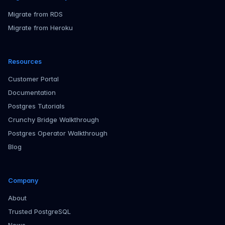
Migrate from RDS
Migrate from Heroku
Resources
Customer Portal
Documentation
Postgres Tutorials
Crunchy Bridge Walkthrough
Postgres Operator Walkthrough
Blog
Company
About
Trusted PostgreSQL