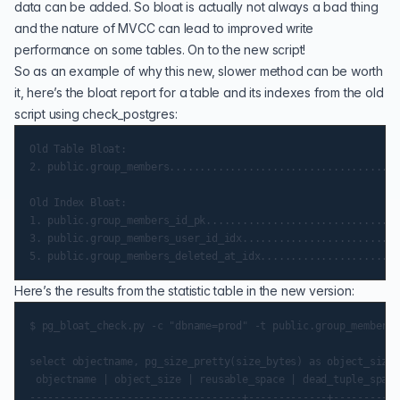
data can be added. So bloat is actually not always a bad thing
and the nature of MVCC can lead to improved write
performance on some tables. On to the new script!
So as an example of why this new, slower method can be worth
it, here’s the bloat report for a table and its indexes from the old
script using check_postgres:
Old Table Bloat:

2. public.group_members......................................
Old Index Bloat:

1. public.group_members_id_pk................................
3. public.group_members_user_id_idx..........................
Here’s the results from the statistic table in the new version:
$ pg_bloat_check.py -c "dbname=prod" -t public.group_members

select objectname, pg_size_pretty(size_bytes) as object_size,
 objectname | object_size | reusable_space | dead_tuple_space
-----------------------------------+-------------+-----------