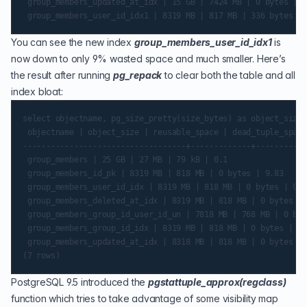
 group_members_updated_at_idx | 15 GB | 7424 MB | 0 bytes | 4
You can see the new index
group_members_user_id_idx1
is
now down to only 9% wasted space and much smaller. Here’s
the result after running
pg_repack
to clear both the table and all
index bloat:
select objectname, pg_size_pretty(size_bytes) as object_size,
 objectname | object_size | reusable_space | dead_tuple_space
-----------------------------------+-------------+-----------
 group_members | 25 GB | 27 MB | 79 kB | 0.1

 group_members_id_pk | 8319 MB | 818 MB | 0 bytes | 9.83

 group_members_user_id_idx | 8319 MB | 818 MB | 0 bytes | 9.83
 group_members_deleted_at_idx | 8319 MB | 818 MB | 0 bytes | 
 group_members_group_id_user_id_un | 7818 MB | 768 MB | 0 byt
 group_members_group_id_idx | 8319 MB | 818 MB | 0 bytes | 9.
 group_members_updated_at_idx | 8318 MB | 818 MB | 0 bytes | 
PostgreSQL 9.5 introduced the
pgstattuple_approx(regclass)
function which tries to take advantage of some visibility map