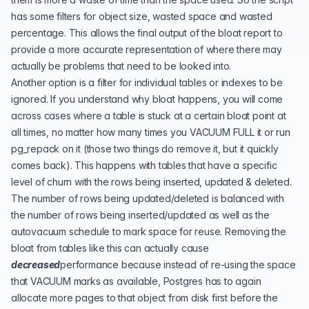
has some filters for object size, wasted space and wasted
percentage. This allows the final output of the bloat report to
provide a more accurate representation of where there may
actually be problems that need to be looked into.
Another option is a filter for individual tables or indexes to be
ignored. If you understand why bloat happens, you will come
across cases where a table is stuck at a certain bloat point at
all times, no matter how many times you VACUUM FULL it or run
pg_repack
on it (those two things do remove it, but it quickly
comes back). This happens with tables that have a specific
level of churn with the rows being inserted, updated & deleted.
The number of rows being updated/deleted is balanced with
the number of rows being inserted/updated as well as the
autovacuum schedule to mark space for reuse. Removing the
bloat from tables like this can actually cause
decreased
performance because instead of re-using the space
that VACUUM marks as available, Postgres has to again
allocate more pages to that object from disk first before the