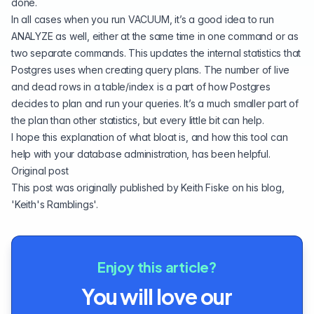
done.
In all cases when you run VACUUM, it’s a good idea to run
ANALYZE as well, either at the same time in one command or as
two separate commands. This updates the internal statistics that
Postgres uses when creating query plans. The number of live
and dead rows in a table/index is a part of how Postgres
decides to plan and run your queries. It’s a much smaller part of
the plan than other statistics, but every little bit can help.
I hope this explanation of what bloat is, and how this tool can
help with your database administration, has been helpful.
Original post
This post was originally published by Keith Fiske on his blog,
'
Keith's Ramblings
'.
Enjoy this article?
You will love our