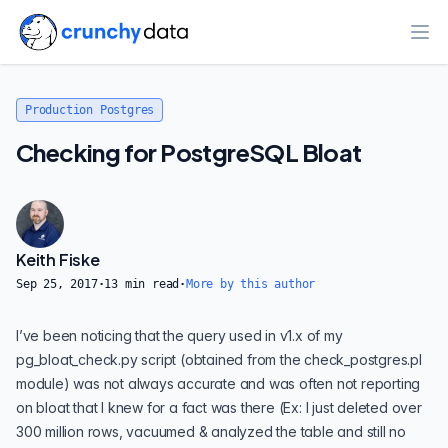
Ope
Production Postgres
Checking for PostgreSQL Bloat
Keith Fiske
Sep 25, 2017
·
13
min read
·
More by this author
I’ve been noticing that the query used in v1.x of my
pg_bloat_check.py
script (obtained from the
check_postgres.pl
module) was not always accurate and was often not reporting
on bloat that I knew for a fact was there (Ex: I just deleted over
300 million rows, vacuumed & analyzed the table and still no