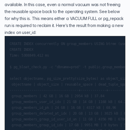
available. In this case, even a normal vacuum was not freeing
the reusable space back to the operating system. See below
for why this is. This means either a VACUUM FULL or pg_repack
run is required to reclaim it. Here’s the result from making a new
index on user_id:
CREATE INDEX concurrently ON group_members USING btree (user_
CREATE INDEX

Time: 5308849.412 ms

$ pg_bloat_check.py -c "dbname=prod" -t public.group_members

select objectname, pg_size_pretty(size_bytes) as object_size,
 objectname | object_size | reusable_space | dead_tuple_space
-----------------------------------+-------------+-----------
 group_members | 42 GB | 16 GB | 2954 kB | 37.84

 group_members_user_id_idx | 21 GB | 14 GB | 1168 kB | 64.79

 group_members_id_pk | 24 GB | 16 GB | 4317 kB | 68.96

 group_members_deleted_at_idx | 20 GB | 13 GB | 3025 kB | 63.
 group_members_group_id_user_id_un | 11 GB | 4356 MB | 6784 b
 group_members_group_id_idx | 17 GB | 9951 MB | 0 bytes | 56.8