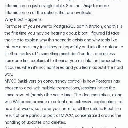
information on just a single table. See the
–help
for more
information on all the options that are available.
Why Bloat Happens
For those of you newer to PostgreSQL administration, and this is
the first time you may be hearing about bloat, I figured I’d take
the time to explain why this scenario exists and why tools like
this are necessary (until they’re hopefully built into the database
itself someday). It’s something most don’t understand unless
someone first explains it to them or you run into the headaches
it causes when it’s not monitored and you learn about it the hard
way.
MVCC (multi-version concurrency control) is how Postgres has
chosen to deal with multiple transactions/sessions hitting the
same rows at (nearly) the same time. The
documentation
, along
with
Wikipedia
provide excellent and extensive explanations of
how it all works, so I refer you there for all the details. Bloat is a
result of one particular part of MVCC, concentrated around the
handling of updates and deletes.