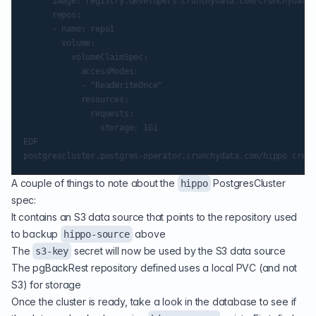
      image: registry.developers.crunchydata.com/crunchydata/
      repos:

      - name: repo1

        volume:

          volumeClaimSpec:

            accessModes:

            - "ReadWriteOnce"

            resources:

              requests:

                storage: 1Gi

EOF

A couple of things to note about the
PostgresCluster
hippo
spec:
It contains an S3 data source that points to the repository used
to backup
above
hippo-source
The
secret will now be used by the S3 data source
s3-key
The pgBackRest repository defined uses a local PVC (and not
S3) for storage
Once the cluster is ready, take a look in the database to see if