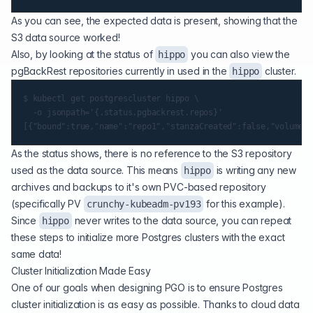
As you can see, the expected data is present, showing that the
S3 data source worked!
Also, by looking at the status of
you can also view the
hippo
pgBackRest repositories currently in used in the
cluster.
hippo
$ kubectl get postgrescluster hippo \

  -o jsonpath='{.status.pgbackrest.repos}'

As the status shows, there is no reference to the S3 repository
used as the data source. This means
is writing any new
hippo
archives and backups to it's own PVC-based repository
(specifically PV
for this example).
crunchy-kubeadm-pv193
Since
never writes to the data source, you can repeat
hippo
these steps to initialize more Postgres clusters with the exact
same data!
Cluster Initialization Made Easy
One of our goals when designing PGO is to ensure Postgres
cluster initialization is as easy as possible. Thanks to cloud data