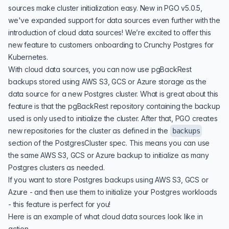
sources make cluster initialization easy. New in PGO v5.0.5,
we've expanded support for data sources even further with the
introduction of cloud data sources! We’re excited to offer this
new feature to customers onboarding to
Crunchy Postgres for
Kubernetes
.
With cloud data sources, you can now use
pgBackRest
backups stored using AWS S3, GCS or Azure storage as the
data source for a new Postgres cluster. What is great about this
feature is that the pgBackRest repository containing the backup
used is only used to initialize the cluster. After that, PGO creates
new repositories for the cluster as defined in the
backups
section of the PostgresCluster spec. This means you can use
the same AWS S3, GCS or Azure backup to initialize as many
Postgres clusters as needed.
If you want to store Postgres backups using AWS S3, GCS or
Azure - and then use them to initialize your Postgres workloads
- this feature is perfect for you!
Here is an example of what cloud data sources look like in
action.