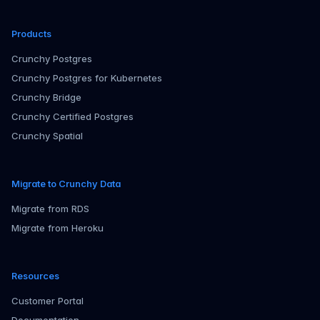
Products
Crunchy Postgres
Crunchy Postgres for Kubernetes
Crunchy Bridge
Crunchy Certified Postgres
Crunchy Spatial
Migrate to Crunchy Data
Migrate from RDS
Migrate from Heroku
Resources
Customer Portal