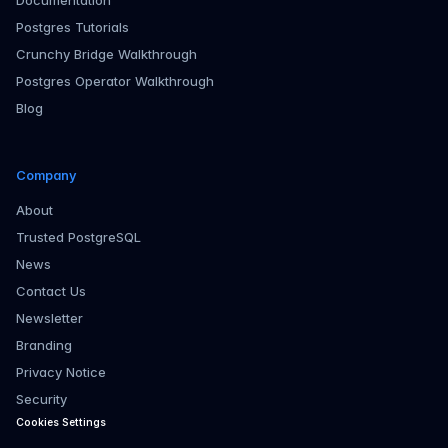
Documentation
Postgres Tutorials
Crunchy Bridge Walkthrough
Postgres Operator Walkthrough
Blog
Company
About
Trusted PostgreSQL
News
Contact Us
Newsletter
Branding
Privacy Notice
Security
Cookies Settings