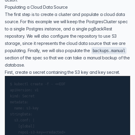
Populating a Cloud Data Source
The first step is to create a cluster and populate a cloud data
source. For this example we will keep the PostgresCluster spec
to a single Postgres instance, and a single pgBackRest
repository. We will also configure the repository to use S3
storage, since it represents the cloud data source that we are
populating. Finally, we will also populate the
backups.manual
section of the spec so that we can take a manual backup of the
database.
First, create a secret containing the S3 key and key secret.
$ kubectl create -f - <<EOF

apiVersion: v1

kind: Secret

metadata:

  name: s3-key

stringData:

  s3.conf: |

    [global]

    repo1-s3-key=<redacted>
