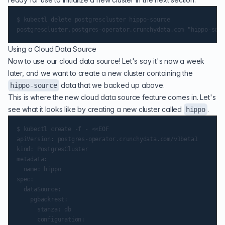
$ kubectl delete postgrescluster hippo-source

Using a Cloud Data Source
Now to use our cloud data source! Let's say it's now a week
later, and we want to create a new cluster containing the
data that we backed up above.
hippo-source
This is where the new cloud data source feature comes in. Let's
see what it looks like by creating a new cluster called
.
hippo
$ kubectl create -f - <<EOF

apiVersion: postgres-operator.crunchydata.com/v1beta1

kind: PostgresCluster

metadata:

  name: hippo

spec:

  dataSource:

    pgbackrest:

      stanza: db

      configuration:
