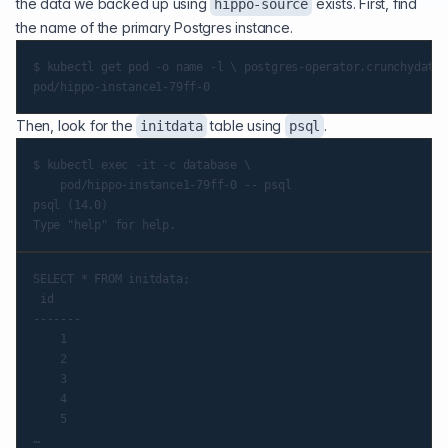
the data we backed up using
exists. First, find
hippo-source
the name of the primary Postgres instance.
$ kubectl get pod -o name -l \ postgres-operator.crunchydata.
Then, look for the
table using
.
initdata
psql
$ kubectl exec -it -c database \

    pod/hippo-instance1-79ff-0 -- psql

psql (14.0)

SELECT * FROM initdata;

 id

-------

    1

    2

    3

    4

    5
