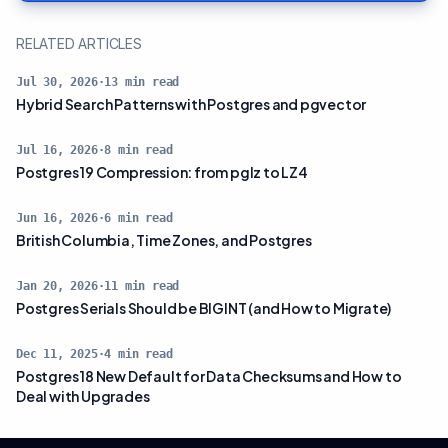
RELATED ARTICLES
Jul 30, 2026
·
13
min read
Hybrid Search Patterns with Postgres and pgvector
Jul 16, 2026
·
8
min read
Postgres 19 Compression: from pglz to LZ4
Jun 16, 2026
·
6
min read
British Columbia, Time Zones, and Postgres
Jan 20, 2026
·
11
min read
Postgres Serials Should be BIGINT (and How to Migrate)
Dec 11, 2025
·
4
min read
Postgres 18 New Default for Data Checksums and How to
Deal with Upgrades