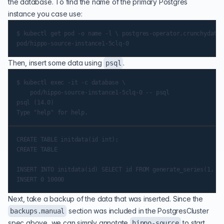
the database. To find the name of the primary Postgres
instance you case use:
$ kubectl get pod -o name -l \ postgres-operator.crunchydata.
Then, insert some data using
.
psql
$ kubectl exec -it -c database \

    pod/hippo-source-instance1-5clq-0 -- psql

psql (14.0)

CREATE TABLE initdata(id int);

CREATE TABLE

INSERT INTO initdata(id) SELECT id FROM generate_series(1, 10
Next, take a backup of the data that was inserted. Since the
section was included in the PostgresCluster
backups.manual
spec above, we can simply annotate
to start
hippo-source