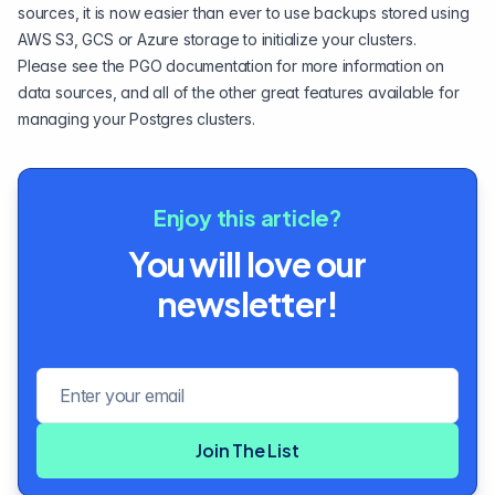
sources, it is now easier than ever to use backups stored using
AWS S3, GCS or Azure storage to initialize your clusters.
Please see the
PGO documentation
for more information on
data sources, and all of the other great features available for
managing your Postgres clusters.
Enjoy this article?
You will love our
newsletter!
Email address
Join The List