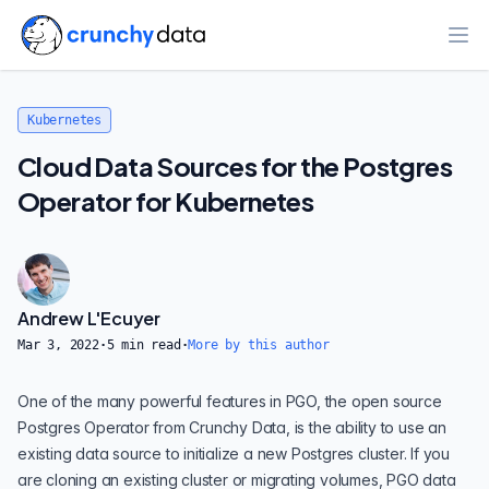
Ope
Kubernetes
Cloud Data Sources for the Postgres
Operator for Kubernetes
Andrew L'Ecuyer
Mar 3, 2022
·
5
min read
·
More by this author
One of the many powerful features in
PGO
, the open source
Postgres Operator from
Crunchy Data
, is the ability to use an
existing data source to initialize a new Postgres cluster. If you
are cloning an existing cluster or migrating volumes, PGO data