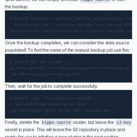
the backup.
$ kubectl annotate -n postgres-operator postgrescluster hippo
  postgres-operator.crunchydata.com/pgbackrest-backup="$(date
Once the backup completes, we can consider the data source
populated! To find the name of the manual backup job use this:
$ kubectl get job -o name -l \

postgres-operator.crunchydata.com/pgbackrest-backup=manual,po
Then, wait for the job to complete successfully.
$ kubectl wait --for=condition=complete \

  job.batch/hippo-source-backup-56k9

Finally, delete the
cluster, but leave the
hippo-source
s3-key
secret in place. This will leave the S3 repository in place and
ready for use to initialize a new cluster in the next section.