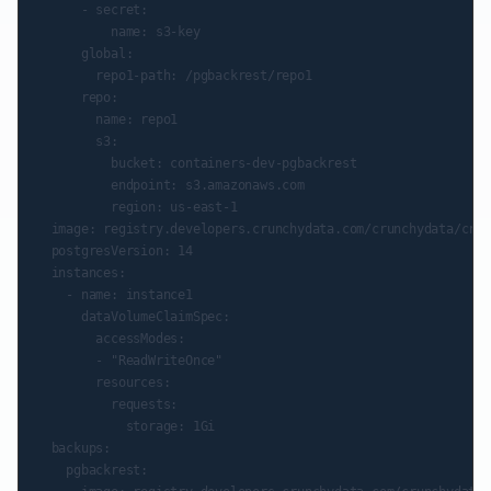
      - secret:

          name: s3-key

      global:

        repo1-path: /pgbackrest/repo1

      repo:

        name: repo1

        s3:

          bucket: containers-dev-pgbackrest

          endpoint: s3.amazonaws.com

          region: us-east-1

  image: registry.developers.crunchydata.com/crunchydata/crun
  postgresVersion: 14

  instances:

    - name: instance1

      dataVolumeClaimSpec:

        accessModes:

        - "ReadWriteOnce"

        resources:

          requests:

            storage: 1Gi

  backups:

    pgbackrest:
