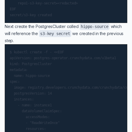
    repo1-s3-key-secret=<redacted>

EOF

Next create the PostgresCluster called
which
hippo-source
will reference the
we created in the previous
s3-key secret
step.
$ kubectl create -f - <<EOF

apiVersion: postgres-operator.crunchydata.com/v1beta1

kind: PostgresCluster

metadata:

  name: hippo-source

spec:

  image: registry.developers.crunchydata.com/crunchydata/crun
  postgresVersion: 14

  instances:

    - name: instance1

      dataVolumeClaimSpec:

        accessModes:

        - "ReadWriteOnce"

        resources:
