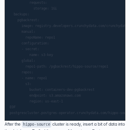
          requests:

            storage: 1Gi

  backups:

    pgbackrest:

      image: registry.developers.crunchydata.com/crunchydata/
      manual:

        repoName: repo1

      configuration:

      - secret:

          name: s3-key

      global:

        repo1-path: /pgbackrest/hippo-source/repo1

      repos:

      - name: repo1

        s3:

          bucket: containers-dev-pgbackrest

          endpoint: s3.amazonaws.com

          region: us-east-1

EOF

After the
cluster is ready, insert a bit of data into
hippo-source