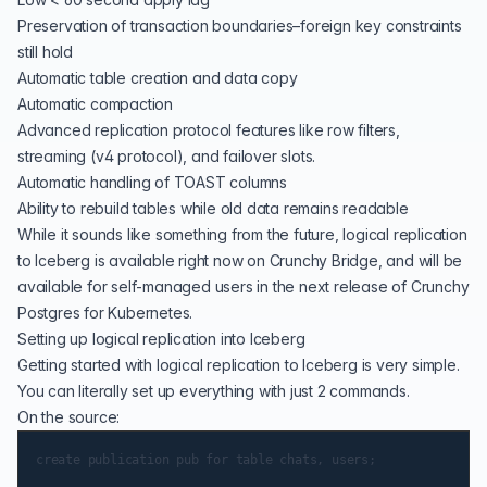
Preservation of transaction boundaries–foreign key constraints
still hold
Automatic table creation and data copy
Automatic compaction
Advanced replication protocol features like
row filters
,
streaming
(v4 protocol), and
failover slots
.
Automatic handling of TOAST columns
Ability to rebuild tables while old data remains readable
While it sounds like something from the future, logical replication
to Iceberg is available right now on
Crunchy Bridge
, and will be
available for self-managed users in the next release of
Crunchy
Postgres for Kubernetes
.
Setting up logical replication into Iceberg
Getting started with logical replication to Iceberg is very simple.
You can literally set up everything with just 2 commands.
On the source: