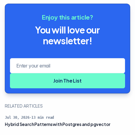
Enjoy this article?
You will love our
newsletter!
Email address
Join The List
RELATED ARTICLES
Jul 30, 2026
·
13
min read
Hybrid Search Patterns with Postgres and pgvector