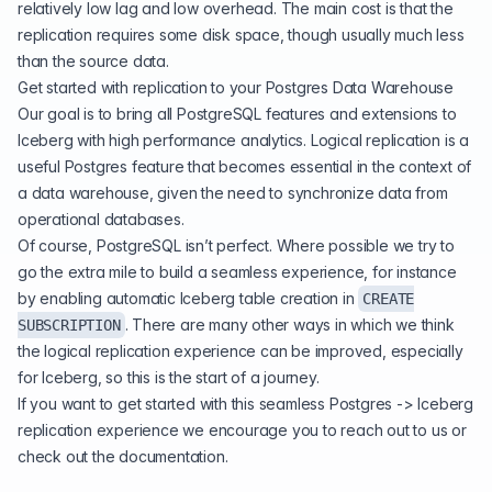
relatively low lag and low overhead. The main cost is that the
replication requires some disk space, though usually much less
than the source data.
Get started with replication to your Postgres Data Warehouse
Our goal is to bring all PostgreSQL features and extensions to
Iceberg with high performance analytics. Logical replication is a
useful Postgres feature that becomes essential in the context of
a data warehouse, given the need to synchronize data from
operational databases.
Of course, PostgreSQL isn’t perfect. Where possible we try to
go the extra mile to build a seamless experience, for instance
by enabling automatic Iceberg table creation in
CREATE
. There are many other ways in which we think
SUBSCRIPTION
the logical replication experience can be improved, especially
for Iceberg, so this is the start of a journey.
If you want to get started with this seamless Postgres -> Iceberg
replication experience we encourage you to
reach out to us
or
check out the documentation
.