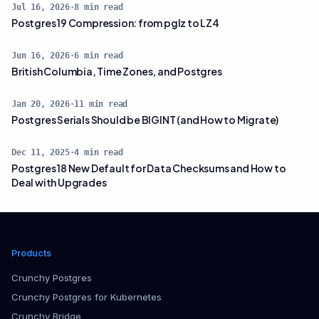
Jul 16, 2026
·
8
min read
Postgres 19 Compression: from pglz to LZ4
Jun 16, 2026
·
6
min read
British Columbia, Time Zones, and Postgres
Jan 20, 2026
·
11
min read
Postgres Serials Should be BIGINT (and How to Migrate)
Dec 11, 2025
·
4
min read
Postgres 18 New Default for Data Checksums and How to
Deal with Upgrades
Products
Crunchy Postgres
Crunchy Postgres for Kubernetes
Crunchy Bridge