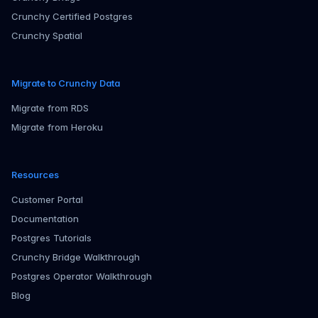
Crunchy Certified Postgres
Crunchy Spatial
Migrate to Crunchy Data
Migrate from RDS
Migrate from Heroku
Resources
Customer Portal
Documentation
Postgres Tutorials
Crunchy Bridge Walkthrough
Postgres Operator Walkthrough
Blog