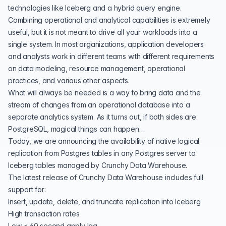
technologies like
Iceberg
and a
hybrid query engine
.
Combining operational and analytical capabilities is extremely
useful, but it is not meant to drive all your workloads into a
single system. In most organizations, application developers
and analysts work in different teams with different requirements
on data modeling, resource management, operational
practices, and various other aspects.
What will always be needed is a way to bring data and the
stream of changes from an operational database into a
separate analytics system. As it turns out, if both sides are
PostgreSQL, magical things can happen…
Today, we are announcing the availability of native logical
replication from Postgres tables in any Postgres server to
Iceberg tables managed by Crunchy Data Warehouse.
The latest release of Crunchy Data Warehouse includes full
support for:
Insert, update, delete, and truncate replication into Iceberg
High transaction rates
Low < 60 second apply lag