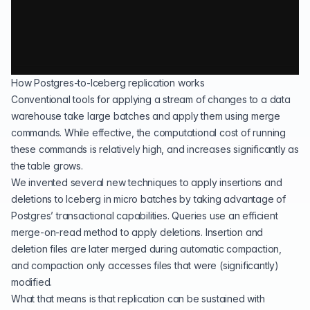
How Postgres-to-Iceberg replication works
Conventional tools for applying a stream of changes to a data
warehouse take large batches and apply them using merge
commands. While effective, the computational cost of running
these commands is relatively high, and increases significantly as
the table grows.
We invented several new techniques to apply insertions and
deletions to Iceberg in micro batches by taking advantage of
Postgres’ transactional capabilities. Queries use an efficient
merge-on-read method to apply deletions. Insertion and
deletion files are later merged during automatic compaction,
and compaction only accesses files that were (significantly)
modified.
What that means is that replication can be sustained with