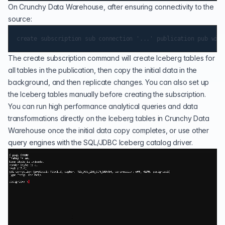
On Crunchy Data Warehouse, after ensuring connectivity to the
source:
The create subscription command will create Iceberg tables for
all tables in the publication, then copy the initial data in the
background, and then replicate changes. You can also set up
the Iceberg tables manually before creating the subscription.
You can run high performance analytical queries and data
transformations directly on the Iceberg tables in Crunchy Data
Warehouse once the initial data copy completes, or use other
query engines with the SQL/JDBC Iceberg catalog driver.