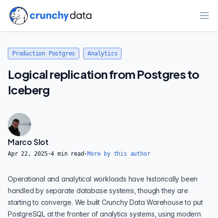
Ope
Production Postgres
Analytics
Logical replication from Postgres to
Iceberg
Marco Slot
Apr 22, 2025
·
4
min read
·
More by this author
Operational and analytical workloads have historically been
handled by separate database systems, though they are
starting to converge. We built
Crunchy Data Warehouse
to put
PostgreSQL at the frontier of analytics systems, using modern