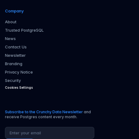
Company
About
Trusted PostgreSQL
News
Contact Us
Newsletter
Branding
Privacy Notice
Security
Cookies Settings
Subscribe to the Crunchy Data Newsletter
and
receive Postgres content every month.
Email address