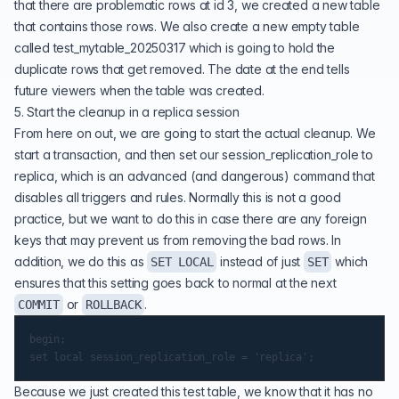
that there are problematic rows at id 3, we created a new table
that contains those rows. We also create a new empty table
called test_mytable_20250317 which is going to hold the
duplicate rows that get removed. The date at the end tells
future viewers when the table was created.
5. Start the cleanup in a replica session
From here on out, we are going to start the actual cleanup. We
start a transaction, and then set our session_replication_role to
replica, which is an advanced (and dangerous) command that
disables all triggers and rules. Normally this is not a good
practice, but we want to do this in case there are any foreign
keys that may prevent us from removing the bad rows. In
addition, we do this as
instead of just
which
SET LOCAL
SET
ensures that this setting goes back to normal at the next
or
.
COMMIT
ROLLBACK
begin;

Because we just created this test table, we know that it has no