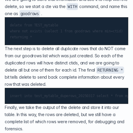
delete, so we start a cte via the
command, and name this
WITH
one as
.
goodrows
delete from TEST_mytable

where not exists (select 1 from goodrows where min=ctid)

The next step is to delete all duplicate rows that do NOT come
from our goodrows list which was just created. So each of the
duplicated rows will have distinct ctids, and we are going to
delete all but one of them for each id. The final
RETURNING *
bit tells delete to send back complete information about every
row that was deleted.
Finally, we take the output of the delete and store it into our
table. In this way, the rows are deleted, but we still have a
complete list of which rows were removed, for debugging and
forensics.