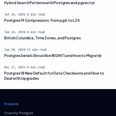
Hybrid Search Patterns with Postgres and pgvector
Jul 16, 2026
·
8
min read
Postgres 19 Compression: from pglz to LZ4
Jun 16, 2026
·
6
min read
British Columbia, Time Zones, and Postgres
Jan 20, 2026
·
11
min read
Postgres Serials Should be BIGINT (and How to Migrate)
Dec 11, 2025
·
4
min read
Postgres 18 New Default for Data Checksums and How to
Deal with Upgrades
Products
Crunchy Postgres