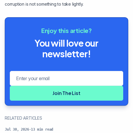
corruption is not something to take lightly.
Enjoy this article?
You will love our
newsletter!
Email address
Join The List
RELATED ARTICLES
Jul 30, 2026
·
13
min read