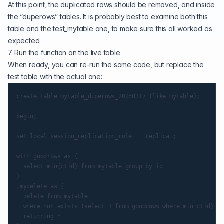
At this point, the duplicated rows should be removed, and inside
the “duperows” tables. It is probably best to examine both this
table and the test_mytable one, to make sure this all worked as
expected.
7. Run the function on the live table
When ready, you can re-run the same code, but replace the
test table with the actual one:
create table mytable_duperows_20250317 (like mytable);

begin;

set local session_replication_role = 'replica';

with goodrows as (

  select min(ctid) from mytable group by id

)

,mydelete as (

  delete from mytable

  where not exists (select 1 from goodrows where min=ctid)

  returning *
