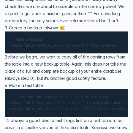
check that we are about to operate on the correct patient. We
expect to get back a number greater than “1”. For a working
primary key, the only values ever returned should be 0 or 1.
3. Create a backup (always 😉)
-- Make a backup:

Before we begin, we want to copy all of the existing rows from
the table into a new backup table. Again, this does not take the
place of a full and complete backup of your entire database
(always step 0), but it’s another good safety feature.
4. Make a test table
--  Test out the process on a subset of the data:

create table test_mytable as select * from mytable where id <
It’s always a good idea to test things first on a test table. In our
case, in a smaller version of the actual table. Because we know