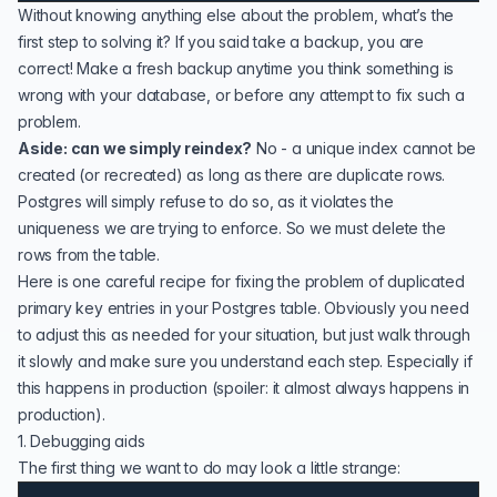
Without knowing anything else about the problem, what’s the
first step to solving it? If you said take a backup, you are
correct! Make a fresh backup anytime you think something is
wrong with your database, or before any attempt to fix such a
problem.
Aside: can we simply reindex?
No - a unique index cannot be
created (or recreated) as long as there are duplicate rows.
Postgres will simply refuse to do so, as it violates the
uniqueness we are trying to enforce. So we must delete the
rows from the table.
Here is one careful recipe for fixing the problem of duplicated
primary key entries in your Postgres table. Obviously you need
to adjust this as needed for your situation, but just walk through
it slowly and make sure you understand each step. Especially if
this happens in production (spoiler: it almost always happens in
production).
1. Debugging aids
The first thing we want to do may look a little strange: