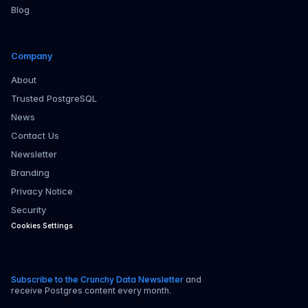
Blog
Company
About
Trusted PostgreSQL
News
Contact Us
Newsletter
Branding
Privacy Notice
Security
Cookies Settings
Subscribe to the Crunchy Data Newsletter
and
receive Postgres content every month.