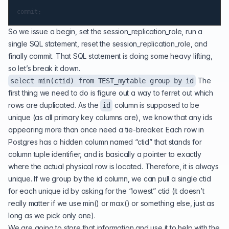
So we issue a begin, set the session_replication_role, run a
single SQL statement, reset the session_replication_role, and
finally commit. That SQL statement is doing some heavy lifting,
so let’s break it down.
The
select min(ctid) from TEST_mytable group by id
first thing we need to do is figure out a way to ferret out which
rows are duplicated. As the
column is supposed to be
id
unique (as all primary key columns are), we know that any ids
appearing more than once need a tie-breaker. Each row in
Postgres has a hidden column named “ctid” that stands for
column tuple identifier, and is basically a pointer to exactly
where the actual physical row is located. Therefore, it is always
unique. If we group by the id column, we can pull a single ctid
for each unique id by asking for the “lowest” ctid (it doesn’t
really matter if we use min() or max() or something else, just as
long as we pick only one).
We are going to store that information and use it to help with the