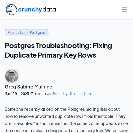
Ope
Production Postgres
Postgres Troubleshooting: Fixing
Duplicate Primary Key Rows
Greg Sabino Mullane
Mar 19, 2025
·
7
min read
·
More by this author
Someone recently asked on the Postgres mailing lists about
how to remove unwanted duplicate rows from their table. They
are “unwanted” in that sense that the same value appears more
than once in a column designated as a primary key. We’ve seen