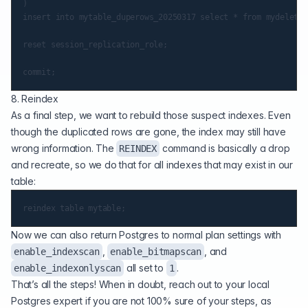
)

insert into mytable_duperows_20250317 select * from mydelete;

reset session_replication_role;

8. Reindex
As a final step, we want to rebuild those suspect indexes. Even
though the duplicated rows are gone, the index may still have
wrong information. The
command is basically a drop
REINDEX
and recreate, so we do that for all indexes that may exist in our
table:
Now we can also return Postgres to normal plan settings with
,
, and
enable_indexscan
enable_bitmapscan
all set to
.
enable_indexonlyscan
1
That’s all the steps! When in doubt, reach out to your local
Postgres expert if you are not 100% sure of your steps, as