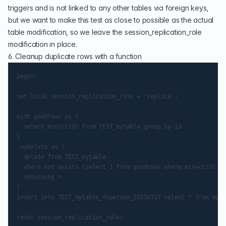
triggers and is not linked to any other tables via foreign keys,
but we want to make this test as close to possible as the actual
table modification, so we leave the session_replication_role
modification in place.
6. Cleanup duplicate rows with a function
begin;

set local session_replication_role = 'replica';

with goodrows as (

  select min(ctid) from TEST_mytable group by id

)

,mydelete as (

  delete from TEST_mytable

  where not exists (select 1 from goodrows where min=ctid)

  returning *

)

insert into TEST_mytable_duperows_20250317 select * from myde
reset session_replication_role;
