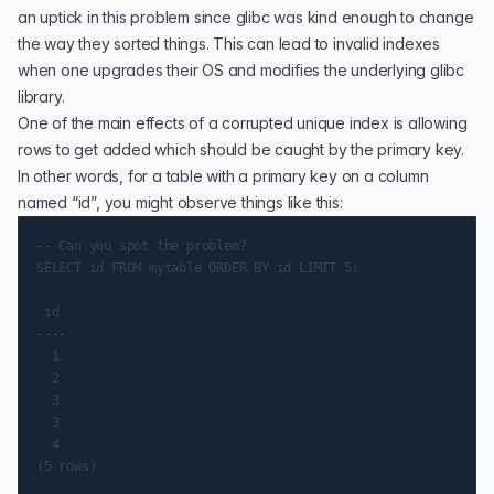
an uptick in this problem since glibc was kind enough to change
the way they sorted things. This can lead to invalid indexes
when one upgrades their OS and modifies the underlying glibc
library.
One of the main effects of a corrupted unique index is allowing
rows to get added which should be caught by the primary key.
In other words, for a table with a primary key on a column
named “id”, you might observe things like this:
-- Can you spot the problem?

SELECT id FROM mytable ORDER BY id LIMIT 5;

 id

----

  1

  2

  3

  3

  4
