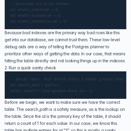
-- Encourage not using indexes:

set enable_indexscan = 0;

set enable_bitmapscan = 0;

Because bad indexes are the primary way bad rows like this
get into our database, we cannot trust them. These low-level
debug aids are a way of telling the Postgres planner to
prioritize other ways of getting the data. In our case, that means
hitting the table directly and not looking things up in the indexes.
2. Run a quick sanity check
-- Sanity check. This should return a number greater than 1. 
set search_path = public;

Before we begin, we want to make sure we have the correct
table. The search_path is a safety measure, as is the lookup on
the table. Since the id is the primary key of the table, it should
return a count of 1 for each value. In our case, we know this
table has multiple entries for id “3”, so this is mostly a sanity