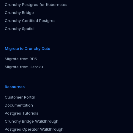
Crunchy Postgres for Kubernetes
Crunchy Bridge
Crunchy Certified Postgres
Crunchy Spatial
Migrate to Crunchy Data
Migrate from RDS
Migrate from Heroku
Resources
Customer Portal
Documentation
Postgres Tutorials
Crunchy Bridge Walkthrough
Postgres Operator Walkthrough