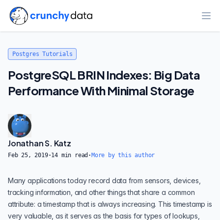
Ope
Postgres Tutorials
PostgreSQL BRIN Indexes: Big Data
Performance With Minimal Storage
Jonathan S. Katz
Feb 25, 2019
·
14
min read
·
More by this author
Many applications today record data from sensors, devices,
tracking information, and other things that share a common
attribute: a timestamp that is always increasing. This timestamp is
very valuable, as it serves as the basis for types of lookups,