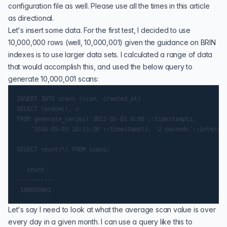
configuration file as well. Please use all the times in this article
as directional.
Let's insert some data. For the first test, I decided to use
10,000,000 rows (well, 10,000,001) given the guidance on BRIN
indexes is to use larger data sets. I calculated a range of data
that would accomplish this, and used the below query to
generate 10,000,001 scans:
INSERT INTO scans (scan, created_at)

SELECT random(), x

FROM generate_series('2012-01-01 0:00'::timestamptz,

    '2018-05-03 20:33:20'::timestamptz, '2 seconds'::interval
SELECT count(*) FROM scans;

   count

-----------

Let's say I need to look at what the average scan value is over
every day in a given month. I can use a query like this to