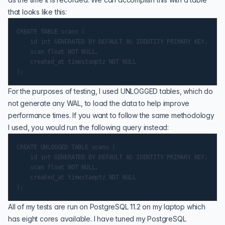
that looks like this:
CREATE TABLE scans (

    id int GENERATED BY DEFAULT AS IDENTITY PRIMARY KEY,

    scan float NOT NULL,

    created_at timestamptz NOT NULL

For the purposes of testing, I used UNLOGGED tables, which do
not generate any WAL, to load the data to help improve
performance times. If you want to follow the same methodology
I used, you would run the following query instead:
CREATE UNLOGGED TABLE scans (

    id int GENERATED BY DEFAULT AS IDENTITY PRIMARY KEY,

    scan float NOT NULL,

    created_at timestamptz NOT NULL

All of my tests are run on
PostgreSQL 11.2
on my laptop which
has eight cores available. I have tuned my PostgreSQL