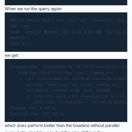
When we run the query again:
EXPLAIN ANALYZE SELECT date_trunc('day', created_at), avg(sca
FROM scans

WHERE created_at BETWEEN '2017-02-01 0:00' AND '2017-02-28 11
GROUP BY 1

we get:
GroupAggregate  (cost=170490.94..197720.71 rows=1210212 width
    Group Key: (date_trunc('day'::text, created_at))

    ->  Sort  (cost=170490.94..173516.47 rows=1210212 width=1
        Sort Key: (date_trunc('day'::text, created_at))

        Sort Method: external merge  Disk: 30232kB

        ->  Index Scan using scans_created_at_idx on scans  (
            Index Cond: ((created_at >= '2017-02-01 00:00:00-
Planning Time: 0.145 ms

which does perform better than the baseline without parallel