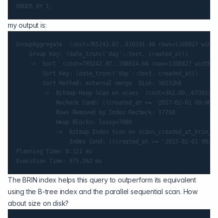
my output is:
GroupAggregate  (cost=785242.87..810191.48 rows=1108827 width
    Group Key: (date_trunc('day'::text, created_at))

    ->  Sort  (cost=785242.87..788014.94 rows=1108827 width=1
        Sort Key: (date_trunc('day'::text, created_at))

        Sort Method: external merge  Disk: 30232kB

        ->  Bitmap Heap Scan on scans  (cost=362.00..673913.3
            Recheck Cond: ((created_at >= '2017-02-01 00:00:0
            Rows Removed by Index Recheck: 17760

            Heap Blocks: lossy=7680

            ->  Bitmap Index Scan on scans_created_at_brin_id
                Index Cond: ((created_at >= '2017-02-01 00:00
Planning Time: 0.111 ms

The BRIN index helps this query to outperform its equivalent
using the B-tree index and the parallel sequential scan. How
about size on disk?