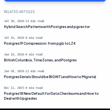
RELATED ARTICLES
Jul 30, 2026
·
13
min read
Hybrid Search Patterns with Postgres and pgvector
Jul 16, 2026
·
8
min read
Postgres 19 Compression: from pglz to LZ4
Jun 16, 2026
·
6
min read
British Columbia, Time Zones, and Postgres
Jan 20, 2026
·
11
min read
Postgres Serials Should be BIGINT (and How to Migrate)
Dec 11, 2025
·
4
min read
Postgres 18 New Default for Data Checksums and How to
Deal with Upgrades