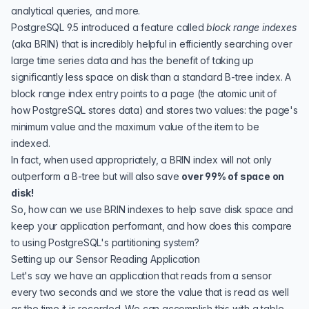
analytical queries, and more.
PostgreSQL 9.5 introduced a feature called
block range indexes
(aka
BRIN
) that is incredibly helpful in efficiently searching over
large time series data and has the benefit of taking up
significantly less space on disk than a standard
B-tree index
. A
block range index entry points to a
page
(the atomic unit of
how PostgreSQL stores data) and stores two values: the page's
minimum value and the maximum value of the item to be
indexed.
In fact, when used appropriately, a BRIN index will not only
outperform a B-tree but will also save
over 99% of space on
disk!
So, how can we use BRIN indexes to help
save disk space
and
keep your application performant, and how does this compare
to using PostgreSQL's partitioning system?
Setting up our Sensor Reading Application
Let's say we have an application that reads from a sensor
every two seconds and we store the value that is read as well
as the time it is recorded. We can accomplish this with a table