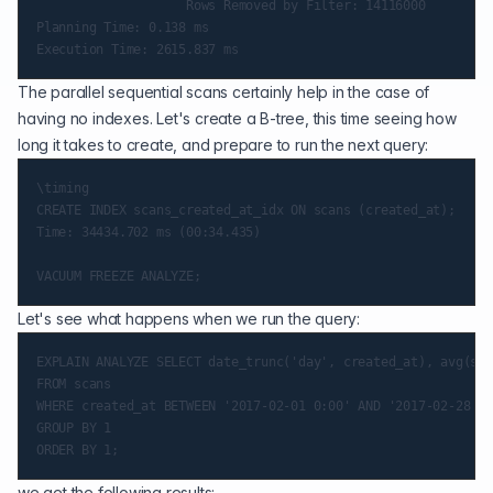
                    Rows Removed by Filter: 14116000

Planning Time: 0.138 ms

The parallel sequential scans certainly help in the case of
having no indexes. Let's create a B-tree, this time seeing how
long it takes to create, and prepare to run the next query:
\timing

CREATE INDEX scans_created_at_idx ON scans (created_at);

Time: 34434.702 ms (00:34.435)

Let's see what happens when we run the query:
EXPLAIN ANALYZE SELECT date_trunc('day', created_at), avg(sca
FROM scans

WHERE created_at BETWEEN '2017-02-01 0:00' AND '2017-02-28 11
GROUP BY 1

we get the following results: