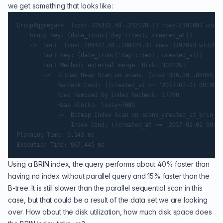
we get something that looks like:
GroupAggregate  (cost=205442.58..232278.17 rows=1192693 width
    Group Key: (date_trunc('day'::text, created_at))

    ->  Sort  (cost=205442.58..208424.31 rows=1192693 width=1
        Sort Key: (date_trunc('day'::text, created_at))

        Sort Method: external merge  Disk: 30232kB

        ->  Bitmap Heap Scan on scans  (cost=316.09..85065.32
            Recheck Cond: ((created_at >= '2017-02-01 00:00:0
            Rows Removed by Index Recheck: 17760

            Heap Blocks: lossy=7680

            ->  Bitmap Index Scan on scans_created_at_brin_id
                Index Cond: ((created_at >= '2017-02-01 00:00
Planning Time: 0.143 ms

Using a BRIN index, the query performs about 40% faster than
having no index without parallel query and 15% faster than the
B-tree. It is still slower than the parallel sequential scan in this
case, but that could be a result of the data set we are looking
over. How about the disk utilization, how much disk space does