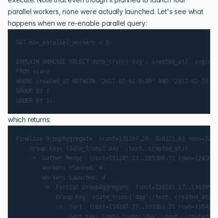
parallel workers, none were actually launched. Let's see what
happens when we re-enable parallel query:
SET max_parallel_workers = 8;

EXPLAIN ANALYZE SELECT date_trunc('day', created_at), avg(sca
FROM scans

WHERE created_at BETWEEN '2017-02-01 0:00' AND '2017-02-28 11
GROUP BY 1

which returns:
Finalize GroupAggregate  (cost=131287.23..310221.83 rows=1241
    Group Key: (date_trunc('day'::text, created_at))

    ->  Gather Merge  (cost=131287.23..285388.71 rows=1241656
        Workers Planned: 4

        Workers Launched: 4

        ->  Partial GroupAggregate  (cost=130287.17..136495.4
            Group Key: (date_trunc('day'::text, created_at))

            ->  Sort  (cost=130287.17..131063.21 rows=310414 
                Sort Key: (date_trunc('day'::text, created_at