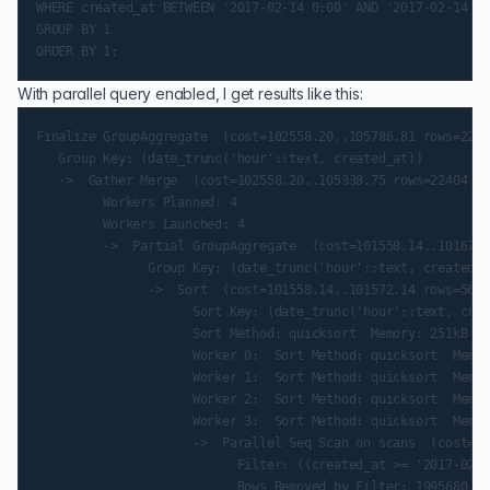
WHERE created_at BETWEEN '2017-02-14 0:00' AND '2017-02-14 11
GROUP BY 1

With parallel query enabled, I get results like this:
Finalize GroupAggregate  (cost=102558.20..105786.81 rows=2240
   Group Key: (date_trunc('hour'::text, created_at))

   ->  Gather Merge  (cost=102558.20..105338.75 rows=22404 wi
         Workers Planned: 4

         Workers Launched: 4

         ->  Partial GroupAggregate  (cost=101558.14..101670.
               Group Key: (date_trunc('hour'::text, created_a
               ->  Sort  (cost=101558.14..101572.14 rows=5601
                     Sort Key: (date_trunc('hour'::text, crea
                     Sort Method: quicksort  Memory: 251kB

                     Worker 0:  Sort Method: quicksort  Memor
                     Worker 1:  Sort Method: quicksort  Memor
                     Worker 2:  Sort Method: quicksort  Memor
                     Worker 3:  Sort Method: quicksort  Memor
                     ->  Parallel Seq Scan on scans  (cost=0.
                           Filter: ((created_at >= '2017-02-1
                           Rows Removed by Filter: 1995680
