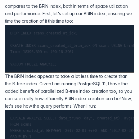
compares to the BRIN index, both in terms of space utilization
and performance. First, let's set up our BRIN index, ensuring we
time the creation of it this time too:
DROP INDEX scans_created_at_idx;

CREATE INDEX scans_created_at_brin_idx ON scans USING brin(cr
Time: 18396.309 ms (00:18.396)

The BRIN index appears to take a lot less time to create than
the B-tree index. Given I am running PostgreSQL 11, I have the
added benefit of
parallelized B-tree index creation
too, so you
can see really how efficiently BRIN index creation can be! Now,
let's see how the query performs. When I run:
EXPLAIN ANALYZE SELECT date_trunc('day', created_at), avg(sca
FROM scans

WHERE created_at BETWEEN '2017-02-01 0:00' AND '2017-02-28 11
GROUP BY 1
