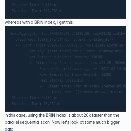
 Planning Time: 0.115 ms

whereas with a BRIN index, I get this:
GroupAggregate  (cost=60909.70..61385.39 rows=21142 width=16)
   Group Key: (date_trunc('hour'::text, created_at))

   ->  Sort  (cost=60909.70..60962.55 rows=21142 width=16) (a
         Sort Key: (date_trunc('hour'::text, created_at))

         Sort Method: quicksort  Memory: 1781kB

         ->  Bitmap Heap Scan on scans  (cost=21.35..59390.88
               Recheck Cond: ((created_at >= '2017-02-14 00:0
               Rows Removed by Index Recheck: 18592

               Heap Blocks: lossy=256

               ->  Bitmap Index Scan on scans_created_at_brin
                     Index Cond: ((created_at >= '2017-02-14 
 Planning Time: 0.110 ms

In this case, using the BRIN index is about 20x faster than the
parallel sequential scan. Now let's look at some much bigger
data.