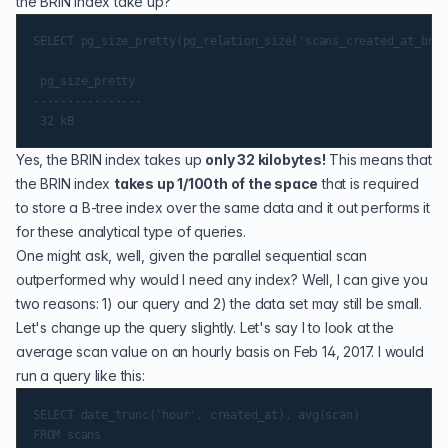
the BRIN index take up?
SELECT pg_size_pretty(pg_relation_size('scans_created_at_brin
 pg_size_pretty

----------------

Yes, the BRIN index takes up
only 32 kilobytes!
This means that
the BRIN index
takes up 1/100th of the space
that is required
to store a B-tree index over the same data and it out performs it
for these analytical type of queries.
One might ask, well, given the parallel sequential scan
outperformed why would I need any index? Well, I can give you
two reasons: 1) our query and 2) the data set may still be small.
Let's change up the query slightly. Let's say I to look at the
average scan value on an hourly basis on Feb 14, 2017. I would
run a query like this:
SELECT date_trunc('hour', created_at), avg(scan)

FROM scans
