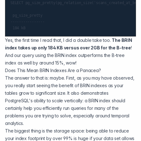
SELECT pg_size_pretty(pg_relation_size('scans_created_at_brin
 pg_size_pretty

----------------

Yes, the first time I read that, I did a double take too.
The BRIN
index takes up only 184 KB versus over 2GB for the B-tree
!
And our query using the BRIN index outperforms the B-tree
index as well by around 15%, wow!
Does This Mean BRIN Indexes Are a Panacea?
The answer to that is: maybe. First, as you may have observed,
you really start seeing the benefit of BRIN indexes as your
tables grow to significant size. It also demonstrates
PostgreSQL's ability to scale vertically: a BRIN index should
certainly help you efficiently run queries for many of the
problems you are trying to solve, especially around temporal
analytics.
The biggest thing is the storage space: being able to reduce
your index footprint by over 99% is huge if your data set allows