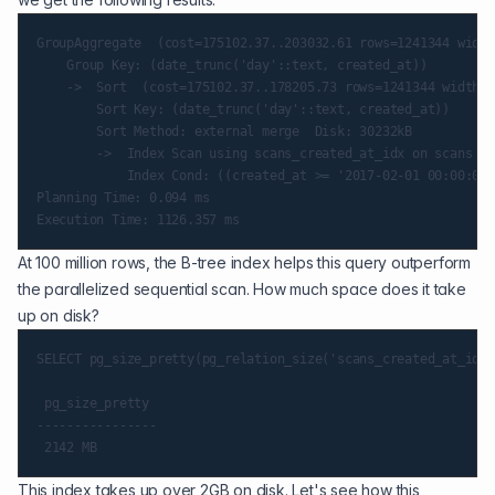
GroupAggregate  (cost=175102.37..203032.61 rows=1241344 width
    Group Key: (date_trunc('day'::text, created_at))

    ->  Sort  (cost=175102.37..178205.73 rows=1241344 width=1
        Sort Key: (date_trunc('day'::text, created_at))

        Sort Method: external merge  Disk: 30232kB

        ->  Index Scan using scans_created_at_idx on scans  (
            Index Cond: ((created_at >= '2017-02-01 00:00:00-
Planning Time: 0.094 ms

At 100 million rows, the B-tree index helps this query outperform
the parallelized sequential scan. How much space does it take
up on disk?
SELECT pg_size_pretty(pg_relation_size('scans_created_at_idx'
 pg_size_pretty

----------------

This index takes up over 2GB on disk. Let's see how this