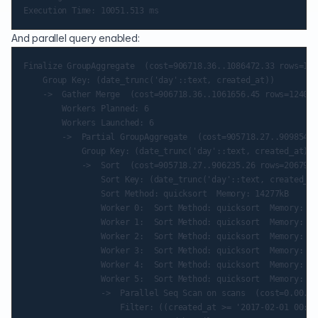
And parallel query enabled:
Finalize GroupAggregate  (cost=906718.36..1086472.33 rows=124
    Group Key: (date_trunc('day'::text, created_at))

    ->  Gather Merge  (cost=906718.36..1061656.45 rows=124079
        Workers Planned: 6

        Workers Launched: 6

        ->  Partial GroupAggregate  (cost=905718.27..909854.2
            Group Key: (date_trunc('day'::text, created_at))

            ->  Sort  (cost=905718.27..906235.26 rows=206799 
                Sort Key: (date_trunc('day'::text, created_at
                Sort Method: quicksort  Memory: 14277kB

                Worker 0:  Sort Method: quicksort  Memory: 13
                Worker 1:  Sort Method: quicksort  Memory: 14
                Worker 2:  Sort Method: quicksort  Memory: 13
                Worker 3:  Sort Method: quicksort  Memory: 14
                Worker 4:  Sort Method: quicksort  Memory: 14
                Worker 5:  Sort Method: quicksort  Memory: 13
                ->  Parallel Seq Scan on scans  (cost=0.00..8
                    Filter: ((created_at >= '2017-02-01 00:00