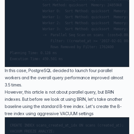
                Sort Method: quicksort  Memory: 24859kB

                Worker 0:  Sort Method: quicksort  Memory: 16
                Worker 1:  Sort Method: quicksort  Memory: 16
                Worker 2:  Sort Method: quicksort  Memory: 17
                Worker 3:  Sort Method: quicksort  Memory: 16
                ->  Parallel Seq Scan on scans  (cost=0.00..1
                    Filter: ((created_at >= '2017-02-01 00:00
                    Rows Removed by Filter: 1762400

Planning Time: 0.128 ms

In this case, PostgreSQL decided to launch four parallel
workers and the overall query performance improved almost
3.5 times.
However, this article is not about parallel query, but BRIN
indexes. But before we look at using BRIN, let's take another
baseline using the standard B-tree index. Let's create the B-
tree index using aggressive VACUUM settings
CREATE INDEX scans_created_at_idx ON scans (created_at);
