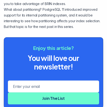
you to take advantage of BRIN indexes.
What about partitioning? PostgreSQL 11 introduced improved
support for its internal partitioning system, and it would be
interesting to see how partitioning affects your index selection.
But that topic is for the next post in this series.
Enjoy this article?
You will love our
newsletter!
Email address
Join The List