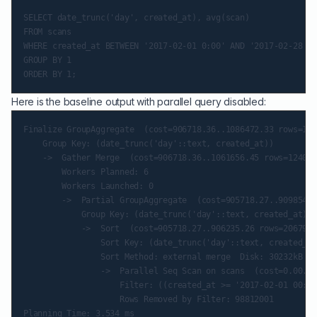
SELECT date_trunc('day', created_at), avg(scan)

FROM scans

WHERE created_at BETWEEN '2017-02-01 0:00' AND '2017-02-28 11
GROUP BY 1

Here is the baseline output with parallel query disabled:
Finalize GroupAggregate  (cost=906718.36..1086472.33 rows=124
    Group Key: (date_trunc('day'::text, created_at))

    ->  Gather Merge  (cost=906718.36..1061656.45 rows=124079
        Workers Planned: 6

        Workers Launched: 0

        ->  Partial GroupAggregate  (cost=905718.27..909854.2
            Group Key: (date_trunc('day'::text, created_at))

            ->  Sort  (cost=905718.27..906235.26 rows=206799 
                Sort Key: (date_trunc('day'::text, created_at
                Sort Method: external merge  Disk: 30232kB

                ->  Parallel Seq Scan on scans  (cost=0.00..8
                    Filter: ((created_at >= '2017-02-01 00:00
                    Rows Removed by Filter: 98812001

Planning Time: 3.534 ms
