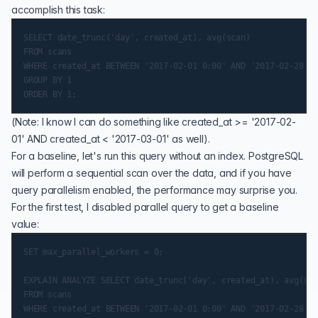
accomplish this task:
SELECT date_trunc('day', created_at), avg(scan)

FROM scans

WHERE created_at BETWEEN '2017-02-01 0:00' AND '2017-02-28 11
GROUP BY 1

(Note: I know I can do something like created_at >= '2017-02-
01' AND created_at < '2017-03-01' as well).
For a baseline, let's run this query without an index. PostgreSQL
will perform a sequential scan over the data, and if you have
query parallelism
enabled, the performance may surprise you.
For the first test, I disabled parallel query to get a baseline
value:
SET max_parallel_workers = 0;

EXPLAIN ANALYZE SELECT date_trunc('day', created_at), avg(sca
FROM scans

WHERE created_at BETWEEN '2017-02-01 0:00' AND '2017-02-28 11