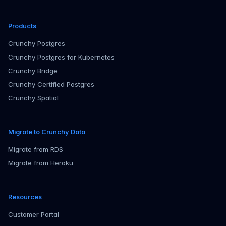
Products
Crunchy Postgres
Crunchy Postgres for Kubernetes
Crunchy Bridge
Crunchy Certified Postgres
Crunchy Spatial
Migrate to Crunchy Data
Migrate from RDS
Migrate from Heroku
Resources
Customer Portal