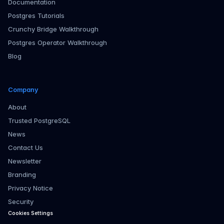
Documentation
Postgres Tutorials
Crunchy Bridge Walkthrough
Postgres Operator Walkthrough
Blog
Company
About
Trusted PostgreSQL
News
Contact Us
Newsletter
Branding
Privacy Notice
Security
Cookies Settings