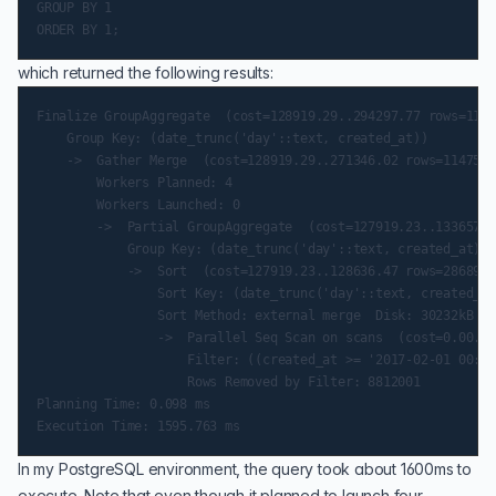
GROUP BY 1

which returned the following results:
Finalize GroupAggregate  (cost=128919.29..294297.77 rows=1147
    Group Key: (date_trunc('day'::text, created_at))

    ->  Gather Merge  (cost=128919.29..271346.02 rows=1147588
        Workers Planned: 4

        Workers Launched: 0

        ->  Partial GroupAggregate  (cost=127919.23..133657.1
            Group Key: (date_trunc('day'::text, created_at))

            ->  Sort  (cost=127919.23..128636.47 rows=286897 
                Sort Key: (date_trunc('day'::text, created_at
                Sort Method: external merge  Disk: 30232kB

                ->  Parallel Seq Scan on scans  (cost=0.00..1
                    Filter: ((created_at >= '2017-02-01 00:00
                    Rows Removed by Filter: 8812001

Planning Time: 0.098 ms

In my PostgreSQL environment, the query took about 1600ms to
execute. Note that even though it planned to launch four