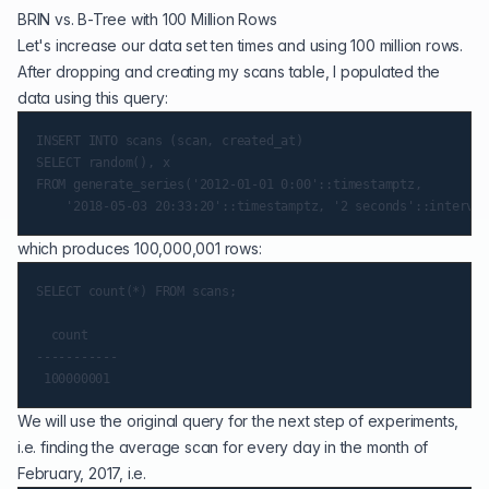
BRIN vs. B-Tree with 100 Million Rows
Let's increase our data set ten times and using 100 million rows.
After dropping and creating my scans table, I populated the
data using this query:
INSERT INTO scans (scan, created_at)

SELECT random(), x

FROM generate_series('2012-01-01 0:00'::timestamptz,

which produces 100,000,001 rows:
SELECT count(*) FROM scans;

  count

-----------

We will use the original query for the next step of experiments,
i.e. finding the average scan for every day in the month of
February, 2017, i.e.