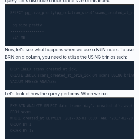
query. Let's also take a look at the size of this index:
SELECT pg_size_pretty(pg_relation_size('scans_created_at_idx'
 pg_size_pretty

----------------

Now, let's see what happens when we use a BRIN index. To use
BRIN on a column, you need to utilize the USING brin as such:
DROP INDEX scans_created_at_idx;

CREATE INDEX scans_created_at_brin_idx ON scans USING brin(cr
Let's look at how the query performs. When we run:
EXPLAIN ANALYZE SELECT date_trunc('day', created_at), avg(sca
FROM scans

WHERE created_at BETWEEN '2017-02-01 0:00' AND '2017-02-28 11
GROUP BY 1
