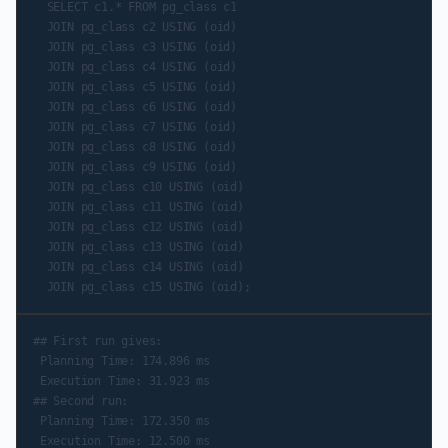
  SELECT c1.* FROM pg_class c1

  JOIN pg_class c2 USING (oid)

  JOIN pg_class c3 USING (oid)

  JOIN pg_class c4 USING (oid)

  JOIN pg_class c5 USING (oid)

  JOIN pg_class c6 USING (oid)

  JOIN pg_class c7 USING (oid)

  JOIN pg_class c8 USING (oid)

  JOIN pg_class c9 USING (oid)

  JOIN pg_class c10 USING (oid)

  JOIN pg_class c11 USING (oid)

  JOIN pg_class c12 USING (oid)

  JOIN pg_class c13 USING (oid)

  JOIN pg_class c14 USING (oid)

## First run gives:

 Planning Time: 174.896 ms

 Execution Time: 31.923 ms

## Second run:

 Planning Time: 172.350 ms

 Execution Time: 12.500 ms
