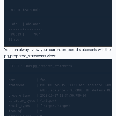
  aid   | abalance

--------+----------

 993613 |     7974

You can always view your current prepared statements with the
pg_prepared_statements
view:
name            | foo

statement       | PREPARE foo AS SELECT aid, abalance FROM pg
                  WHERE abalance > $1 ORDER BY abalance DESC 
prepare_time    | 2023-10-17 12:34:56.789-04

parameter_types | {integer}

result_types    | {integer,integer}

from_sql        | t
