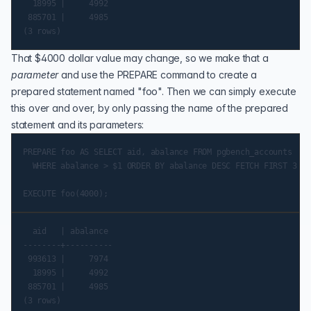
  18995 |     4992

 885701 |     4985

That $4000 dollar value may change, so we make that a
parameter
and use the
PREPARE
command to create a
prepared statement named "foo". Then we can simply execute
this over and over, by only passing the name of the prepared
statement and its parameters:
PREPARE foo AS SELECT aid, abalance FROM pgbench_accounts

  WHERE abalance > $1 ORDER BY abalance DESC FETCH FIRST 3 RO
  aid   | abalance

--------+----------

 993613 |     7974

  18995 |     4992

 885701 |     4985
