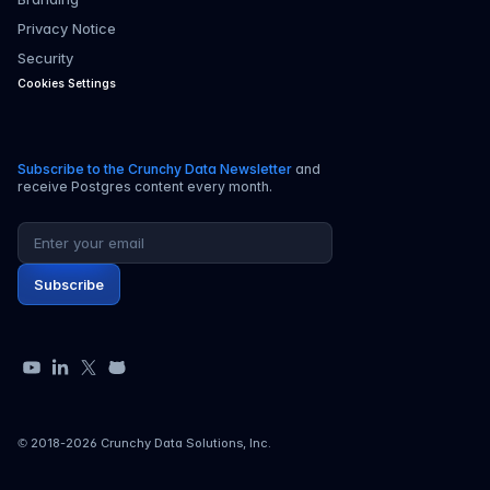
Privacy Notice
Security
Cookies Settings
Subscribe to the Crunchy Data Newsletter
and
receive Postgres content every month.
Email address
Subscribe
YouTube
LinkedIn
X
GitHub
© 2018-
2026
Crunchy Data Solutions, Inc.