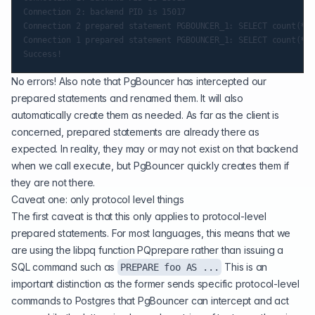
Connection 2: backend PID is 15017

Connection 2 prepared statement PGBOUNCER_1: SELECT count(*) 
Connection 1 prepared statement PGBOUNCER_1: SELECT count(*) 
No errors! Also note that PgBouncer has intercepted our
prepared statements and renamed them. It will also
automatically create them as needed. As far as the client is
concerned, prepared statements are already there as
expected. In reality, they may or may not exist on that backend
when we call execute, but PgBouncer quickly creates them if
they are not there.
Caveat one: only protocol level things
The first caveat is that this only applies to protocol-level
prepared statements. For most languages, this means that we
are using the libpq function PQprepare rather than issuing a
SQL command such as
This is an
PREPARE foo AS ...
important distinction as the former sends specific protocol-level
commands to Postgres that PgBouncer can intercept and act