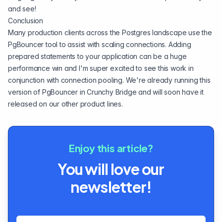
and see!
Conclusion
Many production clients across the Postgres landscape use the
PgBouncer tool to assist with
scaling connections
. Adding
prepared statements to your application can be a huge
performance win and I'm super excited to see this work in
conjunction with connection pooling. We're already running this
version of PgBouncer in
Crunchy Bridge
and will soon have it
released on our other product lines.
Enjoy this article?
You will love our
newsletter!
Email address