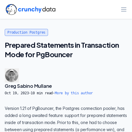
Ope
Production Postgres
Prepared Statements in Transaction
Mode for PgBouncer
Greg Sabino Mullane
Oct 19, 2023
·
10
min read
·
More by this author
Version 1.21 of
PgBouncer
, the Postgres connection pooler, has
added a long awaited feature: support for prepared statements
inside of transaction mode. Prior to this, one had to choose
between using prepared statements (a performance win), and