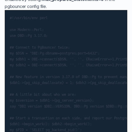
pgbouncer config file.
#!/usr/bin/env perl

use Modern::Perl;

use DBD::Pg 3.17.0;

## Connect to PgBouncer twice:

my $DSN = "DBI:Pg:dbname=postgres;port=6432";

my $dbh1 = DBI->connect($DSN, '', '', {RaiseError=>1,PrintErr
my $dbh2 = DBI->connect($DSN, '', '', {RaiseError=>1,PrintErr
## New feature in version 3.17.0 of DBD::Pg to prevent manual
$dbh1->{pg_skip_deallocate} = 1; $dbh2->{pg_skip_deallocate} 
## A little bit about who we are:

my $sversion = $dbh1->{pg_server_version};

say "DBI version $DBI::VERSION, DBD::Pg version $DBD::Pg::VER
## Start a transaction on each side, and report our Postgres 
$dbh1->begin_work(); $dbh2->begin_work();

my $PID = 'SELECT pg_backend_pid()';
