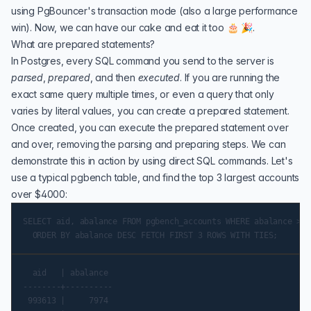
using PgBouncer's transaction mode (also a large performance
win). Now, we can have our cake and eat it too 🎂 🎉.
What are prepared statements?
In Postgres, every SQL command you send to the server is
parsed
,
prepared
, and then
executed
. If you are running the
exact same query multiple times, or even a query that only
varies by literal values, you can create a prepared statement.
Once created, you can execute the prepared statement over
and over, removing the parsing and preparing steps. We can
demonstrate this in action by using direct SQL commands. Let's
use a typical
pgbench
table, and find the top 3 largest accounts
over $4000:
SELECT aid, abalance FROM pgbench_accounts WHERE abalance > 4
  aid   | abalance

--------+----------

 993613 |     7974
