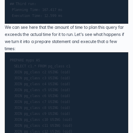
## Third run:

 Planning Time: 167.417 ms

We can see here that the amount of time to plan this query far
exceeds the actual time for it to run. Let's see what happens if
we turn it into a prepare statement and execute that a few
times:
PREPARE myps AS

  SELECT c1.* FROM pg_class c1

  JOIN pg_class c2 USING (oid)

  JOIN pg_class c3 USING (oid)

  JOIN pg_class c4 USING (oid)

  JOIN pg_class c5 USING (oid)

  JOIN pg_class c6 USING (oid)

  JOIN pg_class c7 USING (oid)

  JOIN pg_class c8 USING (oid)

  JOIN pg_class c9 USING (oid)

  JOIN pg_class c10 USING (oid)

  JOIN pg_class c11 USING (oid)

  JOIN pg_class c12 USING (oid)
