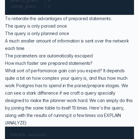
generic_plans   | 0

To reiterate the advantages of prepared statements:
The query is only parsed once
The query is only planned once
A much smaller amount of information is sent over the network
each time
The parameters are automatically escaped
How much faster are prepared statements?
What sort of performance gain can you expect? It depends
quite a bit on how complex your query is, and thus how much
work Postgres has to spend in the parse/prepare stages. We
can see a stark difference if we craft a query specially
designed to make the planner work hard. We can simply do this
by joining the same table to itself 15 times. Here's the query,
along with the results of running it a few times via EXPLAIN
(ANALYZE)
EXPLAIN (analyze)
