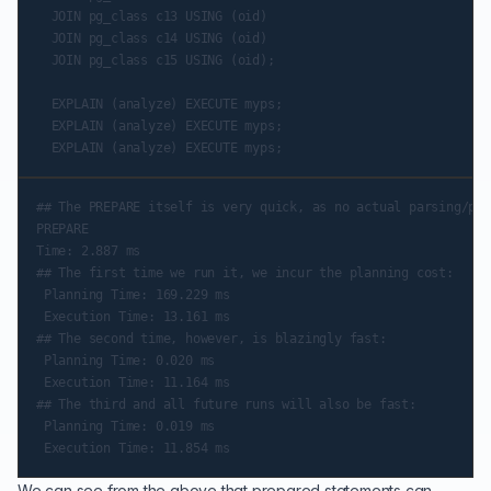
  JOIN pg_class c13 USING (oid)

  JOIN pg_class c14 USING (oid)

  JOIN pg_class c15 USING (oid);

  EXPLAIN (analyze) EXECUTE myps;

  EXPLAIN (analyze) EXECUTE myps;

## The PREPARE itself is very quick, as no actual parsing/pre
PREPARE

Time: 2.887 ms

## The first time we run it, we incur the planning cost:

 Planning Time: 169.229 ms

 Execution Time: 13.161 ms

## The second time, however, is blazingly fast:

 Planning Time: 0.020 ms

 Execution Time: 11.164 ms

## The third and all future runs will also be fast:

 Planning Time: 0.019 ms

We can see from the above that prepared statements can