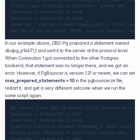
Forcing client connection to switch their backend PIDs

Connection 1: backend PID is 14690

Connection 2: backend PID is 14689

Connection 2 prepared statement dbdpg_p14671_1: SELECT count(
In our example above,
DBD::Pg
prepared a statement named
dbdpg_p14671_1 and sent it to the server at the protocol level.
When Connection 1 got connected to the other Postgres
backend, that statement was no longer there, and we got an
error. However, if PgBouncer is version 1.21 or newer, we can set
max_prepared_statements = 10
in the pgbouncer.ini file,
restart it, and get a very different outcome when we run the
same script again:
DBI version 1.644, DBD::Pg version 3.17.0, Postgres version 1
Connection 1: backend PID is 15017

Connection 2: backend PID is 15018

Connection 1 prepared statement PGBOUNCER_1: SELECT count(*) 
Forcing client connection to switch their backend PIDs

Connection 1: backend PID is 15018
