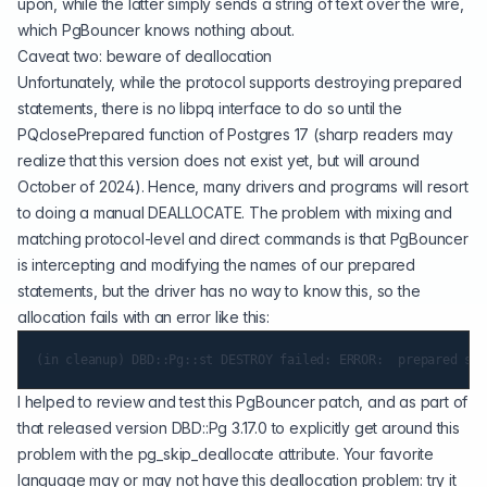
upon, while the latter simply sends a string of text over the wire,
which PgBouncer knows nothing about.
Caveat two: beware of deallocation
Unfortunately, while the protocol supports destroying prepared
statements, there is no libpq interface to do so until the
PQclosePrepared function of Postgres 17 (sharp readers may
realize that this version does not exist yet, but will around
October of 2024). Hence, many drivers and programs will resort
to doing a manual DEALLOCATE. The problem with mixing and
matching protocol-level and direct commands is that PgBouncer
is intercepting and modifying the names of our prepared
statements, but the driver has no way to know this, so the
allocation fails with an error like this:
I helped to review and test this PgBouncer patch, and as part of
that released version DBD::Pg 3.17.0 to explicitly get around this
problem with the pg_skip_deallocate attribute. Your favorite
language may or may not have this deallocation problem: try it