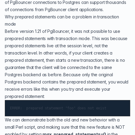
of PgBouncer connections to Postgres can support thousands
of connections from PgBouncer client applications.
Why prepared statements can be a problem in transaction
mode
Before version 1.21 of PgBouncer, it was not possible to use
prepared statements with transaction mode. This was because
prepared statements live at the session level, not the
transaction level. In other words, if your client creates a
prepared statement, then starts a new transaction, there is no
guarantee that the client will be connected to the same
Postgres backend as before. Because only the original
Postgres backend contains the prepared statement, you would
receive errors like this when you try and execute your
prepared statement:
We can demonstrate both the old and new behavior with a
small
Perl
script, and making sure that this new feature is NOT
enabled by setting
max_prepared_statements=0
in the