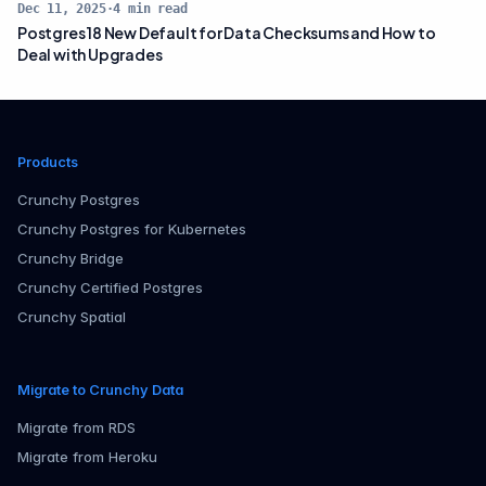
Dec 11, 2025
·
4
min read
Postgres 18 New Default for Data Checksums and How to
Deal with Upgrades
Products
Crunchy Postgres
Crunchy Postgres for Kubernetes
Crunchy Bridge
Crunchy Certified Postgres
Crunchy Spatial
Migrate to Crunchy Data
Migrate from RDS
Migrate from Heroku