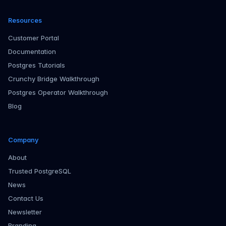
Resources
Customer Portal
Documentation
Postgres Tutorials
Crunchy Bridge Walkthrough
Postgres Operator Walkthrough
Blog
Company
About
Trusted PostgreSQL
News
Contact Us
Newsletter
Branding