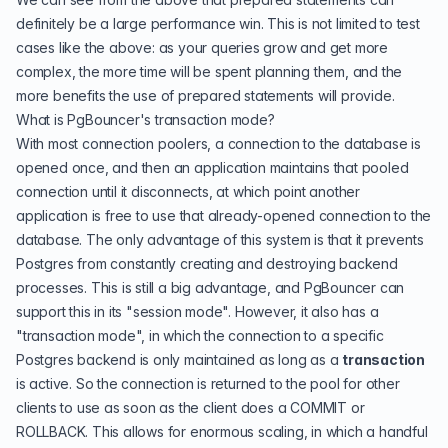
definitely be a large performance win. This is not limited to test
cases like the above: as your queries grow and get more
complex, the more time will be spent planning them, and the
more benefits the use of prepared statements will provide.
What is PgBouncer's transaction mode?
With most connection poolers, a connection to the database is
opened once, and then an application maintains that pooled
connection until it disconnects, at which point another
application is free to use that already-opened connection to the
database. The only advantage of this system is that it prevents
Postgres from constantly creating and destroying backend
processes. This is still a big advantage, and PgBouncer can
support this in its "session mode". However, it also has a
"transaction mode", in which the connection to a specific
Postgres backend is only maintained as long as a
transaction
is active. So the connection is returned to the pool for other
clients to use as soon as the client does a COMMIT or
ROLLBACK. This allows for enormous scaling, in which a handful