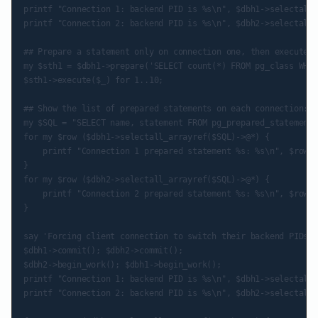
printf "Connection 1: backend PID is %s\n", $dbh1->selectall_
printf "Connection 2: backend PID is %s\n", $dbh2->selectall_
## Prepare a statement only on connection one, then execute i
my $sth1 = $dbh1->prepare('SELECT count(*) FROM pg_class WHER
$sth1->execute($_) for 1..10;

## Show the list of prepared statements on each connection:

my $SQL = "SELECT name, statement FROM pg_prepared_statements
for my $row ($dbh1->selectall_arrayref($SQL)->@*) {

    printf "Connection 1 prepared statement %s: %s\n", $row->
}

for my $row ($dbh2->selectall_arrayref($SQL)->@*) {

    printf "Connection 2 prepared statement %s: %s\n", $row->
}

say 'Forcing client connection to switch their backend PIDs';

$dbh1->commit(); $dbh2->commit();

$dbh2->begin_work(); $dbh1->begin_work();

printf "Connection 1: backend PID is %s\n", $dbh1->selectall_
printf "Connection 2: backend PID is %s\n", $dbh2->selectall_