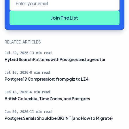
Join The List
RELATED ARTICLES
Jul 30, 2026
·
13
min read
Hybrid Search Patterns with Postgres and pgvector
Jul 16, 2026
·
8
min read
Postgres 19 Compression: from pglz to LZ4
Jun 16, 2026
·
6
min read
British Columbia, Time Zones, and Postgres
Jan 20, 2026
·
11
min read
Postgres Serials Should be BIGINT (and How to Migrate)