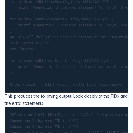
for my $row ($dbh1->selectall_arrayref($SQL)->@*) {

    printf "Connection 1 prepared statement %s: %s\n", $row->
}

for my $row ($dbh2->selectall_arrayref($SQL)->@*) {

    printf "Connection 2 prepared statement %s: %s\n", $row->
}

## This will fail unless prepared statements are supported in
$sth1->execute(123);

say 'Success!';

for my $row ($dbh1->selectall_arrayref($SQL)->@*) {

    printf "Connection 1 prepared statement %s: %s\n", $row->
}

This produces the following output. Look closely at the PIDs and
the error statements:
DBI version 1.644, DBD::Pg version 3.17.0, Postgres version 1
Connection 1: backend PID is 14689

Connection 2: backend PID is 14690

Connection 1 prepared statement dbdpg_p14671_1: SELECT count(