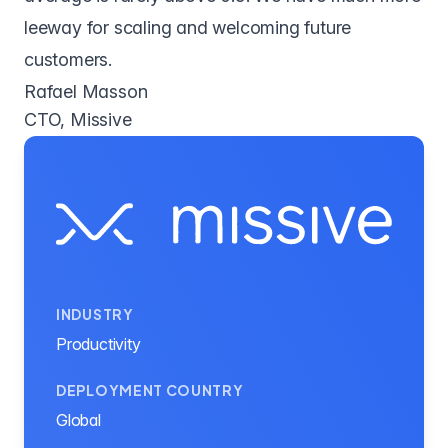
leeway for scaling and welcoming future
customers.
Rafael Masson
CTO, Missive
INDUSTRY
Productivity
DEPLOYMENT COUNTRY
Global