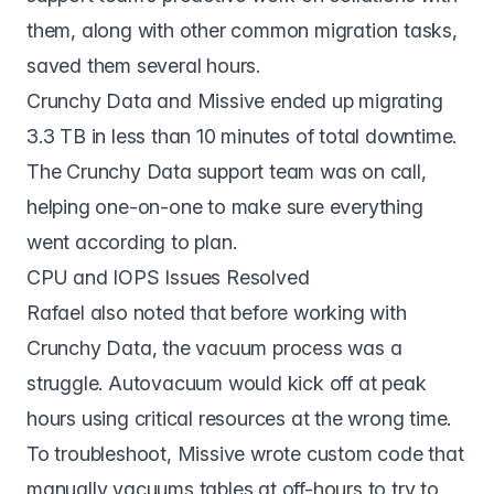
them, along with other common migration tasks,
saved them several hours.
Crunchy Data and Missive ended up migrating
3.3 TB in less than 10 minutes of total downtime.
The Crunchy Data support team was on call,
helping one-on-one to make sure everything
went according to plan.
CPU and IOPS Issues Resolved
Rafael also noted that before working with
Crunchy Data, the vacuum process was a
struggle. Autovacuum would kick off at peak
hours using critical resources at the wrong time.
To troubleshoot, Missive wrote custom code that
manually vacuums tables at off-hours to try to