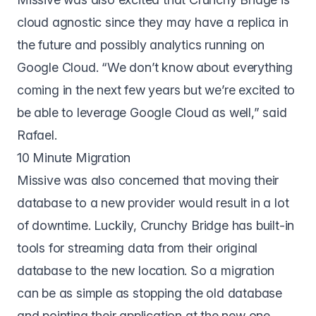
cloud agnostic since they may have a replica in
the future and possibly analytics running on
Google Cloud. “We don’t know about everything
coming in the next few years but we’re excited to
be able to leverage Google Cloud as well,” said
Rafael.
10 Minute Migration
Missive was also concerned that moving their
database to a new provider would result in a lot
of downtime. Luckily, Crunchy Bridge has built-in
tools for streaming data from their original
database to the new location. So a migration
can be as simple as stopping the old database
and pointing their application at the new one.