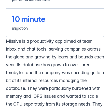
10 minute
migration
Missive
is a productivity app aimed at team
inbox and chat tools, serving companies across
the globe and growing by leaps and bounds each
year. Its database has grown to over three
terabytes and the company was spending quite a
bit of its internal resources managing the
database. They were particularly burdened with
memory and IOPS issues and wanted to scale
the CPU separately from its storage needs. They