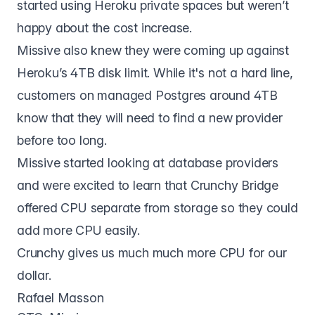
started using Heroku private spaces but weren’t
happy about the cost increase.
Missive also knew they were coming up against
Heroku’s 4TB disk limit. While it's not a hard line,
customers on managed Postgres around 4TB
know that they will need to find a new provider
before too long.
Missive started looking at database providers
and were excited to learn that Crunchy Bridge
offered CPU separate from storage so they could
add more CPU easily.
Crunchy gives us much much more CPU for our
dollar.
Rafael Masson