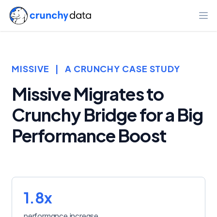
Ope
MISSIVE
|
A CRUNCHY CASE STUDY
Missive Migrates to
Crunchy Bridge for a Big
Performance Boost
1.8x
performance increase