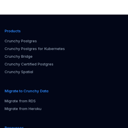
Products
Crunchy Postgres
Crunchy Postgres for Kubernetes
Crunchy Bridge
Crunchy Certified Postgres
Crunchy Spatial
Migrate to Crunchy Data
Migrate from RDS
Migrate from Heroku
Resources