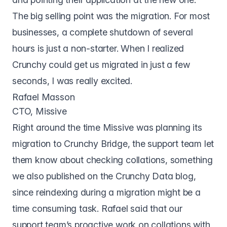
The big selling point was the migration. For most
businesses, a complete shutdown of several
hours is just a non-starter. When I realized
Crunchy could get us migrated in just a few
seconds, I was really excited.
Rafael Masson
CTO, Missive
Right around the time Missive was planning its
migration to Crunchy Bridge, the support team let
them know about checking collations, something
we also
published on the Crunchy Data blog
,
since reindexing during a migration might be a
time consuming task. Rafael said that our
support team’s proactive work on collations with