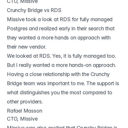
CTO, Missive
Crunchy Bridge vs RDS
Missive took a look at RDS for fully managed
Postgres and realized early in their search that
they wanted a more hands on approach with
their new vendor.
We looked at RDS. Yes, it is fully managed too.
But I really wanted a more hands-on approach.
Having a close relationship with the Crunchy
Bridge team was important to me. The support is
what distinguishes you the most compared to
other providers.
Rafael Masson
CTO, Missive
Missive was also excited that
Crunchy Bridge
is