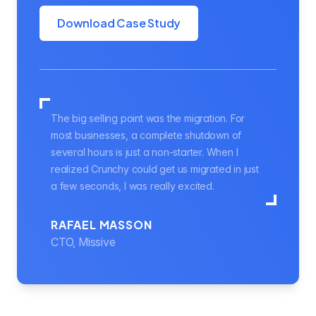
Download Case Study
The big selling point was the migration. For
most businesses, a complete shutdown of
several hours is just a non-starter. When I
realized Crunchy could get us migrated in just
a few seconds, I was really excited.
RAFAEL MASSON
CTO, Missive