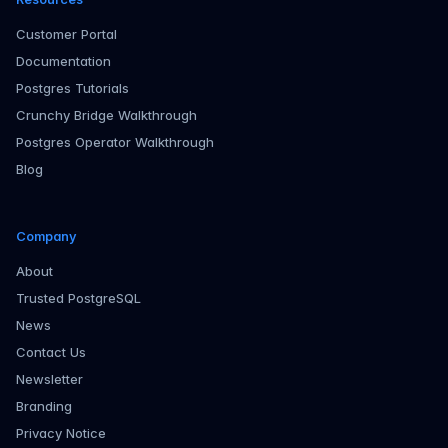
Customer Portal
Documentation
Postgres Tutorials
Crunchy Bridge Walkthrough
Postgres Operator Walkthrough
Blog
Company
About
Trusted PostgreSQL
News
Contact Us
Newsletter
Branding
Privacy Notice