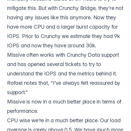
mitigate this. But with Crunchy Bridge, they’re not
having any issues like this anymore. Now they
have more CPU and a larger burst capacity for
IOPS. Prior to Crunchy we estimate they had 9k
IOPS and now they have around 30k.
Missive often works with Crunchy Data support
and has opened several tickets to try to
understand the IOPS and the metrics behind it.
Rafael notes that, “I’ve always felt reassured by
support.”
Missive is now in a much better place in terms of
performance.
CPU wise we’re in a much better place. Our load
average is rarely above 0.5. We have much more