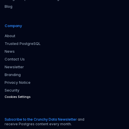
Blog
Company
About
Trusted PostgreSQL
News
Contact Us
Newsletter
Branding
Privacy Notice
Security
Cookies Settings
Subscribe to the Crunchy Data Newsletter
and
receive Postgres content every month.