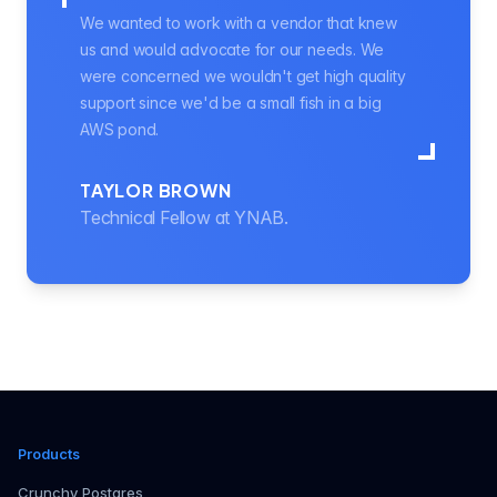
We wanted to work with a vendor that knew
us and would advocate for our needs. We
were concerned we wouldn't get high quality
support since we'd be a small fish in a big
AWS pond.
TAYLOR BROWN
Technical Fellow at YNAB.
Products
Crunchy Postgres