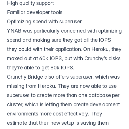
High quality support
Familiar developer tools
Optimizing spend with superuser
YNAB was particularly concerned with optimizing
spend and making sure they got all the IOPS
they could with their application. On Heroku, they
maxed out at 60k IOPS, but with Crunchy’s disks
they’re able to get 80k IOPS.
Crunchy Bridge also offers superuser, which was
missing from Heroku. They are now able to use
superuser to create more than one database per
cluster, which is letting them create development
environments more cost effectively. They
estimate that their new setup is saving them