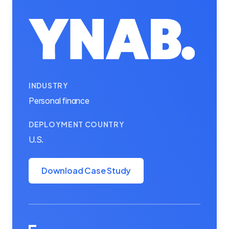
INDUSTRY
Personal finance
DEPLOYMENT COUNTRY
U.S.
Download Case Study