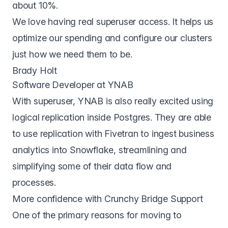
about 10%.
We love having real superuser access. It helps us
optimize our spending and configure our clusters
just how we need them to be.
Brady Holt
Software Developer at YNAB
With superuser, YNAB is also really excited using
logical replication inside Postgres. They are able
to use replication with Fivetran to ingest business
analytics into Snowflake, streamlining and
simplifying some of their data flow and
processes.
More confidence with Crunchy Bridge Support
One of the primary reasons for moving to