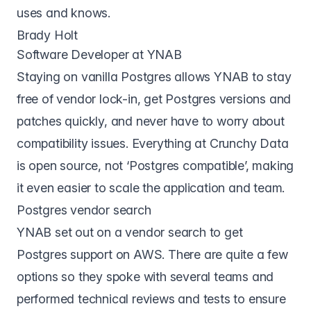
uses and knows.
Brady Holt
Software Developer at YNAB
Staying on vanilla Postgres allows YNAB to stay
free of vendor lock-in, get Postgres versions and
patches quickly, and never have to worry about
compatibility issues. Everything at Crunchy Data
is open source, not ‘Postgres compatible’, making
it even easier to scale the application and team.
Postgres vendor search
YNAB set out on a vendor search to get
Postgres support on AWS. There are quite a few
options so they spoke with several teams and
performed technical reviews and tests to ensure