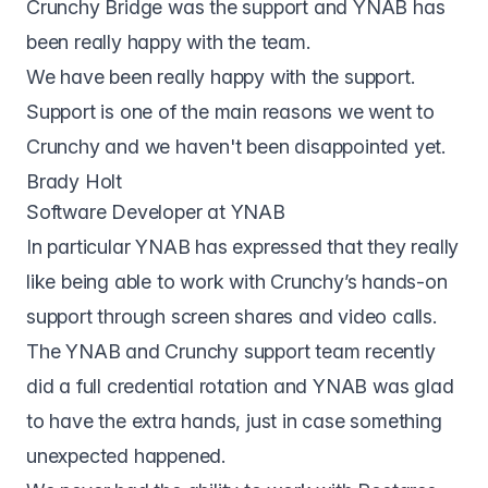
Crunchy Bridge was the support and YNAB has
been really happy with the team.
We have been really happy with the support.
Support is one of the main reasons we went to
Crunchy and we haven't been disappointed yet.
Brady Holt
Software Developer at YNAB
In particular YNAB has expressed that they really
like being able to work with Crunchy’s hands-on
support through screen shares and video calls.
The YNAB and Crunchy support team recently
did a full credential rotation and YNAB was glad
to have the extra hands, just in case something
unexpected happened.