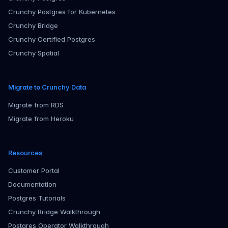
Crunchy Postgres for Kubernetes
Crunchy Bridge
Crunchy Certified Postgres
Crunchy Spatial
Migrate to Crunchy Data
Migrate from RDS
Migrate from Heroku
Resources
Customer Portal
Documentation
Postgres Tutorials
Crunchy Bridge Walkthrough
Postgres Operator Walkthrough