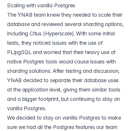
Scaling with vanilla Postgres
The YNAB team knew they needed to scale their
database and reviewed several sharding options,
including Citus (Hyperscale). With some initial
tests, they noticed issues with the use of
PL/pgSQL and worried that their heavy use of
native Postgres tools would cause issues with
sharding solutions. After testing and discussion,
YNAB decided to separate their database uses
at the application level, giving them similar tools
and a bigger footprint, but continuing to stay on
vanilla Postgres.
We decided to stay on vanilla Postgres to make
sure we had all the Postgres features our team