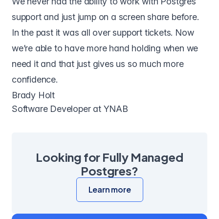
We never had the ability to work with Postgres
support and just jump on a screen share before.
In the past it was all over support tickets. Now
we’re able to have more hand holding when we
need it and that just gives us so much more
confidence.
Brady Holt
Software Developer at YNAB
Looking for Fully Managed
Postgres?
Learn more