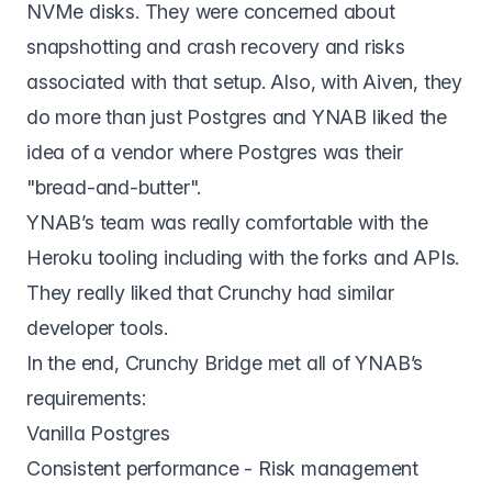
NVMe disks. They were concerned about
snapshotting and crash recovery and risks
associated with that setup. Also, with Aiven, they
do more than just Postgres and YNAB liked the
idea of a vendor where Postgres was their
"bread-and-butter".
YNAB’s team was really comfortable with the
Heroku tooling including with the forks and APIs.
They really liked that Crunchy had similar
developer tools.
In the end,
Crunchy Bridge
met all of YNAB’s
requirements:
Vanilla Postgres
Consistent performance - Risk management