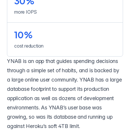
30%
more IOPS
10%
cost reduction
YNAB
is an app that guides spending decisions
through a simple set of habits, and is backed by
a large online user community. YNAB has a large
database footprint to support its production
application as well as dozens of development
environments. As YNAB’s user base was
growing, so was its database and running up
against Heroku’s soft 4TB limit.