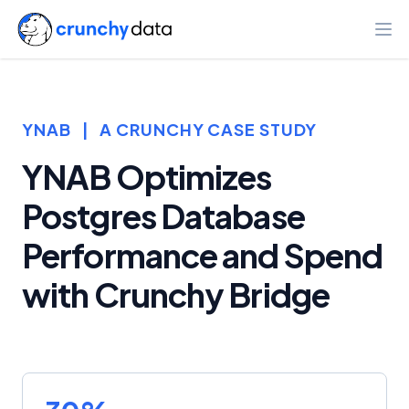
Ope
YNAB
|
A CRUNCHY CASE STUDY
YNAB Optimizes
Postgres Database
Performance and Spend
with Crunchy Bridge