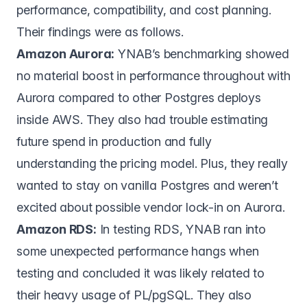
performance, compatibility, and cost planning.
Their findings were as follows.
Amazon Aurora:
YNAB’s benchmarking showed
no material boost in performance throughout with
Aurora compared to other Postgres deploys
inside AWS. They also had trouble estimating
future spend in production and fully
understanding the pricing model. Plus, they really
wanted to stay on vanilla Postgres and weren’t
excited about possible vendor lock-in on Aurora.
Amazon RDS:
In testing RDS, YNAB ran into
some unexpected performance hangs when
testing and concluded it was likely related to
their heavy usage of PL/pgSQL. They also