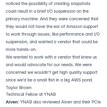
noticed the possibility of creating snapshots
could result in a brief I/O suspension on the
primary machine. And they were concerned that
they would not have the ear of Amazon support
to work through issues, like performance and I/O
suspension, and wanted a vendor that could be
more hands-on.
We wanted to work with a vendor that knew us
and would advocate for our needs. We were
concerned we wouldn't get high quality support
since we'd be a small fish in a big AWS pond.
Taylor Brown
Technical Fellow at YNAB
Aiven:
YNAB also reviewed Aiven and their PCIe