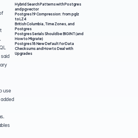
Hybrid Search Patterns with Postgres
and pgvector
of
Postgres 19 Compression: from pglz
to LZ4
British Columbia, Time Zones, and
Postgres
t
Postgres Serials Should be BIGINT (and
.
How to Migrate)
Postgres 18 New Default for Data
SQL
Checksums and How to Deal with
Upgrades
 said
nary
o use
s added
s.
ables