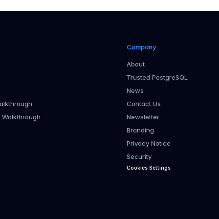
Company
About
Trusted PostgreSQL
News
alkthrough
Contact Us
r Walkthrough
Newsletter
Branding
Privacy Notice
Security
Cookies Settings