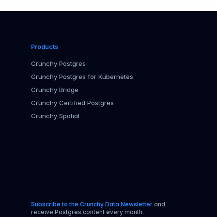
Products
Crunchy Postgres
Crunchy Postgres for Kubernetes
Crunchy Bridge
Crunchy Certified Postgres
Crunchy Spatial
Subscribe to the Crunchy Data Newsletter
and
receive Postgres content every month.