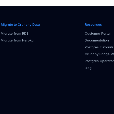
Migrate to Crunchy Data
Resources
Migrate from RDS
Customer Portal
Migrate from Heroku
Documentation
Postgres Tutorials
Crunchy Bridge W
Postgres Operato
Blog