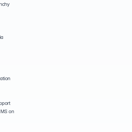
unchy
ia
ation
pport
DBMS on