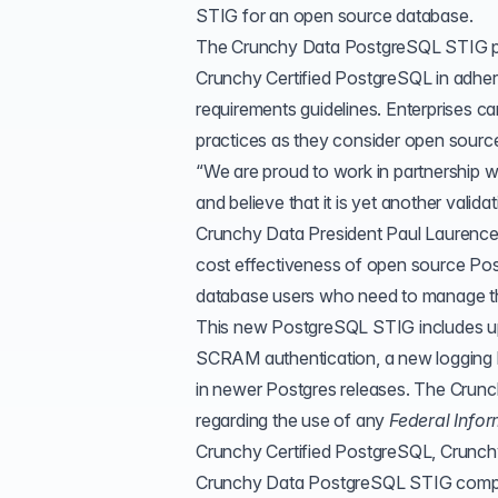
STIG for an open source database.
The Crunchy Data PostgreSQL STIG pro
Crunchy Certified PostgreSQL in adher
requirements guidelines. Enterprises c
practices as they consider open source
“We are proud to work in partnership 
and believe that it is yet another vali
Crunchy Data President Paul Laurence.
cost effectiveness of open source Po
database users who need to manage their
This new PostgreSQL STIG includes up
SCRAM authentication, a new logging l
in newer Postgres releases. The Crun
regarding the use of any
Federal Info
Crunchy Certified PostgreSQL
, Crunch
Crunchy Data PostgreSQL STIG complia