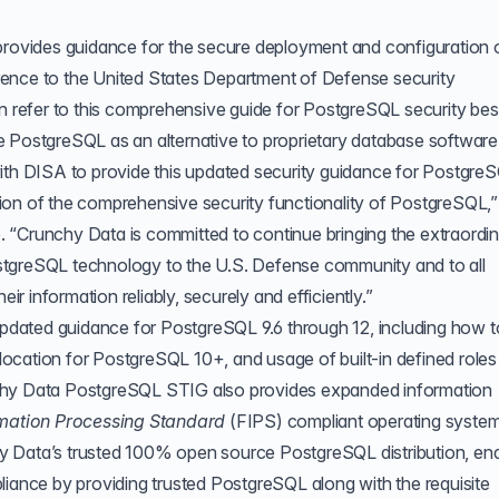
vides guidance for the secure deployment and configuration 
ence to the United States Department of Defense security
an refer to this comprehensive guide for PostgreSQL security bes
 PostgreSQL as an alternative to proprietary database software
with DISA to provide this updated security guidance for Postgre
dation of the comprehensive security functionality of PostgreSQL,”
 “Crunchy Data is committed to continue bringing the extraordi
stgreSQL technology to the U.S. Defense community and to all
 information reliably, securely and efficiently.”
dated guidance for PostgreSQL 9.6 through 12, including how t
ocation for PostgreSQL 10+, and usage of built-in defined role
chy Data PostgreSQL STIG also provides expanded information
rmation Processing Standard
(
FIPS
) compliant operating system
y Data’s trusted 100% open source PostgreSQL distribution, en
nce by providing trusted PostgreSQL along with the requisite