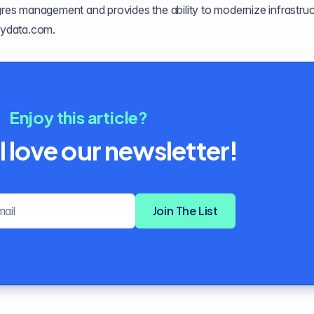
tgres management and provides the ability to modernize infrastru
ydata.com
.
Enjoy this article?
l love our newsletter!
Email address
Join The List