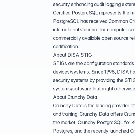
security enhancing audit logging exte
Certified PostgreSQL represents the mo
PostgreSQL has received
Common Cri
international standard for computer secu
commercially available open source r
certification.
About DISA STIG
STIGs are the configuration standard
devices/systems. Since 1998, DISA has 
security systems by providing the STI
systems/software that might otherwise 
About Crunchy Data
Crunchy Data is the leading provider 
and training. Crunchy Data offers Cr
the market, Crunchy PostgreSQL for Ku
Postgres, and the recently launched
Cr