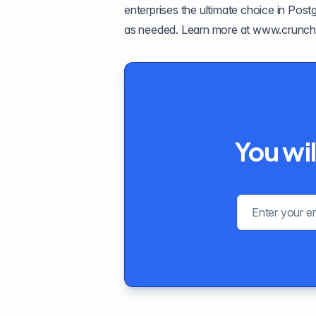
enterprises the ultimate choice in Pos
as needed. Learn more at
www.crunch
You wil