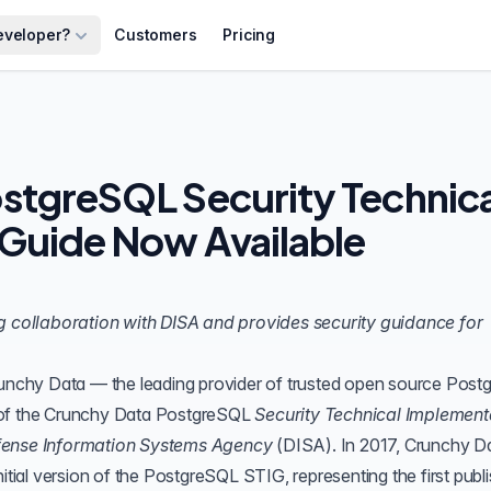
eveloper?
Customers
Pricing
stgreSQL Security Technica
Guide Now Available
ng collaboration with DISA and provides security guidance for
unchy Data
— the leading provider of trusted open source Pos
of the
Crunchy Data PostgreSQL
Security Technical Implement
ense Information Systems Agency
(
DISA
). In 2017, Crunchy D
nitial version of the PostgreSQL STIG, representing the first publ