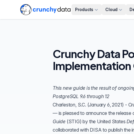
Products
Cloud
D
Crunchy Data Po
Implementation 
This new guide is the result of ongoi
PostgreSQL 9.6 through 12
Charleston, S.C. (January 6, 2021) -
Cr
— is pleased to announce the release 
Guide
(
STIG
) by the United States
Def
collaborated with DISA to publish the i