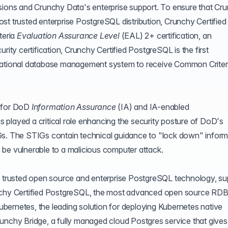
nsions and Crunchy Data's enterprise support. To ensure that Cr
st trusted enterprise PostgreSQL distribution, Crunchy Certified
teria
Evaluation Assurance Level
(
EAL
) 2+ certification, an
rity certification, Crunchy Certified PostgreSQL is the first
elational database management system to receive Common Criter
s for DoD
Information Assurance
(
IA
) and IA-enabled
played a critical role enhancing the security posture of DoD's
Gs. The STIGs contain technical guidance to "lock down" inform
be vulnerable to a malicious computer attack.
of trusted open source and enterprise PostgreSQL technology, su
unchy Certified PostgreSQL, the most advanced open source R
bernetes, the leading solution for deploying Kubernetes native
unchy Bridge
, a fully managed cloud Postgres service that gives