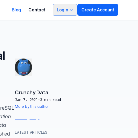
Blog
Contact
Login
Create Account
l
Crunchy Data
Jan 7, 2021
·
3
min read
More by this author
tgreSQL
ation
ata
LATEST ARTICLES
ished