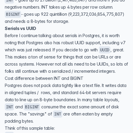
INT
negative numbers. INT takes up 4 bytes per row column.
- goes up 9.22 quintillion (9,223,372,036,854,775,807)
BIGINT
and needs a 8-bytes for storage.
Serials vs UUID
Before I continue talking about serials in Postgres, it is worth
noting that Postgres also has robust
UUID support
, including v7
which was just released. If you decide to go with
, great.
UUID
This makes a ton of sense for things that can be URLs or are
across systems. However not all ids need to be UUIDs, so lots of
folks still continue with a serialized / incremented integers.
Cost difference between INT and BIGINT
Postgres does not pack data tightly like a text file. It writes data
in aligned tuples / rows, and standard 64-bit servers require
data to line up on 8-byte boundaries. In many table layouts,
and
consume the exact same amount of disk
INT
BIGINT
space. The "savings" of
are often eaten by empty
INT
padding bytes.
Think of this sample table: