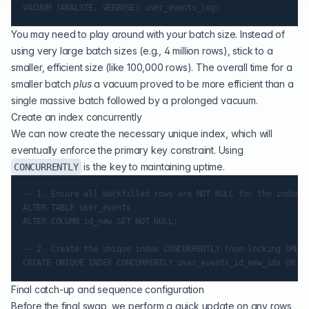
You may need to play around with your batch size. Instead of
using very large batch sizes (e.g., 4 million rows), stick to a
smaller, efficient size (like 100,000 rows). The overall time for a
smaller batch
plus
a vacuum proved to be more efficient than a
single massive batch followed by a prolonged vacuum.
Create an index concurrently
We can now create the necessary unique index, which will
eventually enforce the primary key constraint. Using
is the key to maintaining uptime.
CONCURRENTLY
-- 1. Ensure all backfilled rows are NOT NULL for the index c
ALTER TABLE user_events

ALTER COLUMN id_new SET NOT NULL;

-- 2. Create the unique index CONCURRENTLY (non-locking DML)

Final catch-up and sequence configuration
Before the final swap, we perform a quick update on any rows