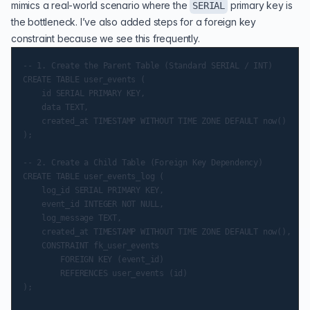
mimics a real-world scenario where the
primary key is
SERIAL
the bottleneck. I’ve also added steps for a foreign key
constraint because we see this frequently.
-- 1. Create the Parent Table (Standard SERIAL / INT)

CREATE TABLE user_events (

    id SERIAL PRIMARY KEY,

    data TEXT,

    created_at TIMESTAMP WITHOUT TIME ZONE DEFAULT now()

);

-- 2. Create a Child Table (Foreign Key Dependency)

CREATE TABLE user_events_log (

    log_id SERIAL PRIMARY KEY,

    event_id INTEGER NOT NULL,

    log_message TEXT,

    created_at TIMESTAMP WITHOUT TIME ZONE DEFAULT now(),

    CONSTRAINT fk_user_events

        FOREIGN KEY (event_id)

        REFERENCES user_events (id)

);
