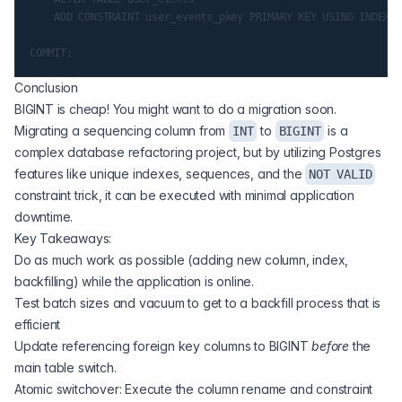
    ADD CONSTRAINT user_events_pkey PRIMARY KEY USING INDEX u
Conclusion
BIGINT is cheap! You might want to do a migration soon.
Migrating a sequencing column from
to
is a
INT
BIGINT
complex database refactoring project, but by utilizing Postgres
features like unique indexes, sequences, and the
NOT VALID
constraint trick, it can be executed with minimal application
downtime.
Key Takeaways:
Do as much work as possible (adding new column, index,
backfilling) while the application is online.
Test batch sizes and vacuum to get to a backfill process that is
efficient
Update referencing foreign key columns to BIGINT
before
the
main table switch.
Atomic switchover: Execute the column rename and constraint