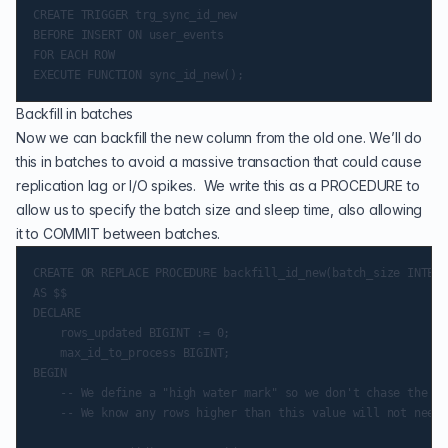
CREATE TRIGGER trg_sync_id_new

BEFORE INSERT ON user_events

FOR EACH ROW

Backfill in batches
Now we can backfill the new column from the old one. We’ll do
this in batches to avoid a massive transaction that could cause
replication lag or I/O spikes. We write this as a PROCEDURE to
allow us to specify the batch size and sleep time, also allowing
it to COMMIT between batches.
CREATE OR REPLACE PROCEDURE backfill_id_new(batch_size INTEGE
AS $$

DECLARE

    rows_updated BIGINT := 0;

    max_id_to_process BIGINT;

BEGIN

    -- We define a "high water mark" so we don't chase the mo
    -- We know any rows higher than this value will not need 