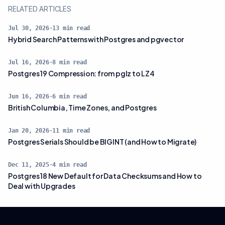
RELATED ARTICLES
Jul 30, 2026
·
13
min read
Hybrid Search Patterns with Postgres and pgvector
Jul 16, 2026
·
8
min read
Postgres 19 Compression: from pglz to LZ4
Jun 16, 2026
·
6
min read
British Columbia, Time Zones, and Postgres
Jan 20, 2026
·
11
min read
Postgres Serials Should be BIGINT (and How to Migrate)
Dec 11, 2025
·
4
min read
Postgres 18 New Default for Data Checksums and How to
Deal with Upgrades