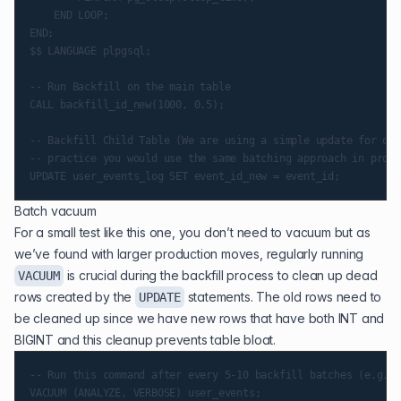
    END LOOP;

END;

$$ LANGUAGE plpgsql;

-- Run Backfill on the main table

CALL backfill_id_new(1000, 0.5);

-- Backfill Child Table (We are using a simple update for our
-- practice you would use the same batching approach in prod)

Batch vacuum
For a small test like this one, you don’t need to vacuum but as
we’ve found with larger production moves, regularly running
is crucial during the backfill process to clean up dead
VACUUM
rows created by the
statements. The old rows need to
UPDATE
be cleaned up since we have new rows that have both INT and
BIGINT and this cleanup prevents table bloat.
-- Run this command after every 5-10 backfill batches (e.g., 
VACUUM (ANALYZE, VERBOSE) user_events;
