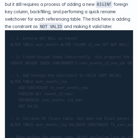
but it still requires a process of adding a new
foreign
BIGINT
key column, backfilling, and performing a quick rename
switchover for each referencing table. The trick here is adding
the constraint as
and making it valid later.
NOT VALID
-- 1. Enforce NOT NULL on Parent

ALTER TABLE user_events ALTER COLUMN id_new SET NOT NULL;

-- 2. Create Unique Index Concurrently, this prepares the fut
CREATE UNIQUE INDEX CONCURRENTLY user_events_id_new_idx ON us
-- 3. Add Foreign Key Constraint to Child (NOT VALID)

ALTER TABLE user_events_log

    ADD CONSTRAINT fk_user_events_new

    FOREIGN KEY (event_id_new)

    REFERENCES user_events (id_new)

    NOT VALID;

-- 4. Validate FK (Scans table, but does not block parent upd
ALTER TABLE user_events_log VALIDATE CONSTRAINT fk_user_event
-- Done before the parent swap. Brief exclusive lock on child