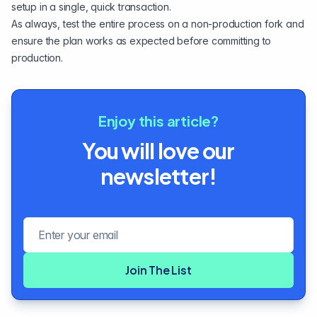
setup in a single, quick transaction.
As always, test the entire process on a non-production fork and
ensure the plan works as expected before committing to
production.
Enjoy this article?
You will love our
newsletter!
Email address
Join The List