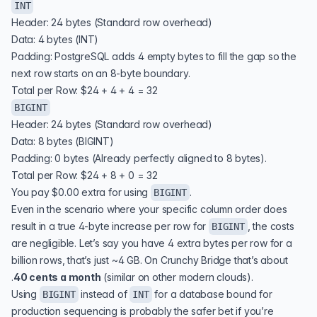
INT
Header: 24 bytes (Standard row overhead)
Data: 4 bytes (INT)
Padding: PostgreSQL adds 4 empty bytes to fill the gap so the
next row starts on an 8-byte boundary.
Total per Row: $24 + 4 + 4 = 32
BIGINT
Header: 24 bytes (Standard row overhead)
Data: 8 bytes (BIGINT)
Padding: 0 bytes (Already perfectly aligned to 8 bytes).
Total per Row: $24 + 8 + 0 = 32
You pay $0.00 extra for using
.
BIGINT
Even in the scenario where your specific column order does
result in a true 4-byte increase per row for
, the costs
BIGINT
are negligible. Let’s say you have 4 extra bytes per row for a
billion rows, that’s just ~4 GB. On Crunchy Bridge that’s about
.
40 cents a month
(similar on other modern clouds).
Using
instead of
for a database bound for
BIGINT
INT
production sequencing is probably the safer bet if you’re