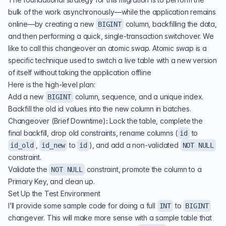
bulk of the work asynchronously—while the application remains
online—by creating a new
column, backfilling the data,
BIGINT
and then performing a quick, single-transaction switchover. We
like to call this changeover an atomic swap. Atomic swap is a
specific technique used to switch a live table with a new version
of itself without taking the application offline
Here is the high-level plan:
Add a new
column, sequence, and a unique index.
BIGINT
Backfill the old id values into the new column in batches.
Changeover (Brief Downtime)
:
Lock the table, complete the
final backfill, drop old constraints, rename columns (
to
id
,
to
), and add a non-validated
id_old
id_new
id
NOT NULL
constraint.
Validate the
constraint, promote the column to a
NOT NULL
Primary Key, and clean up.
Set Up the Test Environment
I’ll provide some sample code for doing a full
to
INT
BIGINT
changever. This will make more sense with a sample table that