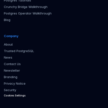
Postgres Tutorials
Crunchy Bridge Walkthrough
Postgres Operator Walkthrough
Blog
Company
About
Trusted PostgreSQL
News
Contact Us
Newsletter
Branding
Privacy Notice
Security
Cookies Settings