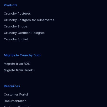
Products
Crunchy Postgres
Crunchy Postgres for Kubernetes
Crunchy Bridge
Crunchy Certified Postgres
Crunchy Spatial
Migrate to Crunchy Data
Migrate from RDS
Migrate from Heroku
Resources
Customer Portal
Documentation