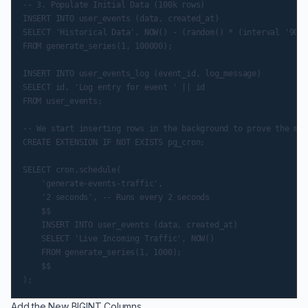
-- 3. Populate Initial Data (100k rows)

INSERT INTO user_events (data, created_at)

SELECT 'Historical Data', NOW() - (random() * (interval '90 d
FROM generate_series(1, 100000);

INSERT INTO user_events_log (event_id, log_message)

SELECT id, 'Log entry for event ' || id

FROM user_events;

-- We start inserting rows in the background to prove the mig
CREATE EXTENSION IF NOT EXISTS pg_cron;

SELECT cron.schedule(

    'generate-events-traffic',

    '2 seconds', -- Runs every 2 seconds

    $$

    INSERT INTO user_events (data, created_at)

    SELECT 'Live Incoming Traffic', NOW()

    FROM generate_series(1, 1000);

    $$

Add the New BIGINT Columns