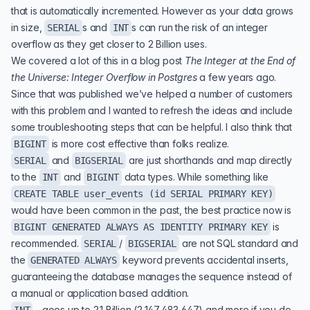
that is automatically incremented. However as your data grows
in size,
s and
s can run the risk of an integer
SERIAL
INT
overflow as they get closer to 2 Billion uses.
We covered a lot of this in a blog post
The Integer at the End of
the Universe: Integer Overflow in Postgres
a few years ago.
Since that was published we’ve helped a number of customers
with this problem and I wanted to refresh the ideas and include
some troubleshooting steps that can be helpful. I also think that
is more cost effective than folks realize.
BIGINT
and
are just shorthands and map directly
SERIAL
BIGSERIAL
to the
and
data types. While something like
INT
BIGINT
CREATE TABLE user_events (id SERIAL PRIMARY KEY)
would have been common in the past, the best practice now is
is
BIGINT GENERATED ALWAYS AS IDENTITY PRIMARY KEY
recommended.
/
are not SQL standard and
SERIAL
BIGSERIAL
the
keyword prevents accidental inserts,
GENERATED ALWAYS
guaranteeing the database manages the sequence instead of
a manual or application based addition.
- goes up to 2.1 Billion (2,147,483,647) and more if you do