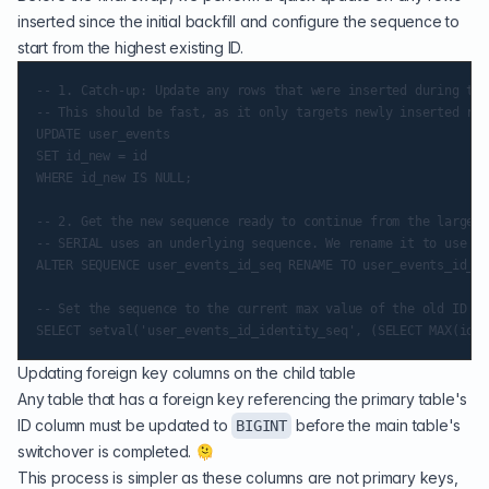
inserted since the initial backfill and configure the sequence to
start from the highest existing ID.
-- 1. Catch-up: Update any rows that were inserted during the
-- This should be fast, as it only targets newly inserted row
UPDATE user_events

SET id_new = id

WHERE id_new IS NULL;

-- 2. Get the new sequence ready to continue from the largest
-- SERIAL uses an underlying sequence. We rename it to use fo
ALTER SEQUENCE user_events_id_seq RENAME TO user_events_id_id
-- Set the sequence to the current max value of the old ID (p
Updating foreign key columns on the child table
Any table that has a foreign key referencing the primary table's
ID column must be updated to
before the main table's
BIGINT
switchover is completed. 🫠
This process is simpler as these columns are not primary keys,