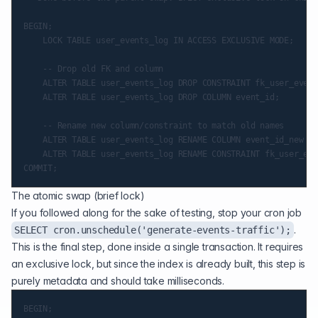
BEGIN;

    LOCK TABLE user_events_log IN ACCESS EXCLUSIVE MODE;

    -- Drop old FK and column

    ALTER TABLE user_events_log DROP CONSTRAINT fk_user_event
    ALTER TABLE user_events_log DROP COLUMN event_id;

    -- Rename new column/constraint to match old names

    ALTER TABLE user_events_log RENAME COLUMN event_id_new TO
    ALTER TABLE user_events_log RENAME CONSTRAINT fk_user_eve
The atomic swap (brief lock)
If you followed along for the sake of testing, stop your cron job
.
SELECT cron.unschedule('generate-events-traffic');
This is the final step, done inside a single transaction. It requires
an exclusive lock, but since the index is already built, this step is
purely metadata and should take milliseconds.
BEGIN;
