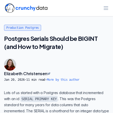
Ope
Production Postgres
Postgres Serials Should be BIGINT
(and How to Migrate)
Elizabeth Christensen
Jan 20, 2026
·
11
min read
·
More by this author
Lots of us started with a Postgres database that incremented
with an id
. This was the Postgres
SERIAL PRIMARY KEY
standard for many years for data columns that auto
incremented. The SERIAL is a shorthand for an integer data type