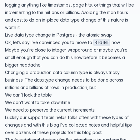
logging anything like timestamps, page hits, or things that will be
incrementing to the millions or billions. Avoiding the man hours
and cost to do an in-place data type change of this nature is
worth it.
Live data type change in Postgres - the atomic swap
Ok, let’s say I’ve convinced you to move to
now.
BIGINT
Maybe you’re close to integer wraparound or maybe you’re
small enough that you can do this now before it becomes a
bigger headache.
Changing a production data column type is always tricky
business. The data type change needs to be done across
millions and billions of rows in production, but:
We can’t lock the table
We don’t want to take downtime
We need to preserve the current increments
Luckily our support team helps folks often with these types of
changes and with this blog I’ve collected notes and helpful tips
over dozens of these projects for this blog post.
The foundational strategy for this migration is to perform the