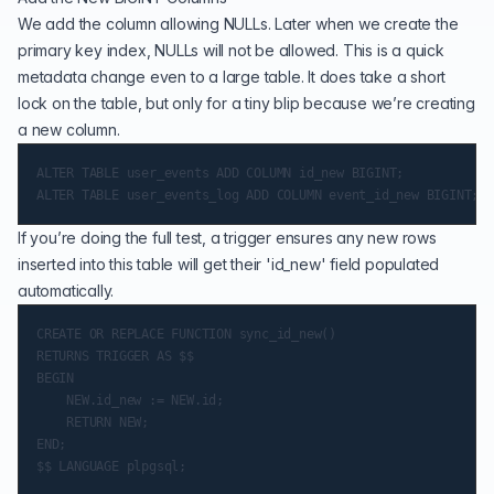
We add the column allowing NULLs. Later when we create the
primary key index, NULLs will not be allowed. This is a quick
metadata change even to a large table. It does take a short
lock on the table, but only for a tiny blip because we’re creating
a new column.
ALTER TABLE user_events ADD COLUMN id_new BIGINT;

If you’re doing the full test, a trigger ensures any new rows
inserted into this table will get their 'id_new' field populated
automatically.
CREATE OR REPLACE FUNCTION sync_id_new()

RETURNS TRIGGER AS $$

BEGIN

    NEW.id_new := NEW.id;

    RETURN NEW;

END;

$$ LANGUAGE plpgsql;
