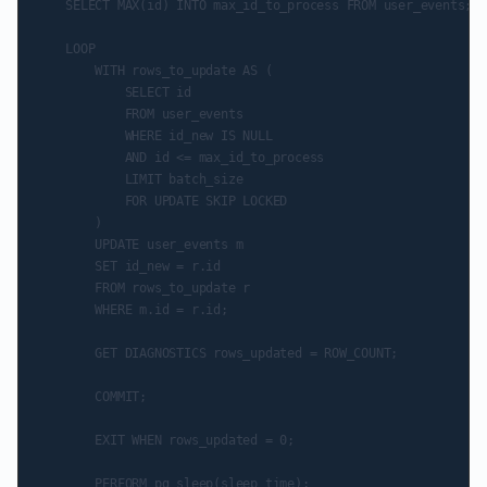
    SELECT MAX(id) INTO max_id_to_process FROM user_events;

    LOOP

        WITH rows_to_update AS (

            SELECT id

            FROM user_events

            WHERE id_new IS NULL

            AND id <= max_id_to_process

            LIMIT batch_size

            FOR UPDATE SKIP LOCKED

        )

        UPDATE user_events m

        SET id_new = r.id

        FROM rows_to_update r

        WHERE m.id = r.id;

        GET DIAGNOSTICS rows_updated = ROW_COUNT;

        COMMIT;

        EXIT WHEN rows_updated = 0;

        PERFORM pg_sleep(sleep_time);
