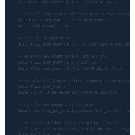
    LOCK TABLE user_events IN ACCESS EXCLUSIVE MODE;

    -- Drop the Sync Trigger (We don't need it after the swap)
    DROP TRIGGER trg_sync_id_new ON user_events;

    DROP FUNCTION sync_id_new;

    -- Drop old PK constraint

    ALTER TABLE user_events DROP CONSTRAINT user_events_pkey;

    -- Make the new column active, drop old one

    ALTER TABLE user_events DROP COLUMN id;

    ALTER TABLE user_events RENAME COLUMN id_new TO id;

    -- Add IDENTITY (Creates a fresh sequence automatically)

    ALTER TABLE user_events

    ALTER COLUMN id ADD GENERATED ALWAYS AS IDENTITY;

    -- Sync the new Sequence to the Data

    SELECT setval(pg_get_serial_sequence('user_events', 'id')
    -- Re-add Primary Key (Using the pre-built index)

    -- Postgres will automatically rename the index 'user_eve
    ALTER TABLE user_events
