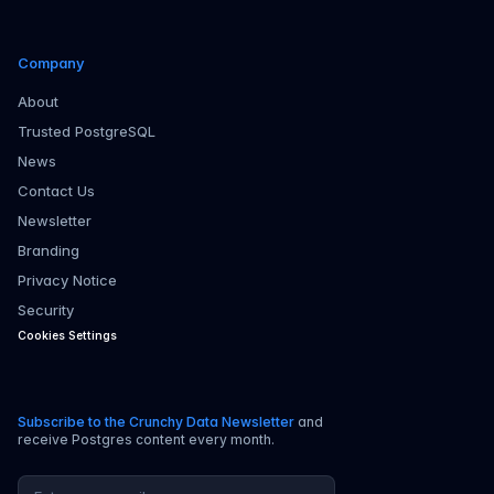
Company
About
Trusted PostgreSQL
News
Contact Us
Newsletter
Branding
Privacy Notice
Security
Cookies Settings
Subscribe to the Crunchy Data Newsletter
and
receive Postgres content every month.
Email address