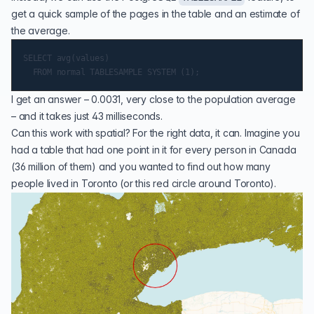
get a quick sample of the pages in the table and an estimate of
the average.
SELECT avg(values)

I get an answer – 0.0031, very close to the population average
– and it takes just 43 milliseconds.
Can this work with spatial? For the right data, it can. Imagine you
had a table that had one point in it for every person in Canada
(36 million of them) and you wanted to find out how many
people lived in Toronto (or this red circle around Toronto).