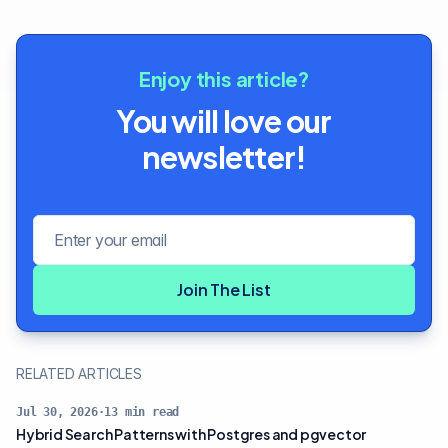
Enjoy this article?
You will love our
newsletter!
Email address
Join The List
RELATED ARTICLES
Jul 30, 2026
·
13
min read
Hybrid Search Patterns with Postgres and pgvector