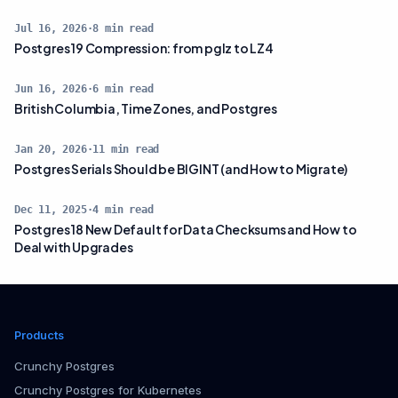
Jul 16, 2026
·
8
min read
Postgres 19 Compression: from pglz to LZ4
Jun 16, 2026
·
6
min read
British Columbia, Time Zones, and Postgres
Jan 20, 2026
·
11
min read
Postgres Serials Should be BIGINT (and How to Migrate)
Dec 11, 2025
·
4
min read
Postgres 18 New Default for Data Checksums and How to
Deal with Upgrades
Products
Crunchy Postgres
Crunchy Postgres for Kubernetes