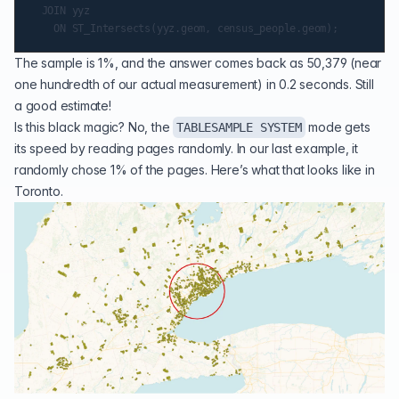
  JOIN yyz

The sample is 1%, and the answer comes back as 50,379 (near
one hundredth of our actual measurement) in 0.2 seconds. Still
a good estimate!
Is this black magic? No, the
mode gets
TABLESAMPLE SYSTEM
its speed by reading pages randomly. In our last example, it
randomly chose 1% of the pages. Here’s what that looks like in
Toronto.