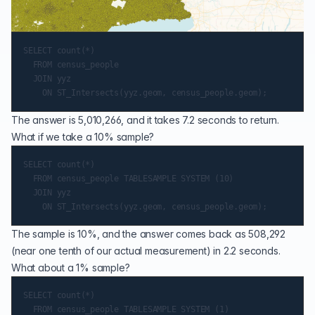
SELECT count(*)

  FROM census_people

  JOIN yyz

The answer is 5,010,266, and it takes 7.2 seconds to return.
What if we take a 10% sample?
SELECT count(*)

  FROM census_people TABLESAMPLE SYSTEM (10)

  JOIN yyz

The sample is 10%, and the answer comes back as 508,292
(near one tenth of our actual measurement) in 2.2 seconds.
What about a 1% sample?
SELECT count(*)

  FROM census_people TABLESAMPLE SYSTEM (1)
