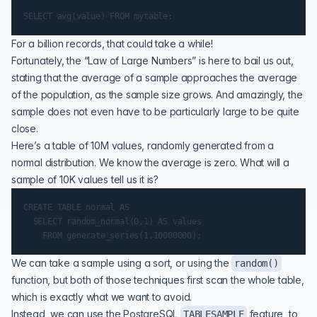
For a billion records, that could take a while!
Fortunately, the “Law of Large Numbers” is here to bail us out,
stating that the average of a sample approaches the average
of the population, as the sample size grows. And amazingly, the
sample does not even have to be particularly large to be quite
close.
Here’s a table of 10M values, randomly generated from a
normal distribution. We know the average is zero. What will a
sample of 10K values tell us it is?
CREATE TABLE normal AS

  SELECT random_normal(0,1) AS values

We can take a sample using a sort, or using the
random()
function, but both of those techniques first scan the whole table,
which is exactly what we want to avoid.
Instead, we can use the PostgreSQL
feature, to
TABLESAMPLE