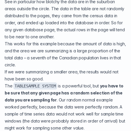
See in particular how blotchy the data are in the suburban
areas outside the circle. The data in the table are not randomly
distributed to the pages, they came from the census data in
order, and ended up loaded into the database in order. So for
any given database page, the actual rows in the page will tend
to be near to one another.
This works for this example because the amount of data is high,
and the area we are summarizing is a large proportion of the
total data – a seventh of the Canadian population lives in that
circle.
If we were summarizing a smaller area, the results would not
have been so good.
The
is a powerful tool, but
you have to
TABLESAMPLE SYSTEM
be sure that any given page has a random selection of the
data you are sampling for
. Our random normal example
worked perfectly, because the data were perfectly random. A
sample of time series data would not work well for sample time
windows (the data were probably stored in order of arrival) but
might work for sampling some other value.