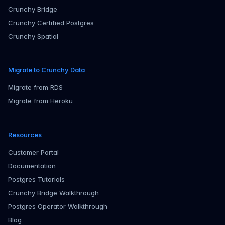
Crunchy Bridge
Crunchy Certified Postgres
Crunchy Spatial
Migrate to Crunchy Data
Migrate from RDS
Migrate from Heroku
Resources
Customer Portal
Documentation
Postgres Tutorials
Crunchy Bridge Walkthrough
Postgres Operator Walkthrough
Blog