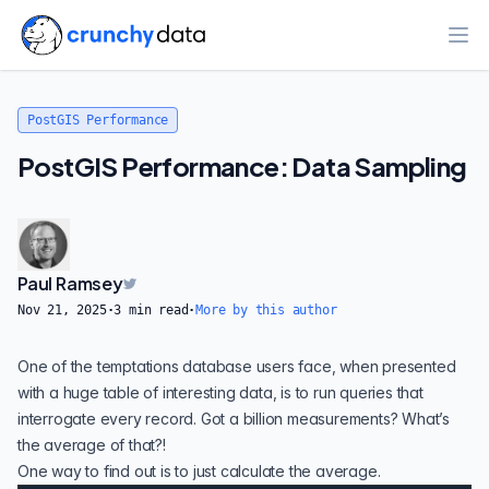
Ope
PostGIS Performance
PostGIS Performance: Data Sampling
Paul Ramsey
Nov 21, 2025
·
3
min read
·
More by this author
One of the temptations database users face, when presented
with a huge table of interesting data, is to run queries that
interrogate every record. Got a billion measurements? What’s
the average of that?!
One way to find out is to just calculate the average.