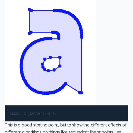
This is a good starting point, but to show the different effects of
different algorithms on things like redundant linear points, we