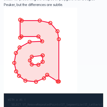
Peuker, but the differences are subtle.
WITH a AS (

  SELECT ST_RemoveRepeatedPoints(ST_Segmentize(ST_Letters('a'