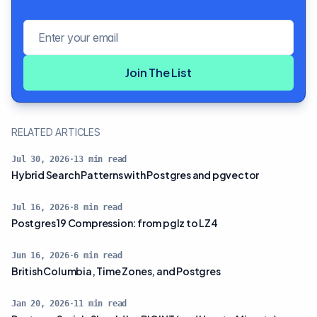
Email address
Join The List
RELATED ARTICLES
Jul 30, 2026
·
13
min read
Hybrid Search Patterns with Postgres and pgvector
Jul 16, 2026
·
8
min read
Postgres 19 Compression: from pglz to LZ4
Jun 16, 2026
·
6
min read
British Columbia, Time Zones, and Postgres
Jan 20, 2026
·
11
min read