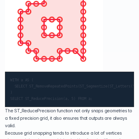
WITH a AS (

  SELECT ST_RemoveRepeatedPoints(ST_Segmentize(ST_Letters('a'
)

The
ST_ReducePrecision
function not only snaps geometries to
a fixed precision grid, it also ensures that outputs are always
valid.
Because grid snapping tends to introduce a lot of vertices