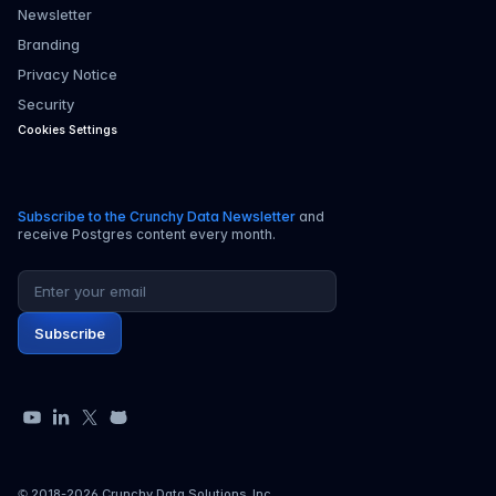
Newsletter
Branding
Privacy Notice
Security
Cookies Settings
Subscribe to the Crunchy Data Newsletter
and
receive Postgres content every month.
Email address
Subscribe
YouTube
LinkedIn
X
GitHub
© 2018-
2026
Crunchy Data Solutions, Inc.