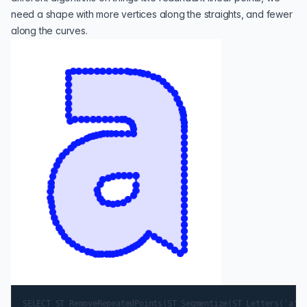
need a shape with more vertices along the straights, and fewer
along the curves.