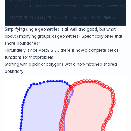
WITH a AS (

  SELECT ST_RemoveRepeatedPoints(ST_Segmentize(ST_Letters('a'
)

Simplifying single geometries is all well and good, but what
about simplifying groups of geometries? Specifically ones that
share boundaries?
Fortunately, since PostGIS 3.6 there is now a complete set of
functions for that problem.
Starting with a pair of polygons with a non-matched shared
boundary.