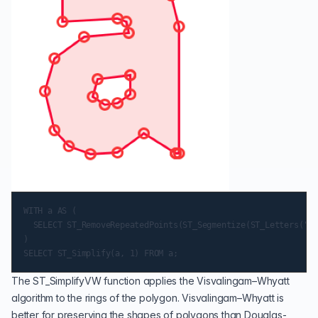
WITH a AS (

  SELECT ST_RemoveRepeatedPoints(ST_Segmentize(ST_Letters('a'
)

The
ST_SimplifyVW
function applies the Visvalingam–Whyatt
algorithm to the rings of the polygon. Visvalingam–Whyatt is
better for preserving the shapes of polygons than Douglas-