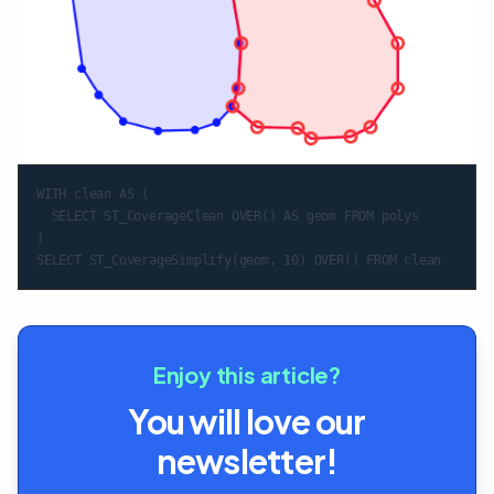
WITH clean AS (

  SELECT ST_CoverageClean OVER() AS geom FROM polys

)

Enjoy this article?
You will love our
newsletter!