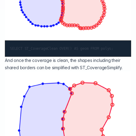
And once the coverage is clean, the shapes including their
shared borders can be simplified with
ST_CoverageSimplify
.