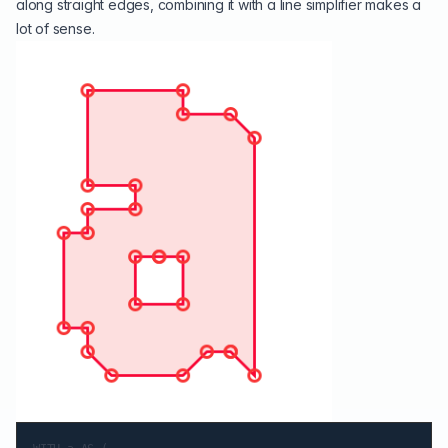
along straight edges, combining it with a line simplifier makes a
lot of sense.