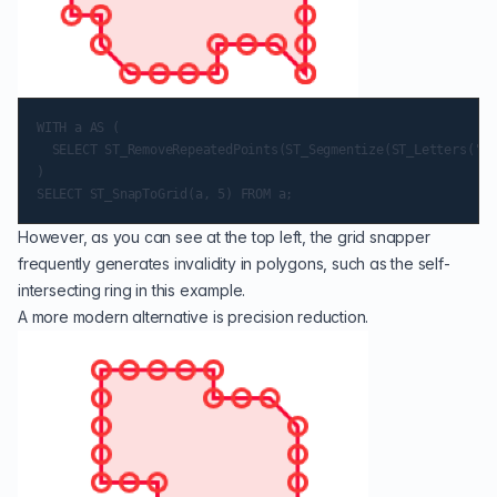
WITH a AS (

  SELECT ST_RemoveRepeatedPoints(ST_Segmentize(ST_Letters('a'
)

However, as you can see at the top left, the grid snapper
frequently generates invalidity in polygons, such as the self-
intersecting ring in this example.
A more modern alternative is precision reduction.