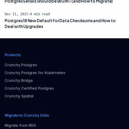
Postgres Serials Should be BIGINT (and How to Migrate)
Dec 11, 2025
·
4
min read
Postgres 18 New Default for Data Checksums and How to
Deal with Upgrades
Products
Crunchy Postgres
Crunchy Postgres for Kubernetes
Crunchy Bridge
Crunchy Certified Postgres
Crunchy Spatial
Migrate to Crunchy Data
Migrate from RDS