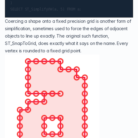
)

Coercing a shape onto a fixed precision grid is another form of
simplification, sometimes used to force the edges of adjacent
objects to line up exactly. The original such function,
ST_SnapToGrid
, does exactly what it says on the name. Every
vertex is rounded to a fixed grid point.