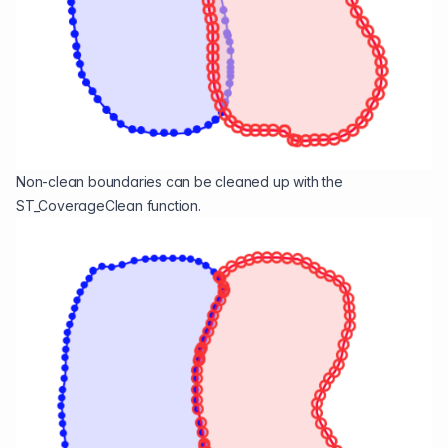
Non-clean boundaries can be cleaned up with the
ST_CoverageClean
function.