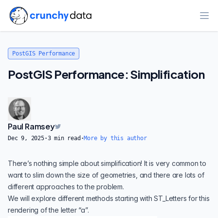
Ope
PostGIS Performance
PostGIS Performance: Simplification
Paul Ramsey
Dec 9, 2025
·
3
min read
·
More by this author
There’s nothing simple about simplification! It is very common to
want to slim down the size of geometries, and there are lots of
different approaches to the problem.
We will explore different methods starting with
ST_Letters
for this
rendering of the letter “a”.