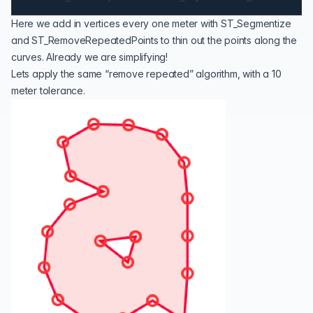
Here we add in vertices every one meter with
ST_Segmentize
and
ST_RemoveRepeatedPoints
to thin out the points along the
curves. Already we are simplifying!
Lets apply the same “remove repeated” algorithm, with a 10
meter tolerance.