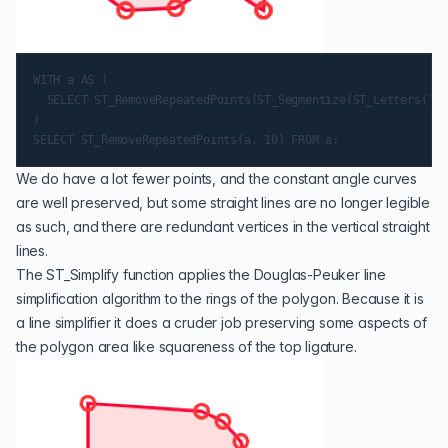
WITH a AS (

  SELECT ST_RemoveRepeatedPoints(ST_Segmentize(ST_Letters('a'
)

We do have a lot fewer points, and the constant angle curves
are well preserved, but some straight lines are no longer legible
as such, and there are redundant vertices in the vertical straight
lines.
The
ST_Simplify
function applies the
Douglas-Peuker
line
simplification algorithm to the rings of the polygon. Because it is
a line simplifier it does a cruder job preserving some aspects of
the polygon area like squareness of the top ligature.