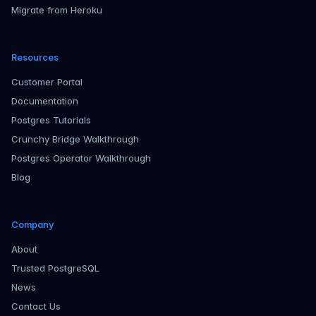
Migrate from Heroku
Resources
Customer Portal
Documentation
Postgres Tutorials
Crunchy Bridge Walkthrough
Postgres Operator Walkthrough
Blog
Company
About
Trusted PostgreSQL
News
Contact Us