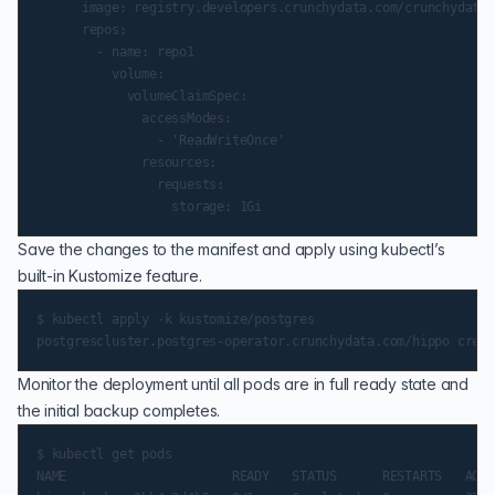
      image: registry.developers.crunchydata.com/crunchydata/
      repos:

        - name: repo1

          volume:

            volumeClaimSpec:

              accessModes:

                - 'ReadWriteOnce'

              resources:

                requests:

Save the changes to the manifest and apply using kubectl’s
built-in Kustomize feature.
$ kubectl apply -k kustomize/postgres

Monitor the deployment until all pods are in full ready state and
the initial backup completes.
$ kubectl get pods

NAME                      READY   STATUS      RESTARTS   AGE
