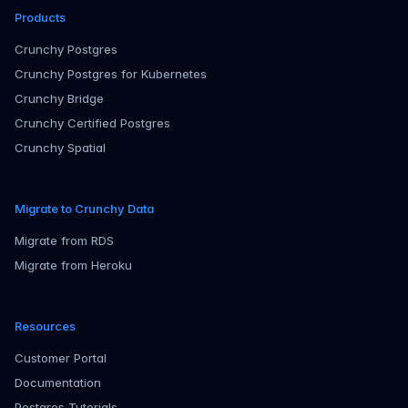
Products
Crunchy Postgres
Crunchy Postgres for Kubernetes
Crunchy Bridge
Crunchy Certified Postgres
Crunchy Spatial
Migrate to Crunchy Data
Migrate from RDS
Migrate from Heroku
Resources
Customer Portal
Documentation
Postgres Tutorials