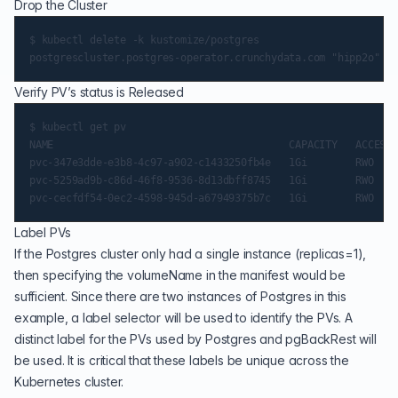
Drop the Cluster
$ kubectl delete -k kustomize/postgres

Verify PV’s status is Released
$ kubectl get pv

NAME                                       CAPACITY   ACCESS 
pvc-347e3dde-e3b8-4c97-a902-c1433250fb4e   1Gi        RWO    
pvc-5259ad9b-c86d-46f8-9536-8d13dbff8745   1Gi        RWO    
Label PVs
If the Postgres cluster only had a single instance (replicas=1),
then specifying the volumeName in the manifest would be
sufficient. Since there are two instances of Postgres in this
example, a label selector will be used to identify the PVs. A
distinct label for the PVs used by Postgres and pgBackRest will
be used. It is critical that these labels be unique across the
Kubernetes cluster.