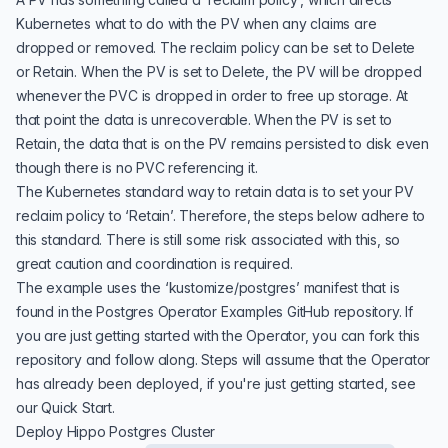
Kubernetes what to do with the PV when any claims are
dropped or removed. The reclaim policy can be set to Delete
or Retain. When the PV is set to Delete, the PV will be dropped
whenever the PVC is dropped in order to free up storage. At
that point the data is unrecoverable. When the PV is set to
Retain, the data that is on the PV remains persisted to disk even
though there is no PVC referencing it.
The Kubernetes standard way to retain data is to set your PV
reclaim policy to ‘Retain’. Therefore, the steps below adhere to
this standard. There is still some risk associated with this, so
great caution and coordination is required.
The example uses the ‘kustomize/postgres’ manifest that is
found in the
Postgres Operator Examples GitHub repository
. If
you are just getting started with the Operator, you can fork this
repository and follow along. Steps will assume that the Operator
has already been deployed, if you're just getting started, see
our
Quick Start
.
Deploy Hippo Postgres Cluster