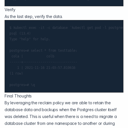
Verify
As the last step, verify the data.
$ kubectl exec -it -c database `kubectl get pod -l postgres-o
psql (13.4)

Type "help" for help.

postgres=# select * from testtable;

 cola |            colb

------+----------------------------

    1 | 2021-11-16 21:03:57.810616

(1 row)

Final Thoughts
By leveraging the reclaim policy we are able to retain the
database data and backups when the Postgres cluster itself
was deleted. This is useful when there is a need to migrate a
database cluster from one namespace to another or during