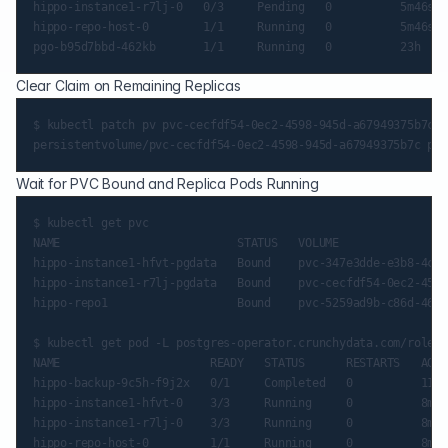
hippo-instance1-r7lj-0   0/3     Pending   0          5m46s

hippo-repo-host-0        1/1     Running   0          5m46s

Clear Claim on Remaining Replicas
$ kubectl patch pv pvc-cecfdf54-0ec2-4598-945d-a67949375b7c -
Wait for PVC Bound and Replica Pods Running
$ kubectl get pvc

NAME                          STATUS   VOLUME                
hippo-instance1-hfvt-pgdata   Bound    pvc-347e3dde-e3b8-4c97
hippo-instance1-r7lj-pgdata   Bound    pvc-cecfdf54-0ec2-4598
hippo-repo1                   Bound    pvc-5259ad9b-c86d-46f8
$ kubectl get pod -L postgres-operator.crunchydata.com/role

NAME                      READY   STATUS      RESTARTS   AGE 
hippo-backup-9c5h-f9j2x   0/1     Completed   0          117s

hippo-instance1-hfvt-0    3/3     Running     0          8m58
hippo-instance1-r7lj-0    3/3     Running     0          8m58