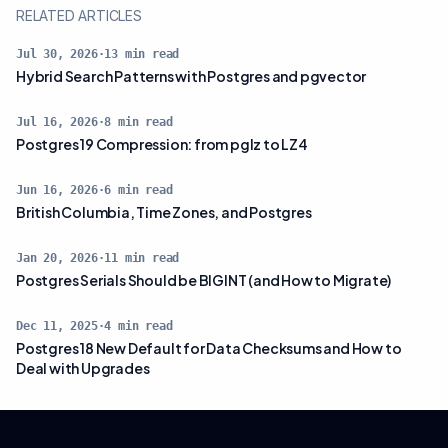
RELATED ARTICLES
Jul 30, 2026
·
13
min read
Hybrid Search Patterns with Postgres and pgvector
Jul 16, 2026
·
8
min read
Postgres 19 Compression: from pglz to LZ4
Jun 16, 2026
·
6
min read
British Columbia, Time Zones, and Postgres
Jan 20, 2026
·
11
min read
Postgres Serials Should be BIGINT (and How to Migrate)
Dec 11, 2025
·
4
min read
Postgres 18 New Default for Data Checksums and How to
Deal with Upgrades