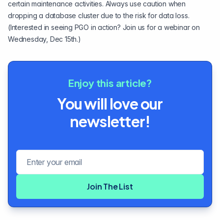
certain maintenance activities. Always use caution when
dropping a database cluster due to the risk for data loss.
(Interested in seeing PGO in action?
Join us for a webinar on
Wednesday, Dec 15th
.)
Enjoy this article?
You will love our
newsletter!
Email address
Join The List