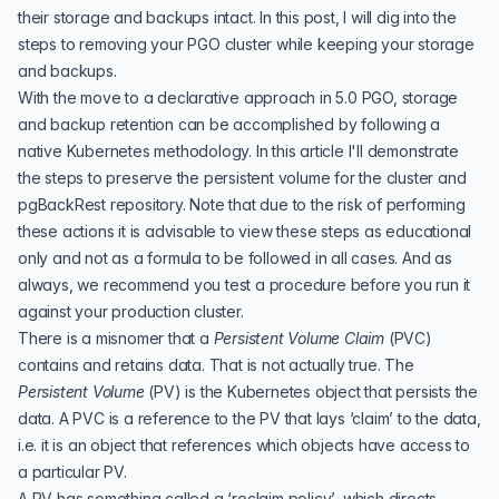
their storage and backups intact. In this post, I will dig into the
steps to removing your PGO cluster while keeping your storage
and backups.
With the move to a declarative approach in 5.0 PGO, storage
and backup retention can be accomplished by following a
native Kubernetes methodology. In this article I'll demonstrate
the steps to preserve the persistent volume for the cluster and
pgBackRest repository. Note that due to the risk of performing
these actions it is advisable to view these steps as educational
only and not as a formula to be followed in all cases. And as
always, we recommend you test a procedure before you run it
against your production cluster.
There is a misnomer that a
Persistent Volume Claim
(
PVC
)
contains and retains data. That is not actually true. The
Persistent Volume
(
PV
) is the Kubernetes object that persists the
data. A PVC is a reference to the PV that lays ‘claim’ to the data,
i.e. it is an object that references which objects have access to
a particular PV.
A PV has something called a ‘
reclaim policy
’, which directs