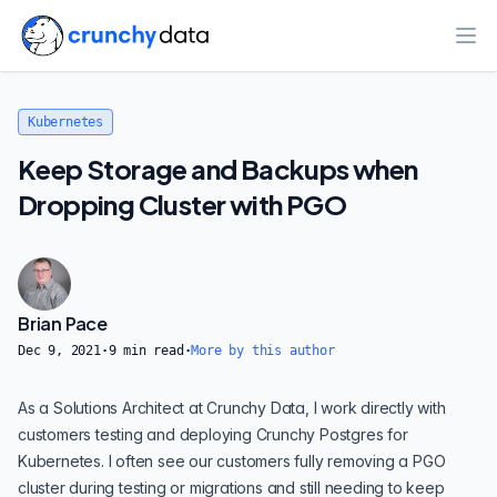
Ope
Kubernetes
Keep Storage and Backups when
Dropping Cluster with PGO
Brian Pace
Dec 9, 2021
·
9
min read
·
More by this author
As a Solutions Architect at Crunchy Data, I work directly with
customers testing and deploying
Crunchy Postgres for
Kubernetes
. I often see our customers fully removing a
PGO
cluster during testing or migrations and still needing to keep