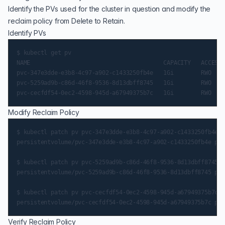
Identify the PVs used for the cluster in question and modify the
reclaim policy from Delete to Retain.
Identify PVs
$ kubectl get pv

NAME                                       CAPACITY   ACCESS 
pvc-347e3dde-e3b8-4c97-a902-c1433250fb4e   1Gi        RWO    
pvc-5259ad9b-c86d-46f8-9536-8d13dbff8745   1Gi        RWO    
Modify Reclaim Policy
$ kubectl patch pv pvc-347e3dde-e3b8-4c97-a902-c1433250fb4e -
persistentvolume/pvc-347e3dde-e3b8-4c97-a902-c1433250fb4e pat
$ kubectl patch pv pvc-5259ad9b-c86d-46f8-9536-8d13dbff8745 -
persistentvolume/pvc-5259ad9b-c86d-46f8-9536-8d13dbff8745 pat
$ kubectl patch pv pvc-cecfdf54-0ec2-4598-945d-a67949375b7c -
Verify Reclaim Policy