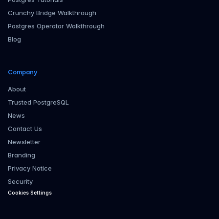
Crunchy Bridge Walkthrough
Postgres Operator Walkthrough
Blog
Company
About
Trusted PostgreSQL
News
Contact Us
Newsletter
Branding
Privacy Notice
Security
Cookies Settings