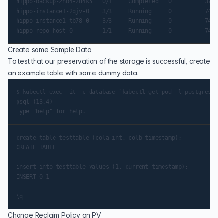
hippo-backup-2hb4-2d4k5   0/1     Completed   0          37s

hippo-instance1-2qjv-0    3/3     Running     0          74s

hippo-instance1-tb78-0    3/3     Running     0          74s

Create some Sample Data
To test that our preservation of the storage is successful, create
an example table with some dummy data.
$ kubectl exec -it -c database `kubectl get pod -l postgres-o
psql (13.4)

create table testtable (cola int, colb timestamp);

CREATE TABLE

insert into testtable values (1, current_timestamp);

INSERT 0 1

Change Reclaim Policy on PV