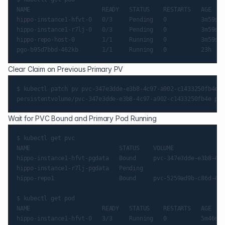
NAME                     READY   STATUS    RESTARTS   AGE

hippo-instance1-hfvt-0   0/3     Pending   0          3m59s

hippo-instance1-r7lj-0   0/3     Pending   0          3m59s

hippo-repo-host-0        1/1     Running   0          3m59s

Clear Claim on Previous Primary PV
$ kubectl patch pv pvc-347e3dde-e3b8-4c97-a902-c1433250fb4e -
Wait for PVC Bound and Primary Pod Running
$ kubectl get pvc

NAME                          STATUS    VOLUME               
hippo-instance1-hfvt-pgdata   Bound     pvc-347e3dde-e3b8-4c9
hippo-instance1-r7lj-pgdata   Pending                        
hippo-repo1                   Bound     pvc-5259ad9b-c86d-46f
$ kubectl get pod

NAME                     READY   STATUS    RESTARTS   AGE

hippo-instance1-hfvt-0   3/3     Running   0          5m46s
