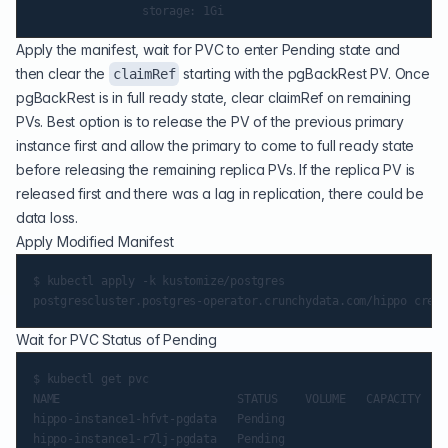
Apply the manifest, wait for PVC to enter Pending state and
then clear the
starting with the pgBackRest PV. Once
claimRef
pgBackRest is in full ready state, clear claimRef on remaining
PVs. Best option is to release the PV of the previous primary
instance first and allow the primary to come to full ready state
before releasing the remaining replica PVs. If the replica PV is
released first and there was a lag in replication, there could be
data loss.
Apply Modified Manifest
$ kubectl apply -k kustomize/postgres

Wait for PVC Status of Pending
$ kubectl get pvc

NAME                          STATUS    VOLUME   CAPACITY   A
hippo-instance1-hfvt-pgdata   Pending                        
hippo-instance1-r7lj-pgdata   Pending                        