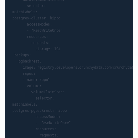
        selector:

 matchLabels:

 postgres-cluster: hippo

        accessModes:

        - "ReadWriteOnce"

        resources:

          requests:

            storage: 1Gi

  backups:

    pgbackrest:

      image: registry.developers.crunchydata.com/crunchydata/
      repos:

      - name: repo1

        volume:

          volumeClaimSpec:

            selector:

 matchLabels:

 postgres-pgbackrest: hippo

            accessModes:

            - "ReadWriteOnce"

            resources:

              requests:
