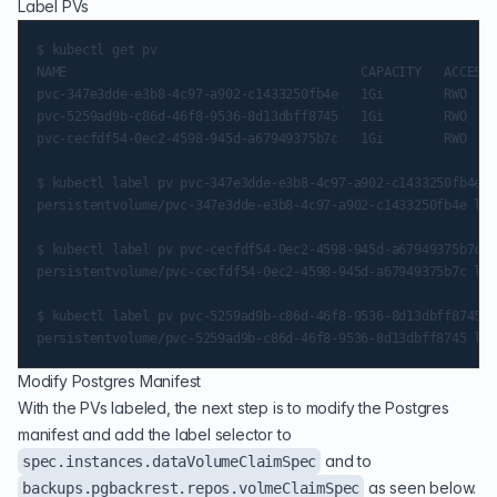
Label PVs
$ kubectl get pv

NAME                                       CAPACITY   ACCESS 
pvc-347e3dde-e3b8-4c97-a902-c1433250fb4e   1Gi        RWO    
pvc-5259ad9b-c86d-46f8-9536-8d13dbff8745   1Gi        RWO    
pvc-cecfdf54-0ec2-4598-945d-a67949375b7c   1Gi        RWO    
$ kubectl label pv pvc-347e3dde-e3b8-4c97-a902-c1433250fb4e p
persistentvolume/pvc-347e3dde-e3b8-4c97-a902-c1433250fb4e lab
$ kubectl label pv pvc-cecfdf54-0ec2-4598-945d-a67949375b7c p
persistentvolume/pvc-cecfdf54-0ec2-4598-945d-a67949375b7c lab
$ kubectl label pv pvc-5259ad9b-c86d-46f8-9536-8d13dbff8745 p
Modify Postgres Manifest
With the PVs labeled, the next step is to modify the Postgres
manifest and add the label selector to
and to
spec.instances.dataVolumeClaimSpec
as seen below.
backups.pgbackrest.repos.volmeClaimSpec