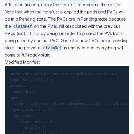
After modification, apply the manifest to recreate the cluster.
Note that when the manifest is applied the pods and PVCs will
be in a Pending state. The PVCs are in Pending state because
the
on the PV is still associated with the previous
claimRef
PVCs (uid). This is by design in order to protect the PVs from
being used by another PVC. Once the new PVCs are in pending
state, the previous
is removed and everything will
claimRef
come to full ready state.
Modified Manifest
apiVersion: postgres-operator.crunchydata.com/v1beta1

kind: PostgresCluster

metadata:

  name: hippo

spec:

  image: registry.developers.crunchydata.com/crunchydata/crun
  postgresVersion: 13

  instances:

    - name: instance1

      replicas: 2

      dataVolumeClaimSpec:
