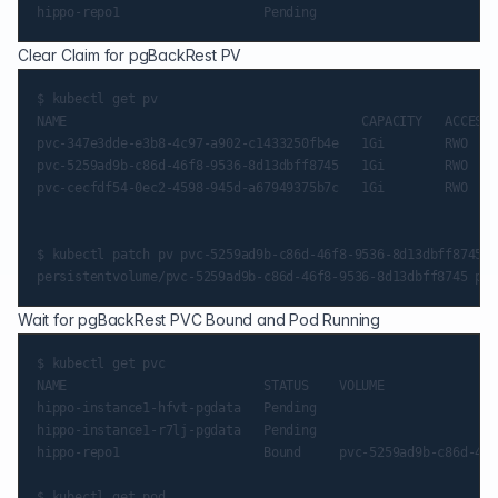
Clear Claim for pgBackRest PV
$ kubectl get pv

NAME                                       CAPACITY   ACCESS 
pvc-347e3dde-e3b8-4c97-a902-c1433250fb4e   1Gi        RWO    
pvc-5259ad9b-c86d-46f8-9536-8d13dbff8745   1Gi        RWO    
pvc-cecfdf54-0ec2-4598-945d-a67949375b7c   1Gi        RWO    
$ kubectl patch pv pvc-5259ad9b-c86d-46f8-9536-8d13dbff8745 -
Wait for pgBackRest PVC Bound and Pod Running
$ kubectl get pvc

NAME                          STATUS    VOLUME               
hippo-instance1-hfvt-pgdata   Pending                        
hippo-instance1-r7lj-pgdata   Pending                        
hippo-repo1                   Bound     pvc-5259ad9b-c86d-46f
$ kubectl get pod
