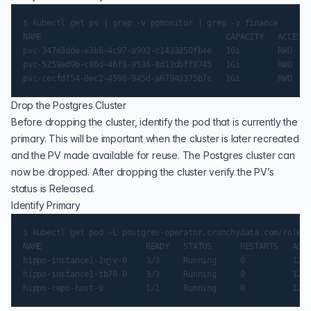
$ kubectl get pv | grep -v pgmonitor | grep -v finance

NAME                                       CAPACITY   ACCESS 
pvc-347e3dde-e3b8-4c97-a902-c1433250fb4e   1Gi        RWO    
pvc-5259ad9b-c86d-46f8-9536-8d13dbff8745   1Gi        RWO    
Drop the Postgres Cluster
Before dropping the cluster, identify the pod that is currently the
primary. This will be important when the cluster is later recreated
and the PV made available for reuse. The Postgres cluster can
now be dropped. After dropping the cluster verify the PV’s
status is Released.
Identify Primary
$ kubectl get pod -L postgres-operator.crunchydata.com/role

NAME                      READY   STATUS      RESTARTS   AGE 
hippo-instance1-2qjv-0    3/3     Running     0          12m5
hippo-instance1-tb78-0    3/3     Running     0          12m5