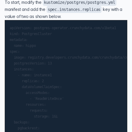
To start, modify the
kustomize/postgres/postgres.yml
manifest and add the
key with a
spec.instances.replicas
value of two as shown below.
apiVersion: postgres-operator.crunchydata.com/v1beta1

kind: PostgresCluster

metadata:

  name: hippo

spec:

  image: registry.developers.crunchydata.com/crunchydata/crun
  postgresVersion: 13

  instances:

    - name: instance1

      replicas: 2

      dataVolumeClaimSpec:

        accessModes:

          - 'ReadWriteOnce'

        resources:

          requests:

            storage: 1Gi

  backups:

    pgbackrest:
