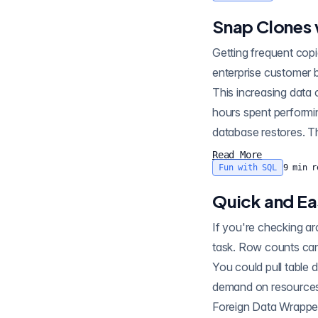
Snap Clones 
Getting frequent cop
enterprise customer 
This increasing data
hours spent performi
database restores. Th
Read More
Fun with SQL
9
min r
Quick and E
If you're checking ar
task. Row counts can
You could pull table
demand on resources.
Foreign Data Wrapper