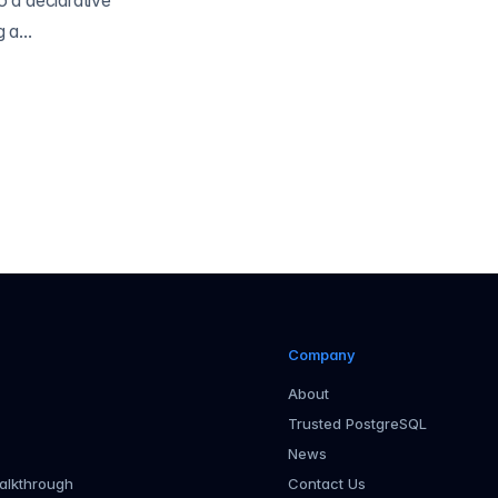
 a declarative
a...
Company
About
Trusted PostgreSQL
News
alkthrough
Contact Us