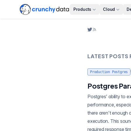
Products
Cloud
D
LATEST POSTS
Production Postgres
Postgres Par
Postgres' ability to execute queries in parallel is a powerful feature that can s
performance, especial
there aren't enough a
execution. This soun
required response tim