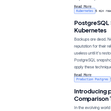
Read More
Kubernetes
6
min rea
PostgreSQL 
Kubernetes
Backups are dead. Now
reputation for their r
useless until it's res
PostgreSQL snapshots and backups using pgBackRe
apply these techniqu
Read More
Production Postgres
Introducing 
Comparison 
In the evolving worl