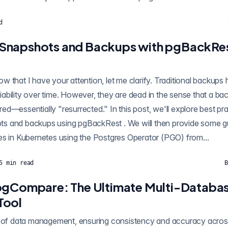
d
Snapshots and Backups with pgBackRes
 that I have your attention, let me clarify. Traditional backups 
eliability over time. However, they are dead in the sense that a bac
tored—essentially "resurrected." In this post, we'll explore best p
st . We will then provide some guidance of how you
es in Kubernetes using the Postgres Operator (PGO) from...
5
min read
B
pgCompare: The Ultimate Multi-Databa
Tool
d of data management, ensuring consistency and accuracy acros