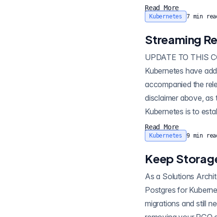
Read More
Kubernetes
7
min rea
Streaming Re
UPDATE TO THIS CONTENT: Since releasing this article, newer ve
Kubernetes have addit
accompanied the release: Multi-Cloud Strategies with Crunchy Postgres for Ku
disclaimer above, as th
Kubernetes is to establish a standby database in a different Kubernetes cluster. In a typical configuration
there...
Read More
Kubernetes
9
min rea
Keep Storage
As a Solutions Archite
Postgres for Kubernetes . I of
migrations and still n