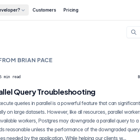
eveloper?
Customers
Pricing
 FROM
BRIAN PACE
5
min read
B
allel Query Troubleshooting
ignificantly improve query
ly on large datasets. However, like all resources, parallel worker
vailable workers, Postgres may downgrade a parallel query to a s
ds reasonable unless the performance of the downgraded query 
es needed by the application. While helping our clients w...