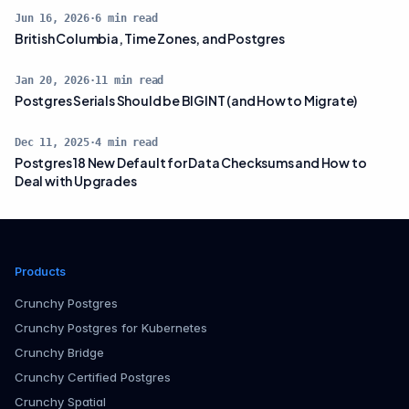
Jun 16, 2026
·
6
min read
British Columbia, Time Zones, and Postgres
Jan 20, 2026
·
11
min read
Postgres Serials Should be BIGINT (and How to Migrate)
Dec 11, 2025
·
4
min read
Postgres 18 New Default for Data Checksums and How to
Deal with Upgrades
Products
Crunchy Postgres
Crunchy Postgres for Kubernetes
Crunchy Bridge
Crunchy Certified Postgres
Crunchy Spatial