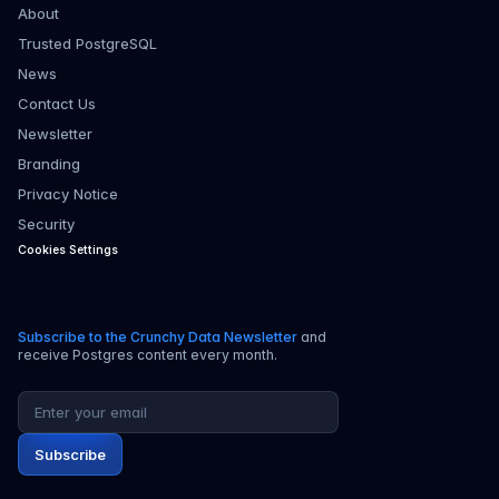
About
Trusted PostgreSQL
News
Contact Us
Newsletter
Branding
Privacy Notice
Security
Cookies Settings
Subscribe to the Crunchy Data Newsletter
and
receive Postgres content every month.
Email address
Subscribe