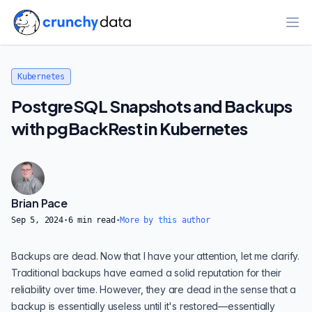
Ope
Kubernetes
PostgreSQL Snapshots and Backups
with pgBackRest in Kubernetes
Brian Pace
Sep 5, 2024
·
6
min read
·
More by this author
Backups are dead. Now that I have your attention, let me clarify.
Traditional backups have earned a solid reputation for their
reliability over time. However, they are dead in the sense that a
backup is essentially useless until it's restored—essentially