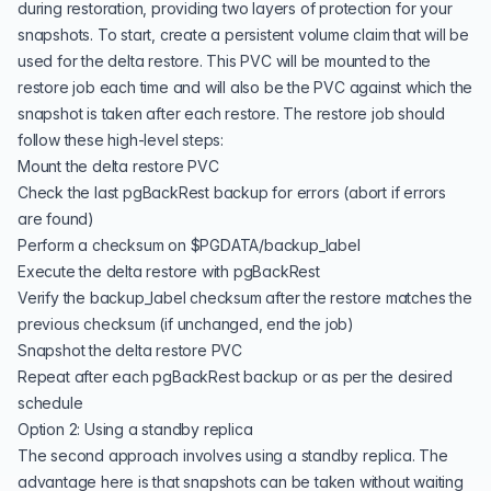
during restoration, providing two layers of protection for your
snapshots. To start, create a persistent volume claim that will be
used for the delta restore. This PVC will be mounted to the
restore job each time and will also be the PVC against which the
snapshot is taken after each restore. The restore job should
follow these high-level steps:
Mount the delta restore PVC
Check the last pgBackRest backup for errors (abort if errors
are found)
Perform a checksum on $PGDATA/backup_label
Execute the delta restore with pgBackRest
Verify the backup_label checksum after the restore matches the
previous checksum (if unchanged, end the job)
Snapshot the delta restore PVC
Repeat after each pgBackRest backup or as per the desired
schedule
Option 2: Using a standby replica
The second approach involves using a standby replica. The
advantage here is that snapshots can be taken without waiting