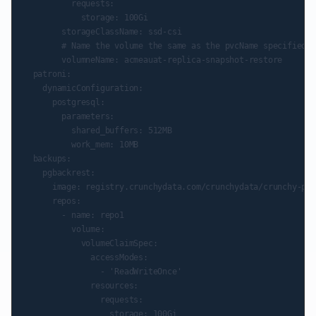
          requests:

            storage: 100Gi

        storageClassName: ssd-csi

        # Name the volume the same as the pvcName specified u
        volumneName: acmeauat-replica-snapshot-restore

  patroni:

    dynamicConfiguration:

      postgresql:

        parameters:

          shared_buffers: 512MB

          work_mem: 10MB

  backups:

    pgbackrest:

      image: registry.crunchydata.com/crunchydata/crunchy-pgb
      repos:

        - name: repo1

          volume:

            volumeClaimSpec:

              accessModes:

                - 'ReadWriteOnce'

              resources:

                requests:
