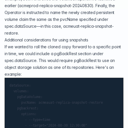
earlier (acmeprod-replica-snapshot-20240830). Finally, the
Operator is instructed to name the newly created persistent
volume claim the same as the pvcName specified under
spec.dataSource—in this case, acmeuat-replica-snapshot-
restore.
Additional considerations for using snapshots
If we wanted to roll the cloned copy forward to a specific point
in time, we could include a pgBackRest section under
spec.dataSource. This would require pgBackRest to use an
object storage solution as one of its repositories. Here's an
example:
dataSource:

  volumes:

    pgDataVolume:

      pvcName: acmeauat-replica-snapshot-restore

    pgbackrest:

      options:

        - --type=time

        - --target="2024-08-30 12:30:00"
