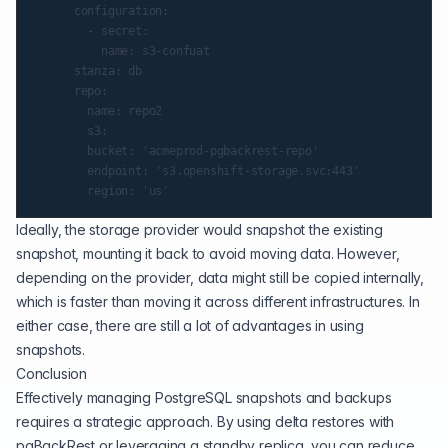
      configuration:

        - secret:

          name: s3-confuat

      stanza: db

      repo:

        name: repo2

        s3:

        bucket: 'acmeprod-pgbackrest-repo'

        endpoint: 's3.openshift-storage.svc:443'

Ideally, the storage provider would snapshot the existing
snapshot, mounting it back to avoid moving data. However,
depending on the provider, data might still be copied internally,
which is faster than moving it across different infrastructures. In
either case, there are still a lot of advantages in using
snapshots.
Conclusion
Effectively managing PostgreSQL snapshots and backups
requires a strategic approach. By using delta restores with
pgBackRest or leveraging a standby replica, you can reduce