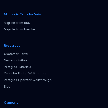
Migrate to Crunchy Data
Migrate from RDS
Migrate from Heroku
Resources
Customer Portal
Documentation
Postgres Tutorials
Crunchy Bridge Walkthrough
Postgres Operator Walkthrough
Blog
Company