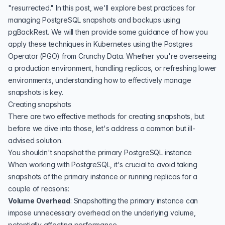
"resurrected." In this post, we'll explore best practices for
managing PostgreSQL snapshots and backups using
pgBackRest
. We will then provide some guidance of how you
apply these techniques in Kubernetes using the Postgres
Operator (PGO) from Crunchy Data. Whether you're overseeing
a production environment, handling replicas, or refreshing lower
environments, understanding how to effectively manage
snapshots is key.
Creating snapshots
There are two effective methods for creating snapshots, but
before we dive into those, let's address a common but ill-
advised solution.
You shouldn't snapshot the primary PostgreSQL instance
When working with PostgreSQL, it's crucial to avoid taking
snapshots of the primary instance or running replicas for a
couple of reasons:
Volume Overhead
: Snapshotting the primary instance can
impose unnecessary overhead on the underlying volume,
potentially affecting performance.