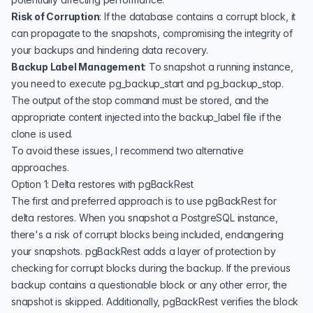
Risk of Corruption
: If the database contains a corrupt block, it
can propagate to the snapshots, compromising the integrity of
your backups and hindering data recovery.
Backup Label Management
: To snapshot a running instance,
you need to execute pg_backup_start and pg_backup_stop.
The output of the stop command must be stored, and the
appropriate content injected into the backup_label file if the
clone is used.
To avoid these issues, I recommend two alternative
approaches.
Option 1: Delta restores with pgBackRest
The first and preferred approach is to use pgBackRest for
delta restores. When you snapshot a PostgreSQL instance,
there's a risk of corrupt blocks being included, endangering
your snapshots. pgBackRest adds a layer of protection by
checking for corrupt blocks during the backup. If the previous
backup contains a questionable block or any other error, the
snapshot is skipped. Additionally, pgBackRest verifies the block