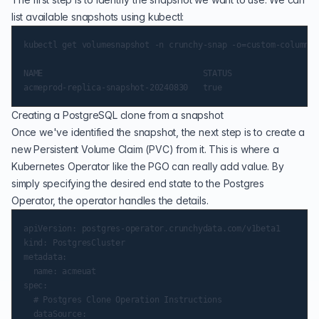
list available snapshots using kubectl:
kubectl get volumesnapshot -n crunchy-snap -o=custom-columns=
NAME                                 STATUS

Creating a PostgreSQL clone from a snapshot
Once we've identified the snapshot, the next step is to create a
new Persistent Volume Claim (PVC) from it. This is where a
Kubernetes Operator like the PGO can really add value. By
simply specifying the desired end state to the Postgres
Operator, the operator handles the details.
apiVersion: postgres-operator.crunchydata.com/v1beta1

kind: PostgresCluster

metadata:

  name: acmeuat

spec:

  # Postgres Clone Operation Instructions

  dataSource:
