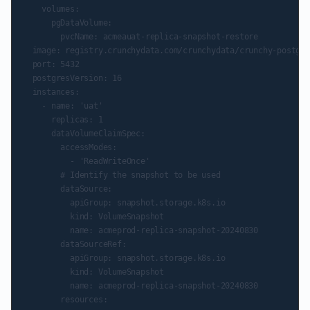
    volumes:

      pgDataVolume:

        pvcName: acmeauat-replica-snapshot-restore

  image: registry.crunchydata.com/crunchydata/crunchy-postgre
  port: 5432

  postgresVersion: 16

  instances:

    - name: 'uat'

      replicas: 1

      dataVolumeClaimSpec:

        accessModes:

          - 'ReadWriteOnce'

        # Identify the snapshot to be used

        dataSource:

          apiGroup: snapshot.storage.k8s.io

          kind: VolumeSnapshot

          name: acmeprod-replica-snapshot-20240830

        dataSourceRef:

          apiGroup: snapshot.storage.k8s.io

          kind: VolumeSnapshot

          name: acmeprod-replica-snapshot-20240830

        resources:
