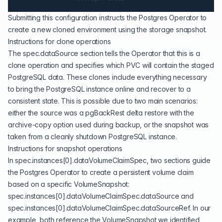
Submitting this configuration instructs the Postgres Operator to
create a new cloned environment using the storage snapshot.
Instructions for clone operations
The spec.dataSource section tells the Operator that this is a
clone operation and specifies which PVC will contain the staged
PostgreSQL data. These clones include everything necessary
to bring the PostgreSQL instance online and recover to a
consistent state. This is possible due to two main scenarios:
either the source was a pgBackRest delta restore with the
archive-copy option used during backup, or the snapshot was
taken from a cleanly shutdown PostgreSQL instance.
Instructions for snapshot operations
In spec.instances[0].dataVolumeClaimSpec, two sections guide
the Postgres Operator to create a persistent volume claim
based on a specific VolumeSnapshot:
spec.instances[0].dataVolumeClaimSpec.dataSource and
spec.instances[0].dataVolumeClaimSpec.dataSourceRef. In our
example, both reference the VolumeSnapshot we identified