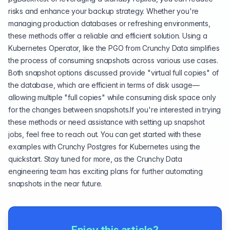
risks and enhance your backup strategy. Whether you're
managing production databases or refreshing environments,
these methods offer a reliable and efficient solution. Using a
Kubernetes Operator, like the PGO from Crunchy Data simplifies
the process of consuming snapshots across various use cases.
Both snapshot options discussed provide "virtual full copies" of
the database, which are efficient in terms of disk usage—
allowing multiple "full copies" while consuming disk space only
for the changes between snapshots.If you're interested in trying
these methods or need assistance with setting up snapshot
jobs, feel free to reach out. You can get started with these
examples with
Crunchy Postgres for Kubernetes
using the
quickstart
. Stay tuned for more, as the Crunchy Data
engineering team has exciting plans for further automating
snapshots in the near future.
Enjoy this article?