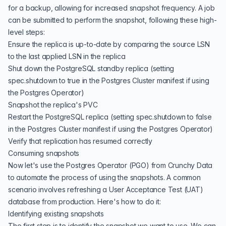
for a backup, allowing for increased snapshot frequency. A job
can be submitted to perform the snapshot, following these high-
level steps:
Ensure the replica is up-to-date by comparing the source LSN
to the last applied LSN in the replica
Shut down the PostgreSQL standby replica (setting
spec.shutdown to true in the Postgres Cluster manifest if using
the Postgres Operator)
Snapshot the replica's PVC
Restart the PostgreSQL replica (setting spec.shutdown to false
in the Postgres Cluster manifest if using the Postgres Operator)
Verify that replication has resumed correctly
Consuming snapshots
Now let's use the Postgres Operator (PGO) from Crunchy Data
to automate the process of using the snapshots. A common
scenario involves refreshing a User Acceptance Test (UAT)
database from production. Here's how to do it:
Identifying existing snapshots
The first step is to identify the snapshot we want to use. We can