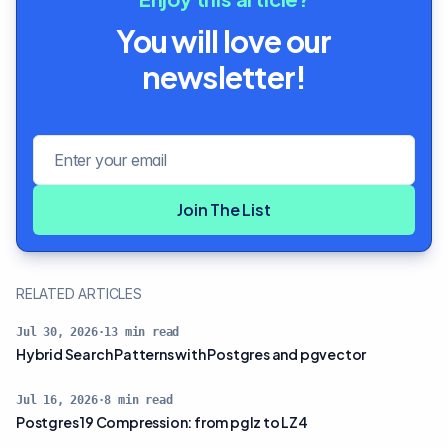
You will love our
newsletter!
Email address
Join The List
RELATED ARTICLES
Jul 30, 2026
·
13
min read
Hybrid Search Patterns with Postgres and pgvector
Jul 16, 2026
·
8
min read
Postgres 19 Compression: from pglz to LZ4