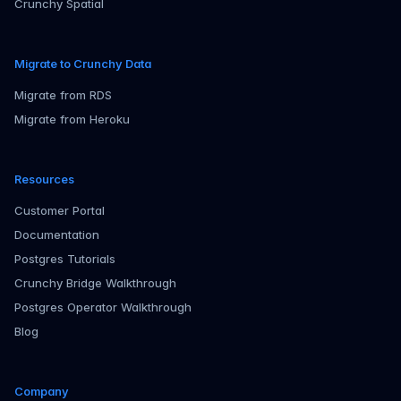
Crunchy Spatial
Migrate to Crunchy Data
Migrate from RDS
Migrate from Heroku
Resources
Customer Portal
Documentation
Postgres Tutorials
Crunchy Bridge Walkthrough
Postgres Operator Walkthrough
Blog
Company