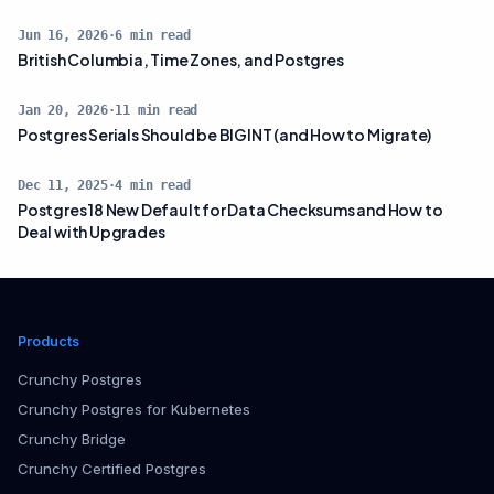
Jun 16, 2026
·
6
min read
British Columbia, Time Zones, and Postgres
Jan 20, 2026
·
11
min read
Postgres Serials Should be BIGINT (and How to Migrate)
Dec 11, 2025
·
4
min read
Postgres 18 New Default for Data Checksums and How to
Deal with Upgrades
Products
Crunchy Postgres
Crunchy Postgres for Kubernetes
Crunchy Bridge
Crunchy Certified Postgres