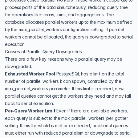
process parts of the data simultaneously, reducing query time
for operations like scans, joins, and aggregations. The
database allocates parallel workers up to the maximum defined
by the max_parallel_workers configuration setting. If parallel
workers cannot be allocated, the query is downgraded to serial
execution.
Causes of Parallel Query Downgrades
There are a few key reasons why a parallel query may be
downgraded:
Exhausted Worker Pool
PostgreSQL has a limit on the total
number of parallel workers it can spawn, controlled by the
max_parallel_workers parameter. If this limit is reached, new
parallel queries cannot get the workers they need and may fall
back to serial execution.
Per-Query Worker Limit
Even if there are available workers,
each query is subject to the max_parallel_workers_per_gather
setting. If this threshold is met or exceeded, additional queries
must either run with reduced parallelism or downgrade to serial.