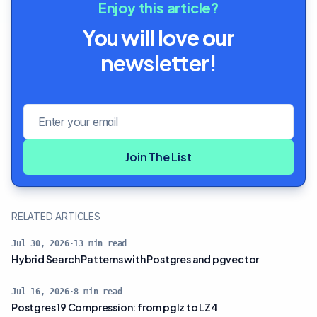
Enjoy this article?
You will love our
newsletter!
Email address
Join The List
RELATED ARTICLES
Jul 30, 2026
·
13
min read
Hybrid Search Patterns with Postgres and pgvector
Jul 16, 2026
·
8
min read
Postgres 19 Compression: from pglz to LZ4