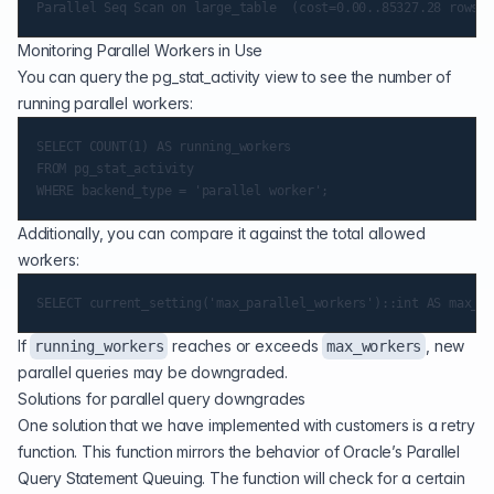
Monitoring Parallel Workers in Use
You can query the pg_stat_activity view to see the number of
running parallel workers:
SELECT COUNT(1) AS running_workers

FROM pg_stat_activity

Additionally, you can compare it against the total allowed
workers:
If
reaches or exceeds
, new
running_workers
max_workers
parallel queries may be downgraded.
Solutions for parallel query downgrades
One solution that we have implemented with customers is a retry
function. This function mirrors the behavior of Oracle’s Parallel
Query Statement Queuing. The function will check for a certain