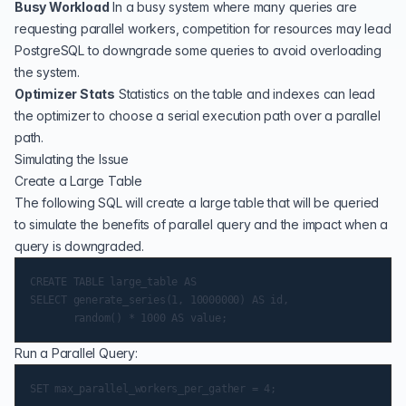
Busy Workload
In a busy system where many queries are
requesting parallel workers, competition for resources may lead
PostgreSQL to downgrade some queries to avoid overloading
the system.
Optimizer Stats
Statistics on the table and indexes can lead
the optimizer to choose a serial execution path over a parallel
path.
Simulating the Issue
Create a Large Table
The following SQL will create a large table that will be queried
to simulate the benefits of parallel query and the impact when a
query is downgraded.
CREATE TABLE large_table AS

SELECT generate_series(1, 10000000) AS id,

Run a Parallel Query:
SET max_parallel_workers_per_gather = 4;
