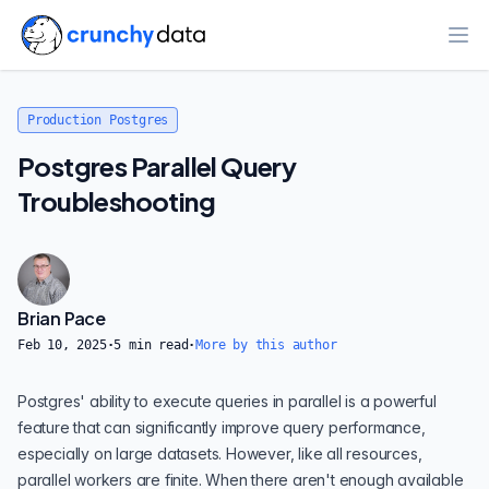
Ope
Production Postgres
Postgres Parallel Query
Troubleshooting
Brian Pace
Feb 10, 2025
·
5
min read
·
More by this author
Postgres' ability to execute
queries in parallel
is a powerful
feature that can significantly improve query performance,
especially on large datasets. However, like all resources,
parallel workers are finite. When there aren't enough available