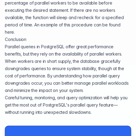
percentage of parallel workers to be available before
executing the desired statement. If there are no workers
available, the function will sleep and recheck for a specified
period of time. An example of this procedure can be found
here
.
Conclusion
Parallel queries in PostgreSQL offer great performance
benefits, but they rely on the availability of parallel workers.
When workers are in short supply, the database gracefully
downgrades queries to ensure system stability, though at the
cost of performance. By understanding how parallel query
downgrades occur, you can better manage parallel workloads
and minimize the impact on your system.
Careful tuning, monitoring, and query optimization will help you
get the most out of PostgreSQL's parallel query feature—
without running into unexpected slowdowns.