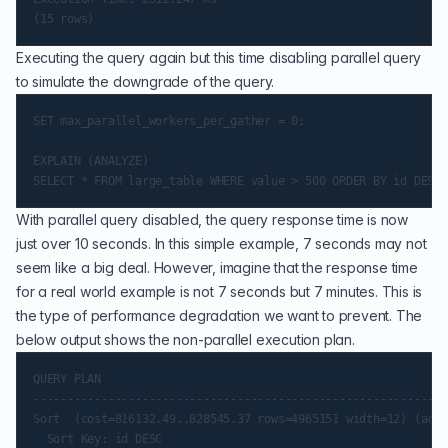
Executing the query again but this time disabling parallel query
to simulate the downgrade of the query.
SET max_parallel_workers_per_gather = 0;

EXPLAIN (ANALYZE)

With parallel query disabled, the query response time is now
just over 10 seconds. In this simple example, 7 seconds may not
seem like a big deal. However, imagine that the response time
for a real world example is not 7 seconds but 7 minutes. This is
the type of performance degradation we want to prevent. The
below output shows the non-parallel execution plan.
QUERY PLAN

-------------------------------------------------------------
Sort  (cost=816132.49..828545.37 rows=4965151 width=12) (actu
  Sort Key: id DESC
