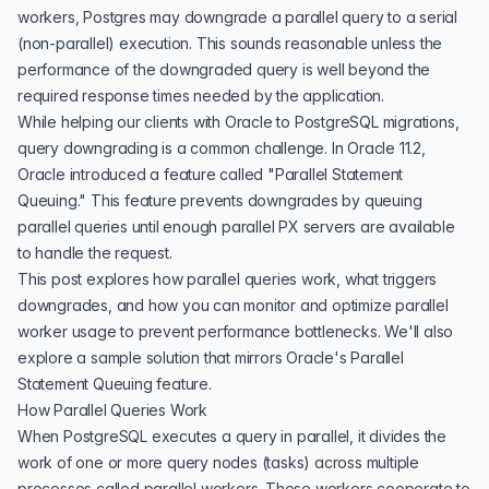
workers, Postgres may downgrade a parallel query to a serial
(non-parallel) execution. This sounds reasonable unless the
performance of the downgraded query is well beyond the
required response times needed by the application.
While helping our clients with Oracle to PostgreSQL migrations,
query downgrading is a common challenge. In Oracle 11.2,
Oracle introduced a feature called "Parallel Statement
Queuing." This feature prevents downgrades by queuing
parallel queries until enough parallel PX servers are available
to handle the request.
This post explores how parallel queries work, what triggers
downgrades, and how you can monitor and optimize parallel
worker usage to prevent performance bottlenecks. We'll also
explore a sample solution that mirrors Oracle's Parallel
Statement Queuing feature.
How Parallel Queries Work
When PostgreSQL executes a query in parallel, it divides the
work of one or more query nodes (tasks) across multiple
processes called parallel workers. These workers cooperate to