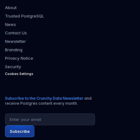
About
Trusted PostgreSQL
News
Contact Us
Newsletter
Branding
Privacy Notice
Security
Cookies Settings
Subscribe to the Crunchy Data Newsletter
and
receive Postgres content every month.
Email address
Subscribe