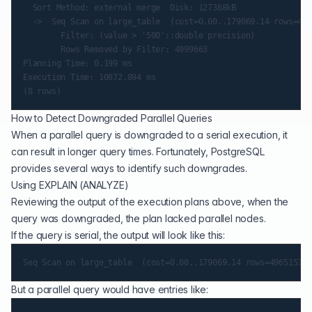
  Sort Method: external merge  Disk: 127368kB

  ->  Seq Scan on large_table  (cost=0.00..179069.14 rows=496
        Filter: (value > '500'::double precision)

        Rows Removed by Filter: 4999663

Planning Time: 0.199 ms

Execution Time: 10872.894 ms

How to Detect Downgraded Parallel Queries
When a parallel query is downgraded to a serial execution, it
can result in longer query times. Fortunately, PostgreSQL
provides several ways to identify such downgrades.
Using EXPLAIN (ANALYZE)
Reviewing the output of the execution plans above, when the
query was downgraded, the plan lacked parallel nodes.
If the query is serial, the output will look like this:
But a parallel query would have entries like: