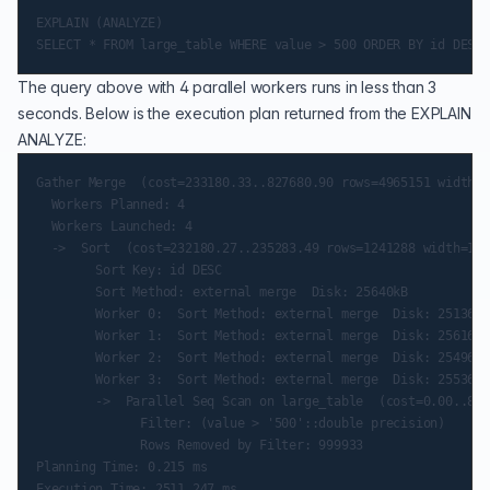
EXPLAIN (ANALYZE)

The query above with 4 parallel workers runs in less than 3
seconds. Below is the execution plan returned from the EXPLAIN
ANALYZE:
Gather Merge  (cost=233180.33..827680.90 rows=4965151 width=1
  Workers Planned: 4

  Workers Launched: 4

  ->  Sort  (cost=232180.27..235283.49 rows=1241288 width=12)
        Sort Key: id DESC

        Sort Method: external merge  Disk: 25640kB

        Worker 0:  Sort Method: external merge  Disk: 25136kB

        Worker 1:  Sort Method: external merge  Disk: 25616kB

        Worker 2:  Sort Method: external merge  Disk: 25496kB

        Worker 3:  Sort Method: external merge  Disk: 25536kB

        ->  Parallel Seq Scan on large_table  (cost=0.00..853
              Filter: (value > '500'::double precision)

              Rows Removed by Filter: 999933

Planning Time: 0.215 ms

Execution Time: 2511.247 ms
