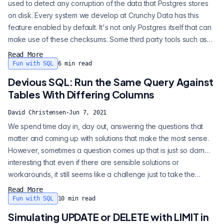
used to detect any corruption of the data that Postgres stores
on disk. Every system we develop at Crunchy Data has this
feature enabled by default. It's not only Postgres itself that can
make use of these checksums. Some third party tools such as
the awesome pgBackRest program can also use them for
Read More
enhanced data integrity. Sadly, enabling data checksums is still
Fun with SQL
6
min read
not the default behavior when creating a new Postgres cluster.
Devious SQL: Run the Same Query Against
When you...
Tables With Differing Columns
David Christensen
·
Jun 7, 2021
We spend time day in, day out, answering the questions that
matter and coming up with solutions that make the most sense.
However, sometimes a question comes up that is just so darn…
interesting that even if there are sensible solutions or
workarounds, it still seems like a challenge just to take the
request literally. Thus was born this blog series, Devious SQL.
Read More
Devious: "longer and less direct than the most straightforward
Fun with SQL
10
min read
way." The basic question/request that inspired this article (and
Simulating UPDATE or DELETE with LIMIT in
in fact...