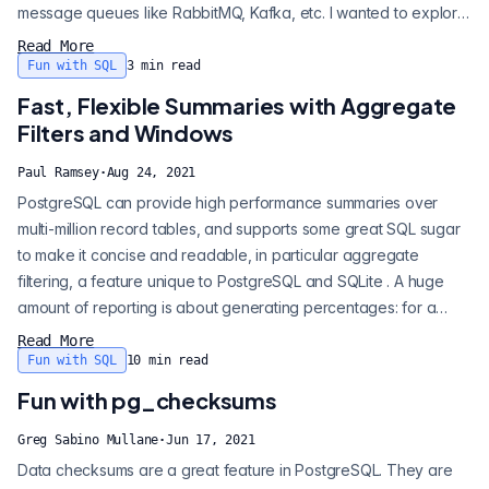
message queues like RabbitMQ, Kafka, etc. I wanted to explore
what could be done with native Postgres primitives and I
Read More
thought this warranted an entry in my Devious SQL series . So
Fun with SQL
3
min read
what makes up a minimal queuing solution? Effectively, we need
Fast, Flexible Summaries with Aggregate
the followi...
Filters and Windows
Paul Ramsey
·
Aug 24, 2021
PostgreSQL can provide high performance summaries over
multi-million record tables, and supports some great SQL sugar
to make it concise and readable, in particular aggregate
filtering, a feature unique to PostgreSQL and SQLite . A huge
amount of reporting is about generating percentages: for a
particular condition, what is a value relative to a baseline.
Read More
Here's a quick "sales table" with three categories ("a" and "b"
Fun with SQL
10
min read
and "c") and one million random values between 0 and 10: In
Fun with pg_checksums
the bad-old-days,...
Greg Sabino Mullane
·
Jun 17, 2021
Data checksums are a great feature in PostgreSQL. They are