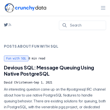
Ope
POSTS ABOUT
FUN WITH SQL
Fun with SQL
8
min read
Devious SQL: Message Queuing Using
Native PostgreSQL
David Christensen
·
Sep 1, 2021
An interesting question came up on the #postgresql IRC channel
about how to use native PostgreSQL features to handle
queuing behavior. There are existing solutions for queuing, both
in PostgreSQL, with the venerable pgq project, or dedicated