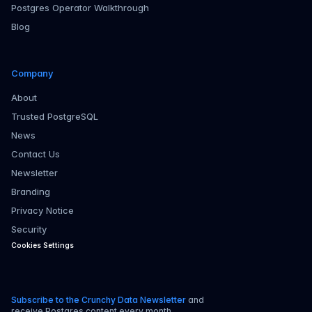
Postgres Operator Walkthrough
Blog
Company
About
Trusted PostgreSQL
News
Contact Us
Newsletter
Branding
Privacy Notice
Security
Cookies Settings
Subscribe to the Crunchy Data Newsletter
and
receive Postgres content every month.