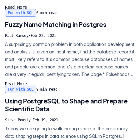
of my point. I do believe my credentials are such that no one
Read More
can accuse me of term appropriation. Toward establishment of
Fun with SQL
6
min read
that end, this first installment is a walk down memory l...
Fuzzy Name Matching in Postgres
Paul Ramsey
·
Feb 22, 2021
A surprisingly common problem in both application development
and analysis is: given an input name, find the database record it
most likely refers to. It's common because databases of names
and people are common, and it's a problem because names
are a very irregular identifying token. The page " Falsehoods
Programmers Believe About Names " covers some of the ways
Read More
names are hard to deal with in programming. This post will
Fun with SQL
9
min read
ignore most of those complexities, and deal with the problem of
Using PostgreSQL to Shape and Prepare
matching up...
Scientific Data
Steve Pousty
·
Feb 19, 2021
Today we are going to walk through some of the preliminary
data shaping steps in data science using SQL in Postgres. I