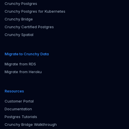
Crunchy Postgres
Crunchy Postgres for Kubernetes
Crunchy Bridge
Crunchy Certified Postgres
Crunchy Spatial
Migrate to Crunchy Data
Migrate from RDS
Migrate from Heroku
Resources
Customer Portal
Documentation
Postgres Tutorials
Crunchy Bridge Walkthrough