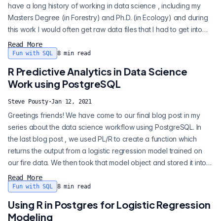
have a long history of working in data science , including my
Masters Degree (in Forestry) and Ph.D. (in Ecology) and during
this work I would often get raw data files that I had to get into
shape to run analysis. Whenever you start to do something new
Read More
there is always some uncomfortableness . That “why is this so
Fun with SQL
8
min read
hard” feeling often stops me from trying something new, but...
R Predictive Analytics in Data Science
Work using PostgreSQL
Steve Pousty
·
Jan 12, 2021
Greetings friends! We have come to our final blog post in my
series about the data science workflow using PostgreSQL. In
the last blog post , we used PL/R to create a function which
returns the output from a logistic regression model trained on
our fire data. We then took that model object and stored it into a
separate table. Today we are going to finish up by showing
Read More
how to use that stored model to make predictions on new data.
Fun with SQL
8
min read
By the way, I did all of the Postgres work for the entire blog s...
Using R in Postgres for Logistic Regression
Modeling