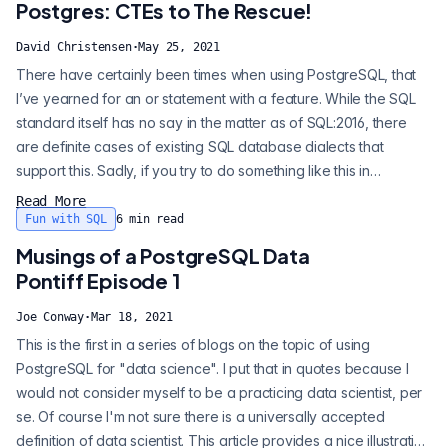
Postgres: CTEs to The Rescue!
David Christensen
·
May 25, 2021
There have certainly been times when using PostgreSQL, that
I’ve yearned for an or statement with a feature. While the SQL
standard itself has no say in the matter as of SQL:2016, there
are definite cases of existing SQL database dialects that
support this. Sadly, if you try to do something like this in
PostgreSQL, this is the result: Before we dig into the nitty-gritty,
Read More
let's look at some use cases for such a feature. The primary
Fun with SQL
6
min read
desire for this behavior is to break large transactions up...
Musings of a PostgreSQL Data
Pontiff Episode 1
Joe Conway
·
Mar 18, 2021
This is the first in a series of blogs on the topic of using
PostgreSQL for "data science". I put that in quotes because I
would not consider myself to be a practicing data scientist, per
se. Of course I'm not sure there is a universally accepted
definition of data scientist. This article provides a nice illustration