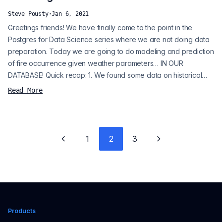
Steve Pousty
·
Jan 6, 2021
Greetings friends! We have finally come to the point in the
Postgres for Data Science series where we are not doing data
preparation. Today we are going to do modeling and prediction
of fire occurrence given weather parameters… IN OUR
DATABASE! Quick recap: 1. We found some data on historical
fires and historical weather data for California. 2. We fixed up
Read More
the data and merged it to make it more appropriate for logistic
regression. 3. We randomly sampled non-fire data and split the
data int...
1
2
3
Previous page
Next page
Products