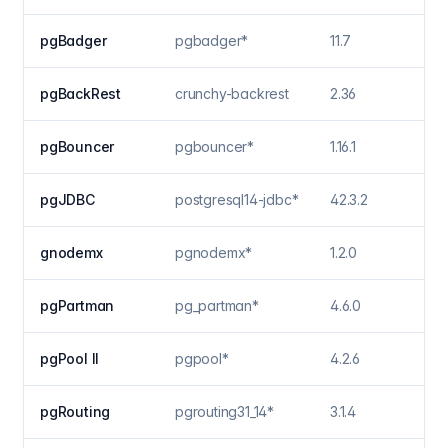
pgBadger
pgbadger*
11.7
pgBackRest
crunchy-backrest
2.36
pgBouncer
pgbouncer*
1.16.1
pgJDBC
postgresql14-jdbc*
42.3.2
gnodemx
pgnodemx*
1.2.0
pgPartman
pg_partman*
4.6.0
pgPool II
pgpool*
4.2.6
pgRouting
pgrouting31_14*
3.1.4