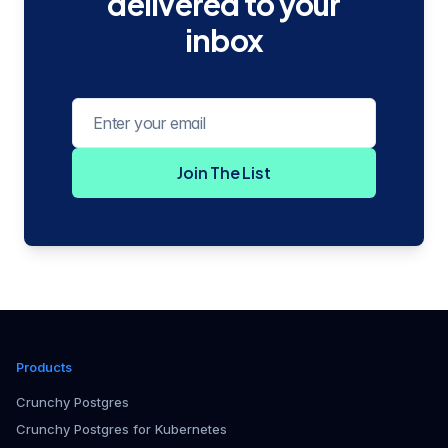
delivered to your
inbox
Email address
Join The List
Products
Crunchy Postgres
Crunchy Postgres for Kubernetes