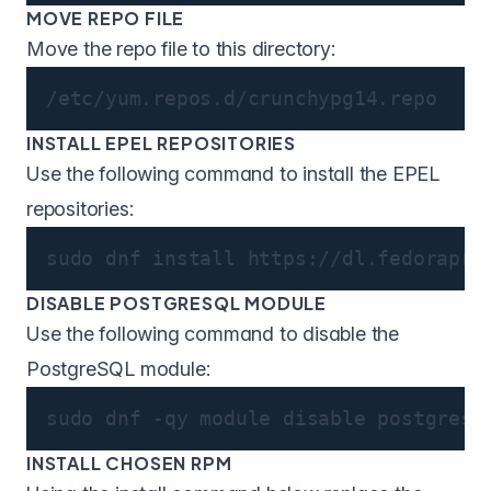
MOVE REPO FILE
Move the repo file to this directory:
/etc/yum.repos.d/crunchypg14.repo
INSTALL EPEL REPOSITORIES
Use the following command to install the EPEL
repositories:
sudo dnf install https://dl.fedorapro
DISABLE POSTGRESQL MODULE
Use the following command to disable the
PostgreSQL module:
sudo dnf -qy module disable postgresq
INSTALL CHOSEN RPM