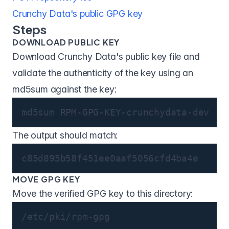
Crunchy Data's public GPG key
Steps
DOWNLOAD PUBLIC KEY
Download Crunchy Data's public key file and
validate the authenticity of the key using an
md5sum against the key:
md5sum RPM-GPG-KEY-crunchydata-dev
The output should match:
c85d895b58f451ee0aaf5056cfd4ba4e
MOVE GPG KEY
Move the verified GPG key to this directory:
/etc/pki/rpm-gpg