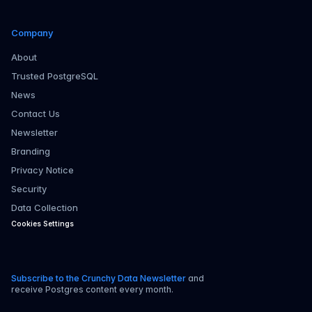
Company
About
Trusted PostgreSQL
News
Contact Us
Newsletter
Branding
Privacy Notice
Security
Data Collection
Cookies Settings
Subscribe to the Crunchy Data Newsletter
and
receive Postgres content every month.