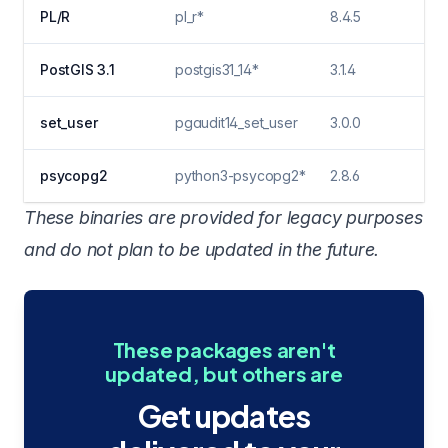
PL/R
pl_r*
8.4.5
PostGIS 3.1
postgis31_14*
3.1.4
set_user
pgaudit14_set_user
3.0.0
psycopg2
python3-psycopg2*
2.8.6
These binaries are provided for legacy purposes
and do not plan to be updated in the future.
These packages aren't
updated, but others are
Get updates