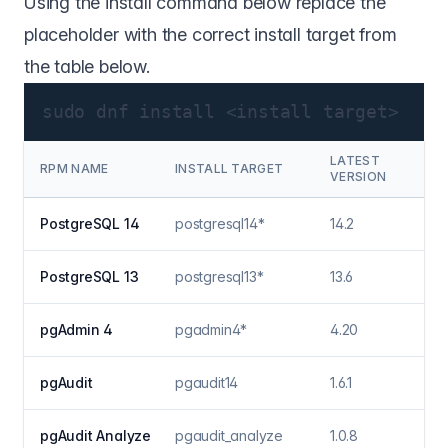
Using the install command below replace the
placeholder with the correct install target from
the table below.
sudo dnf install <install target>
LATEST
RPM NAME
INSTALL TARGET
VERSION
PostgreSQL 14
postgresql14*
14.2
PostgreSQL 13
postgresql13*
13.6
pgAdmin 4
pgadmin4*
4.20
pgAudit
pgaudit14
1.6.1
pgAudit Analyze
pgaudit_analyze
1.0.8