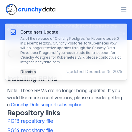
Ope
By downloading you acknowledge and agree to the
Containers Update
Crunchy Data
Terms of Use
and
Data Collection Notice
As of the release of Crunchy Postgres for Kubernetes v6.0
in December 2025, Crunchy Postgres for Kubernetes v5.7
will no longer receive updates through the Crunchy Data
Crunchy Data RPMs
Developer Program. If you require additional support for
Crunchy Postgres for Kubernetes v5.7, please contact us at
info@crunchydata.com
.
Updated: December 15, 2025
Dismiss
Installing RPMs
Note: These RPMs are no longer being updated. If you
would like more recent versions, please consider getting
a
Crunchy Data support subscription
Repository links
PG13 repository file
PG14 repository file