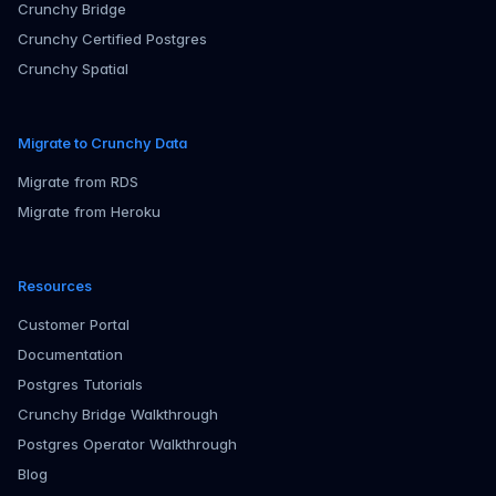
Crunchy Bridge
Crunchy Certified Postgres
Crunchy Spatial
Migrate to Crunchy Data
Migrate from RDS
Migrate from Heroku
Resources
Customer Portal
Documentation
Postgres Tutorials
Crunchy Bridge Walkthrough
Postgres Operator Walkthrough
Blog