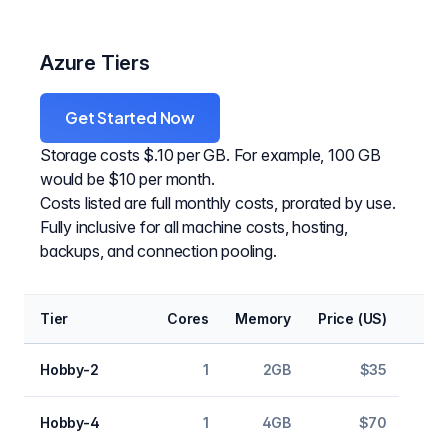
Azure Tiers
Get Started Now
Storage costs $.10 per GB. For example, 100 GB
would be $10 per month.
Costs listed are full monthly costs, prorated by use.
Fully inclusive for all machine costs, hosting,
backups, and connection pooling.
Tier
Cores
Memory
Price (US)
Hobby-2
1
2GB
$35
Hobby-4
1
4GB
$70