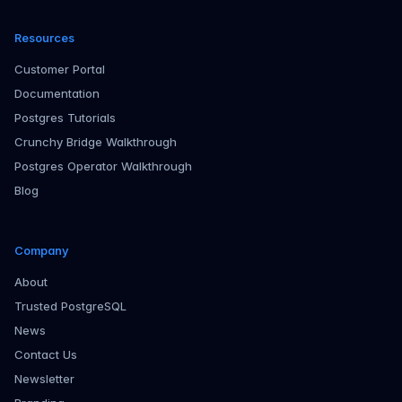
Resources
Customer Portal
Documentation
Postgres Tutorials
Crunchy Bridge Walkthrough
Postgres Operator Walkthrough
Blog
Company
About
Trusted PostgreSQL
News
Contact Us
Newsletter