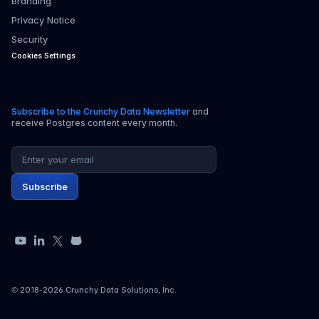
Branding
Privacy Notice
Security
Cookies Settings
Subscribe to the Crunchy Data Newsletter
and
receive Postgres content every month.
Email address
Subscribe
YouTube
LinkedIn
X
GitHub
© 2018-
2026
Crunchy Data Solutions, Inc.