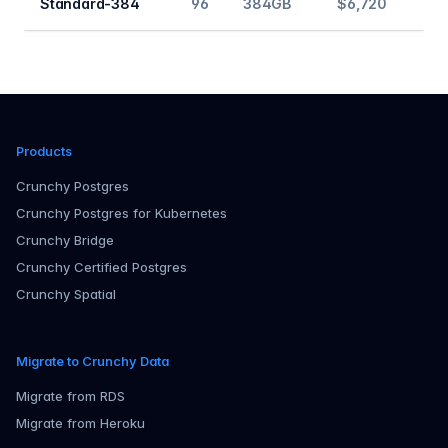
Standard-384
96
384GB
$6,720
Products
Crunchy Postgres
Crunchy Postgres for Kubernetes
Crunchy Bridge
Crunchy Certified Postgres
Crunchy Spatial
Migrate to Crunchy Data
Migrate from RDS
Migrate from Heroku