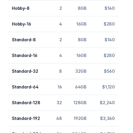
Hobby-8
2
8GB
$140
Hobby-16
4
16GB
$280
Standard-8
2
8GB
$140
Standard-16
4
16GB
$280
Standard-32
8
32GB
$560
Standard-64
16
64GB
$1,120
Standard-128
32
128GB
$2,240
Standard-192
48
192GB
$3,360