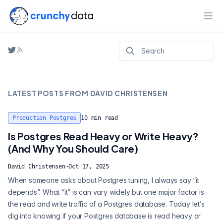
Ope
LATEST POSTS FROM
DAVID CHRISTENSEN
Production Postgres
10
min read
Is Postgres Read Heavy or Write Heavy?
(And Why You Should Care)
David Christensen
·
Oct 17, 2025
When someone asks about Postgres tuning, I always say “it
depends”. What “it” is can vary widely but one major factor is
the read and write traffic of a Postgres database. Today let’s
dig into knowing if your Postgres database is read heavy or