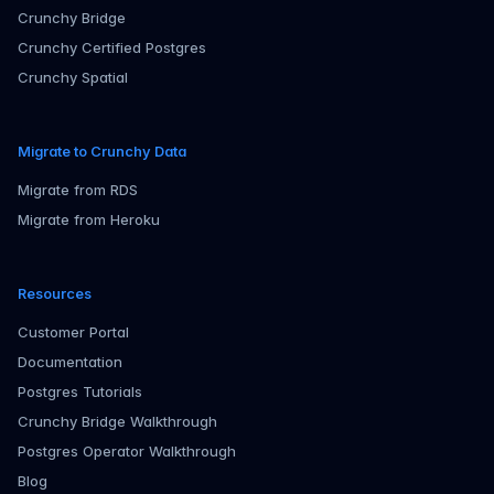
Crunchy Bridge
Crunchy Certified Postgres
Crunchy Spatial
Migrate to Crunchy Data
Migrate from RDS
Migrate from Heroku
Resources
Customer Portal
Documentation
Postgres Tutorials
Crunchy Bridge Walkthrough
Postgres Operator Walkthrough
Blog