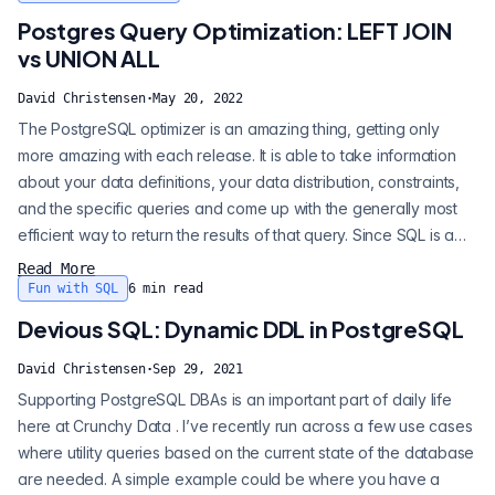
share access to key data. This can come in the form of two...
Postgres Query Optimization: LEFT JOIN
vs UNION ALL
David Christensen
·
May 20, 2022
The PostgreSQL optimizer is an amazing thing, getting only
more amazing with each release. It is able to take information
about your data definitions, your data distribution, constraints,
and the specific queries and come up with the generally most
efficient way to return the results of that query. Since SQL is a
declarative language, we're explicitly giving up defining how
Read More
the database determines the results and trusting it to get the
Fun with SQL
6
min read
correct results in whatever method it deems most efficient...
Devious SQL: Dynamic DDL in PostgreSQL
David Christensen
·
Sep 29, 2021
Supporting PostgreSQL DBAs is an important part of daily life
here at Crunchy Data . I’ve recently run across a few use cases
where utility queries based on the current state of the database
are needed. A simple example could be where you have a