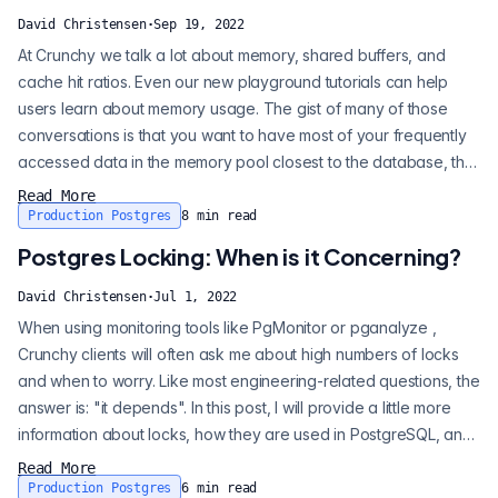
David Christensen
·
Sep 19, 2022
At Crunchy we talk a lot about memory, shared buffers, and
cache hit ratios. Even our new playground tutorials can help
users learn about memory usage. The gist of many of those
conversations is that you want to have most of your frequently
accessed data in the memory pool closest to the database, the
shared buffer cache. There's a lot more to the data flow of an
Read More
application using Postgres than that. There could be
Production Postgres
8
min read
application-level poolers and Redis caches in front of the
Postgres Locking: When is it Concerning?
database. Even on th...
David Christensen
·
Jul 1, 2022
When using monitoring tools like PgMonitor or pganalyze ,
Crunchy clients will often ask me about high numbers of locks
and when to worry. Like most engineering-related questions, the
answer is: "it depends". In this post, I will provide a little more
information about locks, how they are used in PostgreSQL, and
what things to look for to spot problems vs high usage.
Read More
PostgreSQL uses locks in all parts of its operation to serialize or
Production Postgres
6
min read