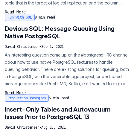
table that is the target of logical replication and the column
becomes out of sync with the sequence that generated the
Read More
data. This would result in new rows having primary key conflicts.
Fun with SQL
8
min read
To correct this issue, you would need to set the sequence to
Devious SQL: Message Queuing Using
gene...
Native PostgreSQL
David Christensen
·
Sep 1, 2021
An interesting question came up on the #postgresql IRC channel
about how to use native PostgreSQL features to handle
queuing behavior. There are existing solutions for queuing, both
in PostgreSQL, with the venerable pgq project, or dedicated
message queues like RabbitMQ, Kafka, etc. I wanted to explore
what could be done with native Postgres primitives and I
Read More
thought this warranted an entry in my Devious SQL series . So
Production Postgres
5
min read
what makes up a minimal queuing solution? Effectively, we need
Insert-Only Tables and Autovacuum
the followi...
Issues Prior to PostgreSQL 13
David Christensen
·
Aug 25, 2021