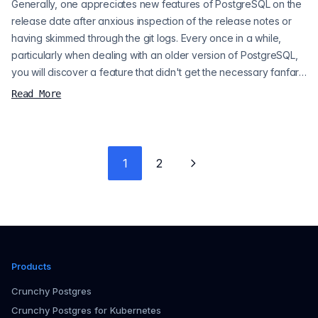
Generally, one appreciates new features of PostgreSQL on the
release date after anxious inspection of the release notes or
having skimmed through the git logs. Every once in a while,
particularly when dealing with an older version of PostgreSQL,
you will discover a feature that didn't get the necessary fanfare
in order to come to your attention, but when you discover it,
Read More
you're all the happier for it. I recently ran into an issue with some
strange performance issues on a client's PostgreSQL...
1
2
Next page
Products
Crunchy Postgres
Crunchy Postgres for Kubernetes