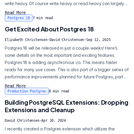
write heavy. Of course write heavy or read heavy can largely
be inferred from your business logic. Social media app - read
Read More
heavy. IoT logger - write heavy. But …. Many of us have mixed
Postgres 18
7
min read
use applications. Knowing your write and read load can help
Get Excited About Postgres 18
you make ot...
Elizabeth Christensen
·
David Christensen
·
Sep 12, 2025
Postgres 18 will be released in just a couple weeks! Here’s
some details on the most important and exciting features.
Postgres 18 is adding asynchronous i/o. This means faster
reads for many use cases. This is also part of a bigger series of
performance improvements planned for future Postgres, part of
which may be multi-threading. Expect to see more on this in
Read More
coming versions. What is async I/O? When data isn’t in the
Production Postgres
8
min read
shared memory buffers already, Postgres reads from disk, and
Building PostgreSQL Extensions: Dropping
I/O is needed...
Extensions and Cleanup
David Christensen
·
Apr 10, 2024
I recently created a Postgres extension which utilizes the