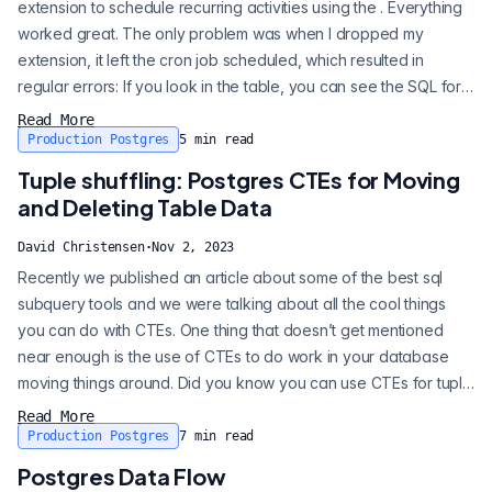
extension to schedule recurring activities using the . Everything
worked great. The only problem was when I dropped my
extension, it left the cron job scheduled, which resulted in
regular errors: If you look in the table, you can see the SQL for
the cron job is still present, even though the extension/schema
Read More
isn’t: This got me thinking: how can you create a Postgres
Production Postgres
5
min read
extension that can clean up after itself for cases like this? If...
Tuple shuffling: Postgres CTEs for Moving
and Deleting Table Data
David Christensen
·
Nov 2, 2023
Recently we published an article about some of the best sql
subquery tools and we were talking about all the cool things
you can do with CTEs. One thing that doesn’t get mentioned
near enough is the use of CTEs to do work in your database
moving things around. Did you know you can use CTEs for tuple
shuffling? Using CTEs to update, delete, and insert data can be
Read More
extremely efficient and safe for your Postgres database.
Production Postgres
7
min read
PostgreSQL 15 included the MERGE statement, which can be
Postgres Data Flow
similar. There ar...