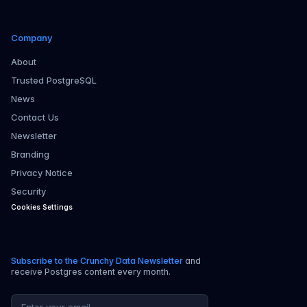
Company
About
Trusted PostgreSQL
News
Contact Us
Newsletter
Branding
Privacy Notice
Security
Cookies Settings
Subscribe to the Crunchy Data Newsletter
and
receive Postgres content every month.
Email address