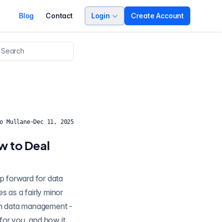
Blog
Contact
Login
Create Account
o Mullane
·
Dec 11, 2025
w to Deal
 in data management -
 for you, and how it