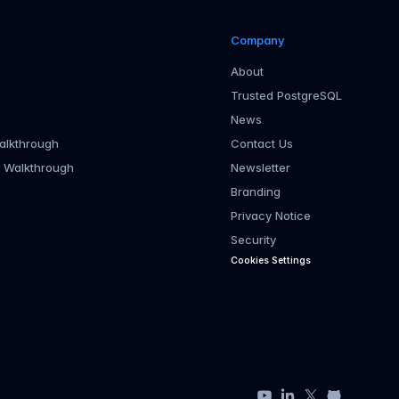
Company
About
Trusted PostgreSQL
News
alkthrough
Contact Us
r Walkthrough
Newsletter
Branding
Privacy Notice
Security
Cookies Settings
YouTube
LinkedIn
X
GitHub