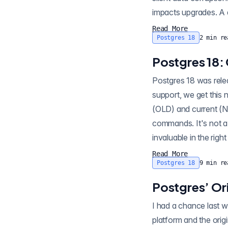
impacts upgrades. A d
Read More
Postgres 18
2
min re
Postgres 18:
Postgres 18 was released today . Well down page from headline features like async I/O and UUIDv7
support, we get this 
(OLD) and current 
commands. It's not a showstopper 
Read More
Postgres 18
9
min re
Postgres’ Ori
I had a chance last week to sit down and 
platform and the orig