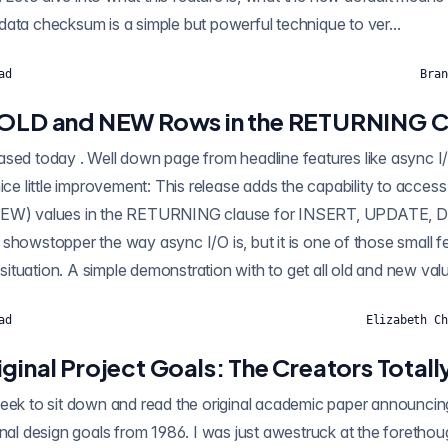
ata checksum is a simple but powerful technique to ver...
ad
Bran
 OLD and NEW Rows in the RETURNING C
nice little improvement: This release adds the capability to acces
(NEW) values in the RETURNING clause for INSERT, UPDATE
the way async I/O is, but it is one of those small features that's
invaluable in the right situation. A simple demonstration with to get 
ad
Elizabeth Ch
ginal Project Goals: The Creators Totally
read the original academic paper announcing Postgres as a
inal design goals from 1986. I was just awestruck at the foretho