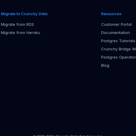
Migrate to Crunchy Data
Resources
Migrate from RDS
Customer Portal
Migrate from Heroku
Documentation
Postgres Tutorials
Crunchy Bridge W
Postgres Operato
Blog