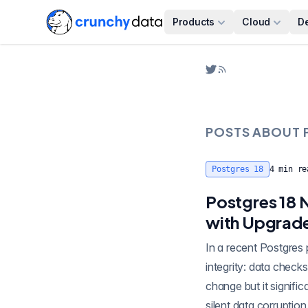
Products
Cloud
D
POSTS ABOUT
Postgres 18
4
min re
Postgres 18 
with Upgrad
In a recent Postgres patch authored by Greg Sabino Mullane, Postgres has a new step forward for data
integrity: data checksums are now enabled by default. This appears in the release notes as a fairly minor
change but it signifi
silent data corruption