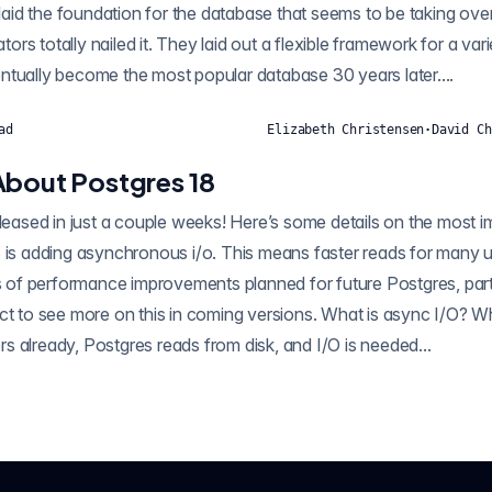
s laid the foundation for the database that seems to be taking ove
rs totally nailed it. They laid out a flexible framework for a var
ntually become the most popular database 30 years later....
ad
Elizabeth Christensen
·
David Ch
About Postgres 18
eleased in just a couple weeks! Here’s some details on the most i
 is adding asynchronous i/o. This means faster reads for many u
ies of performance improvements planned for future Postgres, pa
o see more on this in coming versions. What is async I/O? When data isn’t i
shared memory buffers already, Postgres reads from disk, and I/O is needed...