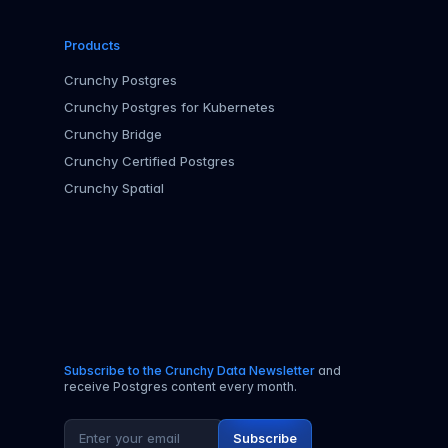
Products
Crunchy Postgres
Crunchy Postgres for Kubernetes
Crunchy Bridge
Crunchy Certified Postgres
Crunchy Spatial
Subscribe to the Crunchy Data Newsletter
and
receive Postgres content every month.
Email address
Subscribe