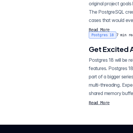
original project goal
The PostgreSQL creato
cases that would eve
Read More
Postgres 18
7
min re
Get Excited 
Postgres 18 will be r
features. Postgres 18
part of a bigger ser
multi-threading. Expect t
Read More