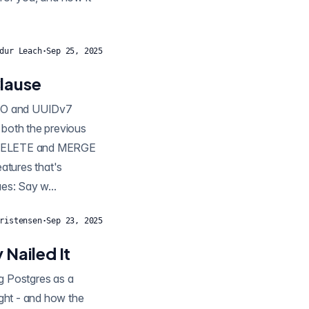
dur Leach
·
Sep 25, 2025
lause
s both the previous
, DELETE and MERGE
all old and new values: Say w...
ristensen
·
Sep 23, 2025
 Nailed It
ught - and how the