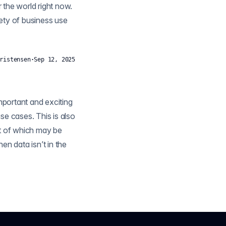
r the world right now.
iety of business use
ristensen
·
Sep 12, 2025
mportant and exciting
se cases. This is also
rt of which may be
n the