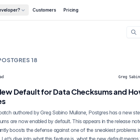
eveloper?
Customers
Pricing
POSTGRES 18
ad
Greg Sabin
New Default for Data Checksums and Ho
es
cantly boosts the defense against one of the sneakiest problems
. Let’s dive into what this feature is, what the new default means