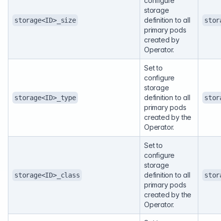
configure
storage
definition to all
storage<ID>_size
stor
primary pods
created by
Operator.
Set to
configure
storage
definition to all
storage<ID>_type
stor
primary pods
created by the
Operator.
Set to
configure
storage
definition to all
storage<ID>_class
stor
primary pods
created by the
Operator.