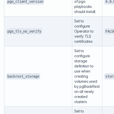
of pgo
pgo_client_version
4.0.
playbooks
should install.
Set to
configure
Operator to
pgo_tls_no_verify
FALS
verify TLS
certificates
Set to
configure
storage
definition to
use when
creating
backrest_storage
stor
volumes used
by pgBackRest
on all newly
created
clusters
Set to