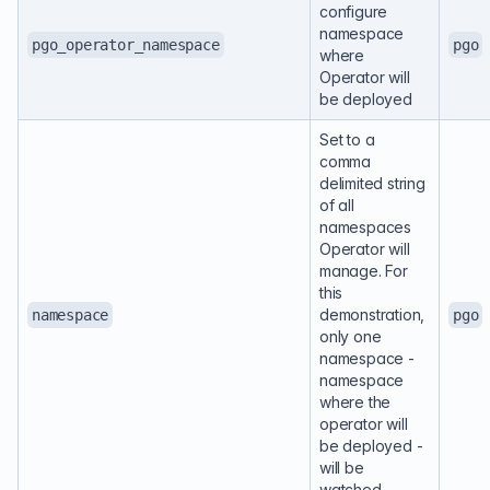
configure
namespace
pgo_operator_namespace
pgo
where
Operator will
be deployed
Set to a
comma
delimited string
of all
namespaces
Operator will
manage. For
this
demonstration,
namespace
pgo
only one
namespace -
namespace
where the
operator will
be deployed -
will be
watched.