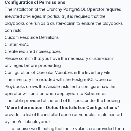
Configuration of Permissions
The installation of the Crunchy PostgreSQL Operator requires
elevated privileges. In particular, it is required that the
playbooks are run as a cluster-admin to ensure the playbooks
can install:
Custom Resource Definitions
Cluster RBAC
Create required namespaces
Please confirm that you have the necessary cluster-admin
privileges before proceeding.
Configuration of Operator Variables in the Inventory File
The
inventory file
included with the PostgreSQL Operator
Playbooks allows the Ansible installer to configure how the
operator will function when deployed into Kubernetes.
The table provided at the end of this post under the heading
"
More Information - Default Installation Configurations
"
provides a list of the installed operator variables implemented
by the Ansible playbook.
It is of course worth noting that these values are provided for a