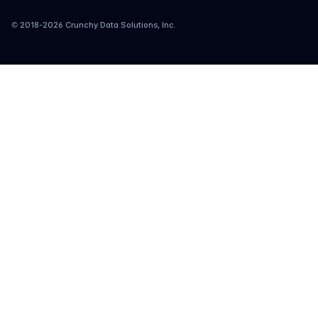
© 2018-
2026
Crunchy Data Solutions, Inc.