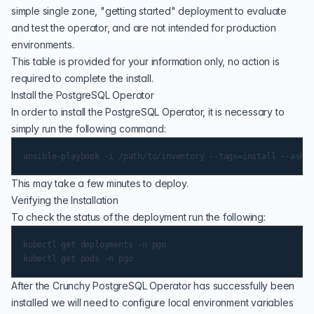
simple single zone, "getting started" deployment to evaluate
and test the operator, and are not intended for production
environments.
This table is provided for your information only, no action is
required to complete the install.
Install the PostgreSQL Operator
In order to install the PostgreSQL Operator, it is necessary to
simply run the following command:
This may take a few minutes to deploy.
Verifying the Installation
To check the status of the deployment run the following:
kubectl get deployments -n pgo

After the Crunchy PostgreSQL Operator has successfully been
installed we will need to configure local environment variables