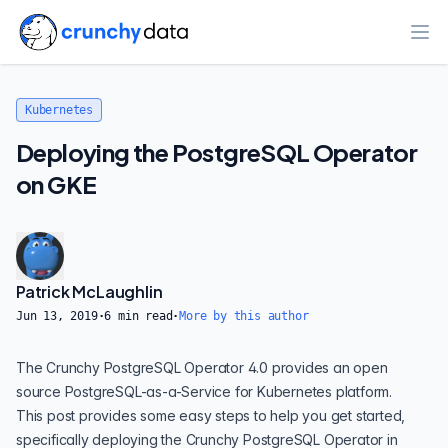
Ope
Kubernetes
Deploying the PostgreSQL Operator
on GKE
Patrick McLaughlin
Jun 13, 2019
·
6
min read
·
More by this author
The
Crunchy PostgreSQL Operator 4.0
provides an open
source PostgreSQL-as-a-Service for Kubernetes platform.
This post provides some easy steps to help you get started,
specifically deploying the Crunchy PostgreSQL Operator in