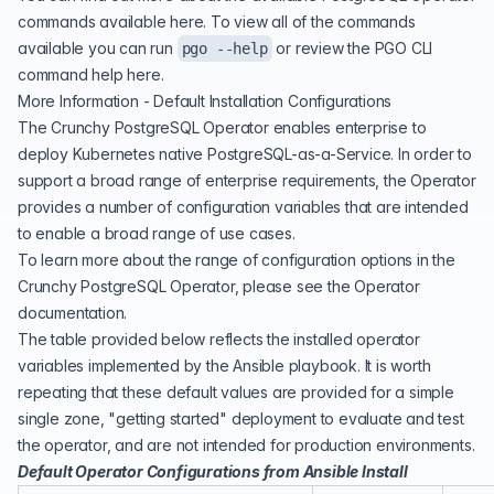
commands available
here
. To view all of the commands
available you can run
or review the PGO CLI
pgo --help
command help
here
.
More Information - Default Installation Configurations
The Crunchy PostgreSQL Operator enables enterprise to
deploy Kubernetes native PostgreSQL-as-a-Service. In order to
support a broad range of enterprise requirements, the Operator
provides a number of configuration variables that are intended
to enable a broad range of use cases.
To learn more about the range of configuration options in the
Crunchy PostgreSQL Operator, please see the
Operator
documentation
.
The table provided below reflects the installed operator
variables implemented by the Ansible playbook. It is worth
repeating that these default values are provided for a simple
single zone, "getting started" deployment to evaluate and test
the operator, and are not intended for production environments.
Default Operator Configurations from Ansible Install