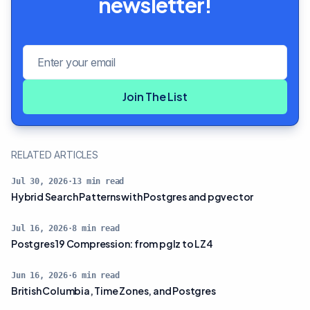
newsletter!
Email address
Join The List
RELATED ARTICLES
Jul 30, 2026
·
13
min read
Hybrid Search Patterns with Postgres and pgvector
Jul 16, 2026
·
8
min read
Postgres 19 Compression: from pglz to LZ4
Jun 16, 2026
·
6
min read
British Columbia, Time Zones, and Postgres