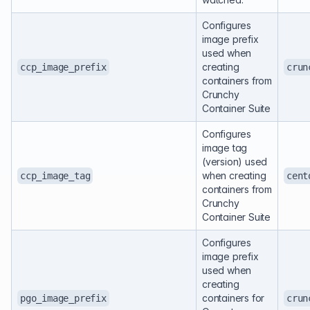
Configures
image prefix
used when
creating
ccp_image_prefix
crun
containers from
Crunchy
Container Suite
Configures
image tag
(version) used
when creating
ccp_image_tag
cent
containers from
Crunchy
Container Suite
Configures
image prefix
used when
creating
containers for
pgo_image_prefix
crun