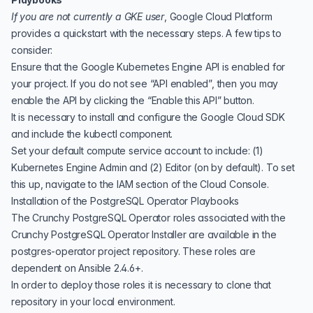
If you are not currently a GKE user
, Google Cloud Platform
provides a
quickstart
with the necessary steps. A few tips to
consider:
Ensure that the
Google Kubernetes Engine API
is enabled for
your project. If you do not see “API enabled”, then you may
enable the API by clicking the “Enable this API” button.
It is necessary to install and configure the
Google Cloud SDK
and include the kubectl component.
Set your default compute service account to include: (1)
Kubernetes Engine Admin and (2) Editor (on by default). To set
this up, navigate to the IAM section of the
Cloud Console.
Installation of the PostgreSQL Operator Playbooks
The Crunchy PostgreSQL Operator roles associated with the
Crunchy PostgreSQL Operator Installer are available in the
postgres-operator project
repository. These roles are
dependent on Ansible 2.4.6+.
In order to deploy those roles it is necessary to clone that
repository in your local environment.