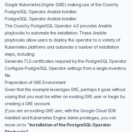
Google Kubernetes Engine
(
GKE
)
making use of the
Crunchy
PostgreSQL Operator Ansible Installer
.
PostgreSQL Operator Ansible Installer
The Crunchy PostgreSQL Operator 4.0 provides
Ansible
playbooks to automate the installation. These Ansible
playbooks allow users to deploy the operator to a variety of
Kubernetes platforms and automate a number of installation
steps, including:
Generate TLS certificates required by the PostgreSQL Operator
Configure PostgreSQL Operator settings from a single inventory
file
Preparation of GKE Environment
Given that this example leverages GKE, perhaps it goes without
saying that you must be either an existing GKE user or begin by
creating a GKE account.
If you are an existing GKE user
, with the Google Cloud SDK
installed and Kubernetes Engine Admin privileges, you can
move on to "
Installation of the PostgreSQL Operator
Playbooks"