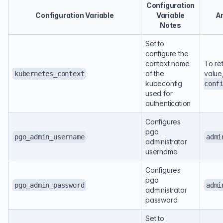
Configuration
Configuration Variable
Variable
An
Notes
Set to
configure the
context name
To re
of the
value
kubernetes_context
kubeconfig
conf
used for
authentication
Configures
pgo
pgo_admin_username
admi
administrator
username
Configures
pgo
pgo_admin_password
admi
administrator
password
Set to