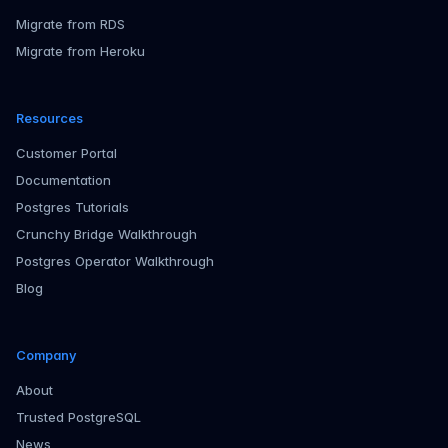
Migrate from RDS
Migrate from Heroku
Resources
Customer Portal
Documentation
Postgres Tutorials
Crunchy Bridge Walkthrough
Postgres Operator Walkthrough
Blog
Company
About
Trusted PostgreSQL
News