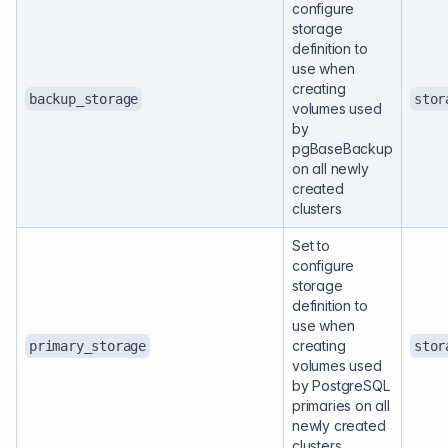
configure
storage
definition to
use when
creating
backup_storage
stor
volumes used
by
pgBaseBackup
on all newly
created
clusters
Set to
configure
storage
definition to
use when
creating
primary_storage
stor
volumes used
by PostgreSQL
primaries on all
newly created
clusters