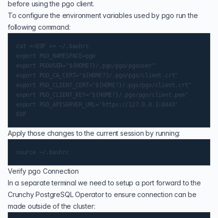
before using the pgo client.
To configure the environment variables used by pgo run the
following command:
cat <<EOF >> ~/.bashrc

export PGO_NAMESPACE=pgo

export PGOUSER="${HOME?}/.pgo/pgo/pgouser"

export PGO_CA_CERT="${HOME?}/.pgo/pgo/client.crt"

export PGO_CLIENT_CERT="${HOME?}/.pgo/pgo/client.crt"

export PGO_CLIENT_KEY="${HOME?}/.pgo/pgo/client.pem"

export PGO_APISERVER_URL='https://127.0.0.1:8443'

Apply those changes to the current session by running:
Verify pgo Connection
In a separate terminal we need to setup a port forward to the
Crunchy PostgreSQL Operator to ensure connection can be
made outside of the cluster: