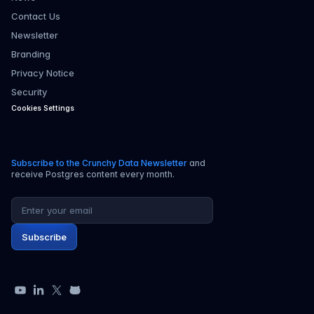
Contact Us
Newsletter
Branding
Privacy Notice
Security
Cookies Settings
Subscribe to the Crunchy Data Newsletter
and
receive Postgres content every month.
Email address
Subscribe
YouTube
LinkedIn
X
GitHub