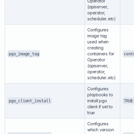
Operator
(apiserver,
operator,
scheduler..etc)
Configures
image tag
used when
creating
containers for
pgo_image_tag
cent
Operator
(apiserver,
operator,
scheduler..etc)
Configures
playbooks to
install pgo
pgo_client_install
TRUE
client if set to
true
Configures
which version