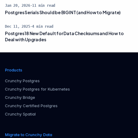
Jan 20, 2026
·
11
min read
Postgres Serials Should be BIGINT (and How to Migrate)
Dec 11, 2025
·
4
min read
Postgres 18 New Default for Data Checksums and How to
Deal with Upgrades
Products
Crunchy Postgres
Crunchy Postgres for Kubernetes
Crunchy Bridge
Crunchy Certified Postgres
Crunchy Spatial
Migrate to Crunchy Data