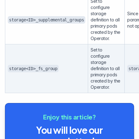
Set to
configure
storage
Since 
definition to all
param
storage<ID>_supplemental_groups
primary pods
not a
created by the
Operator.
Set to
configure
storage
definition to all
storage<ID>_fs_group
stor
primary pods
created by the
Operator.
Enjoy this article?
You will love our