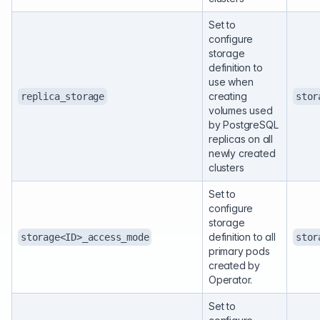
Set to
configure
storage
definition to
use when
creating
replica_storage
stor
volumes used
by PostgreSQL
replicas on all
newly created
clusters
Set to
configure
storage
definition to all
storage<ID>_access_mode
stor
primary pods
created by
Operator.
Set to