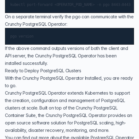
On a separate terminal verify the pgo can communicate with the
Crunchy PostgreSQL Operator:
If the above command outputs versions of both the client and
API server, the Crunchy PostgreSQL Operator has been
installed successfully.
Ready to Deploy PostgreSQL Clusters
With the Crunchy PostgreSQL Operator Installed, you are ready
to go.
Crunchy PostgreSQL Operator extends Kubernetes to support
the creation, configuration and management of PostgreSQL
clusters at scale. Built on top of the Crunchy PostgreSQL
Container Suite, the Crunchy PostgreSQL Operator provides an
open source software solution for PostgreSQL scaling, high-
availability, disaster recovery, monitoring, and more.
You can find out more about the available PostgreSQL Operator