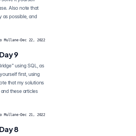
ease. Also note that
y as possible, and
o Mullane
·
Dec 22, 2022
 Day 9
ourself first, using
note that my solutions
 and these articles
o Mullane
·
Dec 21, 2022
 Day 8