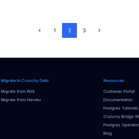
1
2
3
Previous page
Next page
Migrate to Crunchy Data
Resources
Migrate from RDS
Customer Portal
Migrate from Heroku
Documentation
Postgres Tutorials
Crunchy Bridge W
Postgres Operato
Blog