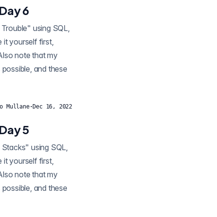
 Day 6
t yourself first,
 Also note that my
 possible, and these
o Mullane
·
Dec 16, 2022
 Day 5
t yourself first,
 Also note that my
 possible, and these