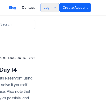
Blog
Contact
Login
Create Account
o Mullane
·
Jan 24, 2023
 Day 14
solve it yourself
ease. Also note that
y as possible, and