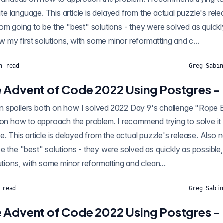
rite language. This article is delayed from the actual puzzle's rel
om going to be the "best" solutions - they were solved as quickl
ow my first solutions, with some minor reformatting and c...
n read
Greg Sabin
 Advent of Code 2022 Using Postgres -
ilers both on how I solved 2022 Day 9's challenge "Rope Bridge" using SQL, as
 on how to approach the problem. I recommend trying to solve it y
e. This article is delayed from the actual puzzle's release. Also 
e the "best" solutions - they were solved as quickly as possible,
lutions, with some minor reformatting and clean...
 read
Greg Sabin
 Advent of Code 2022 Using Postgres -