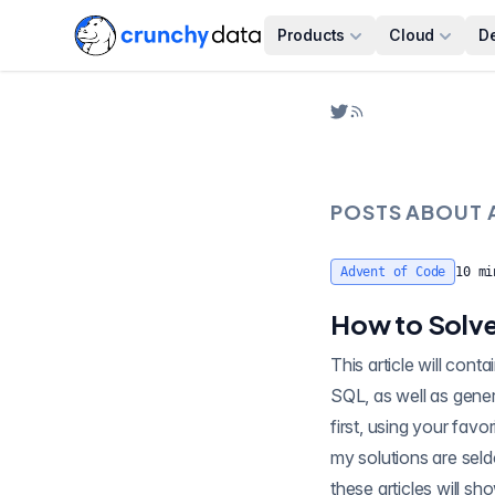
Products
Cloud
D
POSTS ABOUT
Advent of Code
10
mi
How to Solve
This article will contain sp
SQL, as well as gener
first, using your favo
my solutions are seld
these articles will sh