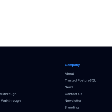
Company
About
Trusted PostgreSQL
News
alkthrough
Contact Us
r Walkthrough
Newsletter
Branding