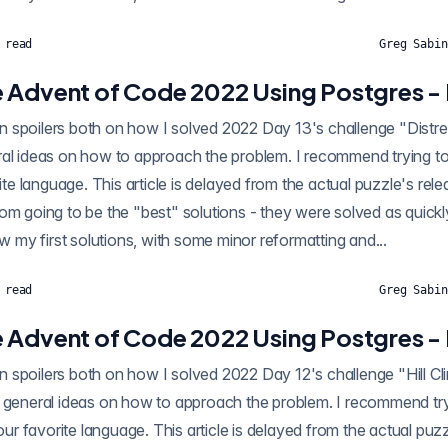
 read
Greg Sabin
 Advent of Code 2022 Using Postgres - 
oilers both on how I solved 2022 Day 13's challenge "Distress Signal" using
al ideas on how to approach the problem. I recommend trying to 
rite language. This article is delayed from the actual puzzle's rel
om going to be the "best" solutions - they were solved as quickl
ow my first solutions, with some minor reformatting and...
 read
Greg Sabin
 Advent of Code 2022 Using Postgres - 
oilers both on how I solved 2022 Day 12's challenge "Hill Climbing Algorithm"
 general ideas on how to approach the problem. I recommend tryi
your favorite language. This article is delayed from the actual puz