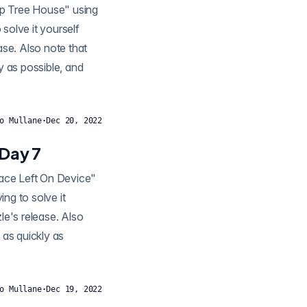
solve it yourself
ease. Also note that
y as possible, and
o Mullane
·
Dec 20, 2022
 Day 7
ng to solve it
zle's release. Also
 as quickly as
o Mullane
·
Dec 19, 2022