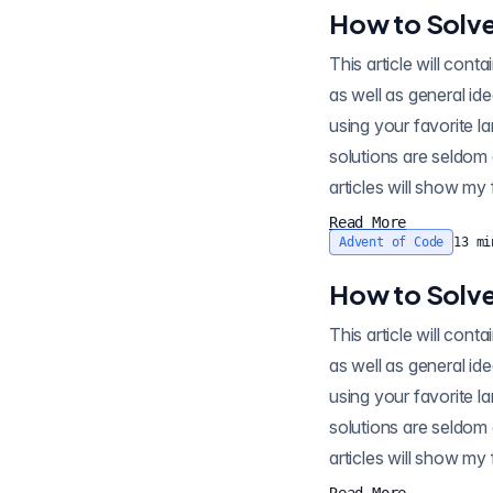
How to Solve
This article will contain spo
as well as general id
using your favorite l
solutions are seldom 
articles will show my 
Read More
Advent of Code
13
mi
How to Solve
This article will contain sp
as well as general id
using your favorite l
solutions are seldom 
articles will show my 