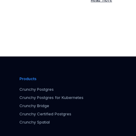
Read More
Products
Crunchy Postgres
Crunchy Postgres for Kubernetes
Crunchy Bridge
Crunchy Certified Postgres
Crunchy Spatial