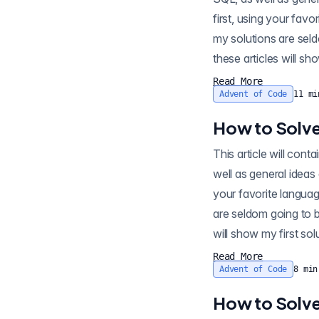
first, using your favo
my solutions are seld
these articles will sh
Read More
Advent of Code
11
mi
How to Solve
This article will contain spo
well as general ideas
your favorite languag
are seldom going to b
will show my first so
Read More
Advent of Code
8
min
How to Solve