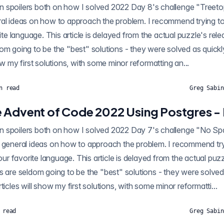
oilers both on how I solved 2022 Day 8's challenge "Treetop Tree House" using
al ideas on how to approach the problem. I recommend trying to 
rite language. This article is delayed from the actual puzzle's rel
om going to be the "best" solutions - they were solved as quickl
ow my first solutions, with some minor reformatting an...
n read
Greg Sabin
 Advent of Code 2022 Using Postgres -
oilers both on how I solved 2022 Day 7's challenge "No Space Left On Device"
 general ideas on how to approach the problem. I recommend tryi
your favorite language. This article is delayed from the actual puz
s are seldom going to be the "best" solutions - they were solved
ticles will show my first solutions, with some minor reformatti...
 read
Greg Sabin