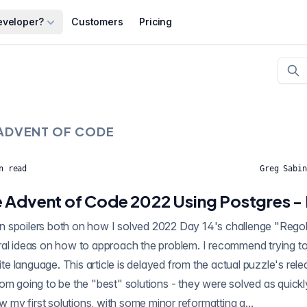
eveloper?
Customers
Pricing
ADVENT OF CODE
n read
Greg Sabin
 Advent of Code 2022 Using Postgres -
oilers both on how I solved 2022 Day 14's challenge "Regolith Reservoir" using
al ideas on how to approach the problem. I recommend trying to 
rite language. This article is delayed from the actual puzzle's rel
om going to be the "best" solutions - they were solved as quickl
ow my first solutions, with some minor reformatting a...