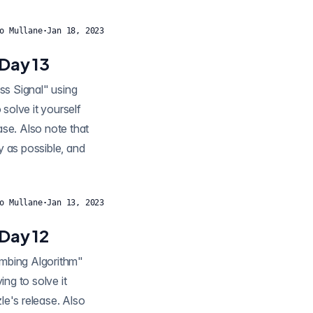
o Mullane
·
Jan 18, 2023
Day 13
solve it yourself
ease. Also note that
y as possible, and
o Mullane
·
Jan 13, 2023
Day 12
ng to solve it
zle's release. Also