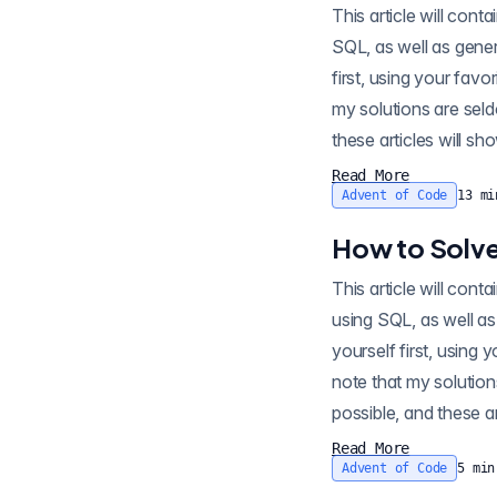
This article will contain sp
SQL, as well as gener
first, using your favo
my solutions are seld
these articles will sh
Read More
Advent of Code
13
mi
How to Solve
This article will contain sp
using SQL, as well as
yourself first, using 
note that my solution
possible, and these ar
Read More
Advent of Code
5
min