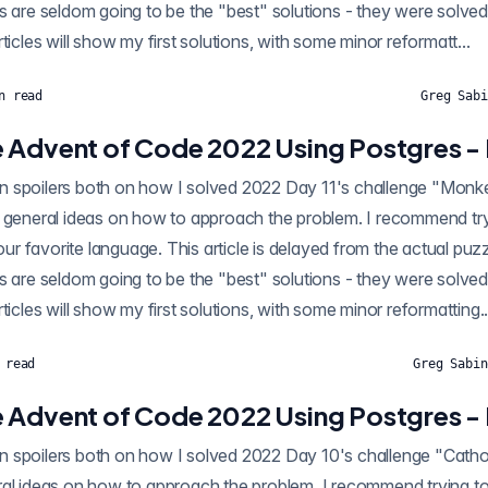
s are seldom going to be the "best" solutions - they were solved
ticles will show my first solutions, with some minor reformatt...
n read
Greg Sabi
 Advent of Code 2022 Using Postgres - 
poilers both on how I solved 2022 Day 11's challenge "Monkey in the Middle"
 general ideas on how to approach the problem. I recommend tryi
your favorite language. This article is delayed from the actual puz
s are seldom going to be the "best" solutions - they were solved
ticles will show my first solutions, with some minor reformatting..
 read
Greg Sabin
 Advent of Code 2022 Using Postgres -
ntain spoilers both on how I solved 2022 Day 10's challenge "Ca
al ideas on how to approach the problem. I recommend trying to 