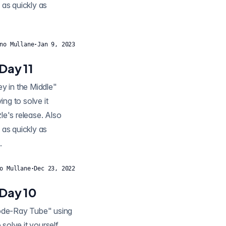
 as quickly as
no Mullane
·
Jan 9, 2023
Day 11
ng to solve it
zle's release. Also
 as quickly as
.
o Mullane
·
Dec 23, 2022
 Day 10
thode-Ray Tube" using
solve it yourself