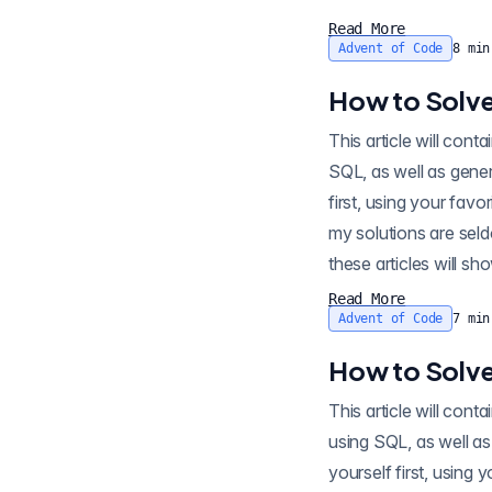
Read More
Advent of Code
8
min
How to Solve
This article will contain sp
SQL, as well as gener
first, using your favo
my solutions are seld
these articles will sh
Read More
Advent of Code
7
min
How to Solve
This article will contain sp
using SQL, as well as
yourself first, using 