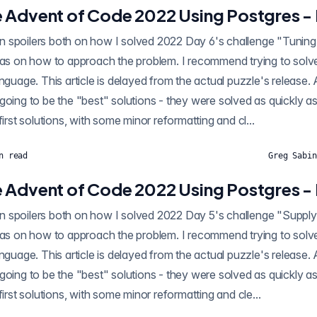
 Advent of Code 2022 Using Postgres -
ilers both on how I solved 2022 Day 6's challenge "Tuning Trouble" using SQL,
eas on how to approach the problem. I recommend trying to solve i
anguage. This article is delayed from the actual puzzle's release.
going to be the "best" solutions - they were solved as quickly as
first solutions, with some minor reformatting and cl...
n read
Greg Sabin
 Advent of Code 2022 Using Postgres -
oilers both on how I solved 2022 Day 5's challenge "Supply Stacks" using SQL,
eas on how to approach the problem. I recommend trying to solve i
anguage. This article is delayed from the actual puzzle's release.
going to be the "best" solutions - they were solved as quickly as
first solutions, with some minor reformatting and cle...