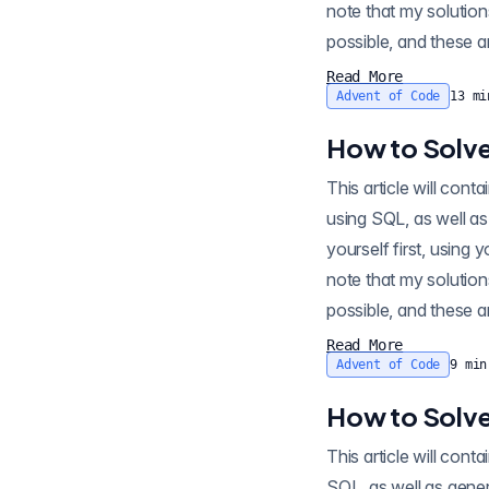
note that my solution
possible, and these ar
Read More
Advent of Code
13
mi
How to Solve
This article will contain s
using SQL, as well as
yourself first, using 
note that my solution
possible, and these ar
Read More
Advent of Code
9
min
How to Solve
This article will co
SQL, as well as gener