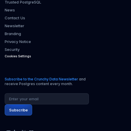
Trusted PostgreSQL
News
Contact Us
Newsletter
Branding
Privacy Notice
Security
Cookies Settings
Subscribe to the Crunchy Data Newsletter
and
receive Postgres content every month.
Email address
Subscribe