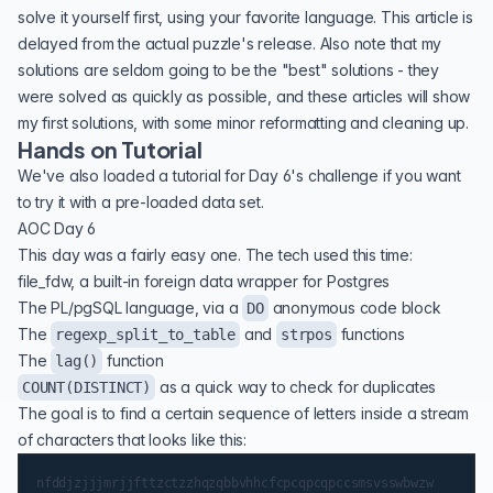
solve it yourself first, using your favorite language. This article is
delayed from the actual puzzle's release. Also note that my
solutions are seldom going to be the "best" solutions - they
were solved as quickly as possible, and these articles will show
my first solutions, with some minor reformatting and cleaning up.
Hands on Tutorial
We've also loaded
a tutorial for Day 6's challenge
if you want
to try it with a pre-loaded data set.
AOC Day 6
This day was a fairly easy one. The tech used this time:
file_fdw
, a built-in foreign data wrapper for Postgres
The PL/pgSQL language, via a
anonymous code block
DO
The
and
functions
regexp_split_to_table
strpos
The
function
lag()
as a quick way to check for duplicates
COUNT(DISTINCT)
The goal is to find a certain sequence of letters inside a stream
of characters that looks like this: