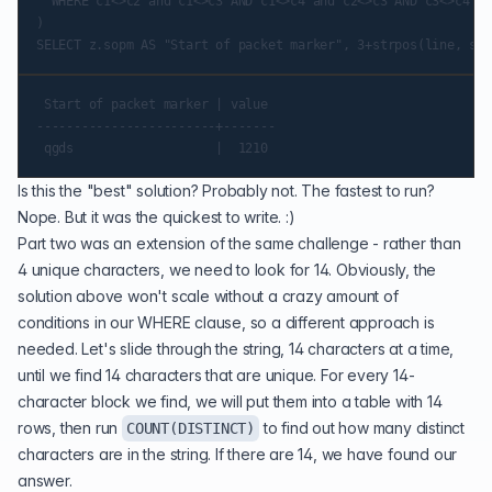
  WHERE c1<>c2 and c1<>c3 AND c1<>c4 and c2<>c3 AND c3<>c4 AN
)

 Start of packet marker | value

------------------------+-------

Is this the "best" solution? Probably not. The fastest to run?
Nope. But it was the quickest to write. :)
Part two was an extension of the same challenge - rather than
4 unique characters, we need to look for 14. Obviously, the
solution above won't scale without a crazy amount of
conditions in our WHERE clause, so a different approach is
needed. Let's slide through the string, 14 characters at a time,
until we find 14 characters that are unique. For every 14-
character block we find, we will put them into a table with 14
rows, then run
to find out how many distinct
COUNT(DISTINCT)
characters are in the string. If there are 14, we have found our
answer.