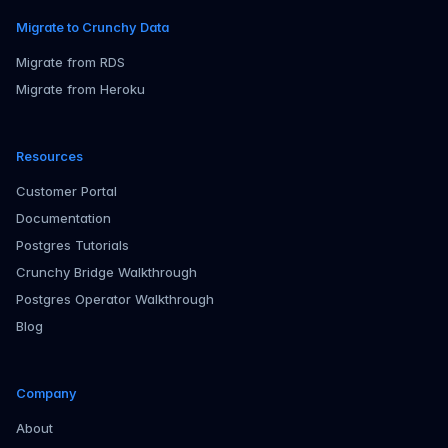
Migrate to Crunchy Data
Migrate from RDS
Migrate from Heroku
Resources
Customer Portal
Documentation
Postgres Tutorials
Crunchy Bridge Walkthrough
Postgres Operator Walkthrough
Blog
Company
About