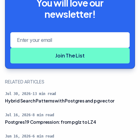
You will love our
newsletter!
Email address
Join The List
RELATED ARTICLES
Jul 30, 2026
·
13
min read
Hybrid Search Patterns with Postgres and pgvector
Jul 16, 2026
·
8
min read
Postgres 19 Compression: from pglz to LZ4
Jun 16, 2026
·
6
min read