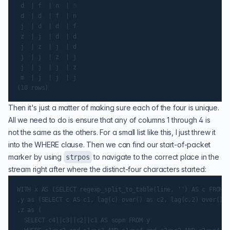
 d  | f  | n  | ☃

 d  | d  | f  | n

 j  | d  | d  | f

 z  | j  | d  | d

 j  | z  | j  | d

 j  | j  | z  | j

 j  | j  | j  | z

 m  | j  | j  | j

Then it's just a matter of making sure each of the four is unique.
All we need to do is ensure that any of columns 1 through 4 is
not the same as the others. For a small list like this, I just threw it
into the WHERE clause. Then we can find our start-of-packet
marker by using
to navigate to the correct place in the
strpos
stream right after where the distinct-four characters started:
WITH x AS (SELECT regexp_split_to_table(line, '') AS c FROM a
,y as (SELECT c AS c1, lag(c) over() as c2, lag(c,2) over() a
,z as (

  SELECT c4||c3||c2||c1 AS sopm FROM y
