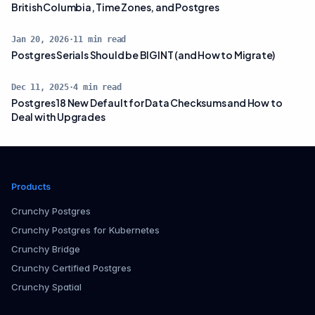
British Columbia, Time Zones, and Postgres
Jan 20, 2026
·
11
min read
Postgres Serials Should be BIGINT (and How to Migrate)
Dec 11, 2025
·
4
min read
Postgres 18 New Default for Data Checksums and How to
Deal with Upgrades
Products
Crunchy Postgres
Crunchy Postgres for Kubernetes
Crunchy Bridge
Crunchy Certified Postgres
Crunchy Spatial