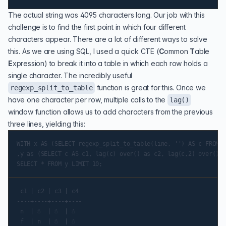
The actual string was 4095 characters long. Our job with this
challenge is to find the first point in which four different
characters appear. There are a lot of different ways to solve
this. As we are using SQL, I used a quick
CTE
(
C
ommon
T
able
E
xpression) to break it into a table in which each row holds a
single character. The incredibly useful
function is great for this. Once we
regexp_split_to_table
have one character per row, multiple calls to the
lag()
window function allows us to add characters from the previous
three lines, yielding this:
WITH x AS (SELECT regexp_split_to_table(line, '') AS c FROM a
,y as (SELECT c AS c1, lag(c) over() as c2, lag(c,2) over() a
 c1 | c2 | c3 | c4

----+----+----+----

 n  | ☃  | ☃  | ☃

 f  | n  | ☃  | ☃
