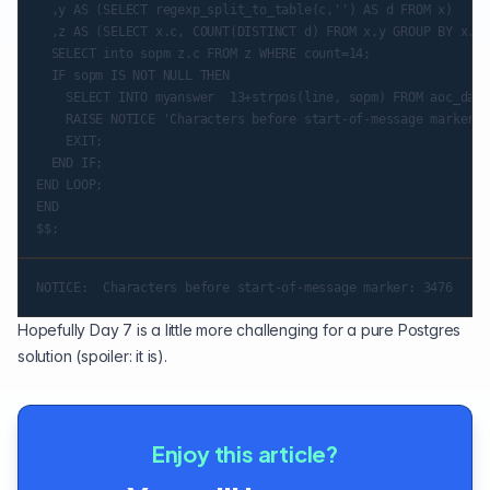
  ,y AS (SELECT regexp_split_to_table(c,'') AS d FROM x)

  ,z AS (SELECT x.c, COUNT(DISTINCT d) FROM x,y GROUP BY x.c)

  SELECT into sopm z.c FROM z WHERE count=14;

  IF sopm IS NOT NULL THEN

    SELECT INTO myanswer  13+strpos(line, sopm) FROM aoc_day6;
    RAISE NOTICE 'Characters before start-of-message marker: 
    EXIT;

  END IF;

END LOOP;

END

Hopefully Day 7 is a little more challenging for a pure Postgres
solution (spoiler: it is).
Enjoy this article?