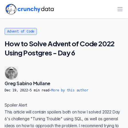
Ope
Advent of Code
How to Solve Advent of Code 2022
Using Postgres - Day 6
Greg Sabino Mullane
Dec 19, 2022
·
5
min read
·
More by this author
Spoiler Alert
This article will contain spoilers both on how I solved 2022 Day
6's challenge
"Tuning Trouble"
using SQL, as well as general
ideas on how to approach the problem. I recommend trying to