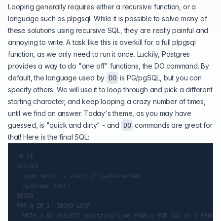
Looping generally requires either a recursive function, or a
language such as plpgsql. While it is possible to solve many of
these solutions using recursive SQL, they are really painful and
annoying to write. A task like this is overkill for a full
plpgsql
function
, as we only need to run it once. Luckily, Postgres
provides a way to do "one off" functions, the
DO command
. By
default, the language used by
is PG/pgSQL, but you can
DO
specify others. We will use it to loop through and pick a different
starting character, and keep looping a crazy number of times,
until we find an answer. Today's theme, as you may have
guessed, is "quick and dirty" - and
commands are great for
DO
that! Here is the final SQL:
DO $$

DECLARE

  sopm text; -- start of packetmarker

  myanswer text;

BEGIN

FOR q IN 1..10000 LOOP

  WITH x AS (SELECT substring(line FROM q FOR 14) as c FROM a