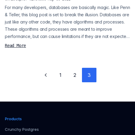
For many developers, databases are basically magic. Like Penn
& Teller, this blog post is set to break the illusion. Databases are
just like any other code, they have algorithms and processes.
These algorithms and processes are meant to improve
performance, but can cause limitations if they are not expected.
Disclaimer : it is okay to break the rules. Sometimes, you may
Read More
choose to have slow database interactions, because you know
they are rare events. Assuming a well-designed database
infrastru...
1
2
3
Previous page
Products
Crunchy Postgres