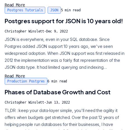
storing and querying this data. Through the magic of OpenAI’s
Read More
API we can easily send data for classification and return the
Postgres Tutorials
JSON
5
min read
values. Alongside this post, I created a sample code-base and...
Postgres support for JSON is 10 years old!
Christopher Winslett
·
Dec 9, 2022
JSON is everywhere, even in your SQL database. Since
Postgres added JSON support 10 years ago, we've seen
widespread adoption. When JSON support was first released in
2012 the implementation was a fairly flat representation of the
JSON data type. It had limited querying and indexing
capabilities. Craig , who was active in early JSON discussions
Read More
with Postgres contributors, admits "Postgres cheated" with
Production Postgres
6
min read
these early implementations. As JSONB has been introduced
Phases of Database Growth and Cost
and adopted, I think you can see...
Christopher Winslett
·
Jun 13, 2022
TL;DR : keep your data-layer simple, you'll need the agility it
offers when budgets get stretched. Over the past 12 years of
helping people run databases for their businesses, I have