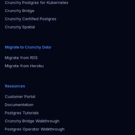
Crunchy Postgres for Kubernetes
Crunchy Bridge
Crunchy Certified Postgres
Crunchy Spatial
Migrate to Crunchy Data
Migrate from RDS
Migrate from Heroku
Resources
Customer Portal
Documentation
Postgres Tutorials
Crunchy Bridge Walkthrough
Postgres Operator Walkthrough