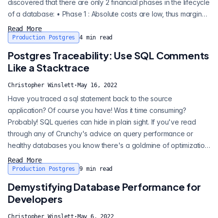
discovered that there are only 2 financial phases in the lifecycle
of a database: • Phase 1 : Absolute costs are low, thus marginal
costs do not matter. • Phase 2 : Absolute costs are high, thus
Read More
marginal costs are all that matter. Phase 1 : Absolute costs are
Production Postgres
4
min read
low, thus marginal costs do not matter. Phase 2 : Absolut...
Postgres Traceability: Use SQL Comments
Like a Stacktrace
Christopher Winslett
·
May 16, 2022
Have you traced a sql statement back to the source
application? Of course you have! Was it time consuming?
Probably! SQL queries can hide in plain sight. If you've read
through any of Crunchy's advice on query performance or
healthy databases you know there's a goldmine of optimization
waiting for you in your database. When using an ORM, the
Read More
queries are obfuscated, and tracing a specific query to the
Production Postgres
9
min read
application code can be challenging. Using Ruby as an
Demystifying Database Performance for
example below (BTW, I <3 Ruby; I will...
Developers
Christopher Winslett
·
May 6, 2022