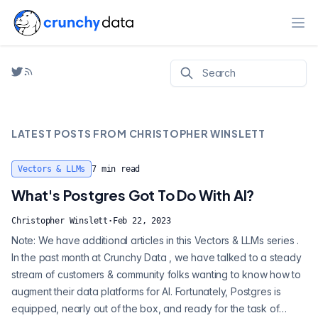
Ope
LATEST POSTS FROM
CHRISTOPHER WINSLETT
Vectors & LLMs
7
min read
What's Postgres Got To Do With AI?
Christopher Winslett
·
Feb 22, 2023
Note: We have additional articles in this Vectors & LLMs series .
In the past month at Crunchy Data , we have talked to a steady
stream of customers & community folks wanting to know how to
augment their data platforms for AI. Fortunately, Postgres is
equipped, nearly out of the box, and ready for the task of