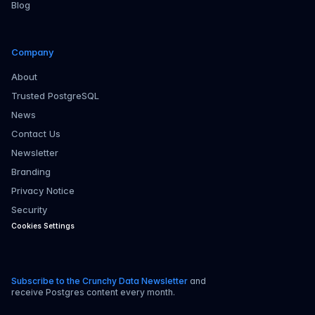
Blog
Company
About
Trusted PostgreSQL
News
Contact Us
Newsletter
Branding
Privacy Notice
Security
Cookies Settings
Subscribe to the Crunchy Data Newsletter
and
receive Postgres content every month.