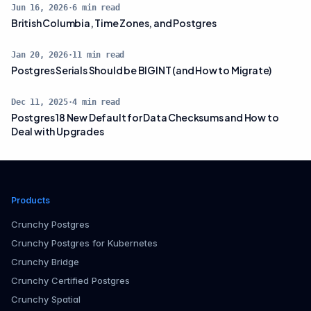
Jun 16, 2026
·
6
min read
British Columbia, Time Zones, and Postgres
Jan 20, 2026
·
11
min read
Postgres Serials Should be BIGINT (and How to Migrate)
Dec 11, 2025
·
4
min read
Postgres 18 New Default for Data Checksums and How to
Deal with Upgrades
Products
Crunchy Postgres
Crunchy Postgres for Kubernetes
Crunchy Bridge
Crunchy Certified Postgres
Crunchy Spatial