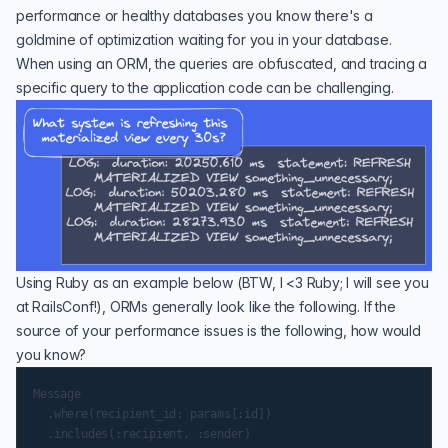
performance
or
healthy databases
you know there's a
goldmine of optimization waiting for you in your database.
When using an ORM, the queries are obfuscated, and tracing a
specific query to the application code can be challenging.
Using Ruby as an example below (BTW, I <3 Ruby; I will see you
at RailsConf!), ORMs generally look like the following. If the
source of your performance issues is the following, how would
you know?
Message

	.where(recipient_id: params[:id])

	.includes(:recipient, :sender)
