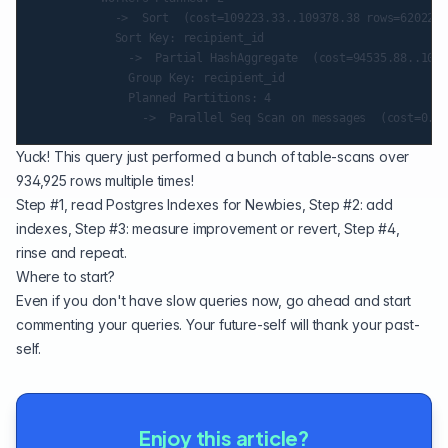
            ->  Sort  (cost=109223.33..109378.38 rows=62022 w
            Sort Key: recipient_id

              ->  Partial HashAggregate  (cost=94535.88..1042
              Group Key: recipient_id

              Planned Partitions: 4

Yuck! This query just performed a bunch of table-scans over
934,925 rows multiple times!
Step #1, read
Postgres Indexes for Newbies
, Step #2: add
indexes, Step #3: measure improvement or revert, Step #4,
rinse and repeat.
Where to start?
Even if you don't have slow queries now, go ahead and start
commenting your queries. Your future-self will thank your past-
self.
Enjoy this article?