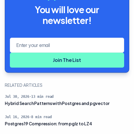
You will love our
newsletter!
Email address
Join The List
RELATED ARTICLES
Jul 30, 2026
·
13
min read
Hybrid Search Patterns with Postgres and pgvector
Jul 16, 2026
·
8
min read
Postgres 19 Compression: from pglz to LZ4