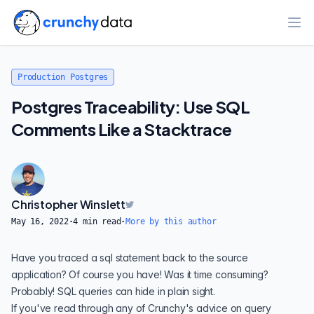
Ope
Production Postgres
Postgres Traceability: Use SQL
Comments Like a Stacktrace
Christopher Winslett
May 16, 2022
·
4
min read
·
More by this author
Have you traced a sql statement back to the source
application? Of course you have! Was it time consuming?
Probably! SQL queries can hide in plain sight.
If you've read through any of Crunchy's advice on
query