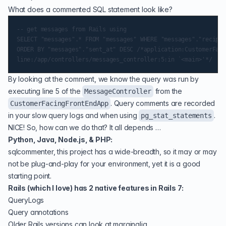
What does a commented SQL statement look like?
-- get messages from Rails using

SELECT "messages".* FROM "messages" WHERE "messages"."recipie
ORDER BY "messages"."sent_at" DESC /*application:CustomerFaci
By looking at the comment, we know the query was run by
executing line 5 of the
from the
MessageController
. Query comments are recorded
CustomerFacingFrontEndApp
in your slow query logs and when using
.
pg_stat_statements
NICE! So, how can we do that? It all depends …
Python, Java, Node.js, & PHP:
sqlcommenter
, this project has a wide-breadth, so it may or may
not be plug-and-play for your environment, yet it is a good
starting point.
Rails (which I love) has 2 native features in Rails 7:
QueryLogs
Query annotations
Older Rails versions can look at
marginalia