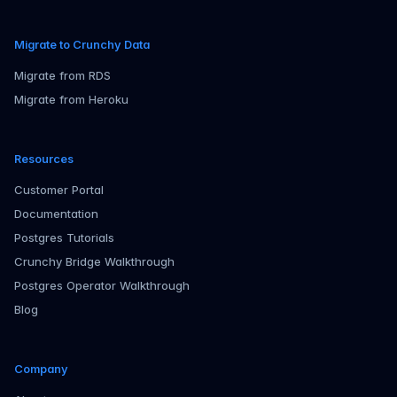
Migrate to Crunchy Data
Migrate from RDS
Migrate from Heroku
Resources
Customer Portal
Documentation
Postgres Tutorials
Crunchy Bridge Walkthrough
Postgres Operator Walkthrough
Blog
Company