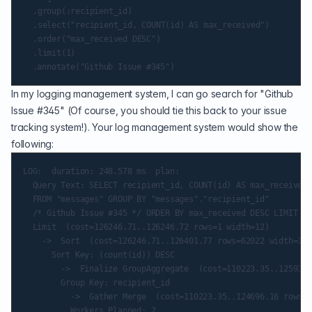
	.group(:recipient_id)

	.select("recipient_id, COUNT(id) AS max_received")

	.order("max_received DESC")

	.limit(1)

In my logging management system, I can go search for "Github
Issue #345" (Of course, you should tie this back to your issue
tracking system!). Your log management system would show the
following:
LOG:  duration: 248.578 ms  plan:

  Query Text: SELECT recipient_id, COUNT(id) AS max_received

  FROM "messages" GROUP BY "messages"."recipient_id"

  /* Github Issue #345 */ ORDER BY max_received DESC LIMIT $1

  Limit  (cost=126246.71..126246.72 rows=1 width=12)

    ->  Sort  (cost=126246.71..126401.77 rows=62022 width=12)

      Sort Key: (count(id)) DESC

        ->  Finalize GroupAggregate  (cost=110223.35..125936.
        Group Key: recipient_id

          ->  Gather Merge  (cost=110223.35..124696.16 rows=1
          Workers Planned: 2
