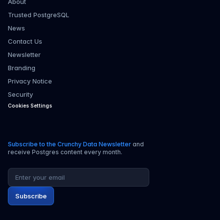
About
Trusted PostgreSQL
News
Contact Us
Newsletter
Branding
Privacy Notice
Security
Cookies Settings
Subscribe to the Crunchy Data Newsletter
and
receive Postgres content every month.
Email address
Subscribe