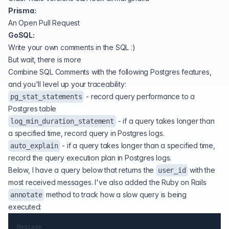
Prisma:
An Open Pull Request
GoSQL:
Write your own comments in the SQL :)
But wait, there is more
Combine SQL Comments with the following Postgres features,
and you'll level up your traceability:
-
record query performance to a
pg_stat_statements
Postgres table
-
if a query takes longer than
log_min_duration_statement
a specified time, record query in Postgres logs
.
- if a query takes longer than a specified time,
auto_explain
record the query execution plan in Postgres logs.
Below, I have a query below that returns the
with the
user_id
most received messages. I've also added the Ruby on Rails
method to track how a slow query is being
annotate
executed:
Message
