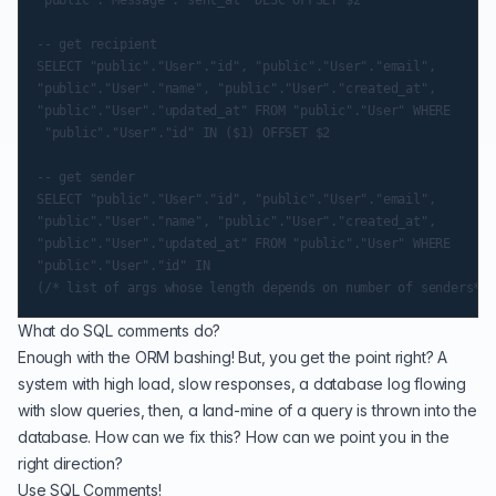
-- get recipient

SELECT "public"."User"."id", "public"."User"."email",

"public"."User"."name", "public"."User"."created_at",

"public"."User"."updated_at" FROM "public"."User" WHERE

 "public"."User"."id" IN ($1) OFFSET $2

-- get sender

SELECT "public"."User"."id", "public"."User"."email",

"public"."User"."name", "public"."User"."created_at",

"public"."User"."updated_at" FROM "public"."User" WHERE

"public"."User"."id" IN

What do SQL comments do?
Enough with the ORM bashing! But, you get the point right? A
system with high load, slow responses, a database log flowing
with slow queries, then, a land-mine of a query is thrown into the
database. How can we fix this? How can we point you in the
right direction?
Use SQL Comments!