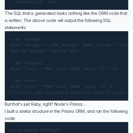
The SQL that is generated looks nothing like the ORM code that
is written. The above code will output the following SQL
statements:
-- get messages

SELECT "messages".* FROM "messages" WHERE "messages"."recipie
ORDER BY "messages"."sent_at" DESC

-- get recipient

SELECT "users".* FROM "users" WHERE "users"."id" = $1

-- get senders

SELECT "users".* FROM "users" WHERE "users"."id" IN

But that's just Ruby, right? Node's Prisma …
I built a similar structure in the Prisma ORM, and ran the following
code:
prisma.message.findMany({
