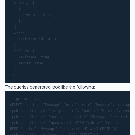
	orderBy: [

		{

			sent_at: 'desc',

		},

	],

	where: {

		recipient_id: 10088,

	},

	include: {

		recipient: true,

		sender: true,

	},

The queries generated look like the following:
-- get messages

SELECT "public"."Message"."id", "public"."Message"."message",

"public"."Message"."recipient_id", "public"."Message"."sender
"public"."Message"."sent_at", "public"."Message"."created_at",
"public"."Message"."updated_at" FROM "public"."Message"

HERE "public"."Message"."recipient_id" = $1 ORDER BY

"public"."Message"."sent_at" DESC OFFSET $2
