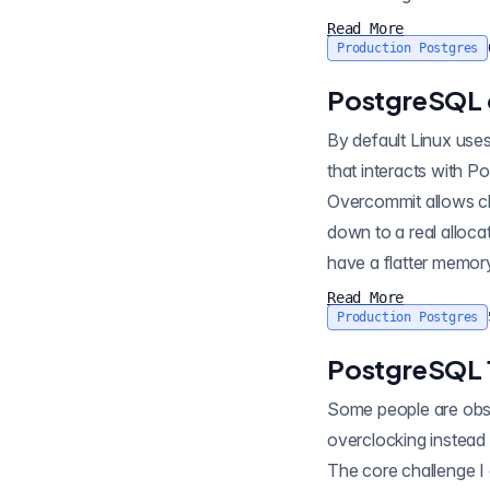
Read More
Production Postgres
PostgreSQL 
By default Linux uses a 
that interacts with PostgreSQL is covered in
Overcommit allows cl
down to a real allocation, committed to use its terminology, when it's actually used. Thi
have a flatter memory
Read More
Production Postgres
PostgreSQL 
Some people are obsessed with sports
overclocking instead 
The core challenge I