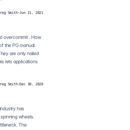
reg Smith
·
Jun 11, 2021
ow
hey are only nailed
reg Smith
·
Dec 30, 2020
s spinning wheels.
ttleneck. The