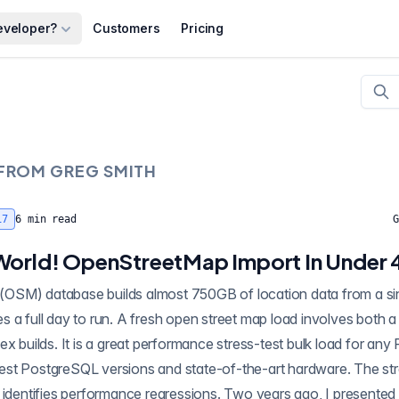
eveloper?
Customers
Pricing
 FROM
GREG SMITH
17
6
min read
G
World! OpenStreetMap Import In Under 
SM) database builds almost 750GB of location data from a sin
ex builds. It is a great performance stress-test bulk load for any
latest PostgreSQL versions and state-of-the-art hardware. The str
 identifies performance regressions. Two years ago, I presented (