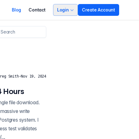
Blog
Contact
Login
Create Account
reg Smith
·
Nov 19, 2024
4 Hours
gle file download.
 Postgres system. I
ess test validates
...