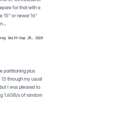
epare for that with a
he 15" or newer 16"
...
reg Smith
·
Sep 29, 2020
n 13 through my usual
 but I was pleased to
ing 1.6GB/s of random