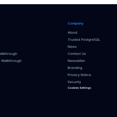
Company
About
Trusted PostgreSQL
News
alkthrough
Contact Us
r Walkthrough
Newsletter
Branding
Privacy Notice
Security
Cookies Settings