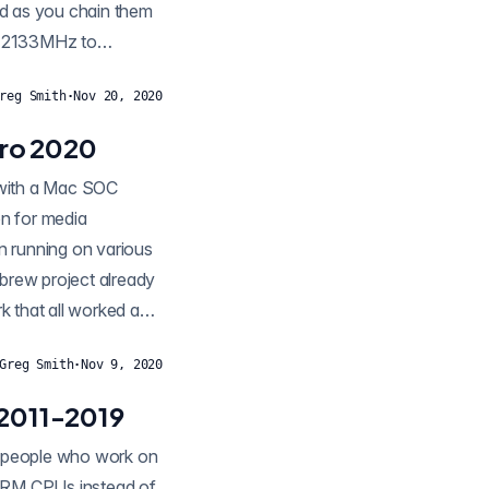
nd as you chain them
m 2133MHz to
reg Smith
·
Nov 20, 2020
ro 2020
g with a Mac SOC
n for media
n running on various
brew project already
 that all worked as
Greg Smith
·
Nov 9, 2020
 2011-2019
of people who work on
 ARM CPUs instead of