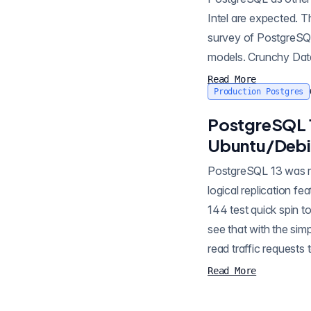
Intel are expected. Th
survey of PostgreSQL
models. Crunchy Data
Read More
Production Postgres
PostgreSQL 
Ubuntu/Debi
PostgreSQL 13 was released last week. I'm excited about this one, as the more mature partitioning plus
logical replication f
144 test quick spin t
see that with the si
read traffic request
Read More