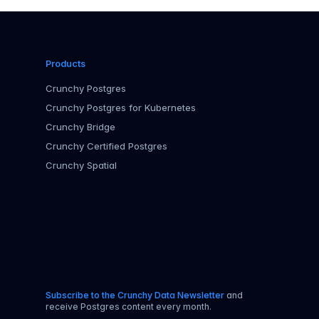
Products
Crunchy Postgres
Crunchy Postgres for Kubernetes
Crunchy Bridge
Crunchy Certified Postgres
Crunchy Spatial
Subscribe to the Crunchy Data Newsletter
and
receive Postgres content every month.