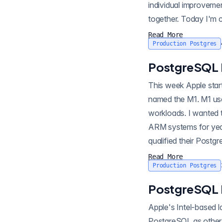
individual improveme
together. Today I'm
3200MHz...
Read More
Production Postgres
PostgreSQL 
This week Apple start
named the M1. M1 use
workloads. I wanted 
ARM systems for yea
qualified their Post
e...
Read More
Production Postgres
PostgreSQL 
Apple's Intel-based 
PostgreSQL as other 