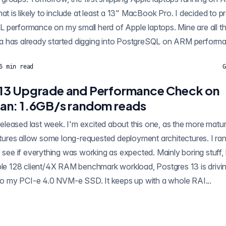
at is likely to include at least a 13" MacBook Pro. I decided to pr
 performance on my small herd of Apple laptops. Mine are all t
 has already started digging into PostgreSQL on ARM performan
6
min read
G
13 Upgrade and Performance Check on
an: 1.6GB/s random reads
eatures allow some long-requested deployment architectures. I ra
o see if everything was working as expected. Mainly boring stuff,
mple 128 client/4X RAM benchmark workload, Postgres 13 is driv
s to my PCI-e 4.0 NVM-e SSD. It keeps up with a whole RAI...