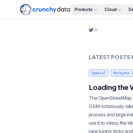
Products
Cloud
D
LATEST POSTS
Spatial
Postgres 
Loading the 
The OpenStreetMap (O
OSM notoriously takes a full day to run. A fresh open street map load involves both a massive write
process and large ind
use it to stress the 
new tuning tricks and