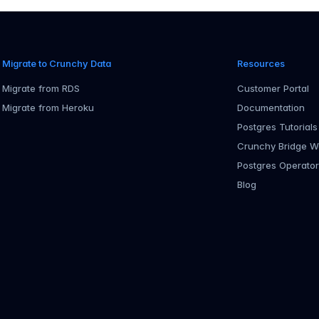
Migrate to Crunchy Data
Resources
Migrate from RDS
Customer Portal
Migrate from Heroku
Documentation
Postgres Tutorials
Crunchy Bridge W
Postgres Operato
Blog