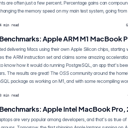
nts are often just a few percent. Percentage gains can compou
 changing the memory speed on my main test system, going fro
4
min read
G
Benchmarks: Apple ARM M1 MacBook P
ed delivering Macs using their own Apple Silicon chips, startin
s the ARM instruction set and claims some amazing acceleratio
to know how it would do running PostgreSQL, an app that's bee
rs. The results are great! The OSS community around the home
greSQL package as working on M1, and with some recompiling work
3
min read
Benchmarks: Apple Intel MacBook Pro,
laptops are very popular among developers, and that's as true 
groups. Tomorrow, the first shipping Apple laptops running on