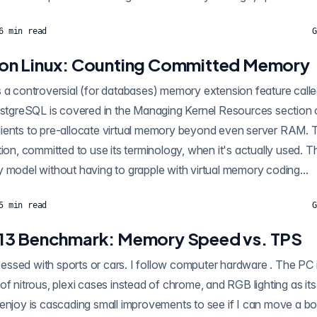
6
min read
G
on Linux: Counting Committed Memory
controversial (for databases) memory extension feature called overcommit . H
 the Managing Kernel Resources section of the PG manual.
ients to pre-allocate virtual memory beyond even server RAM. T
s lets applications
 model without having to grapple with virtual memory coding...
5
min read
G
13 Benchmark: Memory Speed vs. TPS
 or cars. I follow computer hardware . The PC industry has
of nitrous, plexi cases instead of chrome, and RGB lighting as it
 enjoy is cascading small improvements to see if I can move a bo