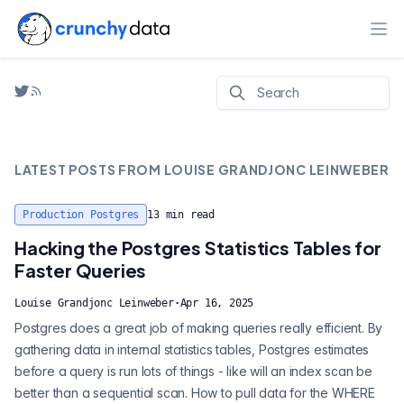
Ope
LATEST POSTS FROM
LOUISE GRANDJONC LEINWEBER
Production Postgres
13
min read
Hacking the Postgres Statistics Tables for
Faster Queries
Louise Grandjonc Leinweber
·
Apr 16, 2025
Postgres does a great job of making queries really efficient. By
gathering data in internal statistics tables, Postgres estimates
before a query is run lots of things - like will an index scan be
better than a sequential scan. How to pull data for the WHERE