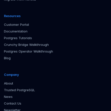
Resources
Customer Portal
Documentation
Postgres Tutorials
Crunchy Bridge Walkthrough
Postgres Operator Walkthrough
Blog
Company
About
Trusted PostgreSQL
News
Contact Us
Newsletter