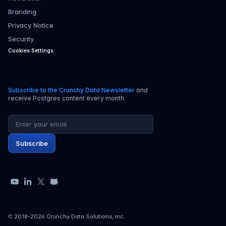
Branding
Privacy Notice
Security
Cookies Settings
Subscribe to the Crunchy Data Newsletter
and
receive Postgres content every month.
Email address
Subscribe
YouTube
LinkedIn
X
GitHub
© 2018-
2026
Crunchy Data Solutions, Inc.